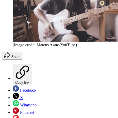
(Image credit: Mateus Asato/YouTube)
Share
Copy link
Facebook
X
Whatsapp
Pinterest