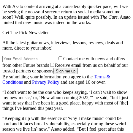
With Asato content arriving at a considerably quicker pace, will we
be seeing the neo-soul sorcerer return to social media sometime
soon? Well, quite possibly. In an update issued with
The Cure
, Asato
hinted that new music was indeed in the works.
Get The Pick Newsletter
All the latest guitar news, interviews, lessons, reviews, deals and
more, direct to your inbox!
Contact me with news and offers
from other Future brands
Receive email from us on behalf of our
trusted partners or sponsors
By submitting your information you agree to the
Terms &
Conditions
and
Privacy Policy
and are aged 16 or over.
“I don't want to be the one who keeps saying, ‘I can't wait to show
my new music,’ or, ‘New album coming 2022,’" he said, "but I just
want to say that I've been in a good place, happy with most of [the]
things I've learned this past year.
“Keeping it up with the essence of 'why I make music' could be
hard and it faces brutal vulnerability, especially during these weird
season we live [in] now," Asato added. “But I feel great after this