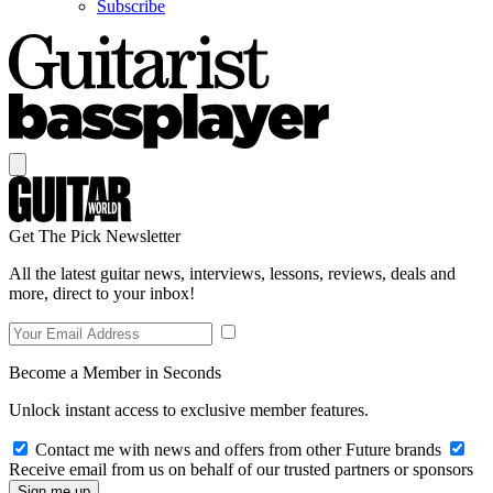
Subscribe
Get The Pick Newsletter
All the latest guitar news, interviews, lessons, reviews, deals and
more, direct to your inbox!
Become a Member in Seconds
Unlock instant access to exclusive member features.
Contact me with news and offers from other Future brands
Receive email from us on behalf of our trusted partners or sponsors