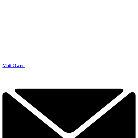
Matt Owen