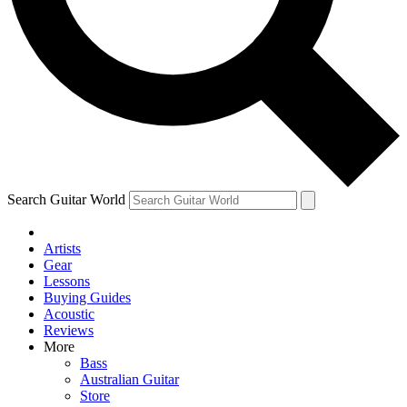
Contact me with news and offers from other Future brands
By submitting your information you agree to the
Terms & Conditions
and
Privacy Policy
and are aged 16 or over.
Search Guitar World
Artists
Gear
Lessons
Buying Guides
Acoustic
Reviews
More
Bass
Australian Guitar
Store