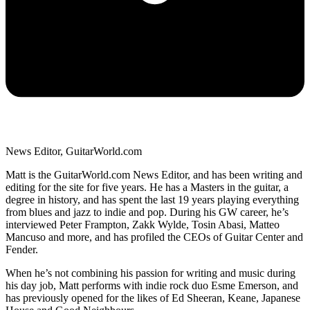
News Editor, GuitarWorld.com
Matt is the GuitarWorld.com News Editor, and has been writing and
editing for the site for five years. He has a Masters in the guitar, a
degree in history, and has spent the last 19 years playing everything
from blues and jazz to indie and pop. During his GW career, he’s
interviewed Peter Frampton, Zakk Wylde, Tosin Abasi, Matteo
Mancuso and more, and has profiled the CEOs of Guitar Center and
Fender.
When he’s not combining his passion for writing and music during
his day job, Matt performs with indie rock duo Esme Emerson, and
has previously opened for the likes of Ed Sheeran, Keane, Japanese