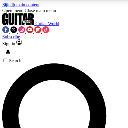
Skip to main content
5
24/7
10.5K+
Open menu
Close main menu
PREMIUM BENEFITS
ACCESS AVAILABLE
ACTIVE MEMBERS
Guitar World
Subscribe
Sign in
AAA Content
Curated Newsle
Exclusive lessons, interviews, presales
Handpicked guitar news,
and features from the GW archive
gear highligh
Search
SIGN UP TO GUITAR WORLD
BACKSTAGE PASS
For the quickest way to join, enter your email below. We’ll
send a confirmation email and sign you up to Guitar World
newsletters with the latest news, gear reviews, lessons and
exclusive offers.