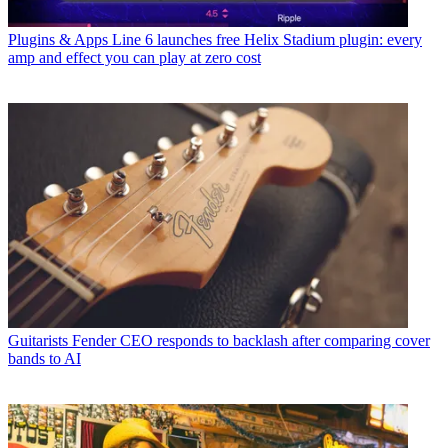
Plugins & Apps
Line 6 launches free Helix Stadium plugin: every
amp and effect you can play at zero cost
Guitarists
Fender CEO responds to backlash after comparing cover
bands to AI