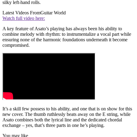
silky left-hand rolls.
Latest Videos From
Guitar World
Watch full video here:
A key feature of Asato’s playing has always been his ability to
combine melody with rhythm: to instrumentalize a vocal part while
ensuring none of the harmonic foundations underneath it become
compromised.
It’s a skill few possess to his ability, and one that is on show for this
new cover. The thumb ruthlessly beats away on the E string, while
Asato combines both the lyrical line and the dedicated chordal
exchange – yes, that’s three parts in one he’s playing.
You may like