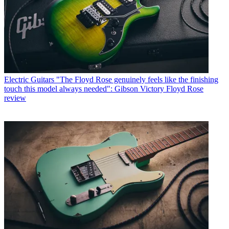
Electric Guitars
"The Floyd Rose genuinely feels like the finishing
touch this model always needed": Gibson Victory Floyd Rose
review