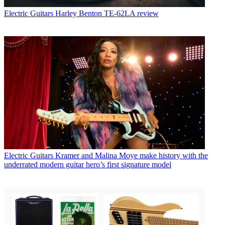
Electric Guitars
Harley Benton TE-62LA review
Electric Guitars
Kramer and Malina Moye make history with the
underrated modern guitar hero’s first signature model