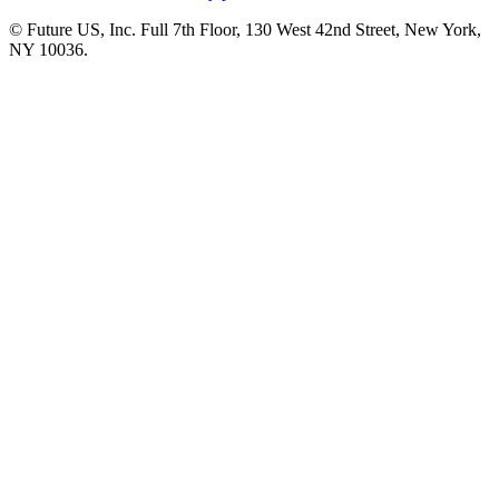
© Future US, Inc. Full 7th Floor, 130 West 42nd Street, New York,
NY 10036.