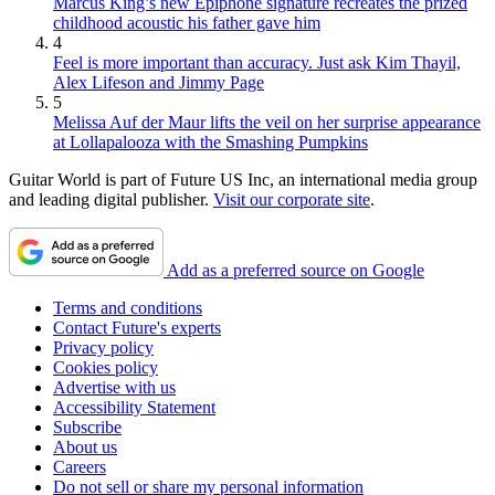
Marcus King’s new Epiphone signature recreates the prized
childhood acoustic his father gave him
4
Feel is more important than accuracy. Just ask Kim Thayil,
Alex Lifeson and Jimmy Page
5
Melissa Auf der Maur lifts the veil on her surprise appearance
at Lollapalooza with the Smashing Pumpkins
Guitar World is part of Future US Inc, an international media group
and leading digital publisher.
Visit our corporate site
.
Add as a preferred source on Google
Terms and conditions
Contact Future's experts
Privacy policy
Cookies policy
Advertise with us
Accessibility Statement
Subscribe
About us
Careers
Do not sell or share my personal information