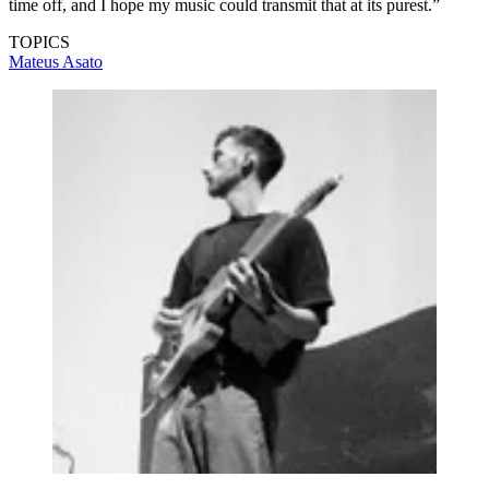
time off, and I hope my music could transmit that at its purest.”
TOPICS
Mateus Asato