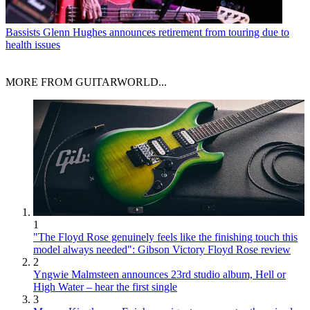
Bassists
Glenn Hughes announces retirement from touring due to
health issues
MORE FROM GUITARWORLD...
1
"The Floyd Rose genuinely feels like the finishing touch this
model always needed": Gibson Victory Floyd Rose review
2
Yngwie Malmsteen announces 23rd studio album, Hell or
High Water – hear the first single
3