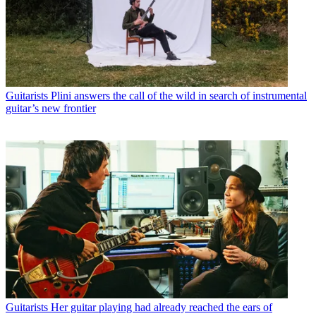
Guitarists
Plini answers the call of the wild in search of instrumental
guitar’s new frontier
Guitarists
Her guitar playing had already reached the ears of