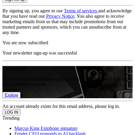
By signing up, you agree to our
Terms of services
and acknowledge
that you have read our
Privacy Notice
. You also agree to receive
marketing emails from us that may include promotions from our
trusted partners and sponsors, which you can unsubscribe from at
any time.
You are now subscribed
Your newsletter sign-up was successful
Join the club
Get full access to premium articles, exclusive features and a growing
list of member rewards.
Explore
An account already exists for this email address, please log in.
Trending
Marcus King Epiphone signature
Fender CEO responds to AI backlash