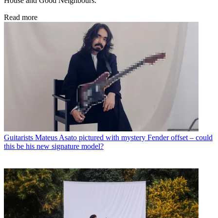
House and Good Neighbours.
Read more
Guitarists
Mateus Asato pictured with mystery Fender offset – could
this be his new signature model?