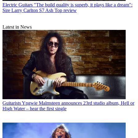
Electric Guitars
"The build quality is superb, it plays like a dream":
Sire Larry Carlton S7 Ash Top review
Latest in News
Guitarists
Yngwie Malmsteen announces 23rd studio album, Hell or
High Water – hear the first single