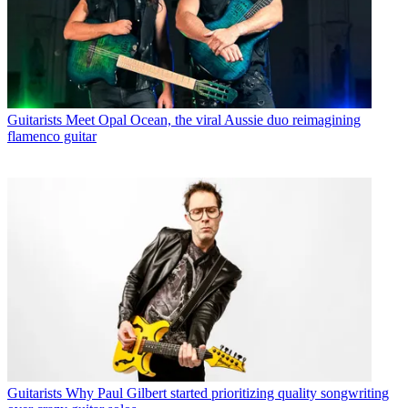
Guitarists
Meet Opal Ocean, the viral Aussie duo reimagining
flamenco guitar
Guitarists
Why Paul Gilbert started prioritizing quality songwriting