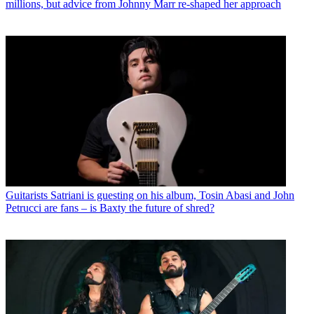
millions, but advice from Johnny Marr re-shaped her approach
Guitarists
Satriani is guesting on his album, Tosin Abasi and John
Petrucci are fans – is Baxty the future of shred?