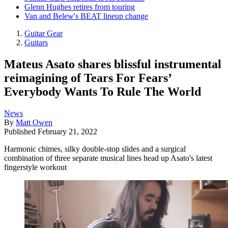
Glenn Hughes retires from touring
Van and Belew's BEAT lineup change
Guitar Gear
Guitars
Mateus Asato shares blissful instrumental
reimagining of Tears For Fears’
Everybody Wants To Rule The World
News
By
Matt Owen
Published
February 21, 2022
Harmonic chimes, silky double-stop slides and a surgical
combination of three separate musical lines head up Asato's latest
fingerstyle workout