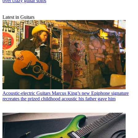
over crazy guitar solos
Latest in Guitars
Acoustic-electric Guitars
Marcus King’s new Epiphone signature
recreates the prized childhood acoustic his father gave him