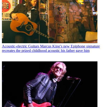
Acoustic-electric Guitars
Marcus King’s new Epiphone signature
recreates the prized childhood acoustic his father gave him