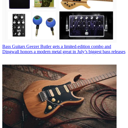
Bass Guitars
Geezer Butler gets a limited-edition combo and
Dingwall honors a modern metal great in July’s biggest bass releases