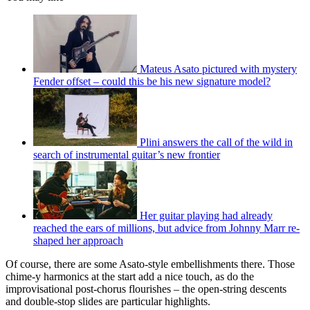
Mateus Asato pictured with mystery
Fender offset – could this be his new signature model?
Plini answers the call of the wild in
search of instrumental guitar’s new frontier
Her guitar playing had already
reached the ears of millions, but advice from Johnny Marr re-
shaped her approach
Of course, there are some Asato-style embellishments there. Those
chime-y harmonics at the start add a nice touch, as do the
improvisational post-chorus flourishes – the open-string descents
and double-stop slides are particular highlights.