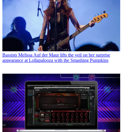
Bassists
Melissa Auf der Maur lifts the veil on her surprise
appearance at Lollapalooza with the Smashing Pumpkins