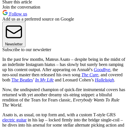
Share this article
Join the conversation
Follow us
Add us as a preferred source on Google
Newsletter
Subscribe to our newsletter
In the past few months, Mateus Asato – despite being in the midst of
an indefinite Instagram hiatus – has slowly but surely been ramping
up his content output. After appearing on Annalé's
Goodbye
, the
neo-soul master then released his own song
The Cure
, and covered
both
The Beatles
’
In My Life
and Leonard Cohen’s
Hallelujah
.
Now, the undisputed champion of quick-fire instrumental covers has
returned with yet another dreamy six-string snippet: a blissful
rendition of the Tears for Fears classic,
Everybody Wants To Rule
The World
.
Asato is, as usual, on top form and, with a custom T-style GRS
electric guitar
in his lap – locked firmly into the bridge single-coil –
he dives into his arsenal for some stellar alternate picking action and