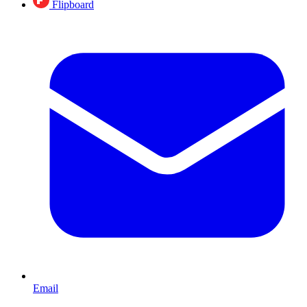
Flipboard
Email