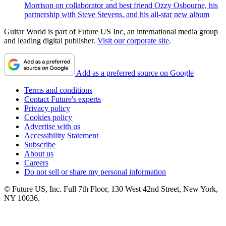
Morrison on collaborator and best friend Ozzy Osbourne, his
partnership with Steve Stevens, and his all-star new album
Guitar World is part of Future US Inc, an international media group
and leading digital publisher.
Visit our corporate site
.
Add as a preferred source on Google
Terms and conditions
Contact Future's experts
Privacy policy
Cookies policy
Advertise with us
Accessibility Statement
Subscribe
About us
Careers
Do not sell or share my personal information
© Future US, Inc. Full 7th Floor, 130 West 42nd Street, New York,
NY 10036.