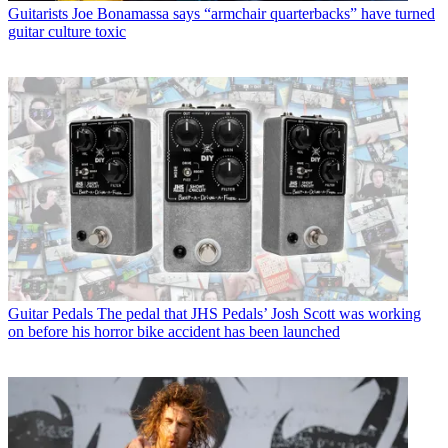
Guitarists
Joe Bonamassa says “armchair quarterbacks” have turned
guitar culture toxic
Guitar Pedals
The pedal that JHS Pedals’ Josh Scott was working
on before his horror bike accident has been launched