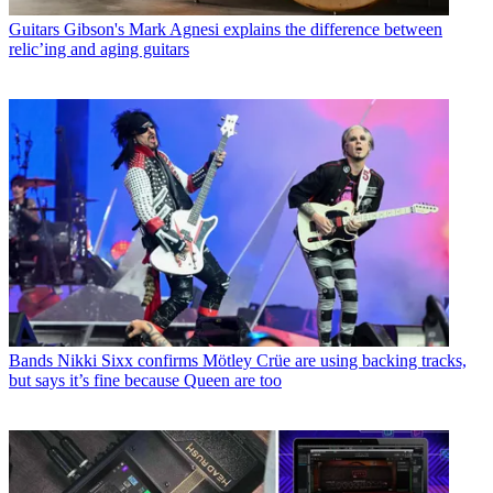
Guitars
Gibson's Mark Agnesi explains the difference between
relic’ing and aging guitars
Bands
Nikki Sixx confirms Mötley Crüe are using backing tracks,
but says it’s fine because Queen are too