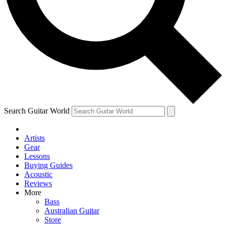
Contact me with news and offers from other Future brands
By submitting your information you agree to the
Terms & Conditions
and
Privacy Policy
and ar
Search Guitar World
Artists
Gear
Lessons
Buying Guides
Acoustic
Reviews
More
Bass
Australian Guitar
Store