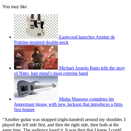
You may like
Eastwood launches Angine de
Poitrine-inspired double-neck
Michael Angelo Batio tells the story
of Nitro, hair metal’s most extreme band
Misha Mansoor completes his
Juggernaut jigsaw with new Jackson that introduces a firm-
first feature
“Another guitar was strapped (right-handed) around my shoulder. I
played the left side first, and then the right side, then both at the
same time. The audience loved it. It was then that I knew I could