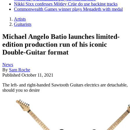
Nikki Sixx confesses Mötley Crüe do use backing tracks
Commonwealth Games winner plays Megadeth with medal
Artists
Guitarists
Michael Angelo Batio launches limited-
edition production run of his iconic
Double-Guitar format
News
By
Sam Roche
Published
October 11, 2021
The left- and right-handed Sawtooth Guitars electrics are detachable,
should you so desire