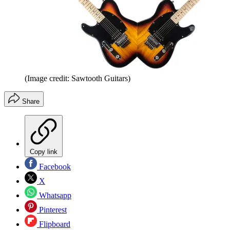
(Image credit: Sawtooth Guitars)
Share
Copy link
Facebook
X
Whatsapp
Pinterest
Flipboard