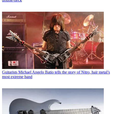
double-neck
Guitarists
Michael Angelo Batio tells the story of Nitro, hair metal’s
most extreme band