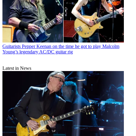
Guitarists
Pepper Keenan on the time he got to play Malcolm
Young’s legendary AC/DC guitar rig
Latest in News