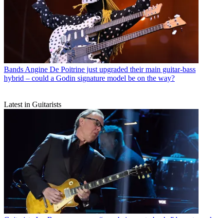
Bands
Angine De Poitrine just upgraded their main guitar-bass
hybrid – could a Godin signature model be on the way?
Latest in Guitarists