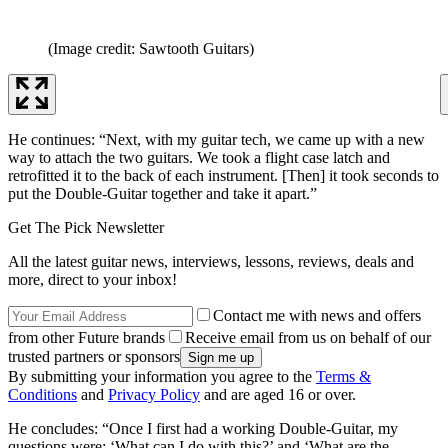
(Image credit: Sawtooth Guitars)
He continues: “Next, with my guitar tech, we came up with a new
way to attach the two guitars. We took a flight case latch and
retrofitted it to the back of each instrument. [Then] it took seconds to
put the Double-Guitar together and take it apart.”
Get The Pick Newsletter
All the latest guitar news, interviews, lessons, reviews, deals and
more, direct to your inbox!
Contact me with news and offers
from other Future brands
Receive email from us on behalf of our
trusted partners or sponsors
By submitting your information you agree to the
Terms &
Conditions
and
Privacy Policy
and are aged 16 or over.
He concludes: “Once I first had a working Double-Guitar, my
questions were: ‘What can I do with this?’ and ‘What are the