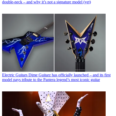
double-neck – and why it’s not a signature model (yet)
Electric Guitars
Dime Guitarz has officially launched – and its first
model pays tribute to the Pantera legend’s most iconic guitar