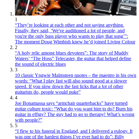
1
“They’re looking at each other and not saying anything.
Finally, they said, ‘We've auditioned a lot of people, and
you're the only bass player who wants to play that song’”:
The moment Doug Wimbish knew he’d joined Living Colour
2
“A holy relic among blues devotees”: The story of Muddy
Waters’ “The Hoss” Telecaster, the guitar that helped define
the sound of electric blues
3
10 classic Yngwie Malmsteen quotes – the maestro in his own
words: “What I play fast will also sound good at a slower
speed. If you slow down the fast licks that a lot of other
guitarists do, people would puke”
4
Joe Bonamassa says “armchair quarterbacks” have turned
guitar culture toxic: “What do you want him to do? Burn his
guitar in effigy? The guy had to go to therapy! What’s wrong
with people?”
5
“I flew to his funeral in England, and I delivered a eulogy. It
was one of the hardest things I’ve ever had to do”: Billy