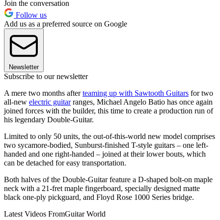
Join the conversation
Follow us
Add us as a preferred source on Google
Newsletter
Subscribe to our newsletter
A mere two months after
teaming up with Sawtooth Guitars
for two
all-new
electric guitar
ranges, Michael Angelo Batio has once again
joined forces with the builder, this time to create a production run of
his legendary Double-Guitar.
Limited to only 50 units, the out-of-this-world new model comprises
two sycamore-bodied, Sunburst-finished T-style guitars – one left-
handed and one right-handed – joined at their lower bouts, which
can be detached for easy transportation.
Both halves of the Double-Guitar feature a D-shaped bolt-on maple
neck with a 21-fret maple fingerboard, specially designed matte
black one-ply pickguard, and Floyd Rose 1000 Series bridge.
Latest Videos From
Guitar World