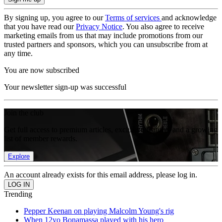
By signing up, you agree to our
Terms of services
and acknowledge
that you have read our
Privacy Notice
. You also agree to receive
marketing emails from us that may include promotions from our
trusted partners and sponsors, which you can unsubscribe from at
any time.
You are now subscribed
Your newsletter sign-up was successful
Join the club
Get full access to premium articles, exclusive features and a growing
list of member rewards.
Explore
An account already exists for this email address, please log in.
Trending
Pepper Keenan on playing Malcolm Young's rig
When 12yo Bonamassa played with his hero