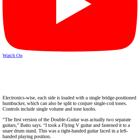
Watch On
Electronics-wise, each side is loaded with a single bridge-positioned
humbucker, which can also be split to conjure single-coil tones.
Controls include single volume and tone knobs.
“The first version of the Double-Guitar was actually two separate
guitars,” Batio says. “I took a Flying V guitar and fastened it to a
snare drum stand. This was a right-handed guitar faced in a left-
handed playing position.