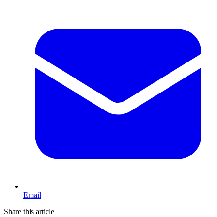
Email
Share this article