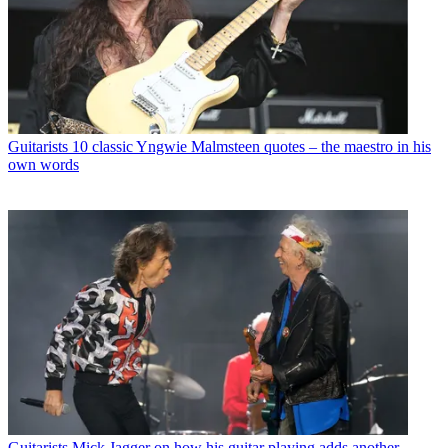
Guitarists
10 classic Yngwie Malmsteen quotes – the maestro in his
own words
Guitarists
Mick Jagger on how his guitar playing adds another