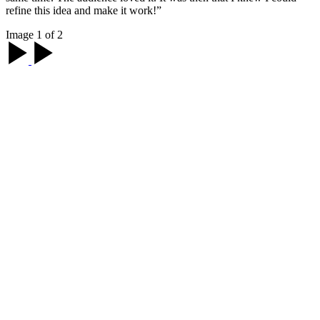
refine this idea and make it work!”
Image 1 of 2