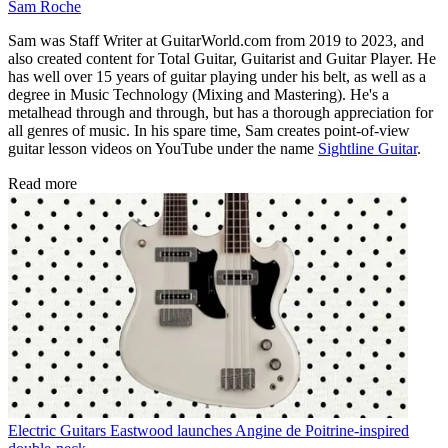
Sam Roche
Sam was Staff Writer at GuitarWorld.com from 2019 to 2023, and
also created content for Total Guitar, Guitarist and Guitar Player. He
has well over 15 years of guitar playing under his belt, as well as a
degree in Music Technology (Mixing and Mastering). He's a
metalhead through and through, but has a thorough appreciation for
all genres of music. In his spare time, Sam creates point-of-view
guitar lesson videos on YouTube under the name
Sightline Guitar
.
Read more
Electric Guitars
Eastwood launches Angine de Poitrine-inspired