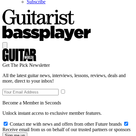
Subscribe
Get The Pick Newsletter
All the latest guitar news, interviews, lessons, reviews, deals and
more, direct to your inbox!
Become a Member in Seconds
Unlock instant access to exclusive member features.
Contact me with news and offers from other Future brands
Receive email from us on behalf of our trusted partners or sponsors