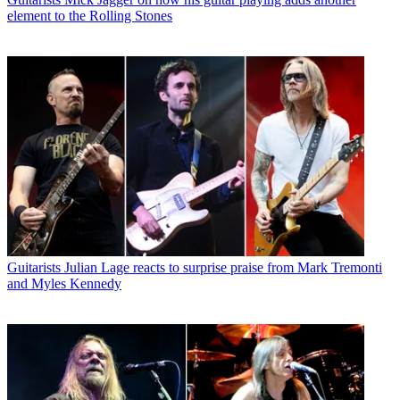
element to the Rolling Stones
Guitarists
Julian Lage reacts to surprise praise from Mark Tremonti
and Myles Kennedy