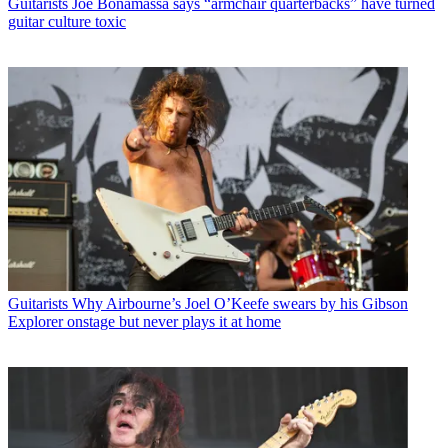
Guitarists
Joe Bonamassa says “armchair quarterbacks” have turned
guitar culture toxic
Guitarists
Why Airbourne’s Joel O’Keefe swears by his Gibson
Explorer onstage but never plays it at home