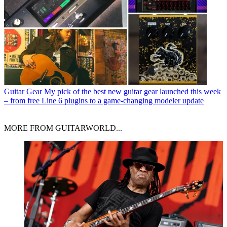
Guitar Gear
My pick of the best new guitar gear launched this week
– from free Line 6 plugins to a game-changing modeler update
MORE FROM GUITARWORLD...