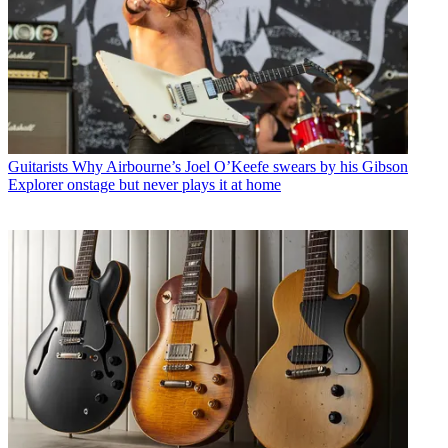
Guitarists
Why Airbourne’s Joel O’Keefe swears by his Gibson
Explorer onstage but never plays it at home