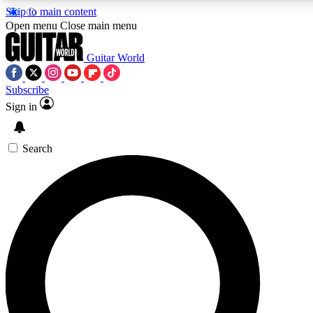
Skip to main content
Open menu
Close main menu
Guitar World
Subscribe
Sign in
AAA Content
Curated Newsle
Exclusive lessons, interviews, presales
Handpicked guitar news,
and features from the GW archive
gear highligh
Search
SIGN UP TO GUITAR WORLD BACKSTAG
For the quickest way to join, enter your email below. We’ll s
exclusive offers.