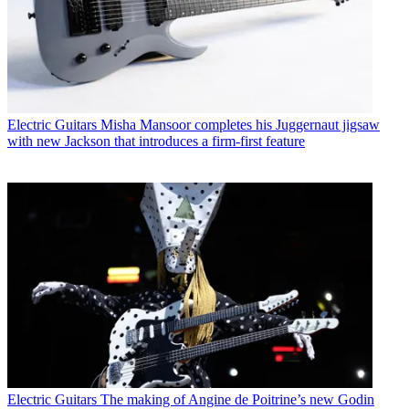
Electric Guitars
Misha Mansoor completes his Juggernaut jigsaw
with new Jackson that introduces a firm-first feature
Electric Guitars
The making of Angine de Poitrine’s new Godin