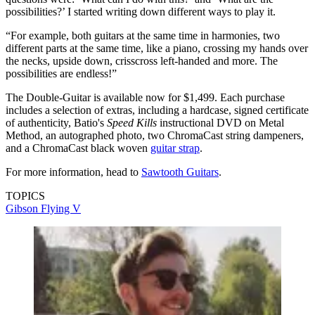
possibilities?’ I started writing down different ways to play it.
“For example, both guitars at the same time in harmonies, two
different parts at the same time, like a piano, crossing my hands over
the necks, upside down, crisscross left-handed and more. The
possibilities are endless!”
The Double-Guitar is available now for $1,499. Each purchase
includes a selection of extras, including a hardcase, signed certificate
of authenticity, Batio's
Speed Kills
instructional DVD on Metal
Method, an autographed photo, two ChromaCast string dampeners,
and a ChromaCast black woven
guitar strap
.
For more information, head to
Sawtooth Guitars
.
TOPICS
Gibson Flying V