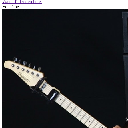
Watch full video here:
YouTube