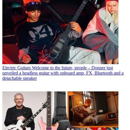
Electric Guitars
Welcome to the future, people – Donner just
unveiled a headless guitar with onboard amp, FX, Bluetooth and a
detachable speaker