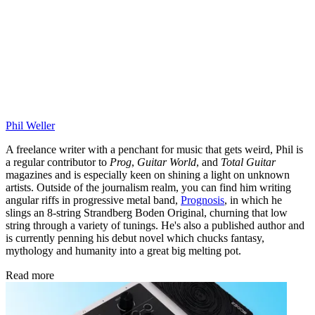
Phil Weller
A freelance writer with a penchant for music that gets weird, Phil is
a regular contributor to
Prog
,
Guitar World
, and
Total Guitar
magazines and is especially keen on shining a light on unknown
artists. Outside of the journalism realm, you can find him writing
angular riffs in progressive metal band,
Prognosis
, in which he
slings an 8-string Strandberg Boden Original, churning that low
string through a variety of tunings. He's also a published author and
is currently penning his debut novel which chucks fantasy,
mythology and humanity into a great big melting pot.
Read more