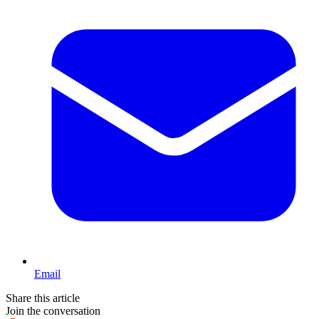
Email
Share this article
Join the conversation