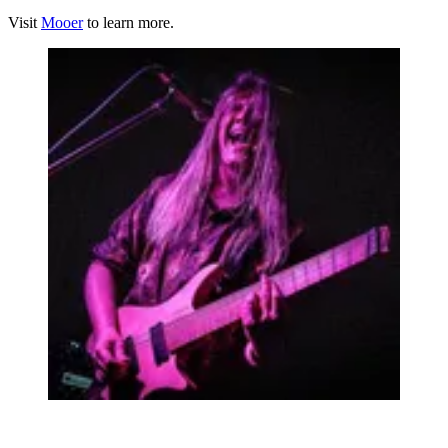
Visit
Mooer
to learn more.