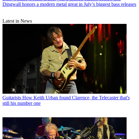
Dingwall honors a modern metal great in July’s biggest bass releases
Latest in News
Guitarists
How Keith Urban found Clarence, the Telecaster that's
still his number one