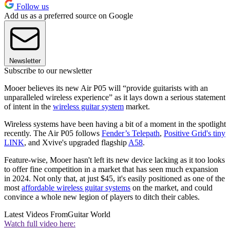
Follow us
Add us as a preferred source on Google
Newsletter
Subscribe to our newsletter
Mooer believes its new Air P05 will “provide guitarists with an
unparalleled wireless experience” as it lays down a serious statement
of intent in the
wireless guitar system
market.
Wireless systems have been having a bit of a moment in the spotlight
recently. The Air P05 follows
Fender’s Telepath
,
Positive Grid's tiny
LINK
, and Xvive's upgraded flagship
A58
.
Feature-wise, Mooer hasn't left its new device lacking as it too looks
to offer fine competition in a market that has seen much expansion
in 2024. Not only that, at just $45, it's easily positioned as one of the
most
affordable wireless guitar systems
on the market, and could
convince a whole new legion of players to ditch their cables.
Latest Videos From
Guitar World
Watch full video here: