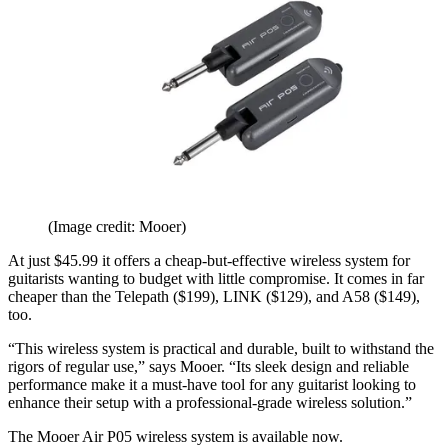
(Image credit: Mooer)
At just $45.99 it offers a cheap-but-effective wireless system for
guitarists wanting to budget with little compromise. It comes in far
cheaper than the Telepath ($199), LINK ($129), and A58 ($149),
too.
“This wireless system is practical and durable, built to withstand the
rigors of regular use,” says Mooer. “Its sleek design and reliable
performance make it a must-have tool for any guitarist looking to
enhance their setup with a professional-grade wireless solution.”
The Mooer Air P05 wireless system is available now.