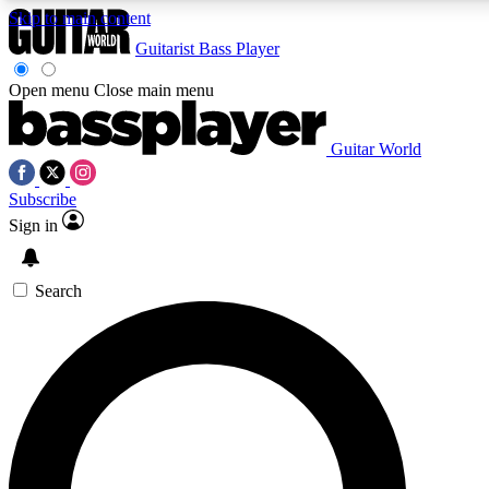
Skip to main content
Guitarist
Bass Player
Open menu
Close main menu
Guitar World
AAA Content
Curated Newsle
Subscribe
Exclusive lessons, interviews, presales
Handpicked guitar news,
and features from the GW archive
gear highligh
Sign in
SIGN UP TO GUITAR WORLD BACKSTAG
Search
For the quickest way to join, enter your email below. We’ll s
exclusive offers.