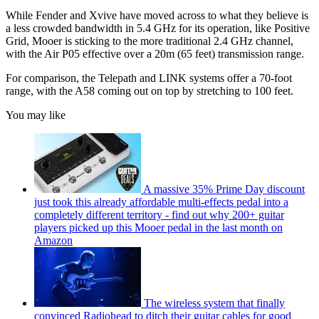
While Fender and Xvive have moved across to what they believe is
a less crowded bandwidth in 5.4 GHz for its operation, like Positive
Grid, Mooer is sticking to the more traditional 2.4 GHz channel,
with the Air P05 effective over a 20m (65 feet) transmission range.
For comparison, the Telepath and LINK systems offer a 70-foot
range, with the A58 coming out on top by stretching to 100 feet.
You may like
A massive 35% Prime Day discount
just took this already affordable multi-effects pedal into a
completely different territory - find out why 200+ guitar
players picked up this Mooer pedal in the last month on
Amazon
The wireless system that finally
convinced Radiohead to ditch their guitar cables for good