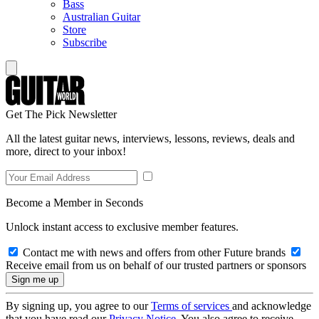
Bass
Australian Guitar
Store
Subscribe
Get The Pick Newsletter
All the latest guitar news, interviews, lessons, reviews, deals and
more, direct to your inbox!
Become a Member in Seconds
Unlock instant access to exclusive member features.
Contact me with news and offers from other Future brands
Receive email from us on behalf of our trusted partners or sponsors
By signing up, you agree to our
Terms of services
and acknowledge
that you have read our
Privacy Notice
. You also agree to receive