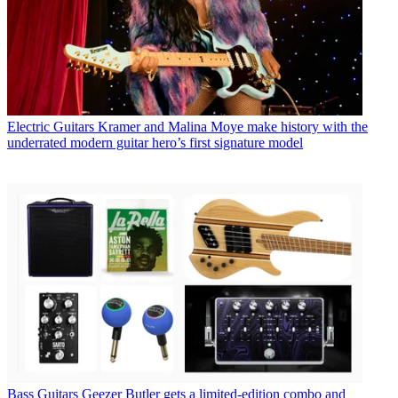
Electric Guitars
Kramer and Malina Moye make history with the
underrated modern guitar hero’s first signature model
Bass Guitars
Geezer Butler gets a limited-edition combo and