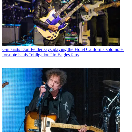
Guitarists
Don Felder says playing the Hotel California solo note-
for-note is his “obligation” to Eagles fans