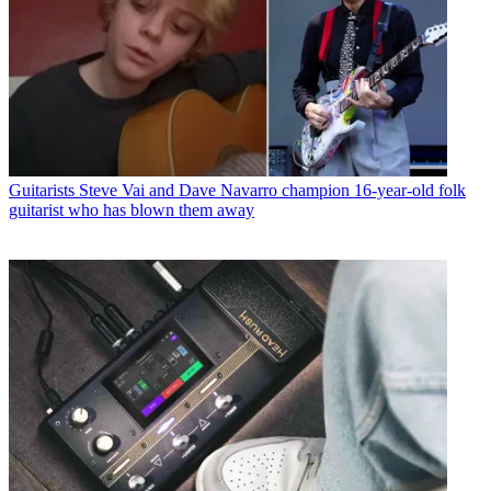
Guitarists
Steve Vai and Dave Navarro champion 16-year-old folk
guitarist who has blown them away