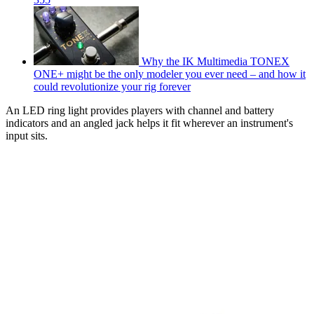
Why the IK Multimedia TONEX
ONE+ might be the only modeler you ever need – and how it
could revolutionize your rig forever
An LED ring light provides players with channel and battery
indicators and an angled jack helps it fit wherever an instrument's
input sits.