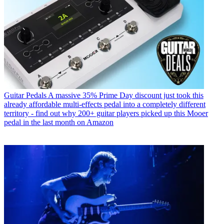
Guitar Pedals
A massive 35% Prime Day discount just took this
already affordable multi-effects pedal into a completely different
territory - find out why 200+ guitar players picked up this Mooer
pedal in the last month on Amazon