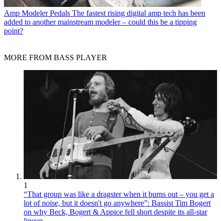
Amp Modeler Pedals
The fastest rising digital amp tech has been
added to another mainstream modeler – could this be a tipping
point?
MORE FROM BASS PLAYER
1
“That group was like a dragster when it burns out – you get a
lot of noise, but it doesn't go anywhere”: Bassist Tim Bogert
on why Beck, Bogert & Appice fell short despite its all-star
lineup