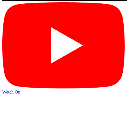
Watch On