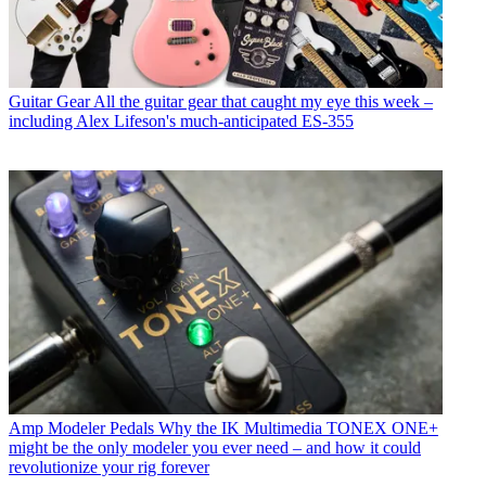
Guitar Gear
All the guitar gear that caught my eye this week –
including Alex Lifeson's much-anticipated ES-355
Amp Modeler Pedals
Why the IK Multimedia TONEX ONE+
might be the only modeler you ever need – and how it could
revolutionize your rig forever