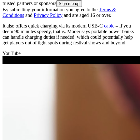
trusted partners or sponsors
By submitting your information you agree to the
Terms &
Conditions
and
Privacy Policy
and are aged 16 or over.
It also offers quick charging via its modern USB-C
cable
– if you
deem 90 minutes speedy, that is. Mooer says portable power banks
can handle charging duties if needed, which could potentially help
get players out of tight spots during festival shows and beyond.
YouTube