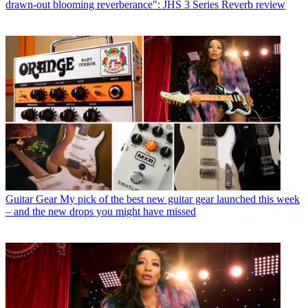
drawn-out blooming reverberance": JHS 3 Series Reverb review
Guitar Gear
My pick of the best new guitar gear launched this week
– and the new drops you might have missed