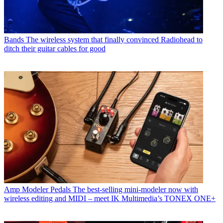
Bands
The wireless system that finally convinced Radiohead to
ditch their guitar cables for good
Amp Modeler Pedals
The best-selling mini-modeler now with
wireless editing and MIDI – meet IK Multimedia’s TONEX ONE+