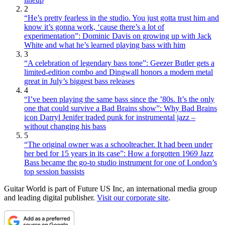
2
“He’s pretty fearless in the studio. You just gotta trust him and
know it’s gonna work, ‘cause there’s a lot of
experimentation”: Dominic Davis on growing up with Jack
White and what he’s learned playing bass with him
3
“A celebration of legendary bass tone”: Geezer Butler gets a
limited-edition combo and Dingwall honors a modern metal
great in July’s biggest bass releases
4
“I’ve been playing the same bass since the ’80s. It’s the only
one that could survive a Bad Brains show”: Why Bad Brains
icon Darryl Jenifer traded punk for instrumental jazz –
without changing his bass
5
“The original owner was a schoolteacher. It had been under
her bed for 15 years in its case”: How a forgotten 1969 Jazz
Bass became the go-to studio instrument for one of London’s
top session bassists
Guitar World is part of Future US Inc, an international media group
and leading digital publisher.
Visit our corporate site
.