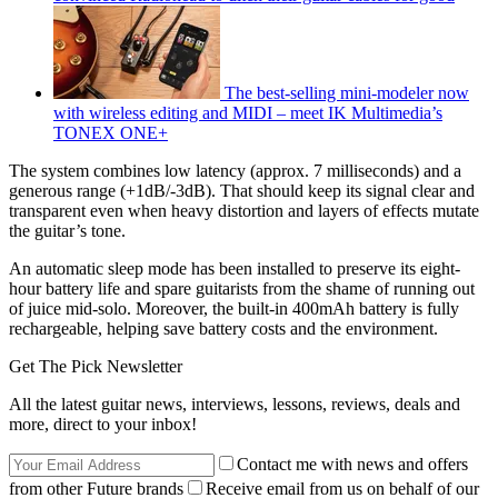
The best-selling mini-modeler now
with wireless editing and MIDI – meet IK Multimedia’s
TONEX ONE+
The system combines low latency (approx. 7 milliseconds) and a
generous range (+1dB/-3dB). That should keep its signal clear and
transparent even when heavy distortion and layers of effects mutate
the guitar’s tone.
An automatic sleep mode has been installed to preserve its eight-
hour battery life and spare guitarists from the shame of running out
of juice mid-solo. Moreover, the built-in 400mAh battery is fully
rechargeable, helping save battery costs and the environment.
Get The Pick Newsletter
All the latest guitar news, interviews, lessons, reviews, deals and
more, direct to your inbox!
Contact me with news and offers
from other Future brands
Receive email from us on behalf of our