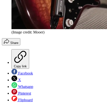
(Image credit: Mooer)
Share
Copy link
Facebook
X
Whatsapp
Pinterest
Flipboard