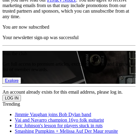
marketing emails from us that may include promotions from our
trusted partners and sponsors, which you can unsubscribe from at
any time.
You are now subscribed
Your newsletter sign-up was successful
Join the club
Get full access to premium articles, exclusive features and a growing
list of member rewards.
Explore
An account already exists for this email address, please log in.
Trending
Jimmie Vaughan joins Bob Dylan band
Vai and Navarro champion 16yo folk guitarist
Eric Johnson's lesson for players stuck in ruts
Smashing Pumpkins + Melissa Auf Der Maur reunite