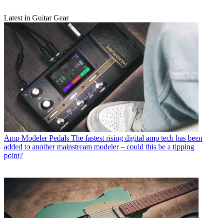
Latest in Guitar Gear
Amp Modeler Pedals
The fastest rising digital amp tech has been
added to another mainstream modeler – could this be a tipping
point?