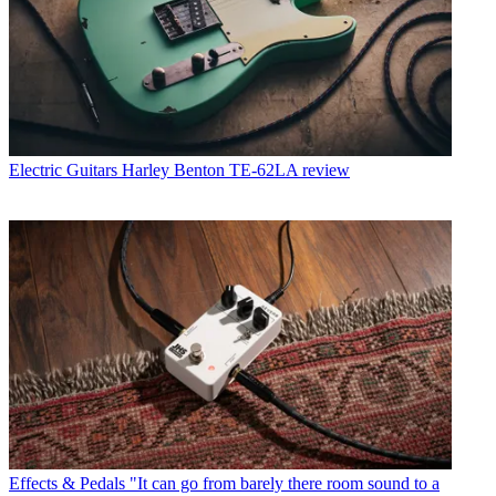
Electric Guitars
Harley Benton TE-62LA review
Effects & Pedals
"It can go from barely there room sound to a