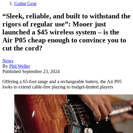
Guitar Gear
“Sleek, reliable, and built to withstand the
rigors of regular use”: Mooer just
launched a $45 wireless system – is the
Air P05 cheap enough to convince you to
cut the cord?
News
By
Phil Weller
Published
September 23, 2024
Offering a 65-foot range and a rechargeable battery, the Air P05
looks to extend cable-free playing to budget-limited players