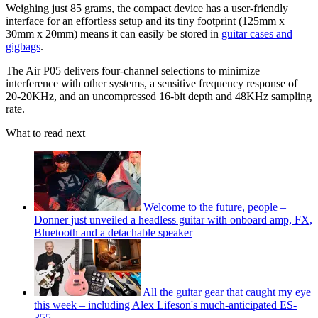
Weighing just 85 grams, the compact device has a user-friendly
interface for an effortless setup and its tiny footprint (125mm x
30mm x 20mm) means it can easily be stored in
guitar cases and
gigbags
.
The Air P05 delivers four-channel selections to minimize
interference with other systems, a sensitive frequency response of
20-20KHz, and an uncompressed 16-bit depth and 48KHz sampling
rate.
What to read next
Welcome to the future, people –
Donner just unveiled a headless guitar with onboard amp, FX,
Bluetooth and a detachable speaker
All the guitar gear that caught my eye
this week – including Alex Lifeson's much-anticipated ES-
355