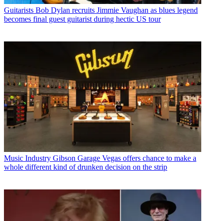
Guitarists
Bob Dylan recruits Jimmie Vaughan as blues legend
becomes final guest guitarist during hectic US tour
Music Industry
Gibson Garage Vegas offers chance to make a
whole different kind of drunken decision on the strip