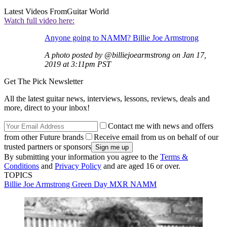
Latest Videos From
Guitar World
Watch full video here:
Anyone going to NAMM? Billie Joe Armstrong
A photo posted by @billiejoearmstrong on Jan 17,
2019 at 3:11pm PST
Get The Pick Newsletter
All the latest guitar news, interviews, lessons, reviews, deals and
more, direct to your inbox!
Contact me with news and offers
from other Future brands
Receive email from us on behalf of our
trusted partners or sponsors
By submitting your information you agree to the
Terms &
Conditions
and
Privacy Policy
and are aged 16 or over.
TOPICS
Billie Joe Armstrong
Green Day
MXR
NAMM