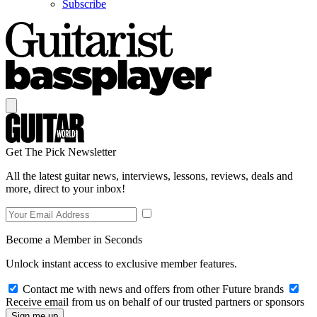
Subscribe
Get The Pick Newsletter
All the latest guitar news, interviews, lessons, reviews, deals and
more, direct to your inbox!
Become a Member in Seconds
Unlock instant access to exclusive member features.
Contact me with news and offers from other Future brands
Receive email from us on behalf of our trusted partners or sponsors