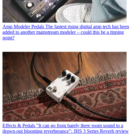
Amp Modeler Pedals
The fastest rising digital amp tech has been
added to another mainstream modeler – could this be a tipping
point?
Effects & Pedals
"It can go from barely there room sound to a
drawn-out blooming reverberance": JHS 3 Series Reverb review