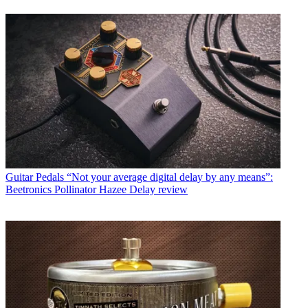
Guitar Pedals
“Not your average digital delay by any means”:
Beetronics Pollinator Hazee Delay review