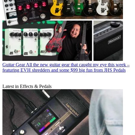
Guitar Gear
All the new guitar gear that caught my eye this week –
featuring EVH shredders and some $99 big fun from JHS Pedals
Latest in Effects & Pedals