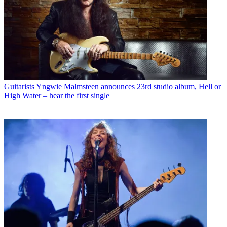
Guitarists
Yngwie Malmsteen announces 23rd studio album, Hell or
High Water – hear the first single