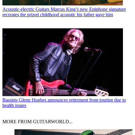
Acoustic-electric Guitars
Marcus King’s new Epiphone signature
recreates the prized childhood acoustic his father gave him
Bassists
Glenn Hughes announces retirement from touring due to
health issues
MORE FROM GUITARWORLD...