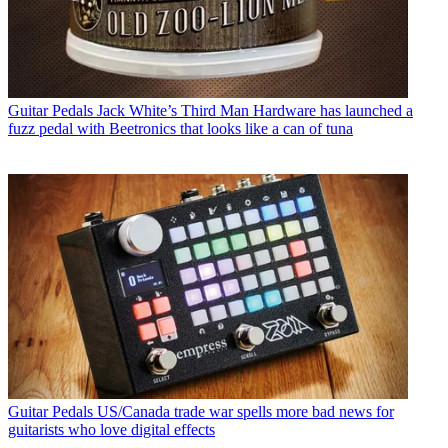
Guitar Pedals
Jack White’s Third Man Hardware has launched a
fuzz pedal with Beetronics that looks like a can of tuna
Guitar Pedals
US/Canada trade war spells more bad news for
guitarists who love digital effects