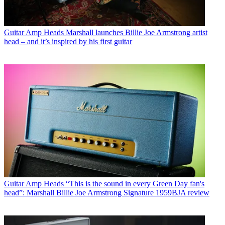
Guitar Amp Heads
Marshall launches Billie Joe Armstrong artist
head – and it’s inspired by his first guitar
Guitar Amp Heads
“This is the sound in every Green Day fan's
head”: Marshall Billie Joe Armstrong Signature 1959BJA review