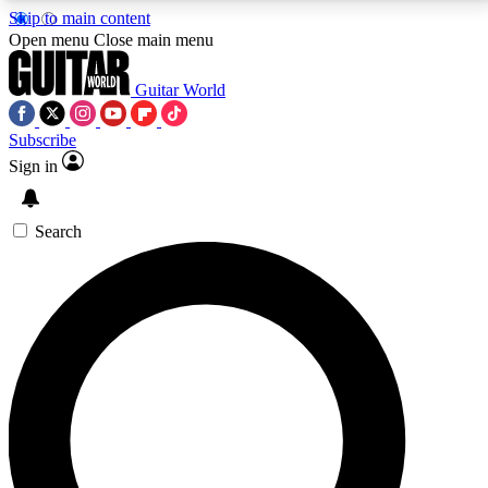
Skip to main content
5
24/7
10.5K+
Open menu
Close main menu
PREMIUM BENEFITS
ACCESS AVAILABLE
ACTIVE MEMBERS
Guitar World
Subscribe
Sign in
AAA Content
Curated Newsle
Exclusive lessons, interviews, presales
Handpicked guitar news,
and features from the GW archive
gear highligh
Search
SIGN UP TO GUITAR WORLD
BACKSTAGE PASS
For the quickest way to join, enter your email below.
We’ll send a confirmation email and sign you up to
Guitar World newsletters with the latest news, gear
reviews, lessons and exclusive offers.