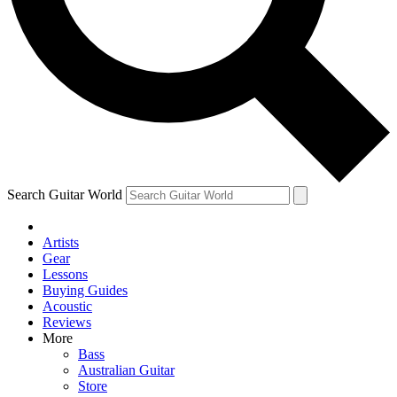
Contact me with news and offers from other Future
brands
By submitting your information you agree to the
Terms & Conditions
and
Privacy
Policy
and are aged 16 or over.
Search Guitar World
Artists
Gear
Lessons
Buying Guides
Acoustic
Reviews
More
Bass
Australian Guitar
Store