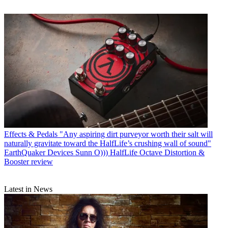
Effects & Pedals
"Any aspiring dirt purveyor worth their salt will
naturally gravitate toward the HalfLife’s crushing wall of sound"
EarthQuaker Devices Sunn O))) HalfLife Octave Distortion &
Booster review
Latest in News