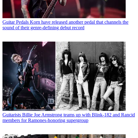
Guitar Pedals
Korn have released another pedal that channels the
sound of their genre-defining debut record
Guitarists
Billie Joe Armstrong teams up with Blink-182 and Rancid
members for Ramones-honoring supergroup