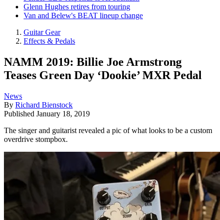
Glenn Hughes retires from touring
Van and Belew's BEAT lineup change
Guitar Gear
Effects & Pedals
NAMM 2019: Billie Joe Armstrong
Teases Green Day ‘Dookie’ MXR Pedal
News
By
Richard Bienstock
Published
January 18, 2019
The singer and guitarist revealed a pic of what looks to be a custom
overdrive stompbox.