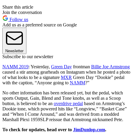
Share this article
Join the conversation
Follow us
Add us as a preferred source on Google
Newsletter
Subscribe to our newsletter
NAMM 2019
: Yesterday,
Green Day
frontman
Billie Joe Armstrong
caused a stir among gearheads on Instagram when he posted a photo
of what looks to be a signature
MXR
Green Day “Dookie” pedal
with the caption, “Anyone going to
NAMM
?”
No other information has been released yet, but the pedal, which
sports Output, Gain, Blend and Tone knobs, as well as a Scoop
button, is believed to be an
overdrive pedal
based on Armstrong’s
Dookie tone, which powered hits like “Longview,” “Basket Case”
and “When I Come Around,” and was derived from a modded
Marshall Plexi 1959SLP reissue that Armstrong nicknamed Pete.
To check for updates, head over to
JimDunlop.com
.