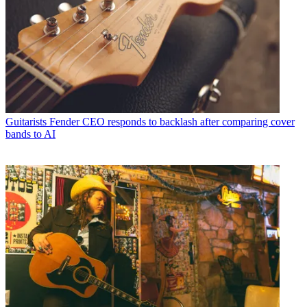
Guitarists
Fender CEO responds to backlash after comparing cover
bands to AI