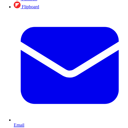
Flipboard
Email