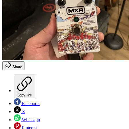
Share
Copy link
Facebook
X
Whatsapp
Pinterest