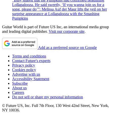
“Billy shared that the Pumpkins had confirmed headlining
Lollapalooza. He said sweetly, ‘If you wanna join us for a
song, please do’”: Melissa Auf der Maur lifts the veil on her
surprise appearance at Lollapalooza with the Smashing
Pumpkins
Guitar World is part of Future US Inc, an international media group
and leading digital publisher.
Visit our corporate site
.
Add as a preferred source on Google
Terms and conditions
Contact Future's experts
Privacy policy
Cookies policy
Advertise with us
Accessibility Statement
Subscribe
About us
Careers
Do not sell or share my personal information
© Future US, Inc. Full 7th Floor, 130 West 42nd Street, New York,
NY 10036.