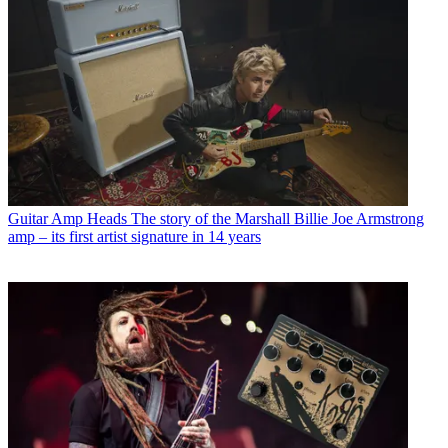
Guitar Amp Heads
The story of the Marshall Billie Joe Armstrong
amp – its first artist signature in 14 years