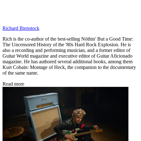
Richard Bienstock
Rich is the co-author of the best-selling Nöthin' But a Good Time:
The Uncensored History of the '80s Hard Rock Explosion. He is
also a recording and performing musician, and a former editor of
Guitar World magazine and executive editor of Guitar Aficionado
magazine. He has authored several additional books, among them
Kurt Cobain: Montage of Heck, the companion to the documentary
of the same name.
Read more