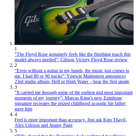
1
"The Floyd Rose genuinely feels like the finishing touch this
model always needed": Gibson Victory Floyd Rose review
2
“Even without a guitar in my hands, the music just comes to
me. I had 80 or 90 tracks”: Yngwie Malmsteen announces
23rd studio album, Hell or High Water – hear the first single
3
“It carried me through some of the earliest and most important
moments of my journey”: Marcus King’s new Epiphone
signature recreates the prized childhood acoustic his father
gave him
4
Feel is more important than accuracy. Just ask Kim Thayil,
Alex Lifeson and Jimmy Page
5