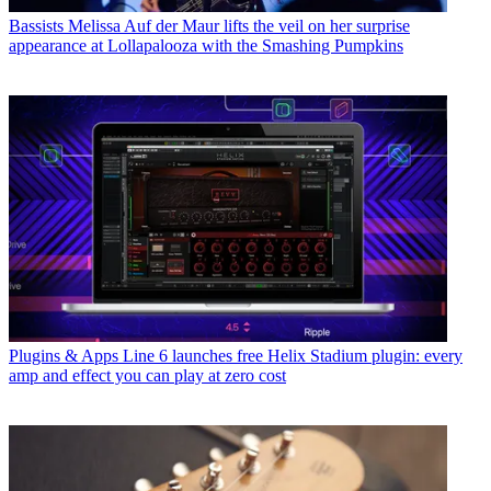
Bassists
Melissa Auf der Maur lifts the veil on her surprise
appearance at Lollapalooza with the Smashing Pumpkins
Plugins & Apps
Line 6 launches free Helix Stadium plugin: every
amp and effect you can play at zero cost