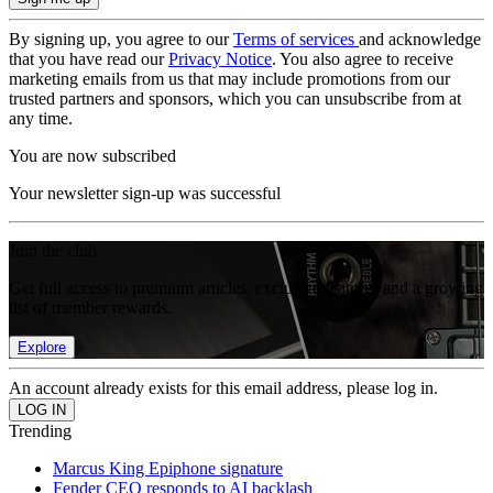
By signing up, you agree to our
Terms of services
and acknowledge
that you have read our
Privacy Notice
. You also agree to receive
marketing emails from us that may include promotions from our
trusted partners and sponsors, which you can unsubscribe from at
any time.
You are now subscribed
Your newsletter sign-up was successful
Join the club
Get full access to premium articles, exclusive features and a growing
list of member rewards.
Explore
An account already exists for this email address, please log in.
Trending
Marcus King Epiphone signature
Fender CEO responds to AI backlash