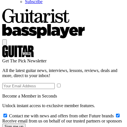
Subscribe
Get The Pick Newsletter
All the latest guitar news, interviews, lessons, reviews, deals and
more, direct to your inbox!
Become a Member in Seconds
Unlock instant access to exclusive member features.
Contact me with news and offers from other Future brands
Receive email from us on behalf of our trusted partners or sponsors