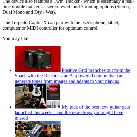
The device also features a Twin Tracker - which is essentially a real-
time double tracker - a stereo reverb and 3 routing options (Stereo,
Dual Mono and Dry / Wet).
The Torpedo Captor X can pair with the user's phone, tablet,
computer or MIDI controller for optimum control.
You may like
Positive Grid branches out from the
Spark with the Reactor – an AI-powered combo that can
generate tones from images and adapts to your playing
My pick of the best new guitar gear
launched this week – and the new drops you might have
missed