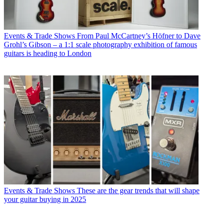
Events & Trade Shows
From Paul McCartney’s Höfner to Dave
Grohl’s Gibson – a 1:1 scale photography exhibition of famous
guitars is heading to London
Events & Trade Shows
These are the gear trends that will shape
your guitar buying in 2025