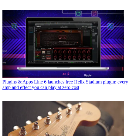
Plugins & Apps
Line 6 launches free Helix Stadium plugin: every
amp and effect you can play at zero cost