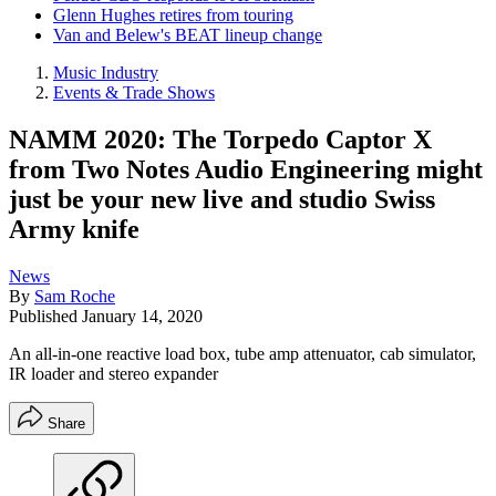
Glenn Hughes retires from touring
Van and Belew's BEAT lineup change
Music Industry
Events & Trade Shows
NAMM 2020: The Torpedo Captor X
from Two Notes Audio Engineering might
just be your new live and studio Swiss
Army knife
News
By
Sam Roche
Published
January 14, 2020
An all-in-one reactive load box, tube amp attenuator, cab simulator,
IR loader and stereo expander
Share