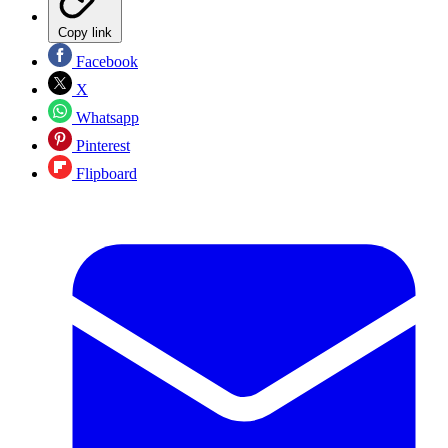
Copy link
Facebook
X
Whatsapp
Pinterest
Flipboard