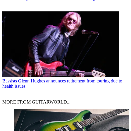
Bassists
Glenn Hughes announces retirement from touring due to
health issues
MORE FROM GUITARWORLD...