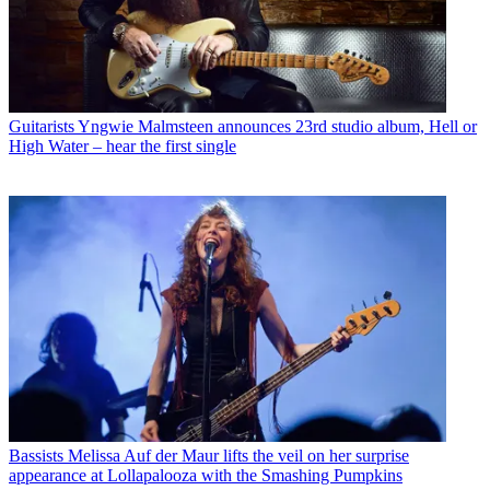
Guitarists
Yngwie Malmsteen announces 23rd studio album, Hell or
High Water – hear the first single
Bassists
Melissa Auf der Maur lifts the veil on her surprise
appearance at Lollapalooza with the Smashing Pumpkins