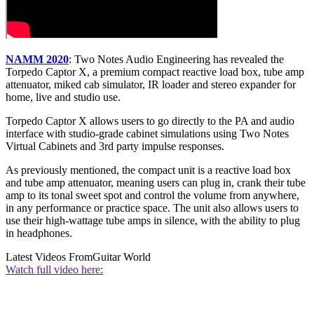
NAMM 2020
: Two Notes Audio Engineering has revealed the
Torpedo Captor X, a premium compact reactive load box, tube amp
attenuator, miked cab simulator, IR loader and stereo expander for
home, live and studio use.
Torpedo Captor X allows users to go directly to the PA and audio
interface with studio-grade cabinet simulations using Two Notes
Virtual Cabinets and 3rd party impulse responses.
As previously mentioned, the compact unit is a reactive load box
and tube amp attenuator, meaning users can plug in, crank their tube
amp to its tonal sweet spot and control the volume from anywhere,
in any performance or practice space. The unit also allows users to
use their high-wattage tube amps in silence, with the ability to plug
in headphones.
Latest Videos From
Guitar World
Watch full video here: