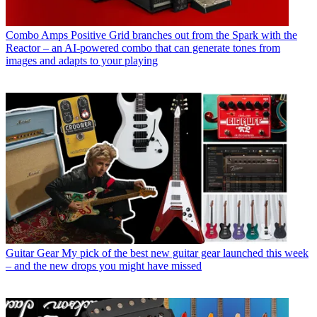
Combo Amps
Positive Grid branches out from the Spark with the
Reactor – an AI-powered combo that can generate tones from
images and adapts to your playing
Guitar Gear
My pick of the best new guitar gear launched this week
– and the new drops you might have missed