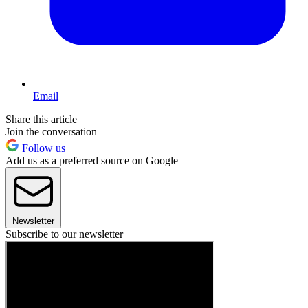
Email
Share this article
Join the conversation
Follow us
Add us as a preferred source on Google
Newsletter
Subscribe to our newsletter