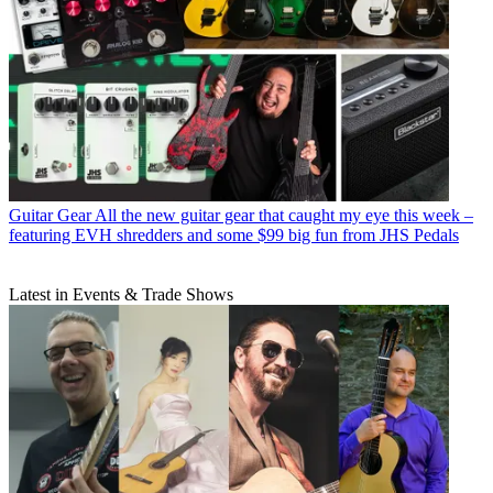
Guitar Gear
All the new guitar gear that caught my eye this week –
featuring EVH shredders and some $99 big fun from JHS Pedals
Latest in Events & Trade Shows