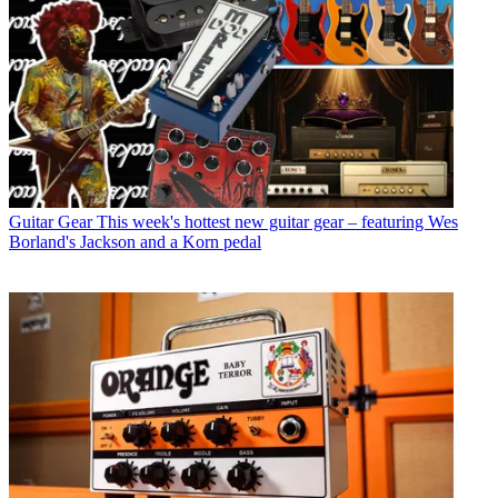
Guitar Gear
This week's hottest new guitar gear – featuring Wes
Borland's Jackson and a Korn pedal