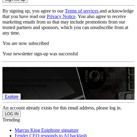
By signing up, you agree to our
Terms of services
and acknowledge
that you have read our
Privacy Notice
. You also agree to receive
marketing emails from us that may include promotions from our
trusted partners and sponsors, which you can unsubscribe from at
any time.
You are now subscribed
Your newsletter sign-up was successful
Join the club
Get full access to premium articles, exclusive features and a growing
list of member rewards.
Explore
An account already exists for this email address, please log in.
Trending
Marcus King Epiphone signature
Fender CEO responds to AI backlash