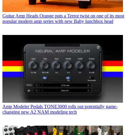
Guitar Amp Heads
Orange puts a Terror twist on one of its most
popular modern amp series with new Baby lunchbox head
Amp Modeler Pedals
TONE3000 rolls out potentially game-
changing new A2 NAM modeling tech