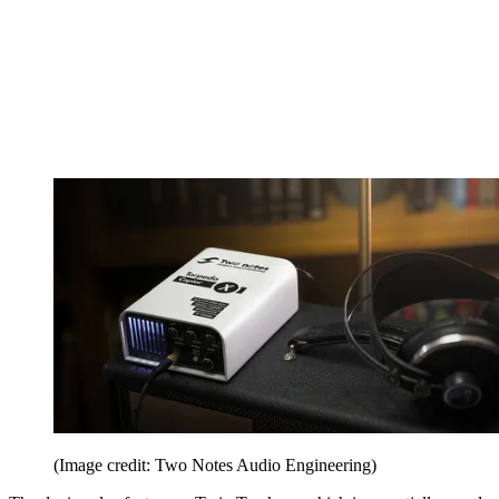
(Image credit: Two Notes Audio Engineering)