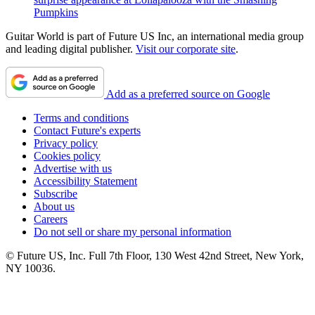
Pumpkins
Guitar World is part of Future US Inc, an international media group
and leading digital publisher.
Visit our corporate site
.
Add as a preferred source on Google
Terms and conditions
Contact Future's experts
Privacy policy
Cookies policy
Advertise with us
Accessibility Statement
Subscribe
About us
Careers
Do not sell or share my personal information
© Future US, Inc. Full 7th Floor, 130 West 42nd Street, New York,
NY 10036.