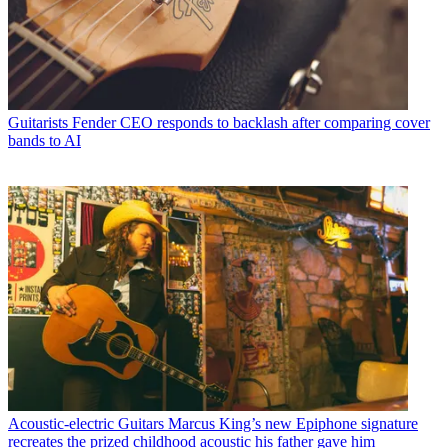
Guitarists
Fender CEO responds to backlash after comparing cover
bands to AI
Acoustic-electric Guitars
Marcus King’s new Epiphone signature
recreates the prized childhood acoustic his father gave him