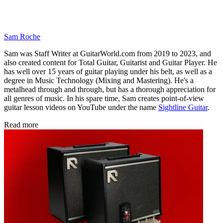
Sam Roche
Sam was Staff Writer at GuitarWorld.com from 2019 to 2023, and
also created content for Total Guitar, Guitarist and Guitar Player. He
has well over 15 years of guitar playing under his belt, as well as a
degree in Music Technology (Mixing and Mastering). He's a
metalhead through and through, but has a thorough appreciation for
all genres of music. In his spare time, Sam creates point-of-view
guitar lesson videos on YouTube under the name
Sightline Guitar
.
Read more