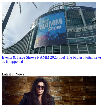
Events & Trade Shows
NAMM 2025 live! The biggest guitar news
as it happened
Latest in News