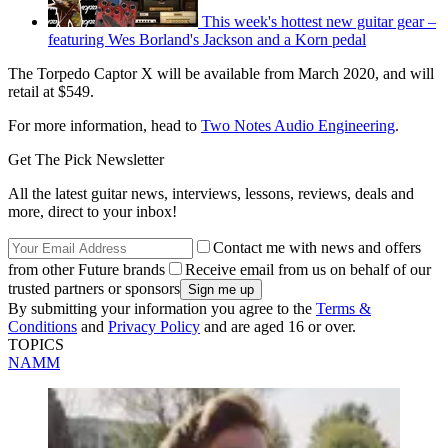
This week's hottest new guitar gear –
featuring Wes Borland's Jackson and a Korn pedal
The Torpedo Captor X will be available from March 2020, and will
retail at $549.
For more information, head to
Two Notes Audio Engineering
.
Get The Pick Newsletter
All the latest guitar news, interviews, lessons, reviews, deals and
more, direct to your inbox!
Contact me with news and offers
from other Future brands
Receive email from us on behalf of our
trusted partners or sponsors
By submitting your information you agree to the
Terms &
Conditions
and
Privacy Policy
and are aged 16 or over.
TOPICS
NAMM