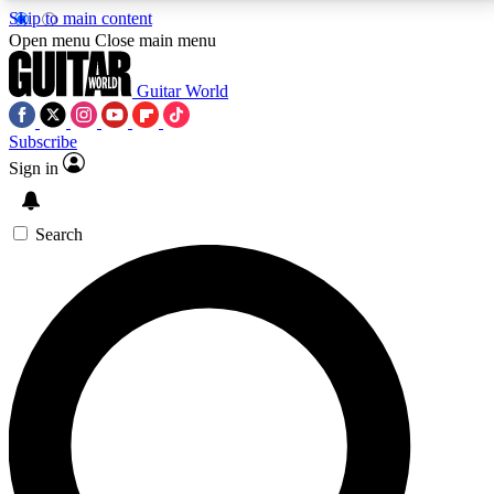
Skip to main content
5
24/7
10.5K+
Open menu
Close main menu
PREMIUM BENEFITS
ACCESS AVAILABLE
ACTIVE MEMBERS
Guitar World
Subscribe
Sign in
AAA Content
Curated Newsle
Exclusive lessons, interviews, presales
Handpicked guitar news,
and features from the GW archive
gear highligh
Search
SIGN UP TO GUITAR WORLD
BACKSTAGE PASS
For the quickest way to join, enter your email below.
We’ll send a confirmation email and sign you up to
Guitar World newsletters with the latest news, gear
reviews, lessons and exclusive offers.