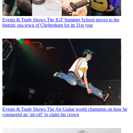
Events & Trade Shows
The IGF Summer School moves to the
historic spa town of Cheltenham for its 31st year
Events & Trade Shows
The Air Guitar world champion on how he
conquered an ‘air-off’ to claim his crown