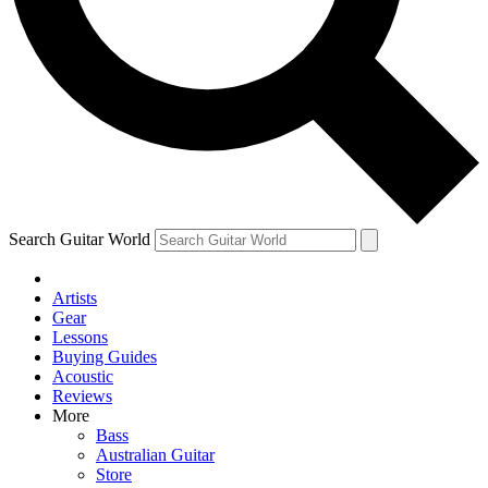
Contact me with news and offers from other Future
brands
By submitting your information you agree to the
Terms & Conditions
and
Privacy
Policy
and are aged 16 or over.
Search Guitar World
Artists
Gear
Lessons
Buying Guides
Acoustic
Reviews
More
Bass
Australian Guitar
Store