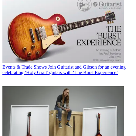
Events & Trade Shows
Join Guitarist and Gibson for an evening
celebrating ‘Holy Grail’ guitars with ‘The Burst Experience’