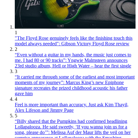
1
"The Floyd Rose genuinely feels like the finishing touch this
model always needed": Gibson Victory Floyd Rose review
2
“Even without a guitar in my hands, the music just comes to
me. I had 80 or 90 tracks”: Yngwie Malmsteen announces
23rd studio album, Hell or High Water – hear the first single
3
“It carried me through some of the earliest and most important
moments of my journey”: Marcus King’s new Epiphone
signature recreates the prized childhood acoustic his father
gave him
4
Feel is more important than accuracy. Just ask Kim Thayil,
Alex Lifeson and Jimmy Page
5
“Billy shared that the Pumpkins had confirmed headlining
Lollapalooza. He said sweetly, ‘If you wanna join us for a
song, please do’”: Melissa Auf der Maur lifts the veil on her
surprise appearance at Lollapalooza with the Smashing