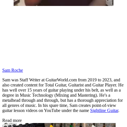
Sam Roche
Sam was Staff Writer at GuitarWorld.com from 2019 to 2023, and
also created content for Total Guitar, Guitarist and Guitar Player. He
has well over 15 years of guitar playing under his belt, as well as a
degree in Music Technology (Mixing and Mastering). He's a
metalhead through and through, but has a thorough appreciation for
all genres of music. In his spare time, Sam creates point-of-view
guitar lesson videos on YouTube under the name
Sightline Guitar
.
Read more