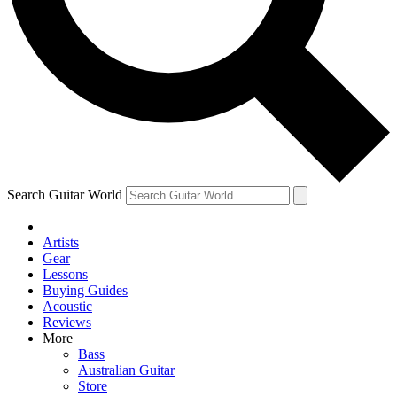
Contact me with news and offers from other Future brands
By submitting your information you agree to the
Terms & Conditions
and
Privacy Policy
and ar
Search Guitar World
Artists
Gear
Lessons
Buying Guides
Acoustic
Reviews
More
Bass
Australian Guitar
Store