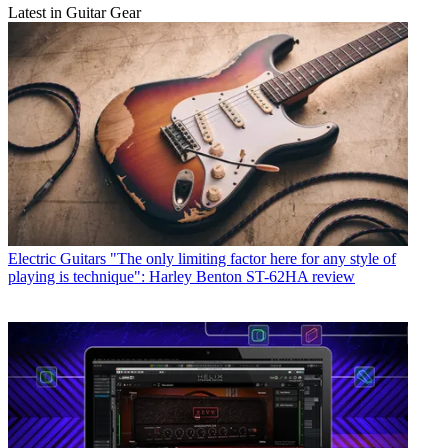
Latest in Guitar Gear
Electric Guitars
"The only limiting factor here for any style of
playing is technique": Harley Benton ST-62HA review