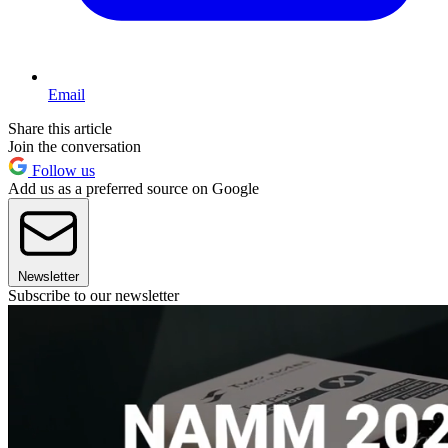
Email
Share this article
Join the conversation
Follow us
Add us as a preferred source on Google
Newsletter
Subscribe to our newsletter