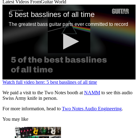
Latest Videos From
Guitar World
5 best basslines of all time
The greatest bass guitar parts ever committed to record
0
Watch full video here: 5 best basslines of all time
seconds
of
We paid a visit to the Two Notes booth at
NAMM
to see this audio
1
Swiss Army knife in person.
minute,
13
For more information, head to
Two Notes Audio Engineering
.
seconds
You may like