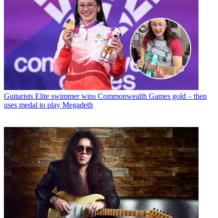
Guitarists
Elite swimmer wins Commonwealth Games gold – then
uses medal to play Megadeth