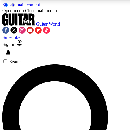
Skip to main content
5
24/7
10.5K+
Open menu
Close main menu
PREMIUM BENEFITS
ACCESS AVAILABLE
ACTIVE MEMB
Guitar World
Subscribe
Sign in
AAA Content
Curated Newsle
Exclusive lessons, interviews, presales
Handpicked guitar news,
and features from the GW archive
gear highligh
Search
SIGN UP TO GUITAR WORLD BACKSTAG
For the quickest way to join, enter your email below. We’ll s
confirmation email and sign you up to Guitar World newslette
latest news, gear reviews, lessons and exclusive offers.