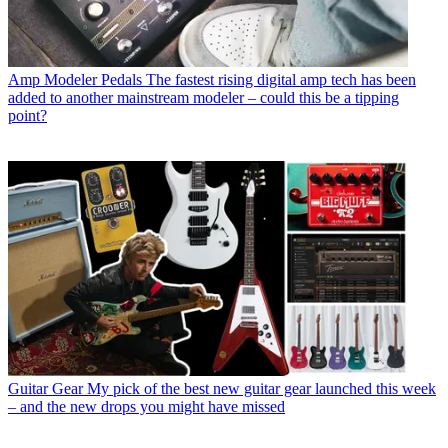
Amp Modeler Pedals
The fastest rising digital amp tech has been
added to another mainstream modeler – could this be a tipping
point?
Guitar Gear
My pick of the best new guitar gear launched this week
– and the new drops you might have missed