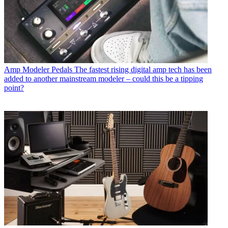
Amp Modeler Pedals
The fastest rising digital amp tech has been
added to another mainstream modeler – could this be a tipping
point?