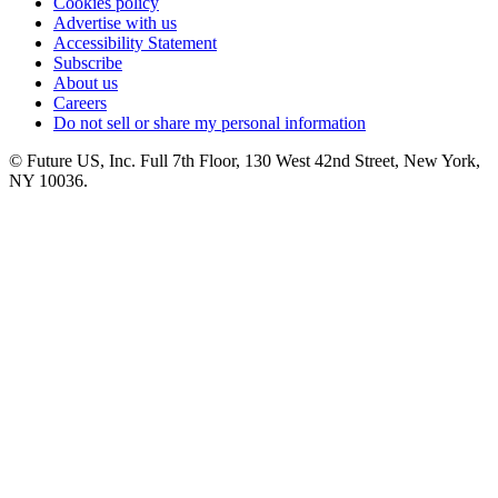
Cookies policy
Advertise with us
Accessibility Statement
Subscribe
About us
Careers
Do not sell or share my personal information
© Future US, Inc. Full 7th Floor, 130 West 42nd Street, New York,
NY 10036.