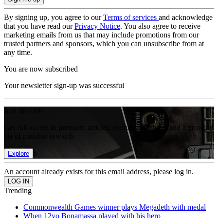
By signing up, you agree to our
Terms of services
and acknowledge
that you have read our
Privacy Notice
. You also agree to receive
marketing emails from us that may include promotions from our
trusted partners and sponsors, which you can unsubscribe from at
any time.
You are now subscribed
Your newsletter sign-up was successful
Join the club
Get full access to premium articles, exclusive features and a growing
list of member rewards.
Explore
An account already exists for this email address, please log in.
Trending
Commonwealth Games winner plays Megadeth with medal
When 12yo Bonamassa played with his hero