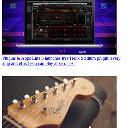
Plugins & Apps
Line 6 launches free Helix Stadium plugin: every
amp and effect you can play at zero cost