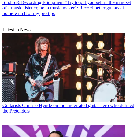
Studio & Recording Equipment
"Try to put yourself in the mindset
of a music listener, not a music maker": Record better guitars at
home with 8 of my pro tips
Latest in News
Guitarists
Chrissie Hynde on the underrated guitar hero who defined
the Pretenders