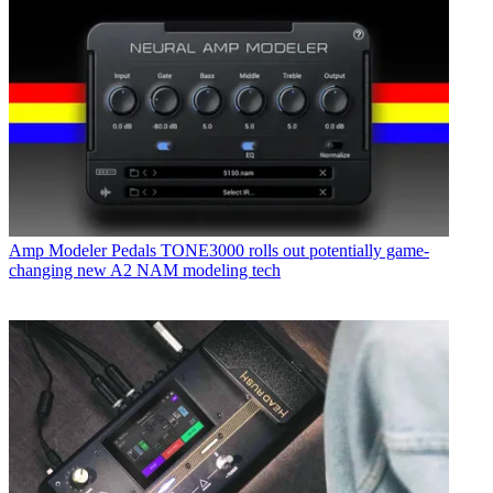
Amp Modeler Pedals
TONE3000 rolls out potentially game-
changing new A2 NAM modeling tech