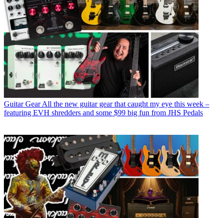
Guitar Gear
All the new guitar gear that caught my eye this week –
featuring EVH shredders and some $99 big fun from JHS Pedals