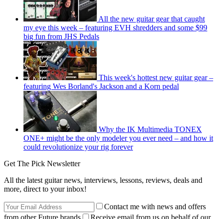
All the new guitar gear that caught
my eye this week – featuring EVH shredders and some $99
big fun from JHS Pedals
This week's hottest new guitar gear –
featuring Wes Borland's Jackson and a Korn pedal
Why the IK Multimedia TONEX
ONE+ might be the only modeler you ever need – and how it
could revolutionize your rig forever
Get The Pick Newsletter
All the latest guitar news, interviews, lessons, reviews, deals and
more, direct to your inbox!
Contact me with news and offers
from other Future brands
Receive email from us on behalf of our