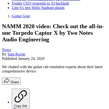
Fender CEO responds to AI backlash
Line 6's free Helix Stadium plugin
Guitar Gear
NAMM 2020 video: Check out the all-in-
one Torpedo Captor X by Two Notes
Audio Engineering
News
By
Sam Roche
Published
January 24, 2020
We chatted with the guitar cab emulation experts about their latest
comprehensive device
Share
Copy link