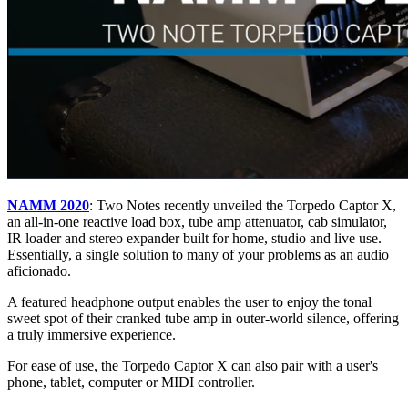
NAMM 2020
: Two Notes recently unveiled the Torpedo Captor X,
an all-in-one reactive load box, tube amp attenuator, cab simulator,
IR loader and stereo expander built for home, studio and live use.
Essentially, a single solution to many of your problems as an audio
aficionado.
A featured headphone output enables the user to enjoy the tonal
sweet spot of their cranked tube amp in outer-world silence, offering
a truly immersive experience.
For ease of use, the Torpedo Captor X can also pair with a user's
phone, tablet, computer or MIDI controller.