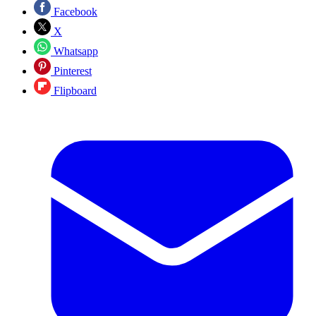
Facebook
X
Whatsapp
Pinterest
Flipboard