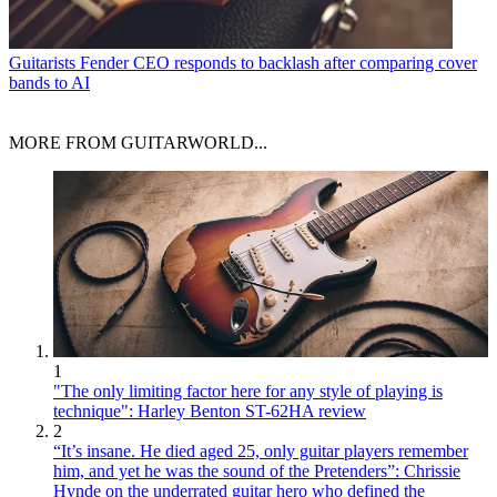
Guitarists
Fender CEO responds to backlash after comparing cover
bands to AI
MORE FROM GUITARWORLD...
1
"The only limiting factor here for any style of playing is
technique": Harley Benton ST-62HA review
2
“It’s insane. He died aged 25, only guitar players remember
him, and yet he was the sound of the Pretenders”: Chrissie
Hynde on the underrated guitar hero who defined the