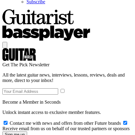
Subscribe
Get The Pick Newsletter
All the latest guitar news, interviews, lessons, reviews, deals and
more, direct to your inbox!
Become a Member in Seconds
Unlock instant access to exclusive member features.
Contact me with news and offers from other Future brands
Receive email from us on behalf of our trusted partners or sponsors