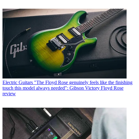
Electric Guitars
"The Floyd Rose genuinely feels like the finishing
touch this model always needed": Gibson Victory Floyd Rose
review