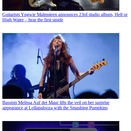
Guitarists
Yngwie Malmsteen announces 23rd studio album, Hell or
High Water – hear the first single
Bassists
Melissa Auf der Maur lifts the veil on her surprise
appearance at Lollapalooza with the Smashing Pumpkins