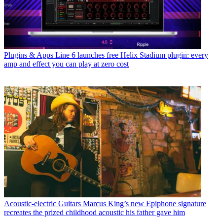
Plugins & Apps
Line 6 launches free Helix Stadium plugin: every
amp and effect you can play at zero cost
Acoustic-electric Guitars
Marcus King’s new Epiphone signature
recreates the prized childhood acoustic his father gave him