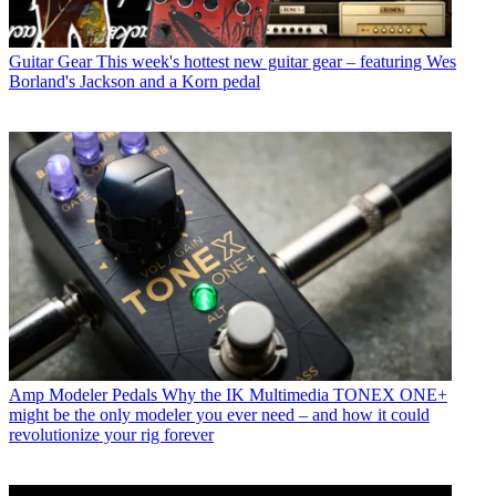
Guitar Gear
This week's hottest new guitar gear – featuring Wes
Borland's Jackson and a Korn pedal
Amp Modeler Pedals
Why the IK Multimedia TONEX ONE+
might be the only modeler you ever need – and how it could
revolutionize your rig forever