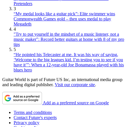
Pretenders
3
“My medal looks like a guitar pick”: Elite swimmer wins
Commonwealth Games gold – then uses medal to play
Megadeth
4
"Try to put yourself in the mindset of a music listener, not a
music maker": Record better guitars at home with 8 of my pro
tips
5
“He pointed his Telecaster at me. It was his way of saying,
‘Welcome to the big leagues kid. I’m testing you to see if you
have it’”: When a 12-year-old Joe Bonamassa played with his
blues hero
Guitar World is part of Future US Inc, an international media group
and leading digital publisher.
Visit our corporate site
.
Add as a preferred source on Google
Terms and conditions
Contact Future's experts
Privacy policy