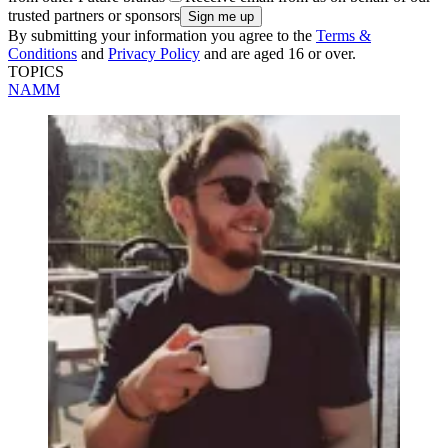
trusted partners or sponsors
By submitting your information you agree to the
Terms &
Conditions
and
Privacy Policy
and are aged 16 or over.
TOPICS
NAMM