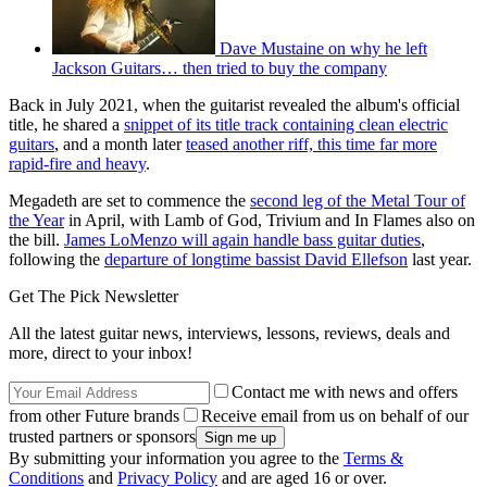
Dave Mustaine on why he left
Jackson Guitars… then tried to buy the company
Back in July 2021, when the guitarist revealed the album's official
title, he shared a
snippet of its title track containing clean electric
guitars
, and a month later
teased another riff, this time far more
rapid-fire and heavy
.
Megadeth are set to commence the
second leg of the Metal Tour of
the Year
in April, with Lamb of God, Trivium and In Flames also on
the bill.
James LoMenzo will again handle bass guitar duties
,
following the
departure of longtime bassist David Ellefson
last year.
Get The Pick Newsletter
All the latest guitar news, interviews, lessons, reviews, deals and
more, direct to your inbox!
Contact me with news and offers
from other Future brands
Receive email from us on behalf of our
trusted partners or sponsors
By submitting your information you agree to the
Terms &
Conditions
and
Privacy Policy
and are aged 16 or over.