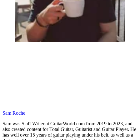
Sam Roche
Sam was Staff Writer at GuitarWorld.com from 2019 to 2023, and
also created content for Total Guitar, Guitarist and Guitar Player. He
has well over 15 years of guitar playing under his belt, as well as a