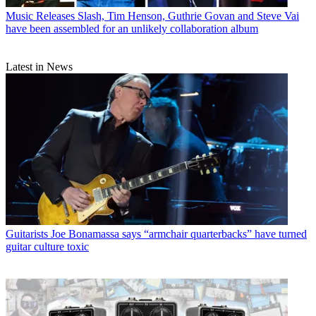
Music Releases
Slash, Tim Henson, Guthrie Govan and Steve Vai
have been assembled for an unlikely collaboration album
Latest in News
Guitarists
Joe Bonamassa says “armchair quarterbacks” have turned
guitar culture toxic