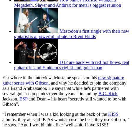
Megadeth, Slayer and Anthrax for metal's biggest reunion
Mastodon’s first single with their new
guitarist is a powerful tribute to Brent Hinds
D12 are back with red-hot flows, real
guitar riffs and Eminem’s right-hand guitar man
Elsewhere in the interview, Mustaine speaks on his
new signature
guitar series with Gibson
, and why he decided to join the company
as a Brand Ambassador. He says that while he's partnered with
several guitar companies over the years – including
B.C. Rich
,
Jackson,
ESP
and Dean – his heart “secretly still wanted to be with
Gibson”.
“I remember when I was a kid looking at the back of the
KISS
albums, they all said ‘KISS wants to use the best, they use Gibson,’”
he says. “And I would think like ‘well, shit, I love KISS!’