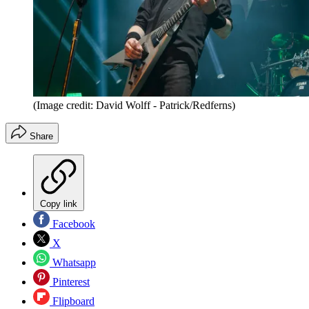
(Image credit: David Wolff - Patrick/Redferns)
Share
Copy link
Facebook
X
Whatsapp
Pinterest
Flipboard