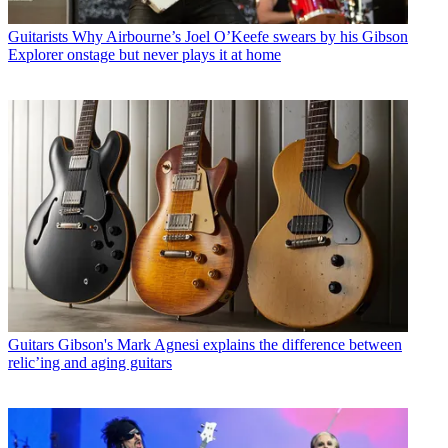
Guitarists
Why Airbourne’s Joel O’Keefe swears by his Gibson
Explorer onstage but never plays it at home
Guitars
Gibson's Mark Agnesi explains the difference between
relic’ing and aging guitars