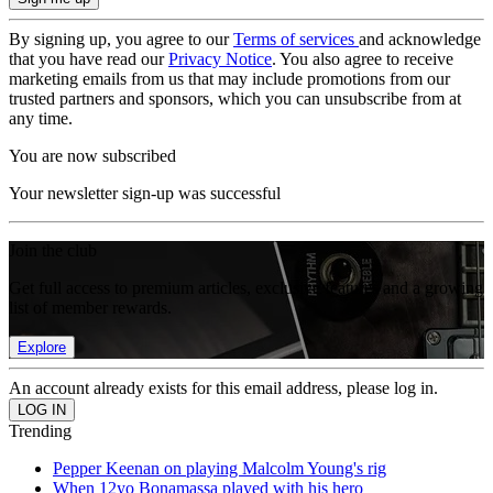
By signing up, you agree to our
Terms of services
and acknowledge
that you have read our
Privacy Notice
. You also agree to receive
marketing emails from us that may include promotions from our
trusted partners and sponsors, which you can unsubscribe from at
any time.
You are now subscribed
Your newsletter sign-up was successful
Join the club
Get full access to premium articles, exclusive features and a growing
list of member rewards.
Explore
An account already exists for this email address, please log in.
Trending
Pepper Keenan on playing Malcolm Young's rig
When 12yo Bonamassa played with his hero