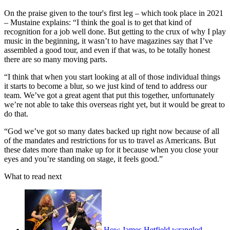
On the praise given to the tour's first leg – which took place in 2021
– Mustaine explains: “I think the goal is to get that kind of
recognition for a job well done. But getting to the crux of why I play
music in the beginning, it wasn’t to have magazines say that I’ve
assembled a good tour, and even if that was, to be totally honest
there are so many moving parts.
“I think that when you start looking at all of those individual things
it starts to become a blur, so we just kind of tend to address our
team. We’ve got a great agent that put this together, unfortunately
we’re not able to take this overseas right yet, but it would be great to
do that.
“God we’ve got so many dates backed up right now because of all
of the mandates and restrictions for us to travel as Americans. But
these dates more than make up for it because when you close your
eyes and you’re standing on stage, it feels good.”
What to read next
How James Hetfield wrangled