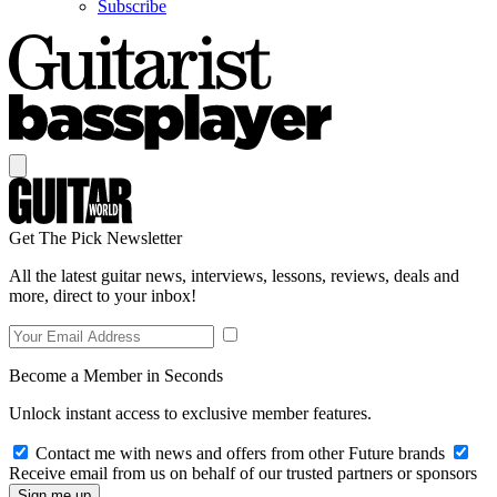
Subscribe
Get The Pick Newsletter
All the latest guitar news, interviews, lessons, reviews, deals and
more, direct to your inbox!
Become a Member in Seconds
Unlock instant access to exclusive member features.
Contact me with news and offers from other Future brands
Receive email from us on behalf of our trusted partners or sponsors