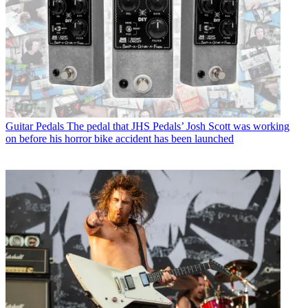
Guitar Pedals
The pedal that JHS Pedals’ Josh Scott was working
on before his horror bike accident has been launched