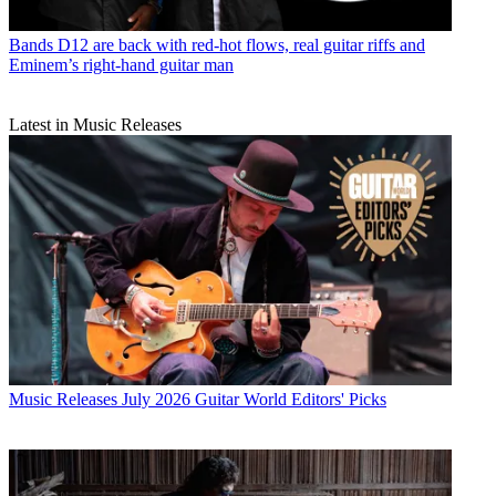
Bands
D12 are back with red-hot flows, real guitar riffs and
Eminem’s right-hand guitar man
Latest in Music Releases
Music Releases
July 2026 Guitar World Editors' Picks