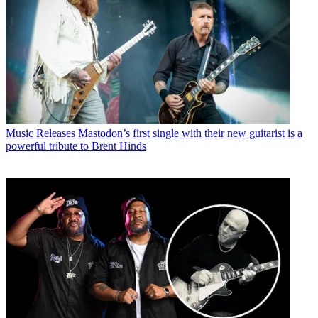
Music Releases
Mastodon’s first single with their new guitarist is a
powerful tribute to Brent Hinds