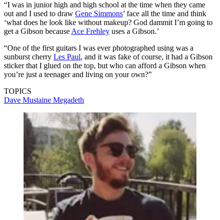
“I was in junior high and high school at the time when they came
out and I used to draw
Gene Simmons
’ face all the time and think
‘what does he look like without makeup? God dammit I’m going to
get a Gibson because
Ace Frehley
uses a Gibson.’
“One of the first guitars I was ever photographed using was a
sunburst cherry
Les Paul
, and it was fake of course, it had a Gibson
sticker that I glued on the top, but who can afford a Gibson when
you’re just a teenager and living on your own?”
TOPICS
Dave Mustaine
Megadeth