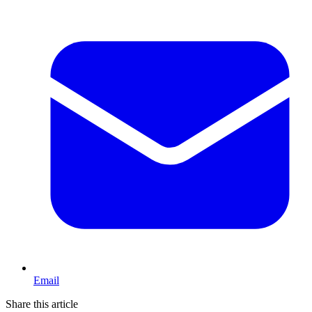
Email
Share this article