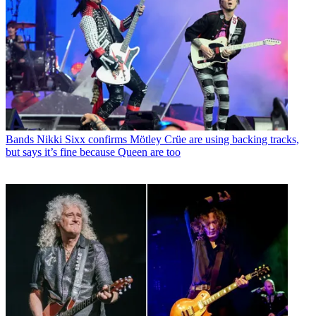
Bands
Nikki Sixx confirms Mötley Crüe are using backing tracks,
but says it’s fine because Queen are too