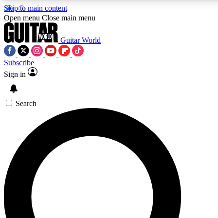
Skip to main content
5
24/7
10.5K+
Open menu
Close main menu
PREMIUM BENEFITS
ACCESS AVAILABLE
ACTIVE MEMBERS
Guitar World
Subscribe
Sign in
AAA Content
Curated Newsle
Exclusive lessons, interviews, presales
Handpicked guitar news,
and features from the GW archive
gear highligh
Search
SIGN UP TO GUITAR WORLD
BACKSTAGE PASS
For the quickest way to join, enter your email below. We’ll
send a confirmation email and sign you up to Guitar World
newsletters with the latest news, gear reviews, lessons and
exclusive offers.