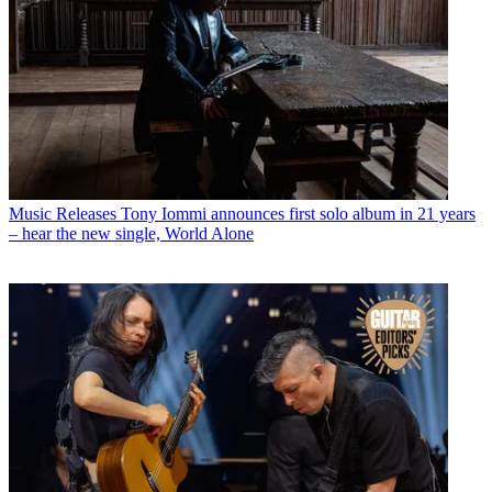
Music Releases
Tony Iommi announces first solo album in 21 years
– hear the new single, World Alone