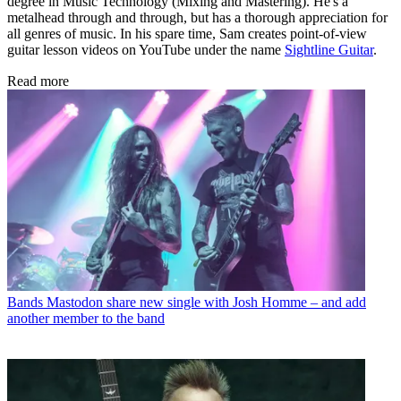
degree in Music Technology (Mixing and Mastering). He's a
metalhead through and through, but has a thorough appreciation for
all genres of music. In his spare time, Sam creates point-of-view
guitar lesson videos on YouTube under the name
Sightline Guitar
.
Read more
Bands
Mastodon share new single with Josh Homme – and add
another member to the band