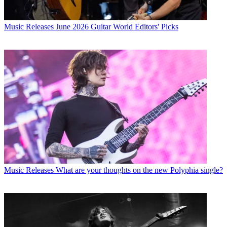
Music Releases
June 2026 Guitar World Editors' Picks
Music Releases
What are your thoughts on the new Polyphia single?