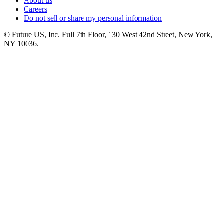
About us
Careers
Do not sell or share my personal information
© Future US, Inc. Full 7th Floor, 130 West 42nd Street, New York,
NY 10036.