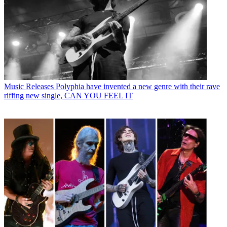
Music Releases
Polyphia have invented a new genre with their rave
riffing new single, CAN YOU FEEL IT