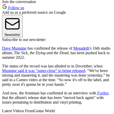
Join the conversation
Follow us
Add us as a preferred source on Google
Newsletter
Subscribe to our newsletter
Dave Mustaine
has confirmed the release of
Megadeth
's 16th studio
album,
The Sick, the Dying and the Dead
, has been pushed back to
summer 2022.
The status of the record was last alluded to in December, when
Mustaine said it was “super-close” to being released
. “We've been
mixing and mastering it, and the mastering was done yesterday,” he
said in a Cameo video at the time. “So now it's off to the label, and
pretty soon it's gonna be in your hands.”
And now, the frontman has confirmed in an interview with
Forbes
that the album's release date has been “moved back again” with
issues pertaining to distribution and vinyl printing.
Latest Videos From
Guitar World