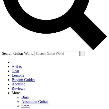
Contact me with news and offers from other Future brands
By submitting your information you agree to the
Terms & Conditions
and
Privacy Policy
and are aged 16 or over.
Search Guitar World
Artists
Gear
Lessons
Buying Guides
Acoustic
Reviews
More
Bass
Australian Guitar
Store