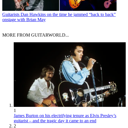
Guitarists
Dan Hawkins on the time he jammed “back to back”
onstage with Brian May
MORE FROM GUITARWORLD...
1
James Burton on his electrifying tenure as Elvis Presley’s
guitarist – and the tragic day it came to an end
2