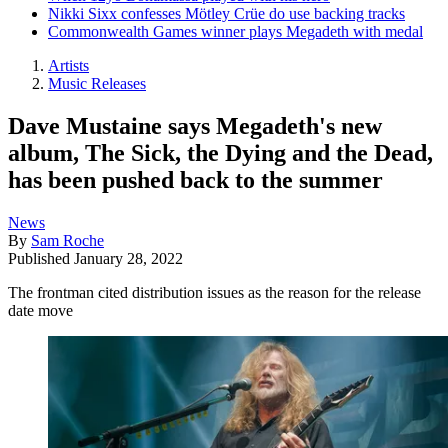
Nikki Sixx confesses Mötley Crüe do use backing tracks
Commonwealth Games winner plays Megadeth with medal
Artists
Music Releases
Dave Mustaine says Megadeth's new
album, The Sick, the Dying and the Dead,
has been pushed back to the summer
News
By
Sam Roche
Published
January 28, 2022
The frontman cited distribution issues as the reason for the release
date move