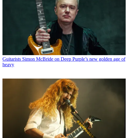
Guitarists
Simon McBride on Deep Purple’s new golden age of
heavy