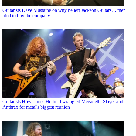
Guitarists
Dave Mustaine on why he left Jackson Guitars… then
tried to buy the company
Guitarists
How James Hetfield wrangled Megadeth, Slayer and
Anthrax for metal's biggest reunion