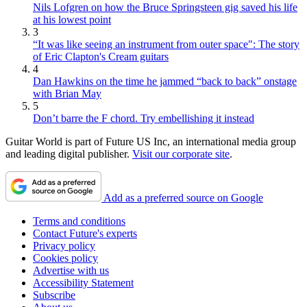
Nils Lofgren on how the Bruce Springsteen gig saved his life
at his lowest point
3
“It was like seeing an instrument from outer space": The story
of Eric Clapton's Cream guitars
4
Dan Hawkins on the time he jammed “back to back” onstage
with Brian May
5
Don’t barre the F chord. Try embellishing it instead
Guitar World is part of Future US Inc, an international media group
and leading digital publisher.
Visit our corporate site
.
Add as a preferred source on Google
Terms and conditions
Contact Future's experts
Privacy policy
Cookies policy
Advertise with us
Accessibility Statement
Subscribe