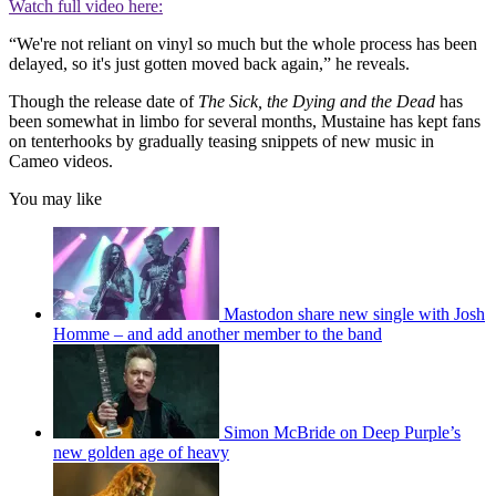
Watch full video here:
“We're not reliant on vinyl so much but the whole process has been
delayed, so it's just gotten moved back again,” he reveals.
Though the release date of
The Sick, the Dying and the Dead
has
been somewhat in limbo for several months, Mustaine has kept fans
on tenterhooks by gradually teasing snippets of new music in
Cameo videos.
You may like
Mastodon share new single with Josh
Homme – and add another member to the band
Simon McBride on Deep Purple’s
new golden age of heavy