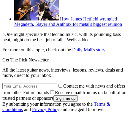
How James Hetfield wrangled
Megadeth, Slayer and Anthrax for metal's biggest reunion
"One might speculate that techno music, with its pounding bass
beat, might do the best job of all," Wells added.
For more on this topic, check out the
Daily Mail's story.
Get The Pick Newsletter
All the latest guitar news, interviews, lessons, reviews, deals and
more, direct to your inbox!
Contact me with news and offers
from other Future brands
Receive email from us on behalf of our
trusted partners or sponsors
By submitting your information you agree to the
Terms &
Conditions
and
Privacy Policy
and are aged 16 or over.