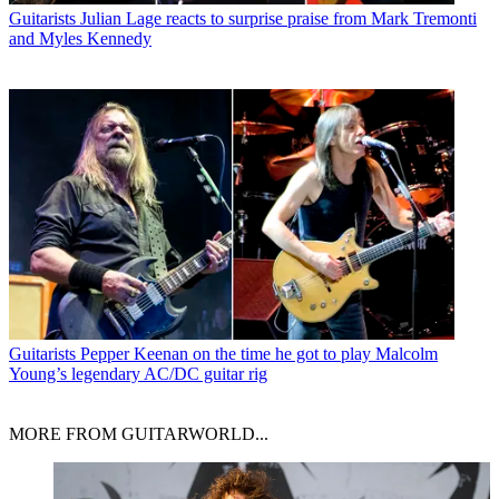
Guitarists
Julian Lage reacts to surprise praise from Mark Tremonti
and Myles Kennedy
Guitarists
Pepper Keenan on the time he got to play Malcolm
Young’s legendary AC/DC guitar rig
MORE FROM GUITARWORLD...