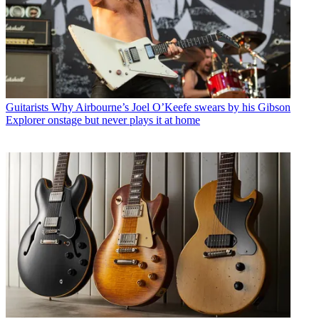
Guitarists
Why Airbourne’s Joel O’Keefe swears by his Gibson
Explorer onstage but never plays it at home