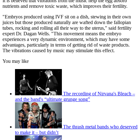
It is believed that vibrations from the music help the egg absorb
nutrients and remove toxic waste, which improves their fertility.
"Embryos produced using IVF sit on a dish, stewing in their own
juices but those produced naturally are wafted down the fallopian
tubes, rocking and rolling all their way to the uterus," said fertility
expert Dr. Dagan Wells. "This movement means the embryo
experiences a very dynamic environment, which may have some
advantages, particularly in terms of getting rid of waste products.
The vibrations caused by music may stimulate this effect.
You may like
The recording of Nirvana's Bleach –
and the band's “ultimate grunge song”
The thrash metal bands who deserved
to make it – but didn’t