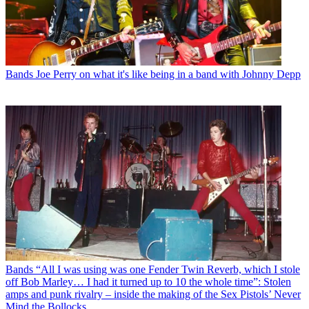
Bands
Joe Perry on what it's like being in a band with Johnny Depp
Bands
“All I was using was one Fender Twin Reverb, which I stole
off Bob Marley… I had it turned up to 10 the whole time”: Stolen
amps and punk rivalry – inside the making of the Sex Pistols’ Never
Mind the Bollocks