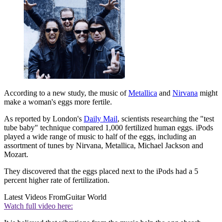
According to a new study, the music of
Metallica
and
Nirvana
might
make a woman's eggs more fertile.
As reported by London's
Daily Mail
, scientists researching the "test
tube baby" technique compared 1,000 fertilized human eggs. iPods
played a wide range of music to half of the eggs, including an
assortment of tunes by Nirvana, Metallica, Michael Jackson and
Mozart.
They discovered that the eggs placed next to the iPods had a 5
percent higher rate of fertilization.
Latest Videos From
Guitar World
Watch full video here: