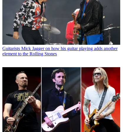
Guitarists
Mick Jagger on how his guitar playing adds another
element to the Rolling Stones