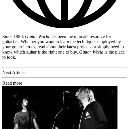
Since 1980,
Guitar World
has been the ultimate resource for
guitarists. Whether you want to learn the techniques employed by
your guitar heroes, read about their latest projects or simply need to
know which guitar is the right one to buy,
Guitar World
is the place
to look.
Next Article:
Read more