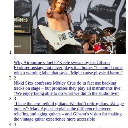
1
Why Airbourne’s Joel O’Keefe swears by his Gibson
Explorer onstage but never plays it at home: “It should come
with a warning label that says, ‘Might cause physical harm’”
2
Nikki Sixx confesses Mötley Crüe do in fact use backing
tracks on stage – but promises they play all instruments live:
“We enjoy being able to do what we did in the studio live”
3
“I hate the term relic’d guitars. We don’t relic guitars. We age
guitars”: Mark Agnesi explains the difference between
relic’ing and aging guitars – and Gibson’s vision for making
the vintage guitar experience more accessible
4