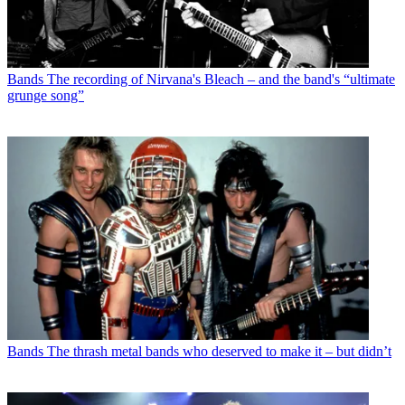
Bands
The recording of Nirvana's Bleach – and the band's “ultimate
grunge song”
Bands
The thrash metal bands who deserved to make it – but didn’t