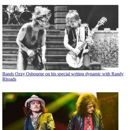
Bands
Ozzy Osbourne on his special writing dynamic with Randy
Rhoads