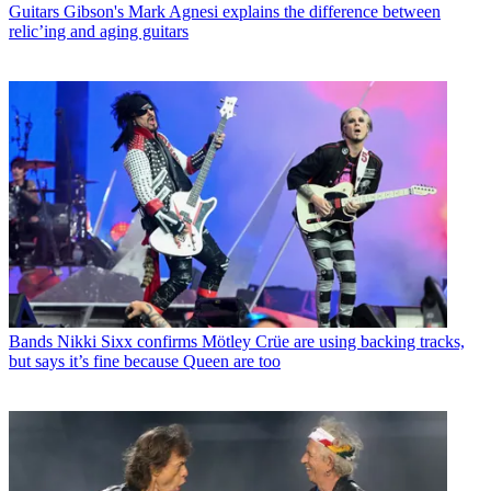
Guitars
Gibson's Mark Agnesi explains the difference between
relic’ing and aging guitars
Bands
Nikki Sixx confirms Mötley Crüe are using backing tracks,
but says it’s fine because Queen are too