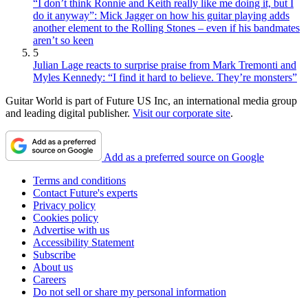
“I don’t think Ronnie and Keith really like me doing it, but I
do it anyway”: Mick Jagger on how his guitar playing adds
another element to the Rolling Stones – even if his bandmates
aren’t so keen
5
Julian Lage reacts to surprise praise from Mark Tremonti and
Myles Kennedy: “I find it hard to believe. They’re monsters”
Guitar World is part of Future US Inc, an international media group
and leading digital publisher.
Visit our corporate site
.
Add as a preferred source on Google
Terms and conditions
Contact Future's experts
Privacy policy
Cookies policy
Advertise with us
Accessibility Statement
Subscribe
About us
Careers
Do not sell or share my personal information