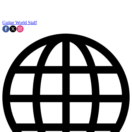
Guitar World Staff