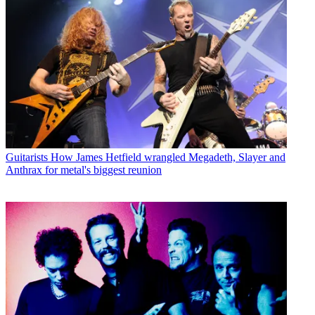
Guitarists
How James Hetfield wrangled Megadeth, Slayer and
Anthrax for metal's biggest reunion