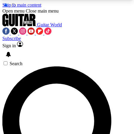
Skip to main content
5
24/7
10.5K+
Open menu
Close main menu
PREMIUM BENEFITS
ACCESS AVAILABLE
ACTIVE MEMBERS
Guitar World
Subscribe
Sign in
AAA Content
Curated Newsle
Exclusive lessons, interviews, presales
Handpicked guitar news,
and features from the GW archive
gear highligh
Search
SIGN UP TO GUITAR WORLD
BACKSTAGE PASS
For the quickest way to join, enter your email
below. We’ll send a confirmation email and sign
you up to Guitar World newsletters with the latest
news, gear reviews, lessons and exclusive offers.