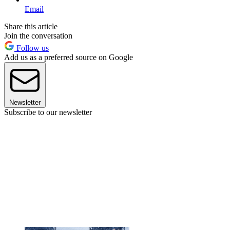
Email
Share this article
Join the conversation
Follow us
Add us as a preferred source on Google
Newsletter
Subscribe to our newsletter