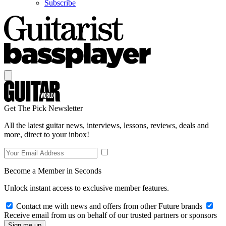
Subscribe
Get The Pick Newsletter
All the latest guitar news, interviews, lessons, reviews, deals and
more, direct to your inbox!
Become a Member in Seconds
Unlock instant access to exclusive member features.
Contact me with news and offers from other Future brands
Receive email from us on behalf of our trusted partners or sponsors