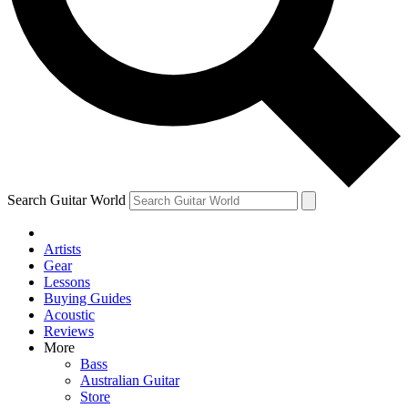
Contact me with news and offers from other Future
brands
By submitting your information you agree to the
Terms & Conditions
and
Privacy Policy
and are aged 16 or over.
Search Guitar World
Artists
Gear
Lessons
Buying Guides
Acoustic
Reviews
More
Bass
Australian Guitar
Store