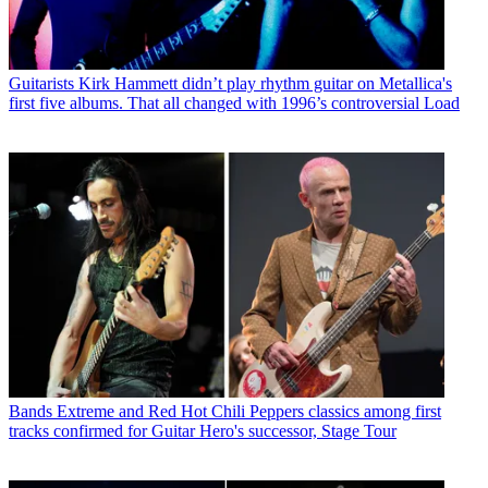
Guitarists
Kirk Hammett didn’t play rhythm guitar on Metallica's
first five albums. That all changed with 1996’s controversial Load
Bands
Extreme and Red Hot Chili Peppers classics among first
tracks confirmed for Guitar Hero's successor, Stage Tour