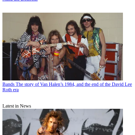
Bands
The story of Van Halen’s 1984, and the end of the David Lee
Roth era
Latest in News