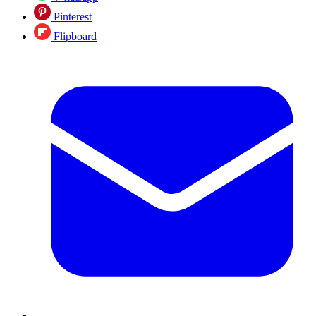
Pinterest
Flipboard