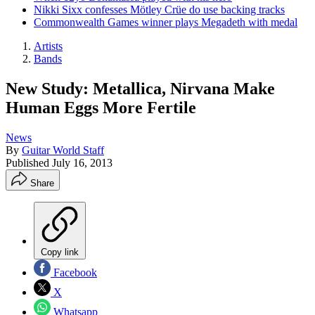
Nikki Sixx confesses Mötley Crüe do use backing tracks
Commonwealth Games winner plays Megadeth with medal
Artists
Bands
New Study: Metallica, Nirvana Make
Human Eggs More Fertile
News
By
Guitar World Staff
Published
July 16, 2013
Share
Copy link
Facebook
X
Whatsapp