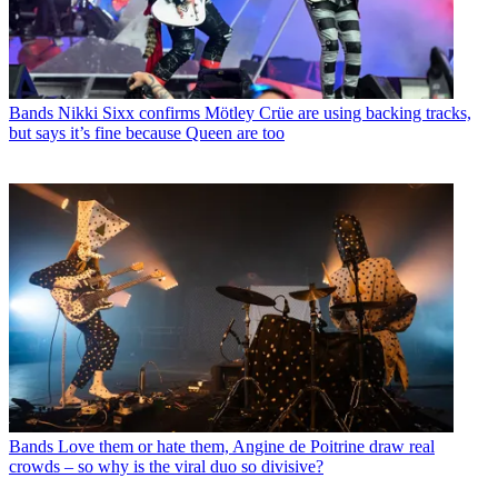
Bands
Nikki Sixx confirms Mötley Crüe are using backing tracks,
but says it’s fine because Queen are too
Bands
Love them or hate them, Angine de Poitrine draw real
crowds – so why is the viral duo so divisive?