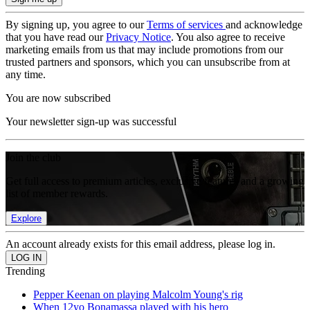
By signing up, you agree to our
Terms of services
and acknowledge
that you have read our
Privacy Notice
. You also agree to receive
marketing emails from us that may include promotions from our
trusted partners and sponsors, which you can unsubscribe from at
any time.
You are now subscribed
Your newsletter sign-up was successful
Join the club
Get full access to premium articles, exclusive features and a growing
list of member rewards.
Explore
An account already exists for this email address, please log in.
Trending
Pepper Keenan on playing Malcolm Young's rig
When 12yo Bonamassa played with his hero