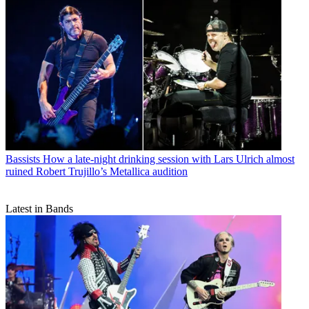
Bassists
How a late-night drinking session with Lars Ulrich almost
ruined Robert Trujillo’s Metallica audition
Latest in Bands