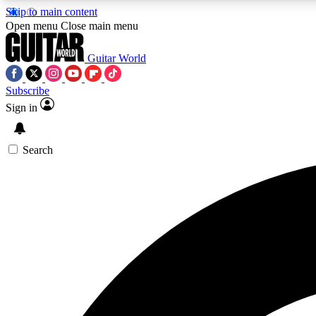
Skip to main content
Open menu
Close main menu
Guitar World
Subscribe
Sign in
AA
Exclusive lessons, interviews, 
Search
Curate
Handpicked guitar new