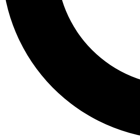
Tail
Lessons, gear a