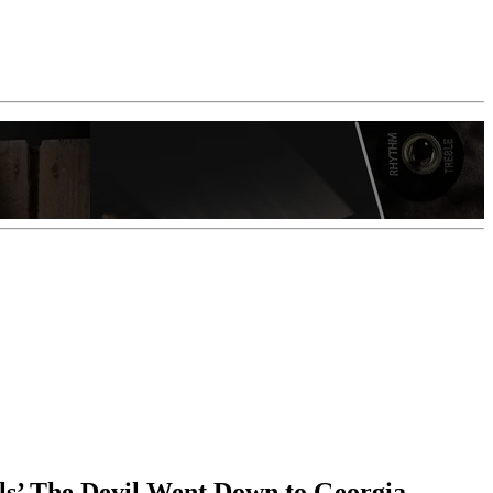
els’ The Devil Went Down to Georgia