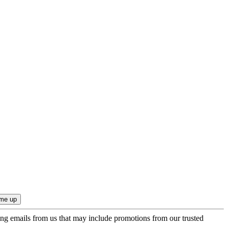
ing emails from us that may include promotions from our trusted