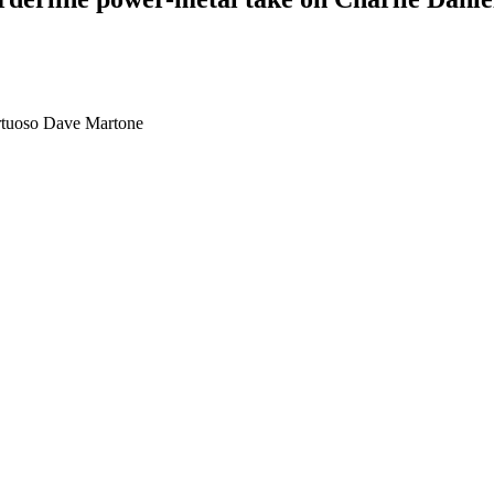
irtuoso Dave Martone