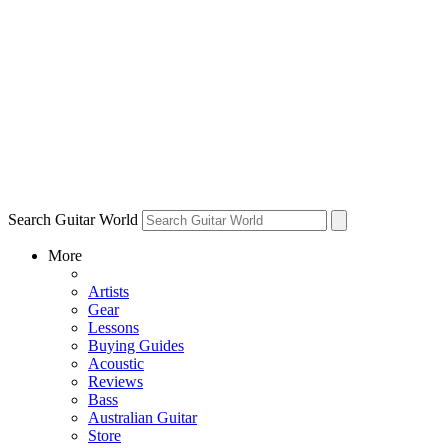
Search Guitar World
More
Artists
Gear
Lessons
Buying Guides
Acoustic
Reviews
Bass
Australian Guitar
Store