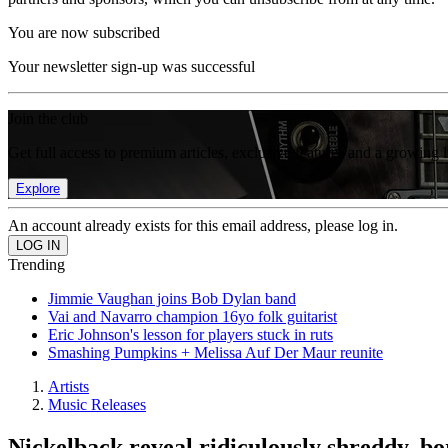
You are now subscribed
Your newsletter sign-up was successful
Join the club
Get full access to premium articles, exclusive features and a growing 
Explore
An account already exists for this email address, please log in.
Trending
Jimmie Vaughan joins Bob Dylan band
Vai and Navarro champion 16yo folk guitarist
Eric Johnson's lesson for players stuck in ruts
Smashing Pumpkins + Melissa Auf Der Maur reunite
Artists
Music Releases
Nickelback reveal ridiculously shreddy, b