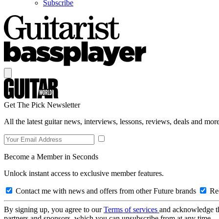
Subscribe
Get The Pick Newsletter
All the latest guitar news, interviews, lessons, reviews, deals and more
Become a Member in Seconds
Unlock instant access to exclusive member features.
Contact me with news and offers from other Future brands
Rec
By signing up, you agree to our
Terms of services
and acknowledge t
partners and sponsors, which you can unsubscribe from at any time.