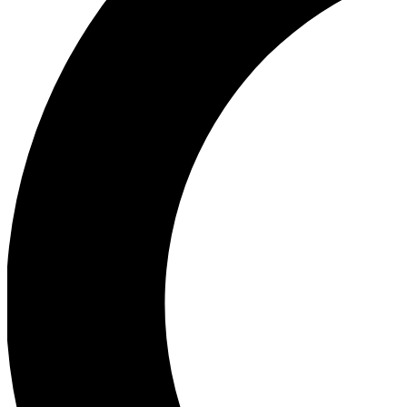
Ea
Our biggest stories will 
Ac
Unlock badges a
Join th
Connect with fello