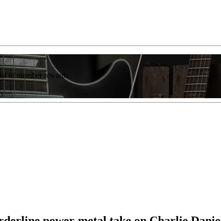
list of member rewards.
orderline power-metal take on Charlie Dani