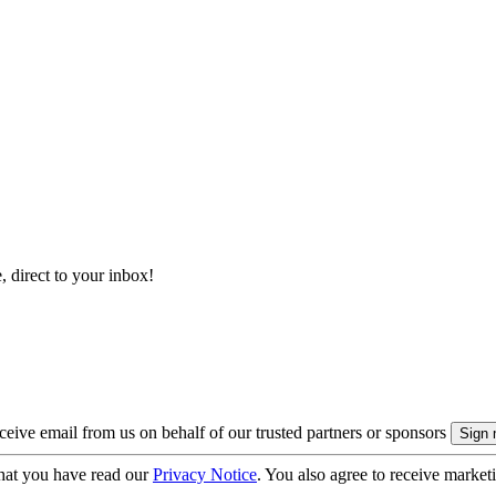
, direct to your inbox!
eive email from us on behalf of our trusted partners or sponsors
hat you have read our
Privacy Notice
. You also agree to receive market