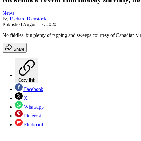
News
By
Richard Bienstock
Published
August 17, 2020
No fiddles, but plenty of tapping and sweeps courtesy of Canadian v
Share
Copy link
Facebook
X
Whatsapp
Pinterest
Flipboard