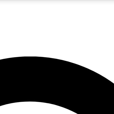
5
24/7
10.5K+
PREMIUM BENEFITS
ACCESS AVAILABLE
ACTIVE MEMBERS
A Content
presales and features from the GW archive
d Newsletters
s, lessons and gear highlights