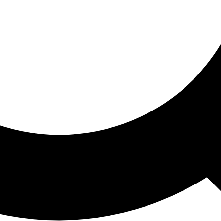
ored For You
nd stories picked for you