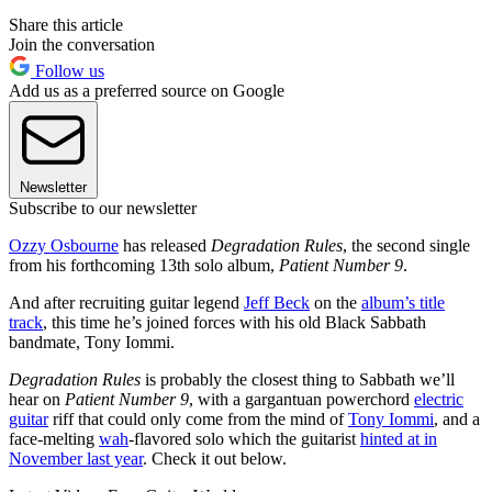
Share this article
Join the conversation
Follow us
Add us as a preferred source on Google
Newsletter
Subscribe to our newsletter
Ozzy Osbourne
has released
Degradation Rules
, the second single
from his forthcoming 13th solo album,
Patient Number 9
.
And after recruiting guitar legend
Jeff Beck
on the
album’s title
track
, this time he’s joined forces with his old Black Sabbath
bandmate, Tony Iommi.
Degradation Rules
is probably the closest thing to Sabbath we’ll
hear on
Patient Number 9
, with a gargantuan powerchord
electric
guitar
riff that could only come from the mind of
Tony Iommi
, and a
face-melting
wah
-flavored solo which the guitarist
hinted at in
November last year
. Check it out below.