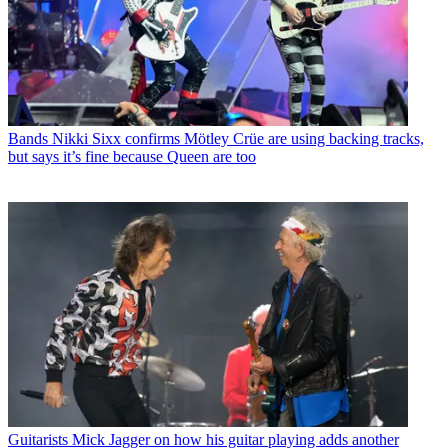
Bands
Nikki Sixx confirms Mötley Crüe are using backing tracks,
but says it’s fine because Queen are too
Guitarists
Mick Jagger on how his guitar playing adds another