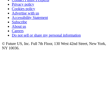
Privacy policy
Cookies policy
Advertise with us
Accessibility Statement
Subscribe
About us
Careers
Do not sell or share my personal information
© Future US, Inc. Full 7th Floor, 130 West 42nd Street, New York,
NY 10036.