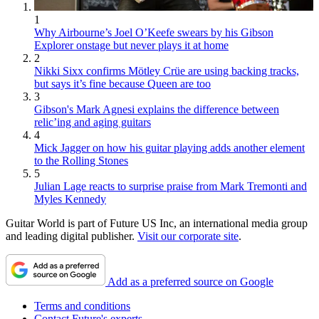
1
Why Airbourne’s Joel O’Keefe swears by his Gibson
Explorer onstage but never plays it at home
2
Nikki Sixx confirms Mötley Crüe are using backing tracks,
but says it’s fine because Queen are too
3
Gibson's Mark Agnesi explains the difference between
relic’ing and aging guitars
4
Mick Jagger on how his guitar playing adds another element
to the Rolling Stones
5
Julian Lage reacts to surprise praise from Mark Tremonti and
Myles Kennedy
Guitar World is part of Future US Inc, an international media group
and leading digital publisher.
Visit our corporate site
.
Add as a preferred source on Google
Terms and conditions
Contact Future's experts