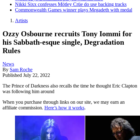
Nikki Sixx confesses Mötley Crüe do use backing tracks
Commonwealth Games winner plays Megadeth with medal
Artists
Ozzy Osbourne recruits Tony Iommi for
his Sabbath-esque single, Degradation
Rules
News
By
Sam Roche
Published
July 22, 2022
The Prince of Darkness also recalls the time he thought Eric Clapton
was following him around
When you purchase through links on our site, we may earn an
affiliate commission.
Here’s how it works
.