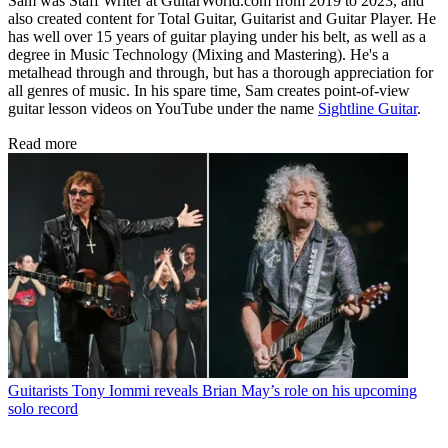
Sam was Staff Writer at GuitarWorld.com from 2019 to 2023, and
also created content for Total Guitar, Guitarist and Guitar Player. He
has well over 15 years of guitar playing under his belt, as well as a
degree in Music Technology (Mixing and Mastering). He's a
metalhead through and through, but has a thorough appreciation for
all genres of music. In his spare time, Sam creates point-of-view
guitar lesson videos on YouTube under the name
Sightline Guitar
.
Read more
Guitarists
Tony Iommi reveals Brian May’s role on his upcoming
solo record