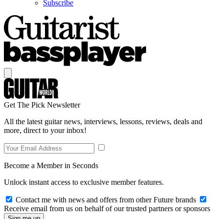
Subscribe
Get The Pick Newsletter
All the latest guitar news, interviews, lessons, reviews, deals and
more, direct to your inbox!
Become a Member in Seconds
Unlock instant access to exclusive member features.
Contact me with news and offers from other Future brands
Receive email from us on behalf of our trusted partners or sponsors