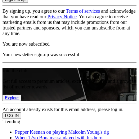
By signing up, you agree to our
Terms of services
and acknowledge
that you have read our
Privacy Notice
. You also agree to receive
marketing emails from us that may include promotions from our
trusted partners and sponsors, which you can unsubscribe from at
any time.
You are now subscribed
Your newsletter sign-up was successful
Join the club
Get full access to premium articles, exclusive features and a growing
list of member rewards.
Explore
An account already exists for this email address, please log in.
Trending
Pepper Keenan on playing Malcolm Young's rig
When 12yo Bonamassa played with his hero