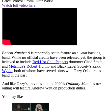
Latest Videos From
Guitar World
Watch full video here:
Patient Number 9
is reportedly set to feature an all-star backing
band. While no official credits have been released yet, the group is
believed to include
Red Hot Chili Peppers
drummer Chad Smith,
and
Metallica
’s
Robert Trujillo
and Black Label Society’s
Zakk
Wylde
, both of whom have served stints with Ozzy Osbourne’s
band in the past.
And like Ozzy’s previous album, 2020’s
Ordinary Man
, his next
outing will feature Andrew Watt on production duties.
You may like