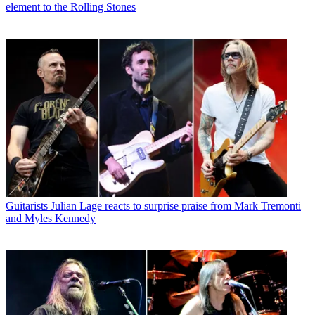
element to the Rolling Stones
Guitarists
Julian Lage reacts to surprise praise from Mark Tremonti
and Myles Kennedy