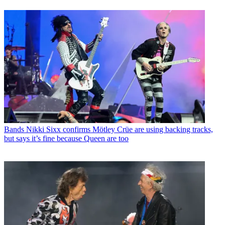
Bands
Nikki Sixx confirms Mötley Crüe are using backing tracks,
but says it’s fine because Queen are too