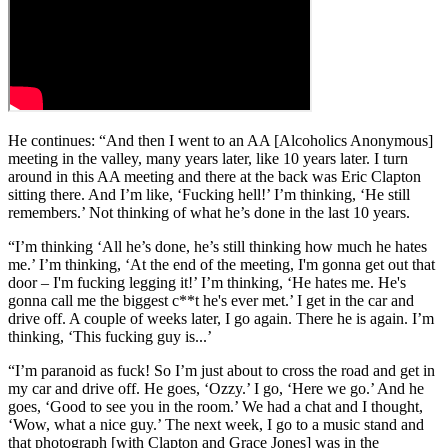
He continues: “And then I went to an AA [Alcoholics Anonymous]
meeting in the valley, many years later, like 10 years later. I turn
around in this AA meeting and there at the back was Eric Clapton
sitting there. And I’m like, ‘Fucking hell!’ I’m thinking, ‘He still
remembers.’ Not thinking of what he’s done in the last 10 years.
“I’m thinking ‘All he’s done, he’s still thinking how much he hates
me.’ I’m thinking, ‘At the end of the meeting, I'm gonna get out that
door – I'm fucking legging it!’ I’m thinking, ‘He hates me. He's
gonna call me the biggest c**t he's ever met.’ I get in the car and
drive off. A couple of weeks later, I go again. There he is again. I’m
thinking, ‘This fucking guy is...’
“I’m paranoid as fuck! So I’m just about to cross the road and get in
my car and drive off. He goes, ‘Ozzy.’ I go, ‘Here we go.’ And he
goes, ‘Good to see you in the room.’ We had a chat and I thought,
‘Wow, what a nice guy.’ The next week, I go to a music stand and
that photograph [with Clapton and Grace Jones] was in the