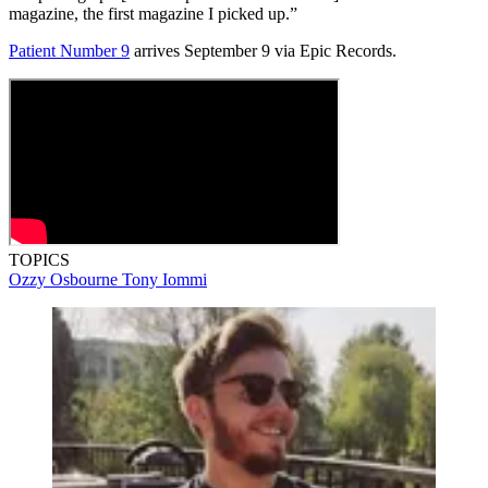
magazine, the first magazine I picked up.”
Patient Number 9
arrives September 9 via Epic Records.
TOPICS
Ozzy Osbourne
Tony Iommi