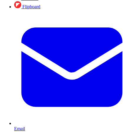
Flipboard
Email