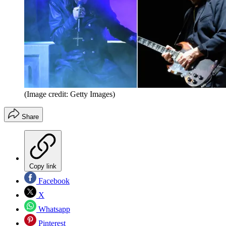
(Image credit: Getty Images)
Share
Copy link
Facebook
X
Whatsapp
Pinterest