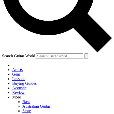
Contact me with news and offers from other Future brands
By submitting your information you agree to the
Terms & Conditions
and
Privacy Policy
and are aged 16 or over.
Search Guitar World
Artists
Gear
Lessons
Buying Guides
Acoustic
Reviews
More
Bass
Australian Guitar
Store