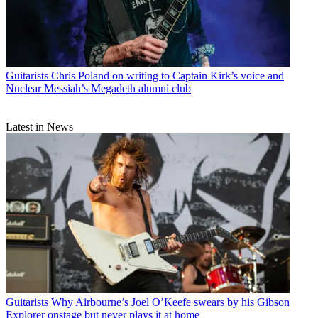
Guitarists
Chris Poland on writing to Captain Kirk’s voice and
Nuclear Messiah’s Megadeth alumni club
Latest in News
Guitarists
Why Airbourne’s Joel O’Keefe swears by his Gibson
Explorer onstage but never plays it at home