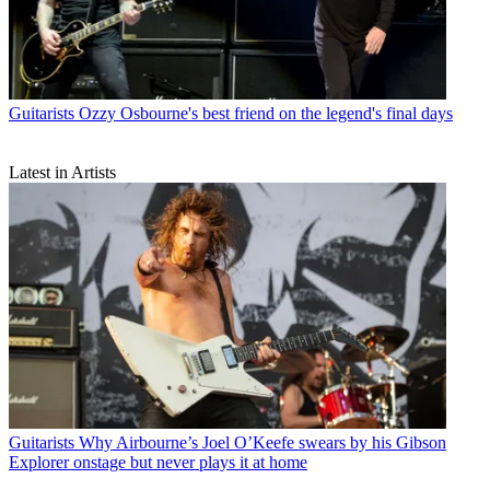
Guitarists
Ozzy Osbourne's best friend on the legend's final days
Latest in Artists
Guitarists
Why Airbourne’s Joel O’Keefe swears by his Gibson
Explorer onstage but never plays it at home