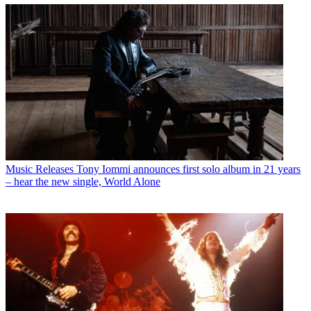
Music Releases
Tony Iommi announces first solo album in 21 years
– hear the new single, World Alone