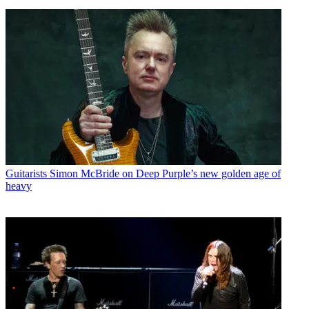
Guitarists
Simon McBride on Deep Purple’s new golden age of
heavy