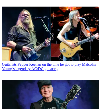
Guitarists
Pepper Keenan on the time he got to play Malcolm
Young’s legendary AC/DC guitar rig