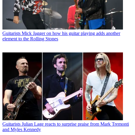
Guitarists
Mick Jagger on how his guitar playing adds another
element to the Rolling Stones
Guitarists
Julian Lage reacts to surprise praise from Mark Tremonti
and Myles Kennedy