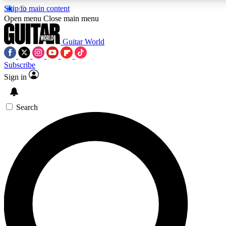
Skip to main content
5
24/7
10.5K+
Open menu
Close main menu
PREMIUM BENEFITS
ACCESS AVAILABLE
ACTIVE MEMBERS
Guitar World
Subscribe
Sign in
AAA Content
Curated Newsle
Exclusive lessons, interviews, presales
Handpicked guitar news,
and features from the GW archive
gear highligh
Search
SIGN UP TO GUITAR WORLD
BACKSTAGE PASS
For the quickest way to join, enter your email below. We’ll
send a confirmation email and sign you up to Guitar World
newsletters with the latest news, gear reviews, lessons and
exclusive offers.