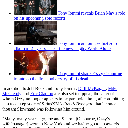
Tony Iommi reveals Brian May’s role
on his upcoming solo record
Tony Iommi announces first solo
album in 21 years – hear the new single, World Alone
Tony Iommi shares Ozzy Osbourne
tribute on the first anniversary of his death
In addition to Jeff Beck and Tony Iommi,
Duff McKagan
,
Mike
McCready
and
Eric Clapton
are also set to appear, the latter of
whom Ozzy no longer appears to be paranoid about, after admitting
in a recent episode of SiriusXM’s
Ozzy’s Boneyard
that he once
thought Slowhand was following him around.
“Many, many years ago, me and Sharon [Osbourne, Ozzy’s
wife/manager] were in New York and we had to go to an awards