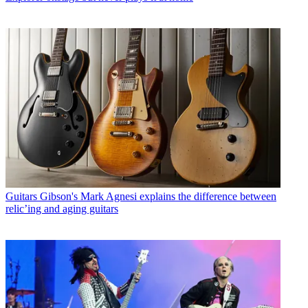
Guitars
Gibson's Mark Agnesi explains the difference between
relic’ing and aging guitars