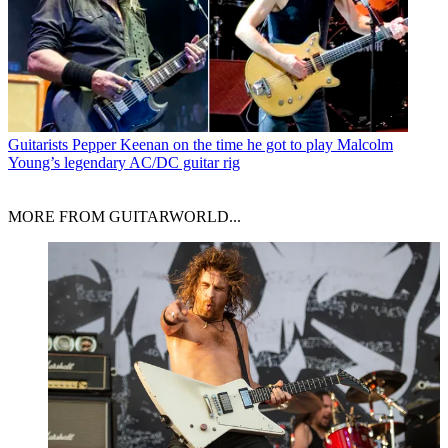
Guitarists
Pepper Keenan on the time he got to play Malcolm
Young’s legendary AC/DC guitar rig
MORE FROM GUITARWORLD...