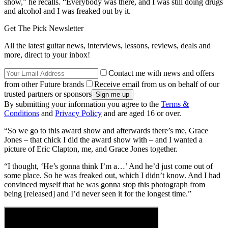
show,” he recalls. “Everybody was there, and I was still doing drugs
and alcohol and I was freaked out by it.
Get The Pick Newsletter
All the latest guitar news, interviews, lessons, reviews, deals and
more, direct to your inbox!
Contact me with news and offers
from other Future brands
Receive email from us on behalf of our
trusted partners or sponsors
By submitting your information you agree to the
Terms &
Conditions
and
Privacy Policy
and are aged 16 or over.
“So we go to this award show and afterwards there’s me, Grace
Jones – that chick I did the award show with – and I wanted a
picture of Eric Clapton, me, and Grace Jones together.
“I thought, ‘He’s gonna think I’m a…’ And he’d just come out of
some place. So he was freaked out, which I didn’t know. And I had
convinced myself that he was gonna stop this photograph from
being [released] and I’d never seen it for the longest time.”