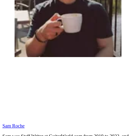
Sam Roche