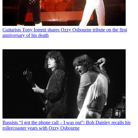
Guitarists
Tony Iommi shares Ozzy Osbourne tribute on the first
anniversary of his death
Bassists
“I got the phone call – I was out”: Bob Daisley recalls his
rollercoaster years with Ozzy Osbourne