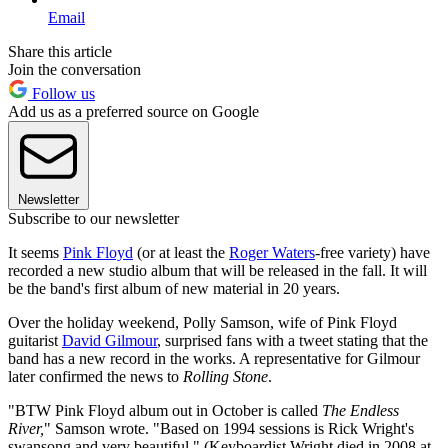
Email
Share this article
Join the conversation
Follow us
Add us as a preferred source on Google
Newsletter
Subscribe to our newsletter
It seems
Pink Floyd
(or at least the
Roger Waters
-free variety) have
recorded a new studio album that will be released in the fall. It will
be the band's first album of new material in 20 years.
Over the holiday weekend, Polly Samson, wife of Pink Floyd
guitarist
David Gilmour
, surprised fans with a tweet stating that the
band has a new record in the works. A representative for Gilmour
later confirmed the news to
Rolling Stone
.
"BTW Pink Floyd album out in October is called
The Endless
River,
" Samson wrote. "Based on 1994 sessions is Rick Wright's
swansong and very beautiful." (Keyboardist Wright died in 2008 at