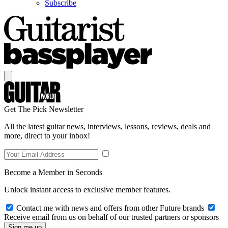
Subscribe
Get The Pick Newsletter
All the latest guitar news, interviews, lessons, reviews, deals and
more, direct to your inbox!
Become a Member in Seconds
Unlock instant access to exclusive member features.
Contact me with news and offers from other Future brands
Receive email from us on behalf of our trusted partners or sponsors