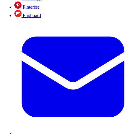
Pinterest
Flipboard