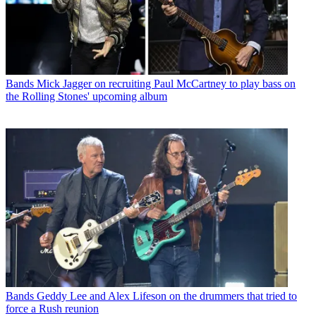
Bands
Mick Jagger on recruiting Paul McCartney to play bass on
the Rolling Stones' upcoming album
Bands
Geddy Lee and Alex Lifeson on the drummers that tried to
force a Rush reunion