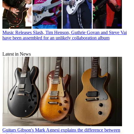
Music Releases
Slash, Tim Henson, Guthrie Govan and Steve Vai
have been assembled for an unlikely collaboration album
Latest in News
Guitars
Gibson's Mark Agnesi explains the difference between