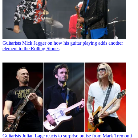
Guitarists
Mick Jagger on how his guitar playing adds another
element to the Rolling Stones
Guitarists
Julian Lage reacts to surprise praise from Mark Tremonti