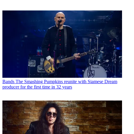
Bands
The Smashing Pumpkins reunite with Siamese Dream
producer for the first time in 32 years