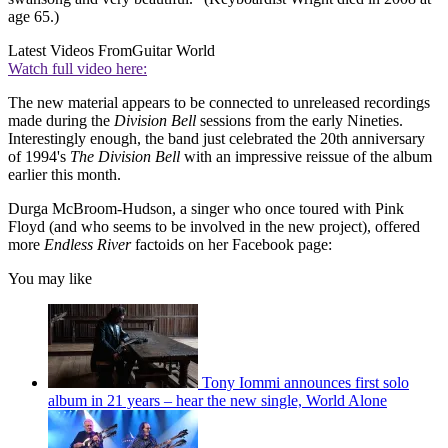
age 65.)
Latest Videos From
Guitar World
Watch full video here:
The new material appears to be connected to unreleased recordings
made during the
Division Bell
sessions from the early Nineties.
Interestingly enough, the band just celebrated the 20th anniversary
of 1994's
The Division Bell
with an impressive reissue of the album
earlier this month.
Durga McBroom-Hudson, a singer who once toured with Pink
Floyd (and who seems to be involved in the new project), offered
more
Endless River
factoids on her Facebook page:
You may like
Tony Iommi announces first solo
album in 21 years – hear the new single, World Alone