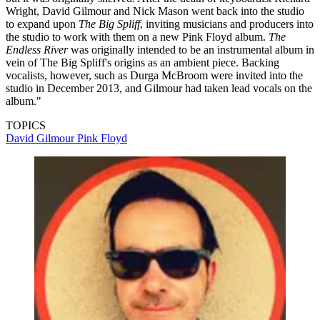
Wright, David Gilmour and Nick Mason went back into the studio
to expand upon
The Big Spliff
, inviting musicians and producers into
the studio to work with them on a new Pink Floyd album.
The
Endless River
was originally intended to be an instrumental album in
vein of The Big Spliff's origins as an ambient piece. Backing
vocalists, however, such as Durga McBroom were invited into the
studio in December 2013, and Gilmour had taken lead vocals on the
album."
TOPICS
David Gilmour
Pink Floyd