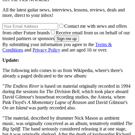
All the latest guitar news, interviews, lessons, reviews, deals and
more, direct to your inbox!
Contact me with news and offers
from other Future brands
Receive email from us on behalf of our
trusted partners or sponsors
By submitting your information you agree to the
Terms &
Conditions
and
Privacy Policy
and are aged 16 or over.
Update:
The following info comes to us from Wikipedia, where's there's
already a paged dedicated to the new album:
"
The Endless River
is based on material originally recorded in 1994
during the sessions for
The Division Bell
, which took place aboard
David Gilmour's houseboat recording studios, the Astoria, where
Pink Floyd's
A Momentary Lapse of Reason
and David Gilmour's
On an Island
was partly recorded also.
"The material, described by drummer Nick Mason as ambient
music, was originally conceived as an album, tentatively entitled
The
Big Spliff
. The band seriously considered releasing it at one stage,
but it was originally shelved. After the death of keyboardist Richard