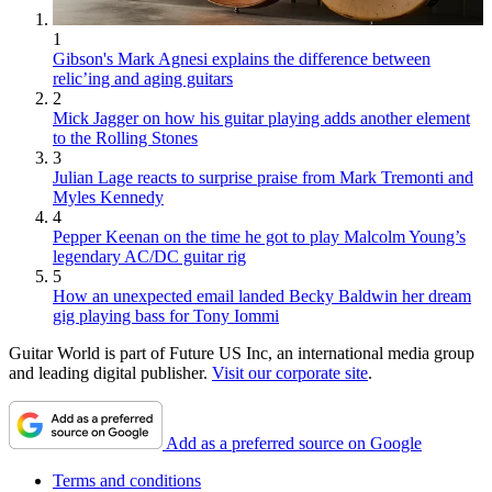
1
Gibson's Mark Agnesi explains the difference between
relic’ing and aging guitars
2
Mick Jagger on how his guitar playing adds another element
to the Rolling Stones
3
Julian Lage reacts to surprise praise from Mark Tremonti and
Myles Kennedy
4
Pepper Keenan on the time he got to play Malcolm Young’s
legendary AC/DC guitar rig
5
How an unexpected email landed Becky Baldwin her dream
gig playing bass for Tony Iommi
Guitar World is part of Future US Inc, an international media group
and leading digital publisher.
Visit our corporate site
.
Add as a preferred source on Google
Terms and conditions