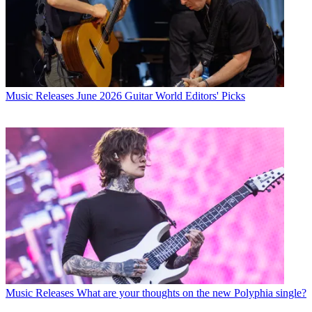
Music Releases
June 2026 Guitar World Editors' Picks
Music Releases
What are your thoughts on the new Polyphia single?