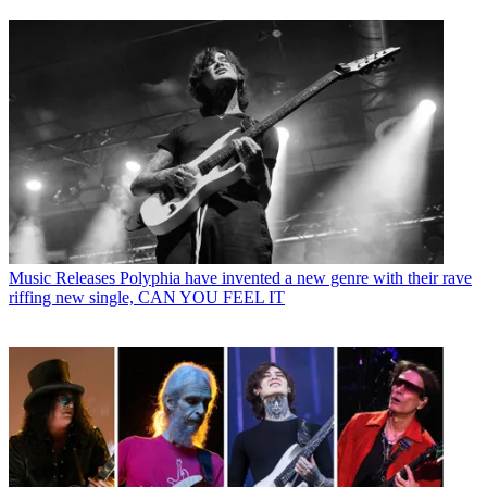
Music Releases
Polyphia have invented a new genre with their rave
riffing new single, CAN YOU FEEL IT