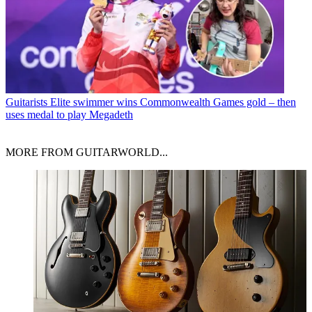
Guitarists
Elite swimmer wins Commonwealth Games gold – then
uses medal to play Megadeth
MORE FROM GUITARWORLD...