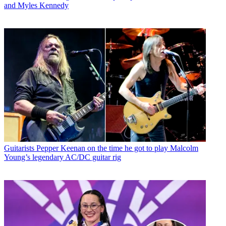
and Myles Kennedy
Guitarists
Pepper Keenan on the time he got to play Malcolm
Young’s legendary AC/DC guitar rig