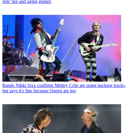
relic’ing and aging guitars
Bands
Nikki Sixx confirms Mötley Crüe are using backing tracks,
but says it’s fine because Queen are too