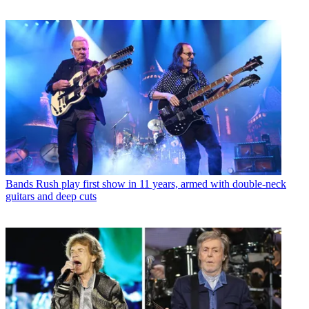
Bands
Rush play first show in 11 years, armed with double-neck
guitars and deep cuts