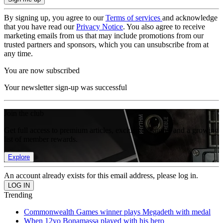
By signing up, you agree to our
Terms of services
and acknowledge
that you have read our
Privacy Notice
. You also agree to receive
marketing emails from us that may include promotions from our
trusted partners and sponsors, which you can unsubscribe from at
any time.
You are now subscribed
Your newsletter sign-up was successful
Join the club
Get full access to premium articles, exclusive features and a growing
list of member rewards.
Explore
An account already exists for this email address, please log in.
Trending
Commonwealth Games winner plays Megadeth with medal
When 12yo Bonamassa played with his hero