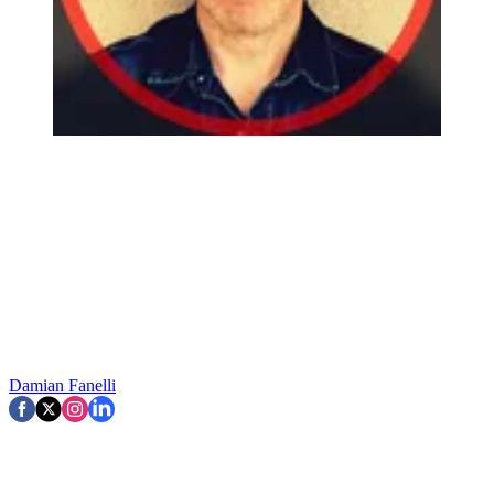
Damian Fanelli