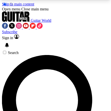
Skip to main content
5
24/7
10.5K+
Open menu
Close main menu
PREMIUM BENEFITS
ACCESS AVAILABLE
ACTIVE MEMBERS
Guitar World
Subscribe
Sign in
AAA Content
Curated Newsle
Exclusive lessons, interviews, presales
Handpicked guitar news,
and features from the GW archive
gear highligh
Search
SIGN UP TO GUITAR WORLD
BACKSTAGE PASS
For the quickest way to join, enter your email
below. We’ll send a confirmation email and sign
you up to Guitar World newsletters with the latest
news, gear reviews, lessons and exclusive offers.