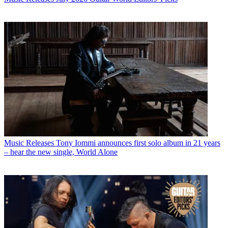
Music Releases
Tony Iommi announces first solo album in 21 years
– hear the new single, World Alone