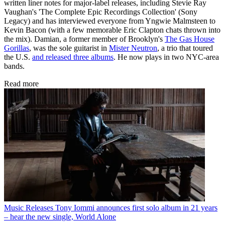
written liner notes for major-label releases, including Stevie Ray
Vaughan's 'The Complete Epic Recordings Collection' (Sony
Legacy) and has interviewed everyone from Yngwie Malmsteen to
Kevin Bacon (with a few memorable Eric Clapton chats thrown into
the mix). Damian, a former member of Brooklyn's
The Gas House
Gorillas
, was the sole guitarist in
Mister Neutron
, a trio that toured
the U.S.
and released three albums
. He now plays in two NYC-area
bands.
Read more
Music Releases
Tony Iommi announces first solo album in 21 years
– hear the new single, World Alone