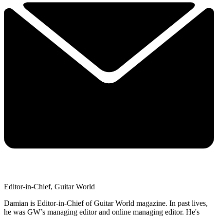
Editor-in-Chief, Guitar World
Damian is Editor-in-Chief of Guitar World magazine. In past lives,
he was GW’s managing editor and online managing editor. He's