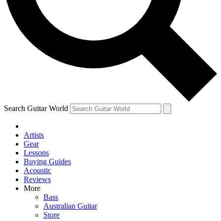
Contact me with news and offers from other Future
brands
By submitting your information you agree to the
Terms & Conditions
and
Privacy Policy
and are aged 16 or over.
Search Guitar World
Artists
Gear
Lessons
Buying Guides
Acoustic
Reviews
More
Bass
Australian Guitar
Store