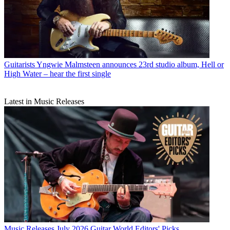
Guitarists
Yngwie Malmsteen announces 23rd studio album, Hell or
High Water – hear the first single
Latest in Music Releases
Music Releases
July 2026 Guitar World Editors' Picks