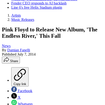
Fender CEO responds to AI backlash
Line 6's free Helix Stadium plugin
Artists
Music Releases
Pink Floyd to Release New Album, 'The
Endless River,' This Fall
News
By
Damian Fanelli
Published
July 7, 2014
Share
Copy link
Facebook
X
Whatsapp