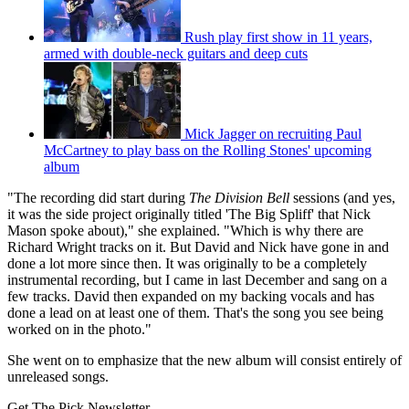
Rush play first show in 11 years,
armed with double-neck guitars and deep cuts
Mick Jagger on recruiting Paul
McCartney to play bass on the Rolling Stones' upcoming
album
"The recording did start during
The Division Bell
sessions (and yes,
it was the side project originally titled 'The Big Spliff' that Nick
Mason spoke about)," she explained. "Which is why there are
Richard Wright tracks on it. But David and Nick have gone in and
done a lot more since then. It was originally to be a completely
instrumental recording, but I came in last December and sang on a
few tracks. David then expanded on my backing vocals and has
done a lead on at least one of them. That's the song you see being
worked on in the photo."
She went on to emphasize that the new album will consist entirely of
unreleased songs.
Get The Pick Newsletter