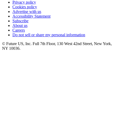
Privacy policy
Cookies policy
Advertise with us
Accessibility Statement
Subscribe
About us
Careers
Do not sell or share my personal information
© Future US, Inc. Full 7th Floor, 130 West 42nd Street, New York,
NY 10036.