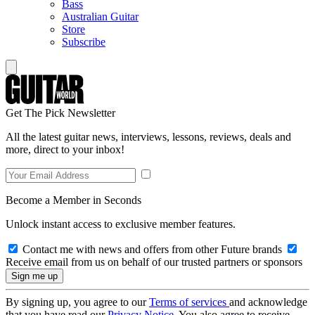
Bass
Australian Guitar
Store
Subscribe
Get The Pick Newsletter
All the latest guitar news, interviews, lessons, reviews, deals and
more, direct to your inbox!
Become a Member in Seconds
Unlock instant access to exclusive member features.
Contact me with news and offers from other Future brands
Receive email from us on behalf of our trusted partners or sponsors
By signing up, you agree to our
Terms of services
and acknowledge
that you have read our
Privacy Notice
. You also agree to receive