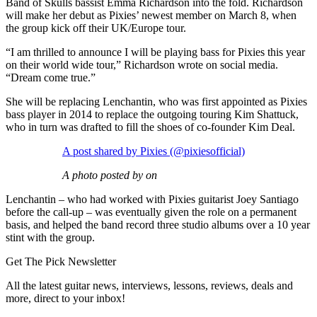
Band of Skulls bassist Emma Richardson into the fold. Richardson
will make her debut as Pixies’ newest member on March 8, when
the group kick off their UK/Europe tour.
“I am thrilled to announce I will be playing bass for Pixies this year
on their world wide tour,” Richardson wrote on social media.
“Dream come true.”
She will be replacing Lenchantin, who was first appointed as Pixies
bass player in 2014 to replace the outgoing touring Kim Shattuck,
who in turn was drafted to fill the shoes of co-founder Kim Deal.
A post shared by Pixies (@pixiesofficial)
A photo posted by on
Lenchantin – who had worked with Pixies guitarist Joey Santiago
before the call-up – was eventually given the role on a permanent
basis, and helped the band record three studio albums over a 10 year
stint with the group.
Get The Pick Newsletter
All the latest guitar news, interviews, lessons, reviews, deals and
more, direct to your inbox!