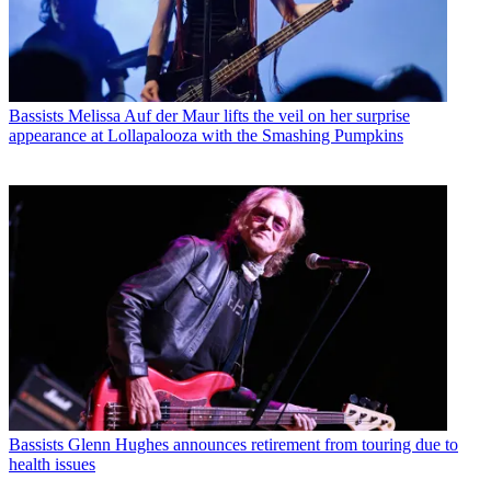
Bassists
Melissa Auf der Maur lifts the veil on her surprise
appearance at Lollapalooza with the Smashing Pumpkins
Bassists
Glenn Hughes announces retirement from touring due to
health issues