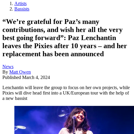
Artists
Bassists
“We’re grateful for Paz’s many
contributions, and wish her all the very
best going forward”: Paz Lenchantin
leaves the Pixies after 10 years – and her
replacement has been announced
News
By
Matt Owen
Published
March 4, 2024
Lenchantin will leave the group to focus on her own projects, while
Pixies will dive head first into a UK/European tour with the help of
a new bassist