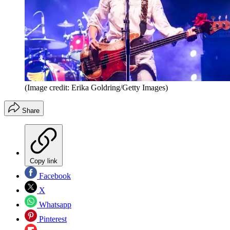
(Image credit: Erika Goldring/Getty Images)
Share
Copy link
Facebook
X
Whatsapp
Pinterest