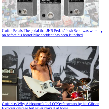
Guitar Pedals
The pedal that JHS Pedals’ Josh Scott was working
on before his horror bike accident has been launched
Guitarists
Why Airbourne’s Joel O’Keefe swears by his Gibson
Explorer onstage but never plays it at home