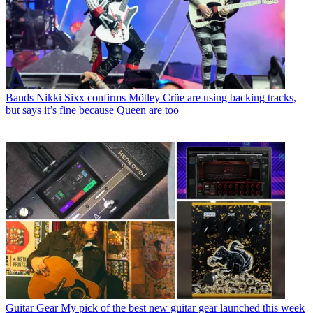
Bands
Nikki Sixx confirms Mötley Crüe are using backing tracks,
but says it’s fine because Queen are too
Guitar Gear
My pick of the best new guitar gear launched this week