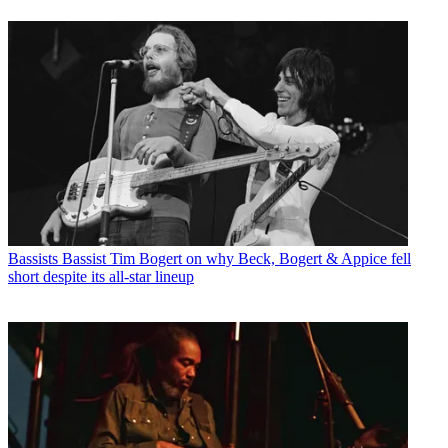
Bassists
Bassist Tim Bogert on why Beck, Bogert & Appice fell
short despite its all-star lineup