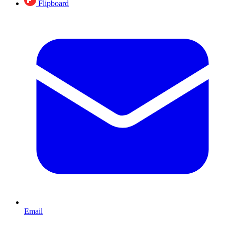
Flipboard
Email