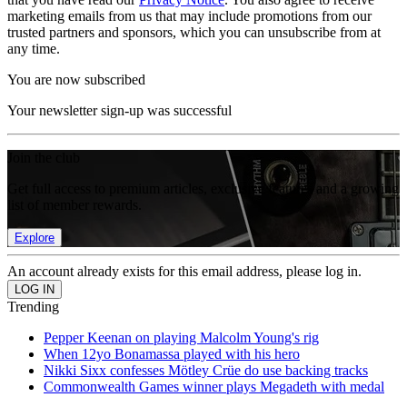
marketing emails from us that may include promotions from our
trusted partners and sponsors, which you can unsubscribe from at
any time.
You are now subscribed
Your newsletter sign-up was successful
Join the club
Get full access to premium articles, exclusive features and a growing
list of member rewards.
Explore
An account already exists for this email address, please log in.
Trending
Pepper Keenan on playing Malcolm Young's rig
When 12yo Bonamassa played with his hero
Nikki Sixx confesses Mötley Crüe do use backing tracks
Commonwealth Games winner plays Megadeth with medal