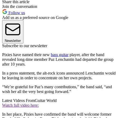
Share this article
Join the conversation
Follow us
Add us as a preferred source on Google
Newsletter
Subscribe to our newsletter
Pixies have named their new
bass guitar
player, after the band
revealed long-time member Paz Lenchantin had departed the group
after 10 years.
In a press statement, the alt-rock icons announced Lenchantin would
be leaving in order to concentrate on her own projects.
“We’re grateful for Paz’s many contributions,” the band said, “and
wish her all the very best going forward.”
Latest Videos From
Guitar World
Watch full video here:
In her place, Pixies have confirmed the band will welcome former