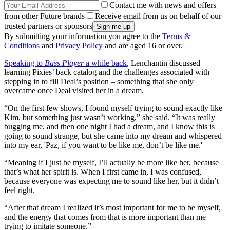
Contact me with news and offers
from other Future brands
Receive email from us on behalf of our
trusted partners or sponsors
By submitting your information you agree to the
Terms &
Conditions
and
Privacy Policy
and are aged 16 or over.
Speaking to
Bass Player
a while back
, Lenchantin discussed
learning Pixies’ back catalog and the challenges associated with
stepping in to fill Deal’s position – something that she only
overcame once Deal visited her in a dream.
“On the first few shows, I found myself trying to sound exactly like
Kim, but something just wasn’t working,” she said. “It was really
bugging me, and then one night I had a dream, and I know this is
going to sound strange, but she came into my dream and whispered
into my ear, 'Paz, if you want to be like me, don’t be like me.'
“Meaning if I just be myself, I’ll actually be more like her, because
that’s what her spirit is. When I first came in, I was confused,
because everyone was expecting me to sound like her, but it didn’t
feel right.
“After that dream I realized it’s most important for me to be myself,
and the energy that comes from that is more important than me
trying to imitate someone.”