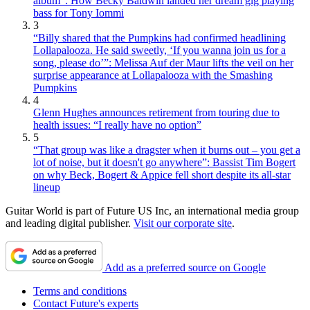
album”: How Becky Baldwin landed her dream gig playing
bass for Tony Iommi
3
“Billy shared that the Pumpkins had confirmed headlining
Lollapalooza. He said sweetly, ‘If you wanna join us for a
song, please do’”: Melissa Auf der Maur lifts the veil on her
surprise appearance at Lollapalooza with the Smashing
Pumpkins
4
Glenn Hughes announces retirement from touring due to
health issues: “I really have no option”
5
“That group was like a dragster when it burns out – you get a
lot of noise, but it doesn't go anywhere”: Bassist Tim Bogert
on why Beck, Bogert & Appice fell short despite its all-star
lineup
Guitar World is part of Future US Inc, an international media group
and leading digital publisher.
Visit our corporate site
.
Add as a preferred source on Google
Terms and conditions
Contact Future's experts