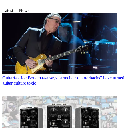
Latest in News
Guitarists
Joe Bonamassa says “armchair quarterbacks” have turned
guitar culture toxic