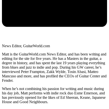
News Editor, GuitarWorld.com
Matt is the GuitarWorld.com News Editor, and has been writing and
editing for the site for five years. He has a Masters in the guitar, a
degree in history, and has spent the last 19 years playing everything
from blues and jazz to indie and pop. During his GW career, he’s
interviewed Peter Frampton, Zakk Wylde, Tosin Abasi, Matteo
Mancuso and more, and has profiled the CEOs of Guitar Center and
Fender.
When he’s not combining his passion for writing and music during
his day job, Matt performs with indie rock duo Esme Emerson, and
has previously opened for the likes of Ed Sheeran, Keane, Japanese
House and Good Neighbours.