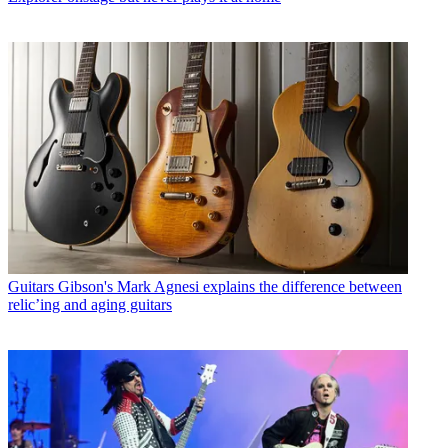
Guitars
Gibson's Mark Agnesi explains the difference between
relic’ing and aging guitars