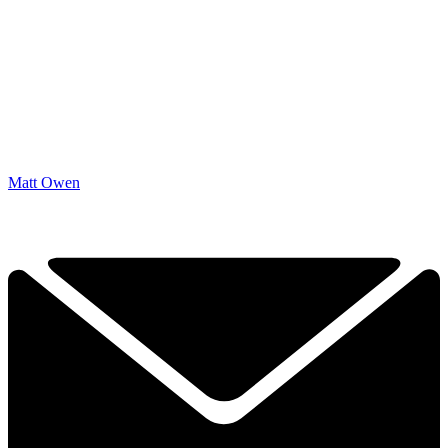
Matt Owen