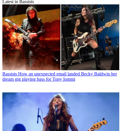
Latest in Bassists
Bassists
How an unexpected email landed Becky Baldwin her
dream gig playing bass for Tony Iommi