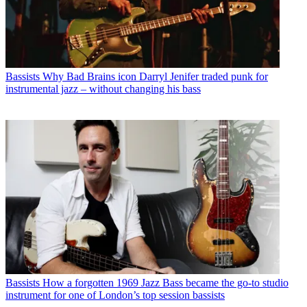
Bassists
Why Bad Brains icon Darryl Jenifer traded punk for
instrumental jazz – without changing his bass
Bassists
How a forgotten 1969 Jazz Bass became the go-to studio
instrument for one of London’s top session bassists