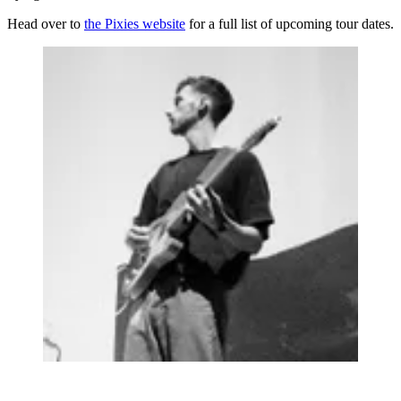
Head over to
the Pixies website
for a full list of upcoming tour dates.