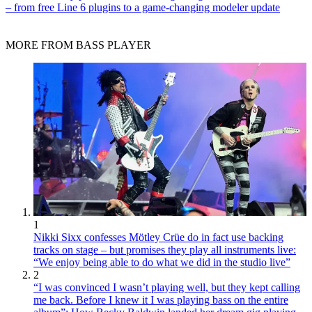
– from free Line 6 plugins to a game-changing modeler update
MORE FROM BASS PLAYER
1
Nikki Sixx confesses Mötley Crüe do in fact use backing
tracks on stage – but promises they play all instruments live:
“We enjoy being able to do what we did in the studio live”
2
“I was convinced I wasn’t playing well, but they kept calling
me back. Before I knew it I was playing bass on the entire