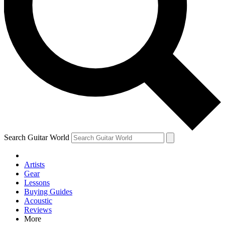
Contact me with news and offers from other Future brands
By submitting your information you agree to the
Terms & Conditions
and
Privacy Policy
and are aged 16 or over.
Search Guitar World
Artists
Gear
Lessons
Buying Guides
Acoustic
Reviews
More