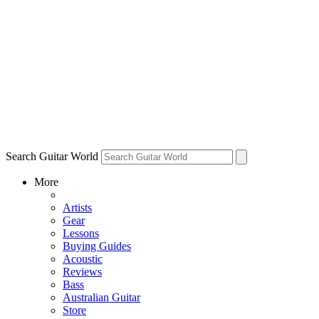
Search Guitar World
More
Artists
Gear
Lessons
Buying Guides
Acoustic
Reviews
Bass
Australian Guitar
Store