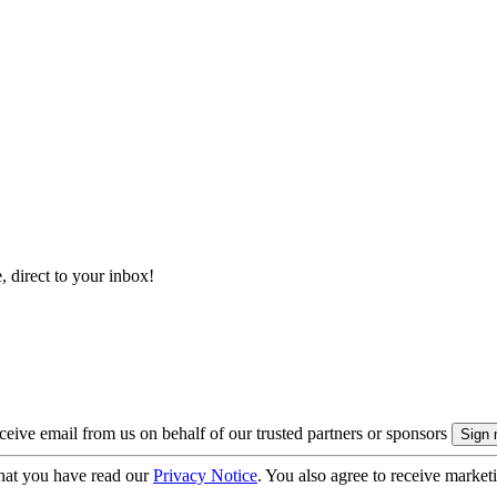
, direct to your inbox!
eive email from us on behalf of our trusted partners or sponsors
hat you have read our
Privacy Notice
. You also agree to receive market