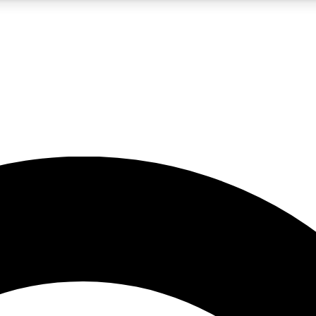
5
24/7
10.5K+
PREMIUM BENEFITS
ACCESS AVAILABLE
ACTIVE MEMBERS
A Content
presales and features from the GW archive
d Newsletters
s, lessons and gear highlights