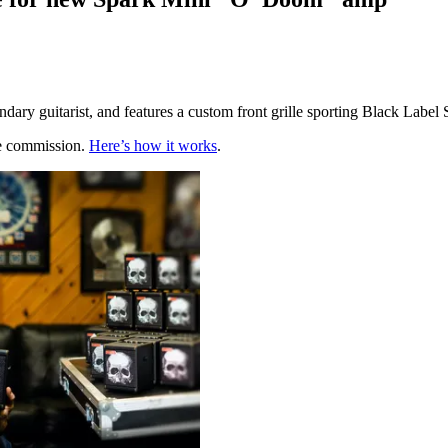
ry guitarist, and features a custom front grille sporting Black Label 
te commission.
Here’s how it works
.