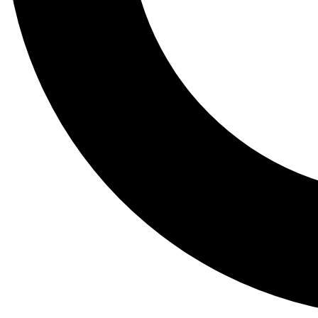
Tail
Lessons, gear a