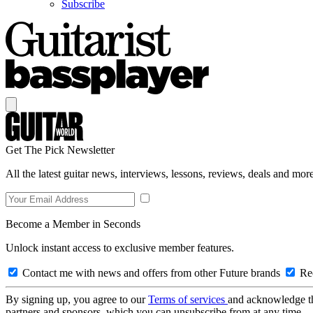
Subscribe
Get The Pick Newsletter
All the latest guitar news, interviews, lessons, reviews, deals and more
Become a Member in Seconds
Unlock instant access to exclusive member features.
Contact me with news and offers from other Future brands
Rec
By signing up, you agree to our
Terms of services
and acknowledge t
partners and sponsors, which you can unsubscribe from at any time.