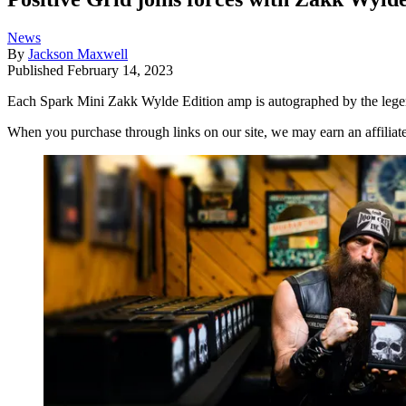
News
By
Jackson Maxwell
Published
February 14, 2023
Each Spark Mini Zakk Wylde Edition amp is autographed by the legenda
When you purchase through links on our site, we may earn an affilia