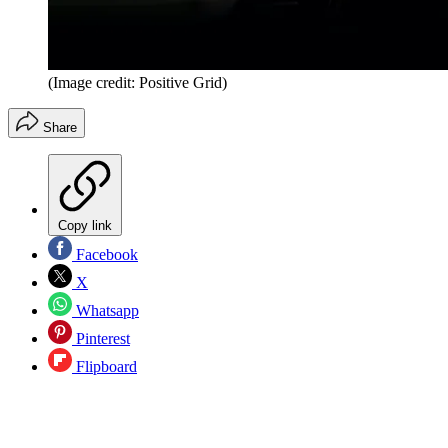
(Image credit: Positive Grid)
Share
Copy link
Facebook
X
Whatsapp
Pinterest
Flipboard