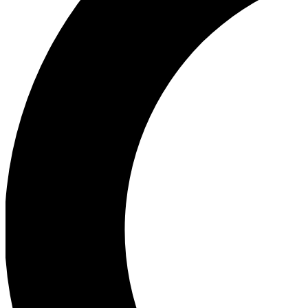
Ea
Our biggest stories will 
Ac
Unlock badges a
Join th
Connect with fello