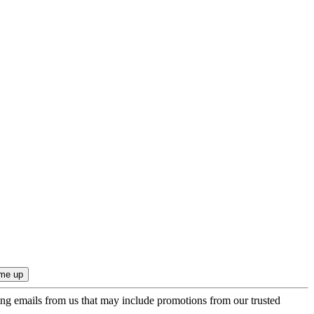
ing emails from us that may include promotions from our trusted