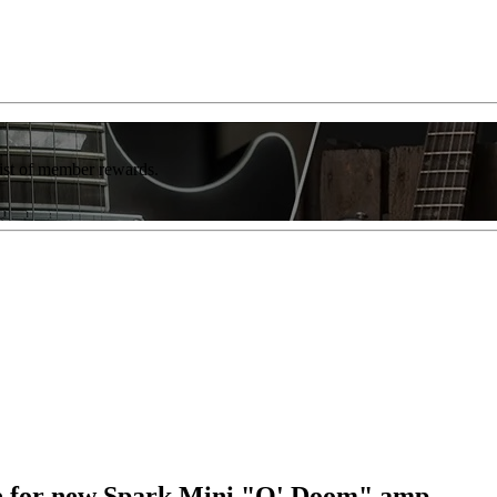
list of member rewards.
lde for new Spark Mini "O' Doom" amp