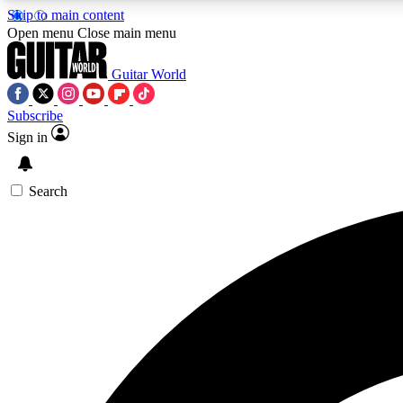
Skip to main content
Open menu
Close main menu
Guitar World
Subscribe
Sign in
AA
Exclusive lessons, interviews, 
Search
Curate
Handpicked guitar new