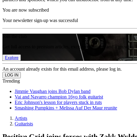
You are now subscribed
Your newsletter sign-up was successful
Join the club
Get full access to premium articles, exclusive features and a growing 
Explore
An account already exists for this email address, please log in.
Trending
Jimmie Vaughan joins Bob Dylan band
Vai and Navarro champion 16yo folk guitarist
Eric Johnson's lesson for players stuck in ruts
Smashing Pumpkins + Melissa Auf Der Maur reunite
Artists
Guitarists
Positive Grid joins forces with Zakk Wy