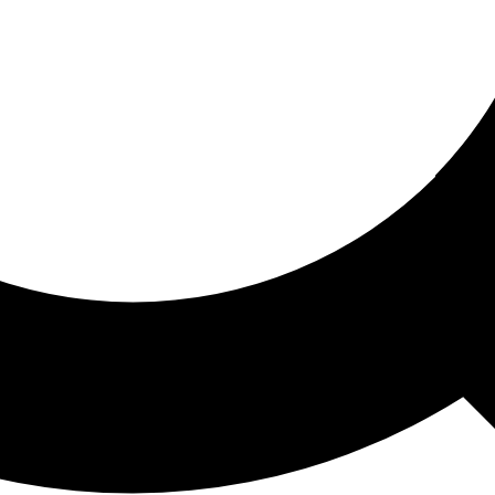
ored For You
nd stories picked for you