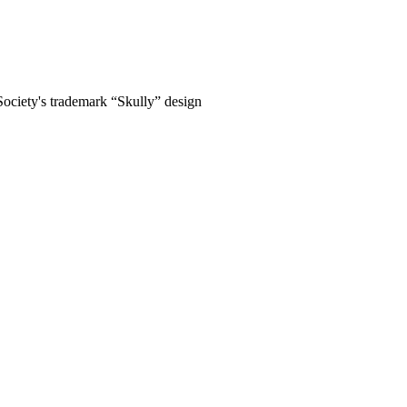
Society's trademark “Skully” design