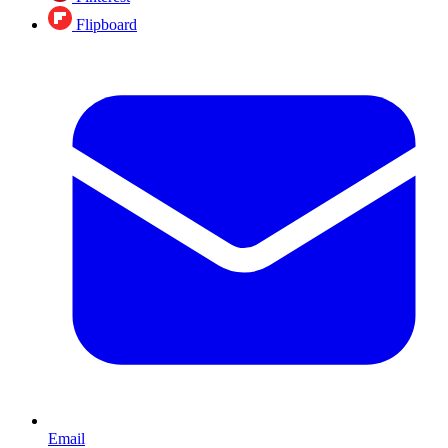
Flipboard
Email