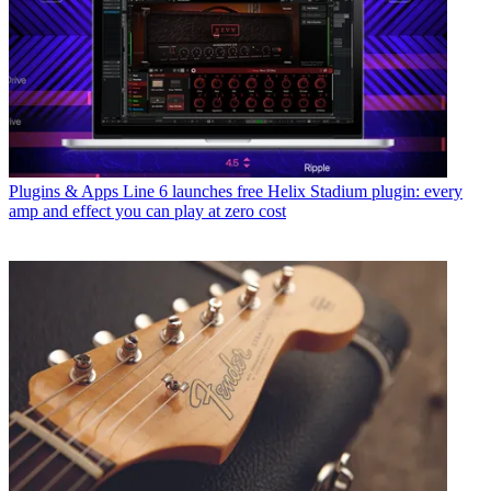
Plugins & Apps
Line 6 launches free Helix Stadium plugin: every
amp and effect you can play at zero cost