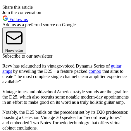
Share this article
Join the conversation
Follow us
Add us as a preferred source on Google
Newsletter
Subscribe to our newsletter
Revv has relaunched its vintage-voiced Dynamis Series of
guitar
amps
by unveiling the D25 – a feature-packed
combo
that aims to
create “the most complete single channel clean amplifier experience
available”.
Vintage tones and old-school American-style sounds are the goal for
the D25, which also recruits some notable modern-day appointments
in an effort to make good on its word as a truly holistic guitar amp.
Notably, the D25 builds on the precedent set by its D20 predecessor,
boasting a Celestion Vintage 30 speaker for “record ready tones”
and embedded Two Notes Torpedo technology that offers virtual
cabinet emulations.