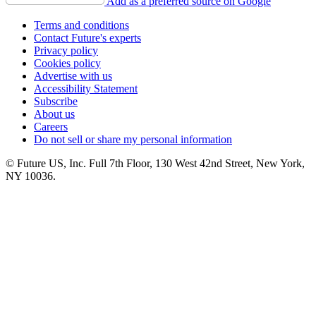
Add as a preferred source on Google
Terms and conditions
Contact Future's experts
Privacy policy
Cookies policy
Advertise with us
Accessibility Statement
Subscribe
About us
Careers
Do not sell or share my personal information
© Future US, Inc. Full 7th Floor, 130 West 42nd Street, New York,
NY 10036.