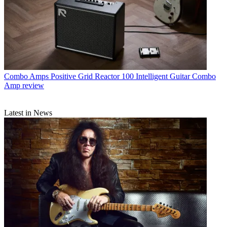
Combo Amps
Positive Grid Reactor 100 Intelligent Guitar Combo
Amp review
Latest in News