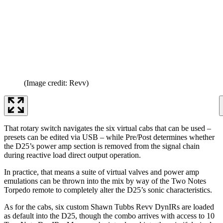
(Image credit: Revv)
That rotary switch navigates the six virtual cabs that can be used –
presets can be edited via USB – while Pre/Post determines whether
the D25’s power amp section is removed from the signal chain
during reactive load direct output operation.
In practice, that means a suite of virtual valves and power amp
emulations can be thrown into the mix by way of the Two Notes
Torpedo remote to completely alter the D25’s sonic characteristics.
As for the cabs, six custom Shawn Tubbs Revv DynIRs are loaded
as default into the D25, though the combo arrives with access to 10