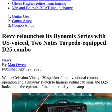
Glenn Hughes retires from touring
Van and Belew's BEAT lineup change
Guitar Gear
Guitar Amps
Combo Amps
Revv relaunches its Dynamis Series with
US-voiced, Two Notes Torpedo-equipped
D25 combo
News
By
Matt Owen
Published
April 27, 2023
With a Celestion Vintage 30 speaker for conventional combo
operation and a six-way switch to harness virtual cab sims, the D25
looks to be the epitome of the modern-day tube amp