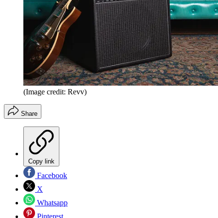
(Image credit: Revv)
Share
Copy link
Facebook
X
Whatsapp
Pinterest