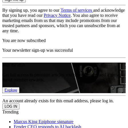
By signing up, you agree to our
Terms of services
and acknowledge
that you have read our
Privacy Notice
. You also agree to receive
marketing emails from us that may include promotions from our
trusted partners and sponsors, which you can unsubscribe from at
any time.
You are now subscribed
Your newsletter sign-up was successful
Join the club
Get full access to premium articles, exclusive features and a growing
list of member rewards.
Explore
An account already exists for this email address, please log in.
Trending
Marcus King Epiphone signature
Fender CEO responds to AI backlash