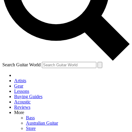
Contact me with news and offers from other Future brands
By submitting your information you agree to the
Terms & Conditions
and
Privacy Policy
and ar
Search Guitar World
Artists
Gear
Lessons
Buying Guides
Acoustic
Reviews
More
Bass
Australian Guitar
Store