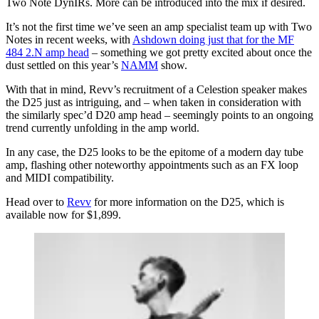
Two Note DynIRs. More can be introduced into the mix if desired.
It’s not the first time we’ve seen an amp specialist team up with Two
Notes in recent weeks, with
Ashdown doing just that for the MF
484 2.N amp head
– something we got pretty excited about once the
dust settled on this year’s
NAMM
show.
With that in mind, Revv’s recruitment of a Celestion speaker makes
the D25 just as intriguing, and – when taken in consideration with
the similarly spec’d D20 amp head – seemingly points to an ongoing
trend currently unfolding in the amp world.
In any case, the D25 looks to be the epitome of a modern day tube
amp, flashing other noteworthy appointments such as an FX loop
and MIDI compatibility.
Head over to
Revv
for more information on the D25, which is
available now for $1,899.