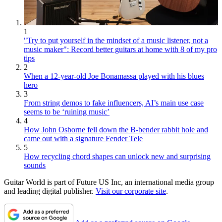
1
"Try to put yourself in the mindset of a music listener, not a
music maker": Record better guitars at home with 8 of my pro
tips
2
When a 12-year-old Joe Bonamassa played with his blues
hero
3
From string demos to fake influencers, AI’s main use case
seems to be ‘ruining music’
4
How John Osborne fell down the B-bender rabbit hole and
came out with a signature Fender Tele
5
How recycling chord shapes can unlock new and surprising
sounds
Guitar World is part of Future US Inc, an international media group
and leading digital publisher.
Visit our corporate site
.