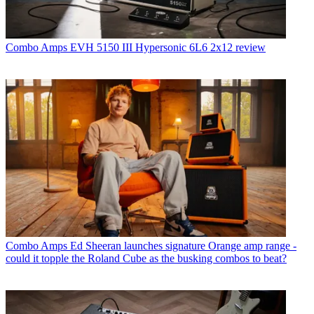
Combo Amps
EVH 5150 III Hypersonic 6L6 2x12 review
Combo Amps
Ed Sheeran launches signature Orange amp range -
could it topple the Roland Cube as the busking combos to beat?