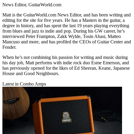
News Editor, GuitarWorld.com
Matt is the GuitarWorld.com News Editor, and has been writing and
editing for the site for five years. He has a Masters in the guitar, a
degree in history, and has spent the last 19 years playing everything
from blues and jazz to indie and pop. During his GW career, he’s
interviewed Peter Frampton, Zakk Wylde, Tosin Abasi, Matteo
Mancuso and more, and has profiled the CEOs of Guitar Center and
Fender.
When he’s not combining his passion for writing and music during
his day job, Matt performs with indie rock duo Esme Emerson, and
has previously opened for the likes of Ed Sheeran, Keane, Japanese
House and Good Neighbours.
Latest in Combo Amps