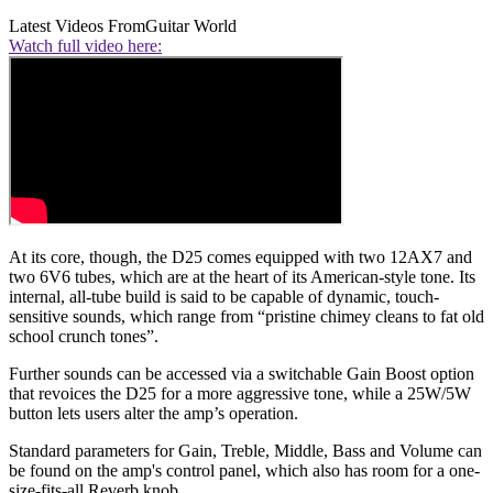
Latest Videos From
Guitar World
Watch full video here:
At its core, though, the D25 comes equipped with two 12AX7 and
two 6V6 tubes, which are at the heart of its American-style tone. Its
internal, all-tube build is said to be capable of dynamic, touch-
sensitive sounds, which range from “pristine chimey cleans to fat old
school crunch tones”.
Further sounds can be accessed via a switchable Gain Boost option
that revoices the D25 for a more aggressive tone, while a 25W/5W
button lets users alter the amp’s operation.
Standard parameters for Gain, Treble, Middle, Bass and Volume can
be found on the amp's control panel, which also has room for a one-
size-fits-all Reverb knob.