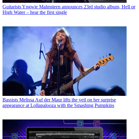
Guitarists
Yngwie Malmsteen announces 23rd studio album, Hell or
High Water – hear the first single
Bassists
Melissa Auf der Maur lifts the veil on her surprise
appearance at Lollapalooza with the Smashing Pumpkins