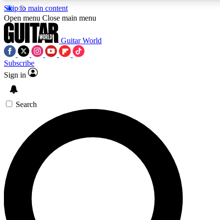
Skip to main content
Open menu
Close main menu
Guitar World
Subscribe
Sign in
AAA Content
Curated Newsle
Exclusive lessons, interviews, presales
Handpicked guitar news,
and features from the GW archive
gear highligh
Search
SIGN UP TO GUITAR WORLD BACKSTAG
For the quickest way to join, enter your email below. We’ll s
offers.