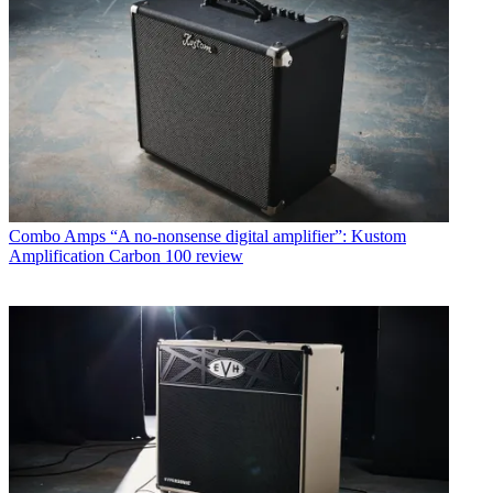
Combo Amps
“A no-nonsense digital amplifier”: Kustom
Amplification Carbon 100 review