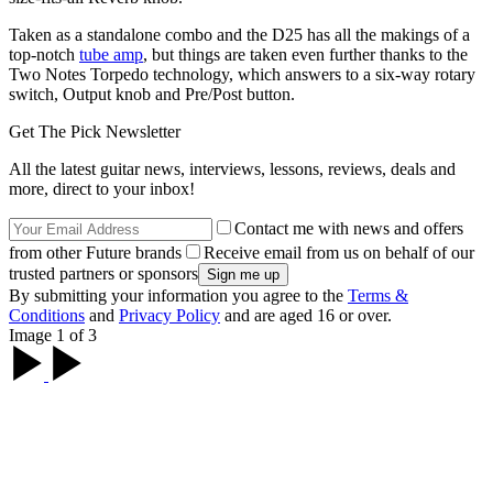
Taken as a standalone combo and the D25 has all the makings of a
top-notch
tube amp
, but things are taken even further thanks to the
Two Notes Torpedo technology, which answers to a six-way rotary
switch, Output knob and Pre/Post button.
Get The Pick Newsletter
All the latest guitar news, interviews, lessons, reviews, deals and
more, direct to your inbox!
Contact me with news and offers
from other Future brands
Receive email from us on behalf of our
trusted partners or sponsors
By submitting your information you agree to the
Terms &
Conditions
and
Privacy Policy
and are aged 16 or over.
Image 1 of 3