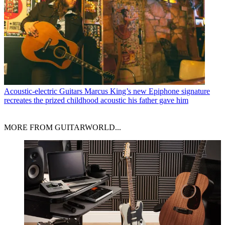
Acoustic-electric Guitars
Marcus King’s new Epiphone signature
recreates the prized childhood acoustic his father gave him
MORE FROM GUITARWORLD...