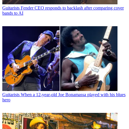
Guitarists
Fender CEO responds to backlash after comparing cover
bands to AI
Guitarists
When a 12-year-old Joe Bonamassa played with his blues
hero