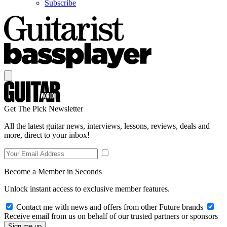
Subscribe
Get The Pick Newsletter
All the latest guitar news, interviews, lessons, reviews, deals and
more, direct to your inbox!
Become a Member in Seconds
Unlock instant access to exclusive member features.
Contact me with news and offers from other Future brands
Receive email from us on behalf of our trusted partners or sponsors