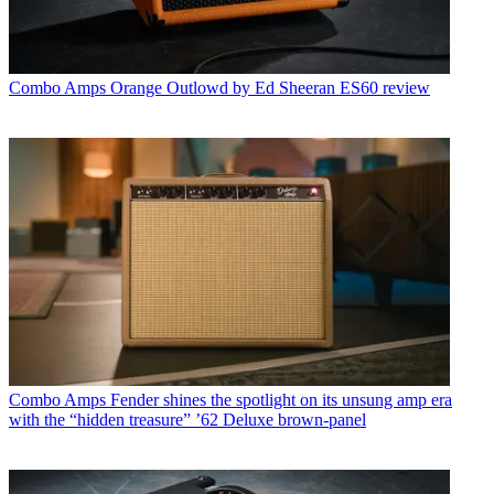
Combo Amps
Orange Outlowd by Ed Sheeran ES60 review
Combo Amps
Fender shines the spotlight on its unsung amp era
with the “hidden treasure” ’62 Deluxe brown-panel