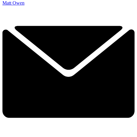
Matt Owen