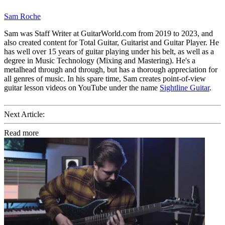
Sam Roche
Sam was Staff Writer at GuitarWorld.com from 2019 to 2023, and
also created content for Total Guitar, Guitarist and Guitar Player. He
has well over 15 years of guitar playing under his belt, as well as a
degree in Music Technology (Mixing and Mastering). He's a
metalhead through and through, but has a thorough appreciation for
all genres of music. In his spare time, Sam creates point-of-view
guitar lesson videos on YouTube under the name
Sightline Guitar
.
Next Article:
Read more