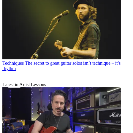
Techniques
The secret to great guitar solos isn’t technique – it’s
rhythm
Latest in Artist Lessons