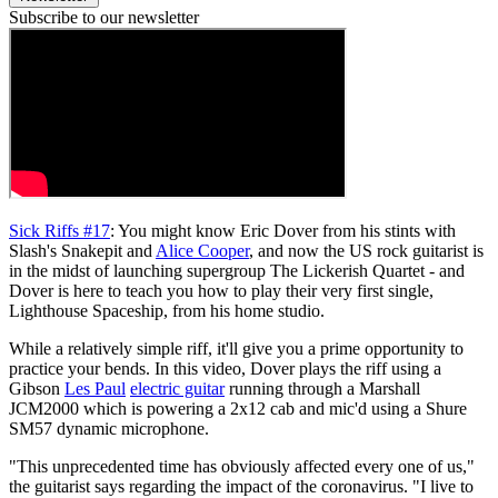
Subscribe to our newsletter
Sick Riffs #17
: You might know Eric Dover from his stints with
Slash's Snakepit and
Alice Cooper
, and now the US rock guitarist is
in the midst of launching supergroup The Lickerish Quartet - and
Dover is here to teach you how to play their very first single,
Lighthouse Spaceship, from his home studio.
While a relatively simple riff, it'll give you a prime opportunity to
practice your bends. In this video, Dover plays the riff using a
Gibson
Les Paul
electric guitar
running through a Marshall
JCM2000 which is powering a 2x12 cab and mic'd using a Shure
SM57 dynamic microphone.
"This unprecedented time has obviously affected every one of us,"
the guitarist says regarding the impact of the coronavirus. "I live to