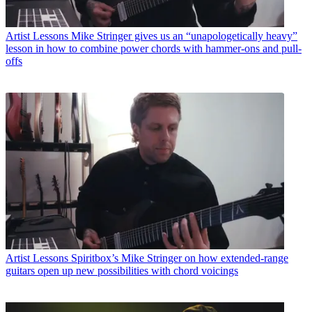
Artist Lessons
Mike Stringer gives us an “unapologetically heavy”
lesson in how to combine power chords with hammer-ons and pull-
offs
Artist Lessons
Spiritbox’s Mike Stringer on how extended-range
guitars open up new possibilities with chord voicings