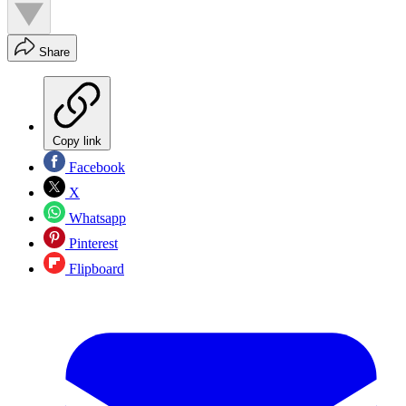
Share
Copy link
Facebook
X
Whatsapp
Pinterest
Flipboard