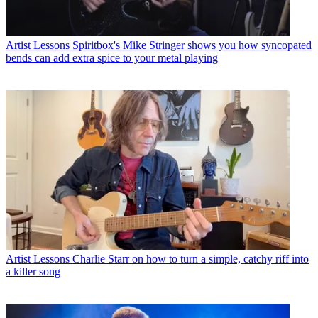
Artist Lessons
Spiritbox's Mike Stringer shows you how syncopated
bends can add extra spice to your metal playing
Artist Lessons
Charlie Starr on how to turn a simple, catchy riff into
a killer song