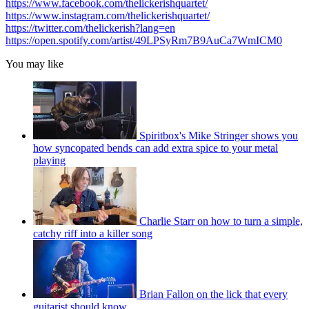
https://www.facebook.com/thelickerishquartet/
https://www.instagram.com/thelickerishquartet/
https://twitter.com/thelickerish?lang=en
https://open.spotify.com/artist/49LPSyRm7B9AuCa7WmICM0
You may like
Spiritbox's Mike Stringer shows you
how syncopated bends can add extra spice to your metal
playing
Charlie Starr on how to turn a simple,
catchy riff into a killer song
Brian Fallon on the lick that every
guitarist should know