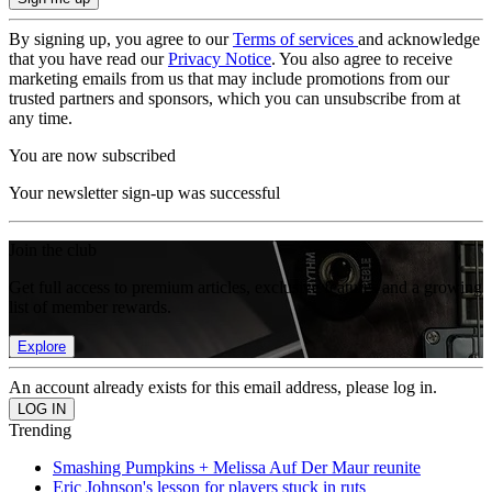
By signing up, you agree to our
Terms of services
and acknowledge
that you have read our
Privacy Notice
. You also agree to receive
marketing emails from us that may include promotions from our
trusted partners and sponsors, which you can unsubscribe from at
any time.
You are now subscribed
Your newsletter sign-up was successful
Join the club
Get full access to premium articles, exclusive features and a growing
list of member rewards.
Explore
An account already exists for this email address, please log in.
Trending
Smashing Pumpkins + Melissa Auf Der Maur reunite
Eric Johnson's lesson for players stuck in ruts