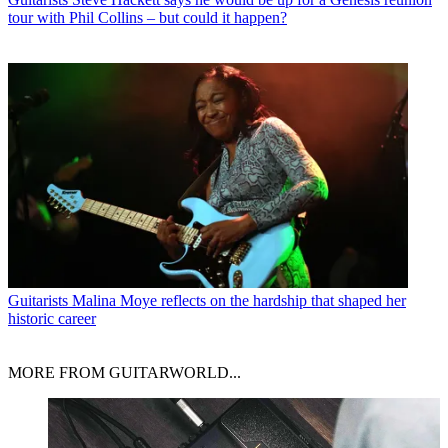
tour with Phil Collins – but could it happen?
Guitarists
Malina Moye reflects on the hardship that shaped her
historic career
MORE FROM GUITARWORLD...