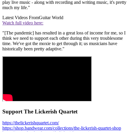
play live music - along with recording and writing music, it's pretty
much my life."
Latest Videos From
Guitar World
Watch full video here:
"[The pandemic] has resulted in a great loss of income for me, so I
think we need to support each other during this very troublesome
time. We've got the moxie to get through it; us musicians have
historically been pretty adaptive."
Support The Lickerish Quartet
https://thelickerishquartet.com/
https://shop.bandwear.com/collections/the-lickerish-quartet-shop