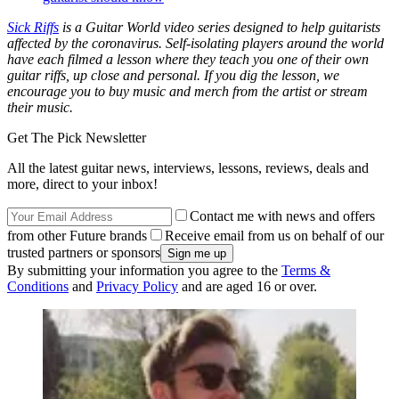
Sick Riffs
is a Guitar World video series designed to help guitarists
affected by the coronavirus. Self-isolating players around the world
have each filmed a lesson where they teach you one of their own
guitar riffs, up close and personal. If you dig the lesson, we
encourage you to buy music and merch from the artist or stream
their music.
Get The Pick Newsletter
All the latest guitar news, interviews, lessons, reviews, deals and
more, direct to your inbox!
Contact me with news and offers
from other Future brands
Receive email from us on behalf of our
trusted partners or sponsors
By submitting your information you agree to the
Terms &
Conditions
and
Privacy Policy
and are aged 16 or over.