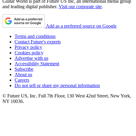
Guitar World is part of Future US Inc, an international media group
and leading digital publisher.
Visit our corporate site
.
Add as a preferred source on Google
Terms and conditions
Contact Future's experts
Privacy policy
Cookies policy
Advertise with us
Accessibility Statement
Subscribe
About us
Careers
Do not sell or share my personal information
© Future US, Inc. Full 7th Floor, 130 West 42nd Street, New York,
NY 10036.