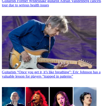
Guitarists
Former Whitesnake guitarist Adrian Vandenberg cancels
tour due to serious health issues
Guitarists
“Once you get it, it’s like breathing”: Eric Johnson has a
valuable lesson for players “trapped in patterns”