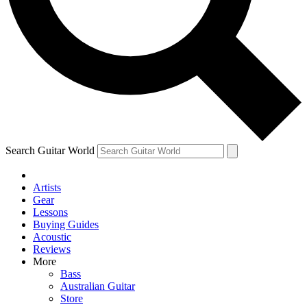
Contact me with news and offers from other Future
brands
By submitting your information you agree to the
Terms & Conditions
and
Privacy Policy
and are aged 16 or over.
Search Guitar World
Artists
Gear
Lessons
Buying Guides
Acoustic
Reviews
More
Bass
Australian Guitar
Store