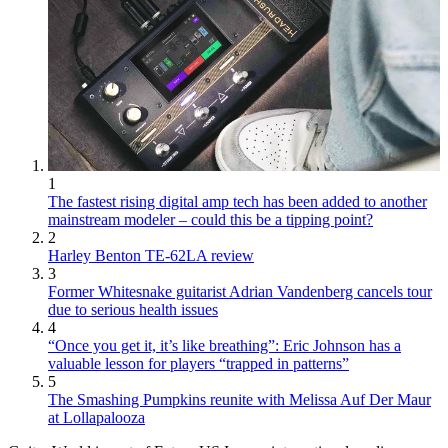
1
The fastest rising digital amp tech has been added to another
mainstream modeler – could this be a tipping point?
2
Harley Benton TE-62LA review
3
Former Whitesnake guitarist Adrian Vandenberg cancels tour
due to serious health issues
4
“Once you get it, it’s like breathing”: Eric Johnson has a
valuable lesson for players “trapped in patterns”
5
The Smashing Pumpkins reunite with Melissa Auf Der Maur
at Lollapalooza