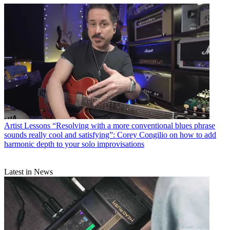
Artist Lessons
“Resolving with a more conventional blues phrase
sounds really cool and satisfying”: Corey Congilio on how to add
harmonic depth to your solo improvisations
Latest in News