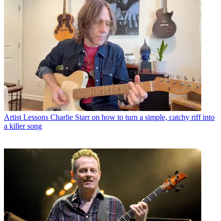
Artist Lessons
Charlie Starr on how to turn a simple, catchy riff into
a killer song