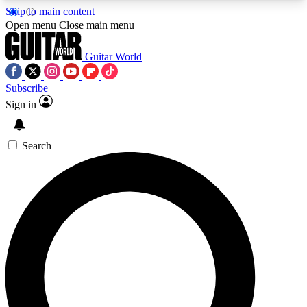
Skip to main content
5
24/7
10.5K+
Open menu
Close main menu
PREMIUM BENEFITS
ACCESS AVAILABLE
ACTIVE MEMBERS
Guitar World
Subscribe
Sign in
AAA Content
Curated Newsle
Exclusive lessons, interviews, presales
Handpicked guitar news,
and features from the GW archive
gear highligh
Search
SIGN UP TO GUITAR WORLD
BACKSTAGE PASS
For the quickest way to join, enter your email
below. We’ll send a confirmation email and sign
you up to Guitar World newsletters with the latest
news, gear reviews, lessons and exclusive offers.