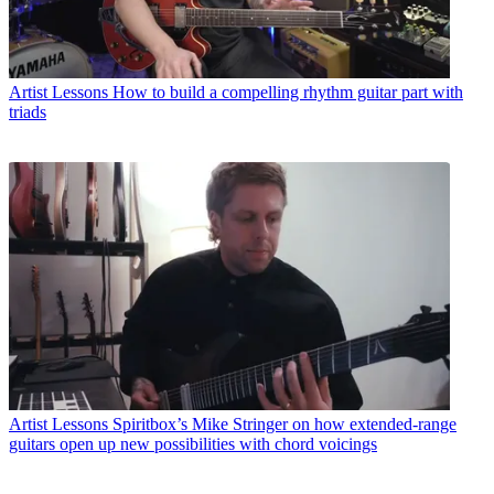
Artist Lessons
How to build a compelling rhythm guitar part with
triads
Artist Lessons
Spiritbox’s Mike Stringer on how extended-range
guitars open up new possibilities with chord voicings