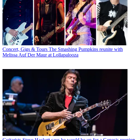
Concert, Gigs & Tours
The Smashing Pumpkins reunite with
Melissa Auf Der Maur at Lollapalooza
Guitarists
Steve Hackett says he would be up for a Genesis reunion