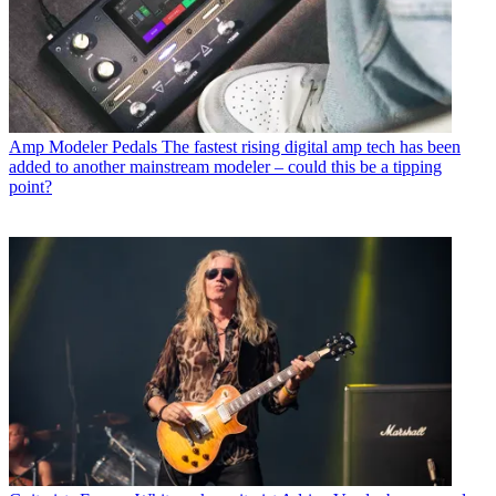
Amp Modeler Pedals
The fastest rising digital amp tech has been
added to another mainstream modeler – could this be a tipping
point?