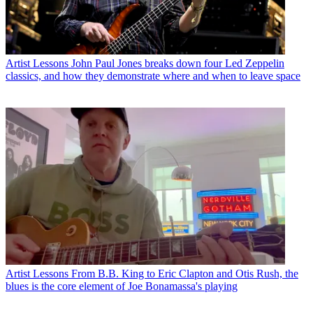
Artist Lessons
John Paul Jones breaks down four Led Zeppelin
classics, and how they demonstrate where and when to leave space
Artist Lessons
From B.B. King to Eric Clapton and Otis Rush, the
blues is the core element of Joe Bonamassa's playing