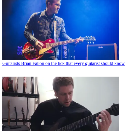
Guitarists
Brian Fallon on the lick that every guitarist should know