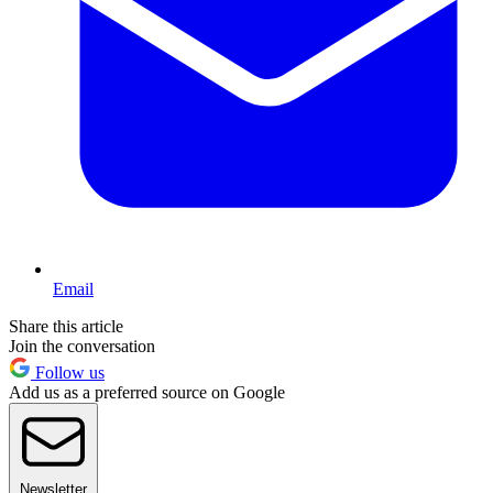
Email
Share this article
Join the conversation
Follow us
Add us as a preferred source on Google
Newsletter