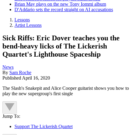
Brian May plays on the new Tony Iommi album
D'Addario sets the record straight on AI accusations
Lessons
Artist Lessons
Sick Riffs: Eric Dover teaches you the
bend-heavy licks of The Lickerish
Quartet's Lighthouse Spaceship
News
By
Sam Roche
Published
April 16, 2020
The Slash's Snakepit and Alice Cooper guitarist shows you how to
play the new supergroup's first single
Jump To:
Support The Lickerish Quartet