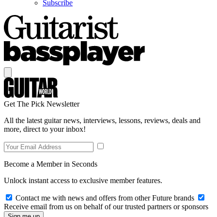
Subscribe
Get The Pick Newsletter
All the latest guitar news, interviews, lessons, reviews, deals and
more, direct to your inbox!
Become a Member in Seconds
Unlock instant access to exclusive member features.
Contact me with news and offers from other Future brands
Receive email from us on behalf of our trusted partners or sponsors