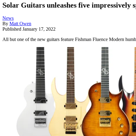
Solar Guitars unleashes five impressively 
News
By
Matt Owen
Published
January 17, 2022
All but one of the new guitars feature Fishman Fluence Modern humbuc