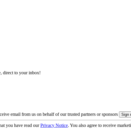
, direct to your inbox!
eive email from us on behalf of our trusted partners or sponsors
hat you have read our
Privacy Notice
. You also agree to receive market