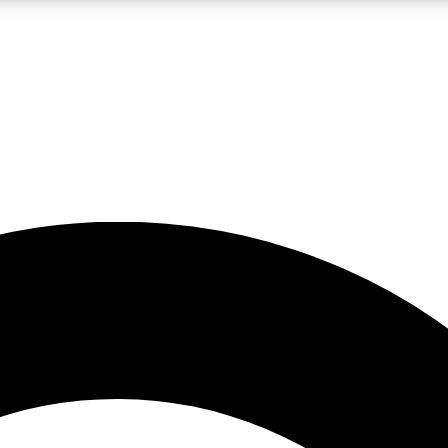
5
24/7
10.5K+
PREMIUM BENEFITS
ACCESS AVAILABLE
ACTIVE MEMBERS
A Content
presales and features from the GW archive
d Newsletters
s, lessons and gear highlights