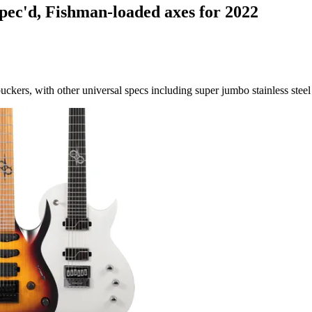
spec'd, Fishman-loaded axes for 2022
kers, with other universal specs including super jumbo stainless steel