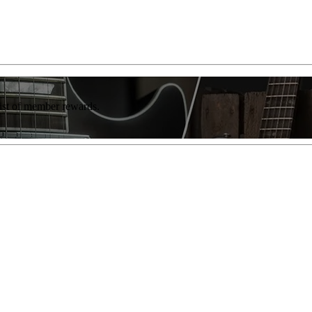
list of member rewards.