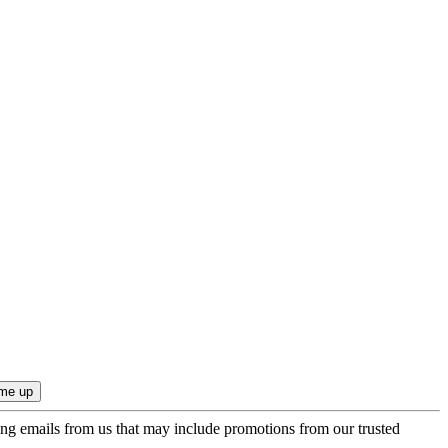
ing emails from us that may include promotions from our trusted