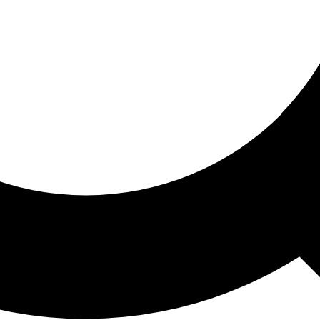
ored For You
nd stories picked for you