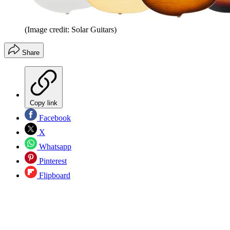
(Image credit: Solar Guitars)
Share
Copy link
Facebook
X
Whatsapp
Pinterest
Flipboard