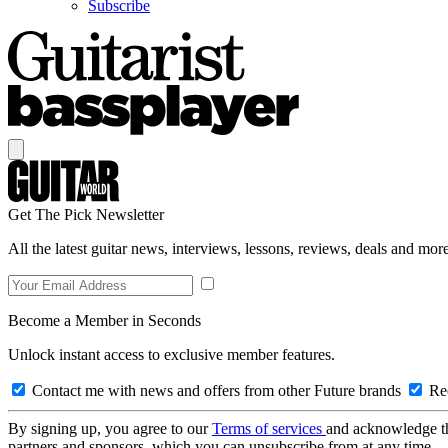
Subscribe
Get The Pick Newsletter
All the latest guitar news, interviews, lessons, reviews, deals and more
Become a Member in Seconds
Unlock instant access to exclusive member features.
Contact me with news and offers from other Future brands
Rec
By signing up, you agree to our
Terms of services
and acknowledge t
partners and sponsors, which you can unsubscribe from at any time.