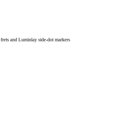
 frets and Luminlay side-dot markers