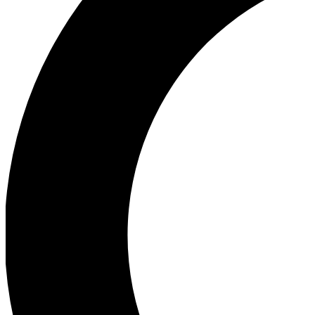
Ea
Our biggest stories will 
Ac
Unlock badges a
Join th
Connect with fello