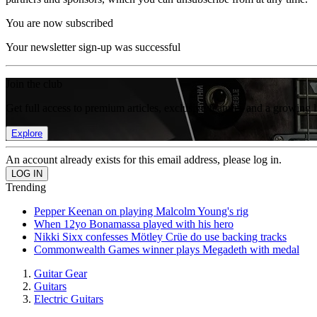
You are now subscribed
Your newsletter sign-up was successful
Join the club
Get full access to premium articles, exclusive features and a growing 
Explore
An account already exists for this email address, please log in.
Trending
Pepper Keenan on playing Malcolm Young's rig
When 12yo Bonamassa played with his hero
Nikki Sixx confesses Mötley Crüe do use backing tracks
Commonwealth Games winner plays Megadeth with medal
Guitar Gear
Guitars
Electric Guitars