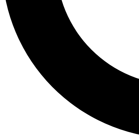
Tail
Lessons, gear a