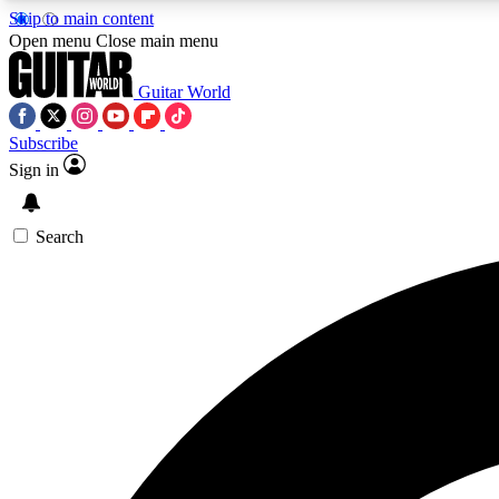
Skip to main content
Open menu
Close main menu
Guitar World
Subscribe
Sign in
AA
Exclusive lessons, interviews, 
Search
Curate
Handpicked guitar new