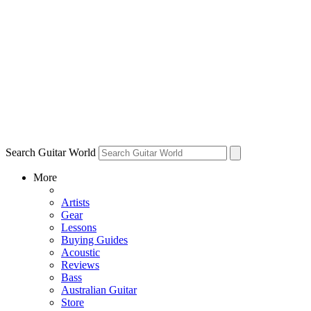
Search Guitar World
More
Artists
Gear
Lessons
Buying Guides
Acoustic
Reviews
Bass
Australian Guitar
Store