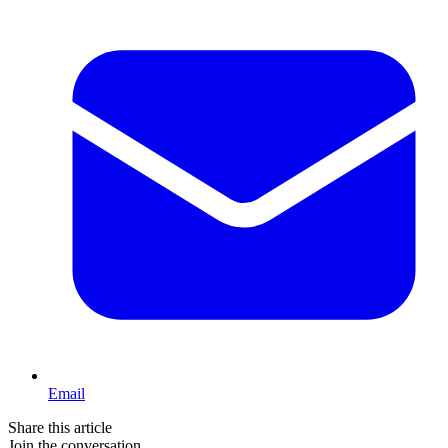
Email
Share this article
Join the conversation