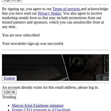
By signing up, you agree to our
Terms of services
and acknowledge
that you have read our
Privacy Notice
. You also agree to receive
marketing emails from us that may include promotions from our
trusted partners and sponsors, which you can unsubscribe from at
any time.
You are now subscribed
Your newsletter sign-up was successful
Join the club
Get full access to premium articles, exclusive features and a growing
list of member rewards.
Explore
An account already exists for this email address, please log in.
Trending
Marcus King Epiphone signature
Fender CEO responds to AI backlash