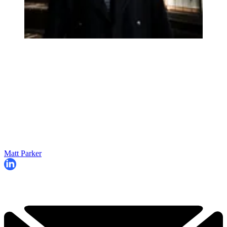
Matt Parker