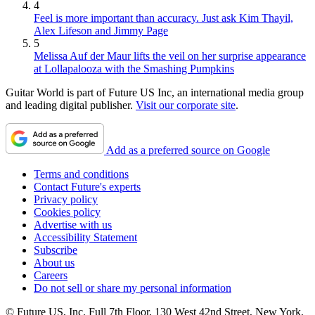
4
Feel is more important than accuracy. Just ask Kim Thayil,
Alex Lifeson and Jimmy Page
5
Melissa Auf der Maur lifts the veil on her surprise appearance
at Lollapalooza with the Smashing Pumpkins
Guitar World is part of Future US Inc, an international media group
and leading digital publisher.
Visit our corporate site
.
Add as a preferred source on Google
Terms and conditions
Contact Future's experts
Privacy policy
Cookies policy
Advertise with us
Accessibility Statement
Subscribe
About us
Careers
Do not sell or share my personal information
© Future US, Inc. Full 7th Floor, 130 West 42nd Street, New York,