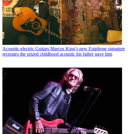
Acoustic-electric Guitars
Marcus King’s new Epiphone signature
recreates the prized childhood acoustic his father gave him