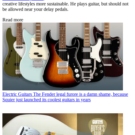
creative lifestyles more sustainable. He plays guitar, but should not
be allowed near your delay pedals.
Read more
Electric Guitars
The Fender legal furore is a damn shame, because
Squier just launched its coolest guitars in years