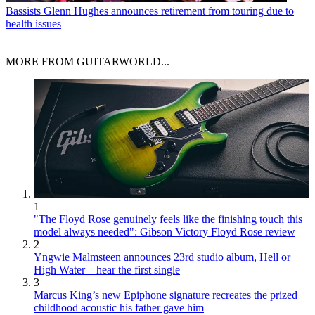
Bassists
Glenn Hughes announces retirement from touring due to
health issues
MORE FROM GUITARWORLD...
1
"The Floyd Rose genuinely feels like the finishing touch this
model always needed": Gibson Victory Floyd Rose review
2
Yngwie Malmsteen announces 23rd studio album, Hell or
High Water – hear the first single
3
Marcus King’s new Epiphone signature recreates the prized
childhood acoustic his father gave him