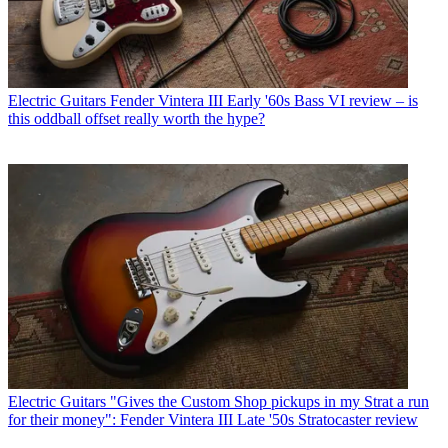
Electric Guitars
Fender Vintera III Early '60s Bass VI review – is
this oddball offset really worth the hype?
Electric Guitars
"Gives the Custom Shop pickups in my Strat a run
for their money": Fender Vintera III Late '50s Stratocaster review