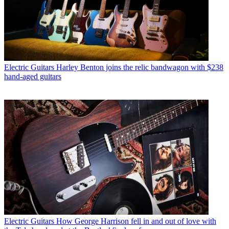
Electric Guitars
Harley Benton joins the relic bandwagon with $238
hand-aged guitars
Electric Guitars
How George Harrison fell in and out of love with