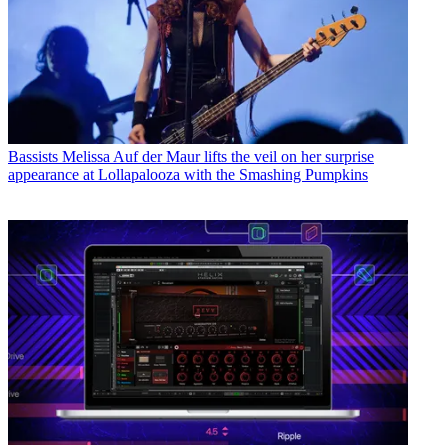
Bassists
Melissa Auf der Maur lifts the veil on her surprise
appearance at Lollapalooza with the Smashing Pumpkins