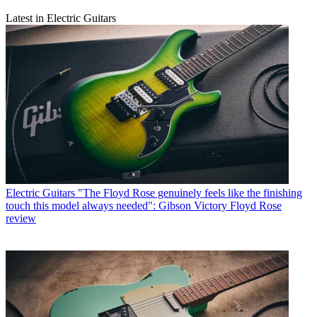
Latest in Electric Guitars
Electric Guitars
"The Floyd Rose genuinely feels like the finishing
touch this model always needed": Gibson Victory Floyd Rose
review