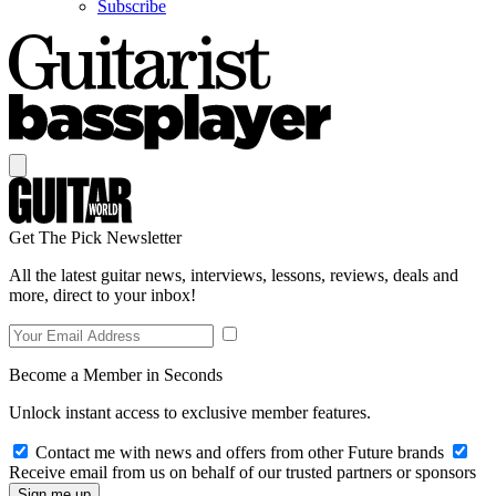
Subscribe
Get The Pick Newsletter
All the latest guitar news, interviews, lessons, reviews, deals and
more, direct to your inbox!
Become a Member in Seconds
Unlock instant access to exclusive member features.
Contact me with news and offers from other Future brands
Receive email from us on behalf of our trusted partners or sponsors