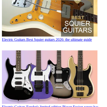
Electric Guitars
Best Squier guitars 2026: the ultimate guide
Electric Guitars
Fender's limited edition Player Fusion range has