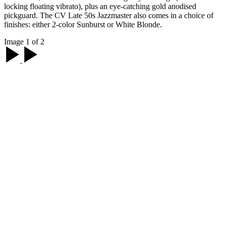
locking floating vibrato), plus an eye-catching gold anodised
pickguard. The CV Late 50s Jazzmaster also comes in a choice of
finishes: either 2-color Sunburst or White Blonde.
Image 1 of 2