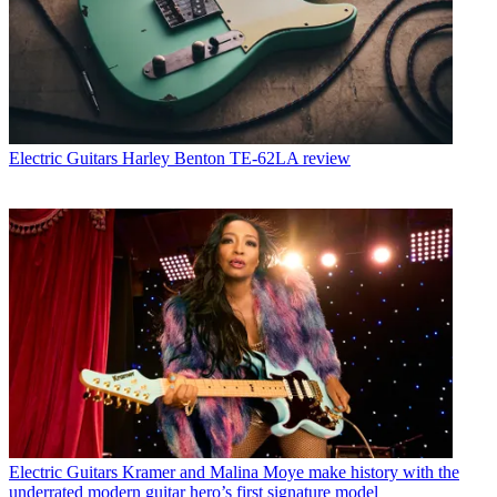
Electric Guitars
Harley Benton TE-62LA review
Electric Guitars
Kramer and Malina Moye make history with the
underrated modern guitar hero’s first signature model