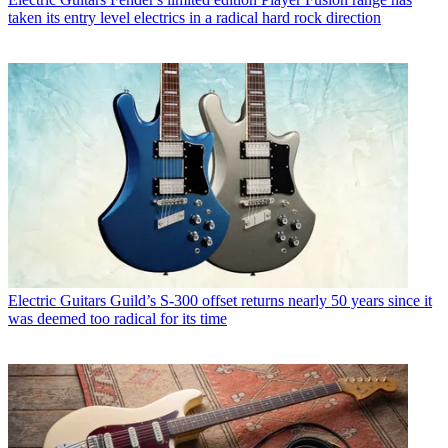
taken its entry level electrics in a radical hard rock direction
Electric Guitars
Guild’s S-300 offset returns nearly 50 years since it
was deemed too radical for its time