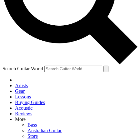
Contact me with news and offers from other Future brands
By submitting your information you agree to the
Terms & Conditions
and
Privacy Policy
and ar
Search Guitar World
Artists
Gear
Lessons
Buying Guides
Acoustic
Reviews
More
Bass
Australian Guitar
Store