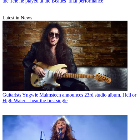
the Tele he played at the Beatles’ final performance
Latest in News
Guitarists
Yngwie Malmsteen announces 23rd studio album, Hell or
High Water – hear the first single