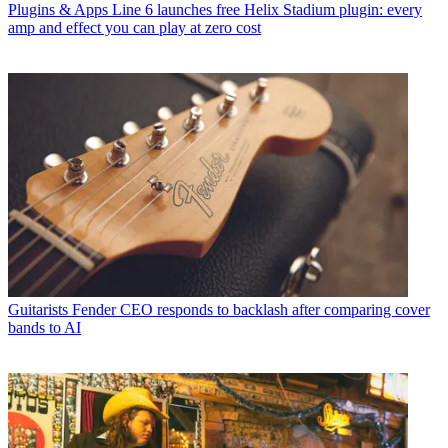
Plugins & Apps
Line 6 launches free Helix Stadium plugin: every
amp and effect you can play at zero cost
Guitarists
Fender CEO responds to backlash after comparing cover
bands to AI