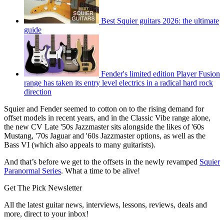
Best Squier guitars 2026: the ultimate
guide
Fender's limited edition Player Fusion
range has taken its entry level electrics in a radical hard rock
direction
Squier and Fender seemed to cotton on to the rising demand for
offset models in recent years, and in the Classic Vibe range alone,
the new CV Late '50s Jazzmaster sits alongside the likes of '60s
Mustang, '70s Jaguar and '60s Jazzmaster options, as well as the
Bass VI (which also appeals to many guitarists).
And that’s before we get to the offsets in the newly revamped
Squier
Paranormal Series
. What a time to be alive!
Get The Pick Newsletter
All the latest guitar news, interviews, lessons, reviews, deals and
more, direct to your inbox!