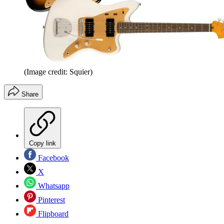
(Image credit: Squier)
Share
Copy link
Facebook
X
Whatsapp
Pinterest
Flipboard