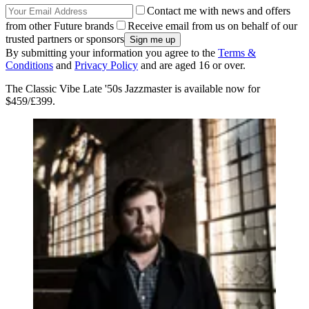
Contact me with news and offers
from other Future brands
Receive email from us on behalf of our
trusted partners or sponsors
By submitting your information you agree to the
Terms &
Conditions
and
Privacy Policy
and are aged 16 or over.
The Classic Vibe Late '50s Jazzmaster is available now for
$459/£399.