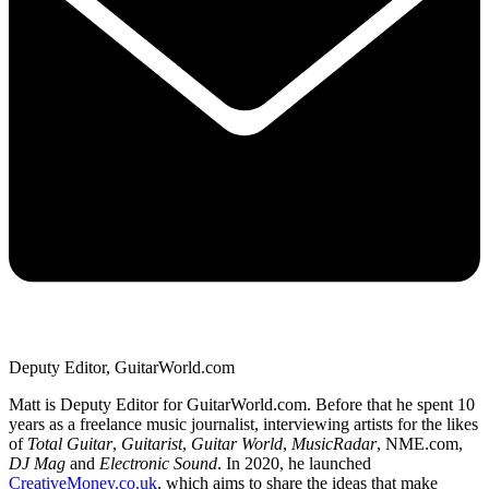
Deputy Editor, GuitarWorld.com
Matt is Deputy Editor for GuitarWorld.com. Before that he spent 10
years as a freelance music journalist, interviewing artists for the likes
of
Total Guitar
,
Guitarist
,
Guitar World
,
MusicRadar
, NME.com,
DJ Mag
and
Electronic Sound
. In 2020, he launched
CreativeMoney.co.uk
, which aims to share the ideas that make