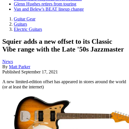
Glenn Hughes retires from touring
Van and Belew's BEAT lineup change
Guitar Gear
Guitars
Electric Guitars
Squier adds a new offset to its Classic
Vibe range with the Late '50s Jazzmaster
News
By
Matt Parker
Published
September 17, 2021
A new limited-edition offset has appeared in stores around the world
(or at least the internet)