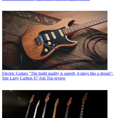
Electric Guitars
"The build quality is superb, it plays like a dream":
Sire Larry Carlton S7 Ash Top review