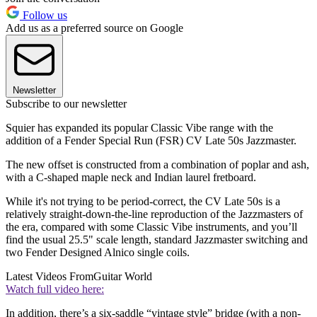
Follow us
Add us as a preferred source on Google
Newsletter
Subscribe to our newsletter
Squier has expanded its popular Classic Vibe range with the
addition of a Fender Special Run (FSR) CV Late 50s Jazzmaster.
The new offset is constructed from a combination of poplar and ash,
with a C-shaped maple neck and Indian laurel fretboard.
While it's not trying to be period-correct, the CV Late 50s is a
relatively straight-down-the-line reproduction of the Jazzmasters of
the era, compared with some Classic Vibe instruments, and you’ll
find the usual 25.5" scale length, standard Jazzmaster switching and
two Fender Designed Alnico single coils.
Latest Videos From
Guitar World
Watch full video here:
In addition, there’s a six-saddle “vintage style” bridge (with a non-