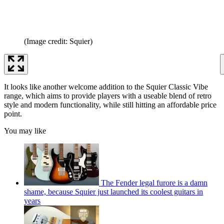
(Image credit: Squier)
It looks like another welcome addition to the Squier Classic Vibe
range, which aims to provide players with a useable blend of retro
style and modern functionality, while still hitting an affordable price
point.
You may like
The Fender legal furore is a damn
shame, because Squier just launched its coolest guitars in
years