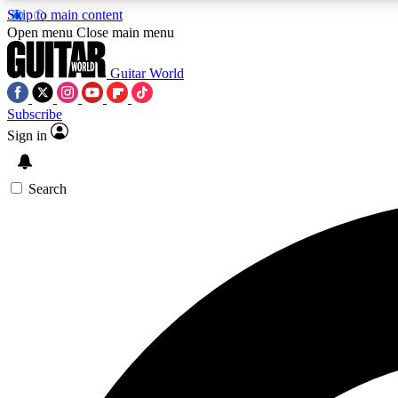
Skip to main content
Open menu
Close main menu
Guitar World
Subscribe
Sign in
AA
Exclusive lessons, interviews, 
Search
Curate
Handpicked guitar new