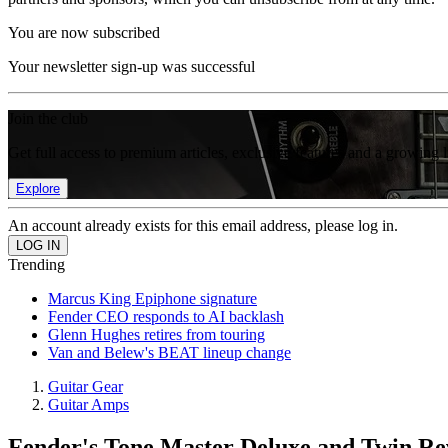
You are now subscribed
Your newsletter sign-up was successful
Join the club
Get full access to premium articles, exclusive features and a growing 
Explore
An account already exists for this email address, please log in.
Trending
Marcus King Epiphone signature
Fender CEO responds to AI backlash
Glenn Hughes retires from touring
Van and Belew's BEAT lineup change
Guitar Gear
Guitar Amps
Fender's Tone Master Deluxe and Twin Rev