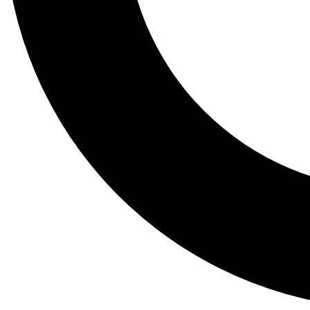
Tail
Lessons, gear a