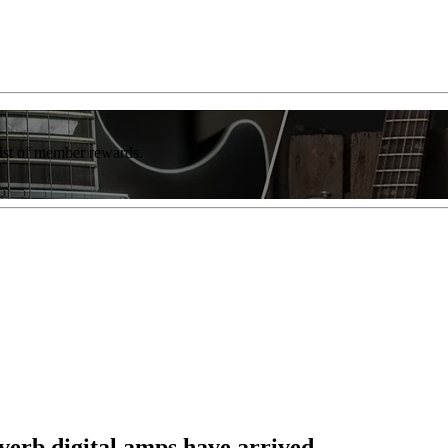
list of member rewards.
erb digital amps have arrived