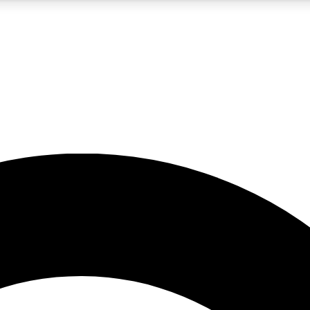
5
24/7
10.5K+
PREMIUM BENEFITS
ACCESS AVAILABLE
ACTIVE MEMBERS
A Content
presales and features from the GW archive
d Newsletters
s, lessons and gear highlights