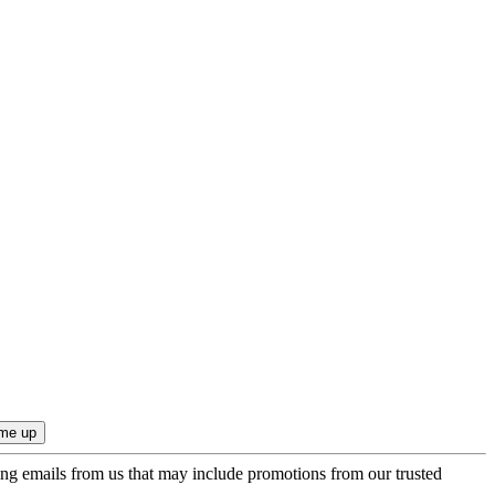
ing emails from us that may include promotions from our trusted