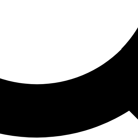
ored For You
nd stories picked for you