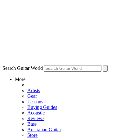
Search Guitar World
More
Artists
Gear
Lessons
Buying Guides
Acoustic
Reviews
Bass
Australian Guitar
Store