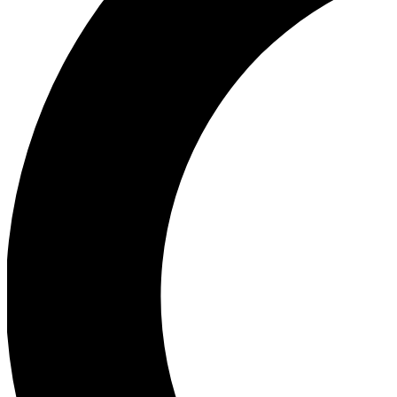
Ea
Our biggest stories will 
Ac
Unlock badges a
Join th
Connect with fello