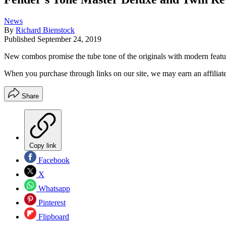
News
By
Richard Bienstock
Published
September 24, 2019
New combos promise the tube tone of the originals with modern featu
When you purchase through links on our site, we may earn an affilia
Share
Copy link
Facebook
X
Whatsapp
Pinterest
Flipboard