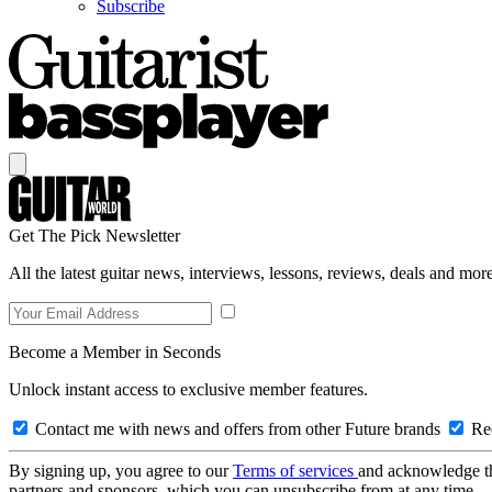
Subscribe
Get The Pick Newsletter
All the latest guitar news, interviews, lessons, reviews, deals and more
Become a Member in Seconds
Unlock instant access to exclusive member features.
Contact me with news and offers from other Future brands
Rec
By signing up, you agree to our
Terms of services
and acknowledge t
partners and sponsors, which you can unsubscribe from at any time.