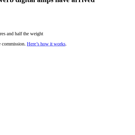
res and half the weight
te commission.
Here’s how it works
.