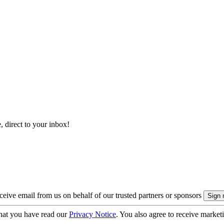
, direct to your inbox!
eive email from us on behalf of our trusted partners or sponsors
hat you have read our
Privacy Notice
. You also agree to receive market