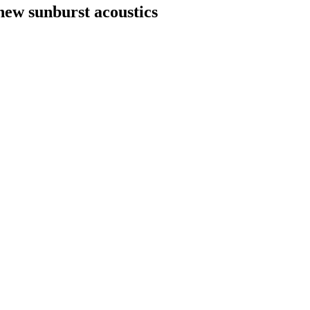
new sunburst acoustics