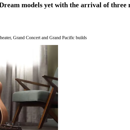
Dream models yet with the arrival of three 
eater, Grand Concert and Grand Pacific builds