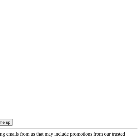
ing emails from us that may include promotions from our trusted