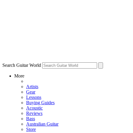
Search Guitar World
More
Artists
Gear
Lessons
Buying Guides
Acoustic
Reviews
Bass
Australian Guitar
Store