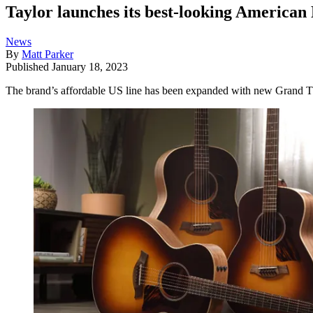
Taylor launches its best-looking American 
News
By
Matt Parker
Published
January 18, 2023
The brand’s affordable US line has been expanded with new Grand Th