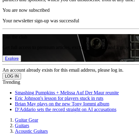
You are now subscribed
Your newsletter sign-up was successful
Join the club
Get full access to premium articles, exclusive features and a growing 
Explore
An account already exists for this email address, please log in.
Trending
Smashing Pumpkins + Melissa Auf Der Maur reunite
Eric Johnson's lesson for players stuck in ruts
Brian May plays on the new Tony Iommi album
D'Addario sets the record straight on AI accusations
Guitar Gear
Guitars
Acoustic Guitars