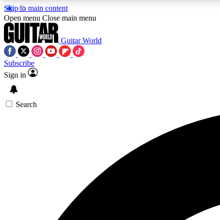
Skip to main content
Open menu
Close main menu
Guitar World
Subscribe
Sign in
AA
Exclusive lessons, interviews, 
Search
Curate
Handpicked guitar new