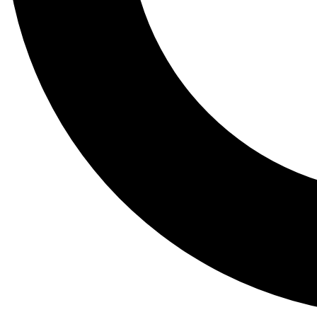
Tail
Lessons, gear a