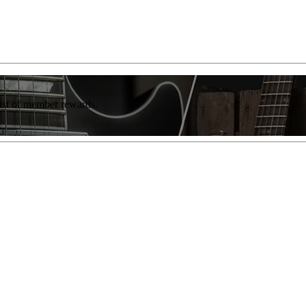
list of member rewards.