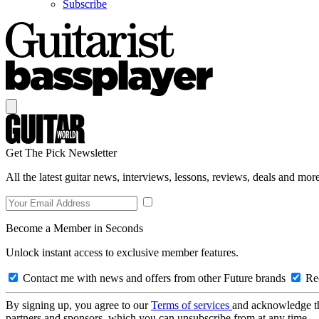
Subscribe
Get The Pick Newsletter
All the latest guitar news, interviews, lessons, reviews, deals and more
Become a Member in Seconds
Unlock instant access to exclusive member features.
Contact me with news and offers from other Future brands
Rec
By signing up, you agree to our
Terms of services
and acknowledge t
partners and sponsors, which you can unsubscribe from at any time.