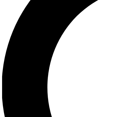
Ea
Our biggest stories will 
Ac
Unlock badges a
Join th
Connect with fello