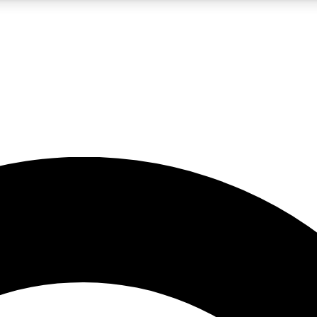
5
24/7
10.5K+
PREMIUM BENEFITS
ACCESS AVAILABLE
ACTIVE MEMBERS
A Content
presales and features from the GW archive
d Newsletters
s, lessons and gear highlights