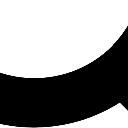
ored For You
nd stories picked for you