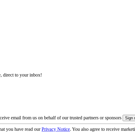
, direct to your inbox!
eive email from us on behalf of our trusted partners or sponsors
hat you have read our
Privacy Notice
. You also agree to receive market