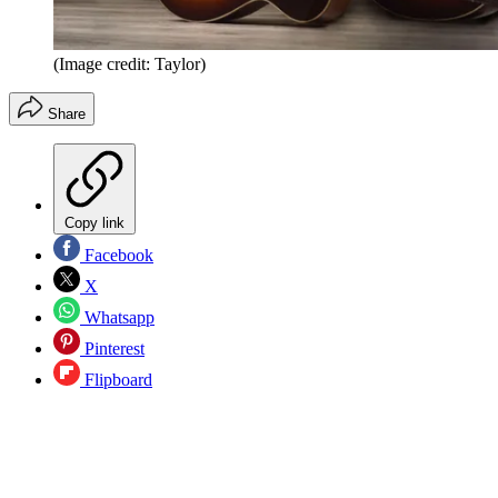
(Image credit: Taylor)
Share
Copy link
Facebook
X
Whatsapp
Pinterest
Flipboard