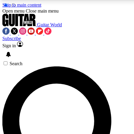
Skip to main content
5
24/7
10.5K+
Open menu
Close main menu
PREMIUM BENEFITS
ACCESS AVAILABLE
ACTIVE MEMBERS
Guitar World
Subscribe
Sign in
AAA Content
Curated Newsle
Exclusive lessons, interviews, presales
Handpicked guitar news,
and features from the GW archive
gear highligh
Search
SIGN UP TO GUITAR WORLD
BACKSTAGE PASS
For the quickest way to join, enter your email below. We’ll
send a confirmation email and sign you up to Guitar World
newsletters with the latest news, gear reviews, lessons and
exclusive offers.