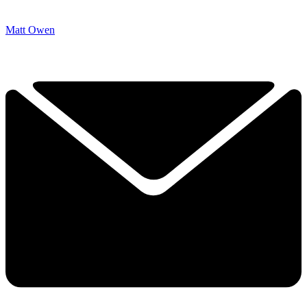
Matt Owen