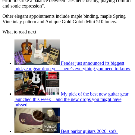
effort to strike a balance between "aesthetic beauty, playing comfort
and sonic expression".
Other elegant appointments include maple binding, maple Spring
Vine inlay pattern and Antique Gold Gotoh Mini 510 tuners.
What to read next
Fender just announced its biggest
mid-year gear drop yet – here’s everything you need to know
My pick of the best new guitar gear
launched this week – and the new drops you might have
missed
Best parlor guitars 2026: sofa-