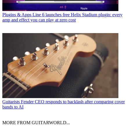
Plugins & Apps
Line 6 launches free Helix Stadium plugin: every
amp and effect you can play at zero cost
Guitarists
Fender CEO responds to backlash after comparing cover
bands to AI
MORE FROM GUITARWORLD...