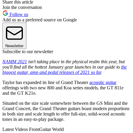
Share this article
Join the conversation
Follow us
Add us as a preferred source on Google
Newsletter
Subscribe to our newsletter
NAMM 2021
isn't taking place in the physical realm this year, but
you'll find all the hottest January gear launches in our guide to
the
biggest guitar, amp and pedal releases of 2021 so far
.
Taylor has expanded its line of Grand Theater
acoustic guitar
offerings with two new 800 and Koa series models, the GT 811e
and the GT K21e.
Situated on the size scale somewhere between the GS Mini and the
Grand Concert, the Grand Theater guitars boast modern proportions
in both size and scale length to offer full-size, solid-wood acoustic
tones in an easy-to-play package.
Latest Videos From
Guitar World