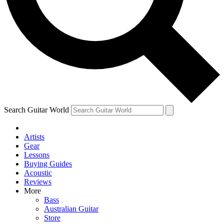
Contact me with news and offers from other Future brands
By submitting your information you agree to the
Terms & Conditions
and
Privacy Policy
and are aged 16 or over.
Search Guitar World
Artists
Gear
Lessons
Buying Guides
Acoustic
Reviews
More
Bass
Australian Guitar
Store