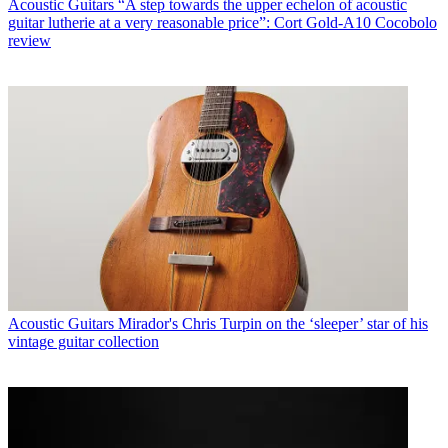
Acoustic Guitars
“A step towards the upper echelon of acoustic
guitar lutherie at a very reasonable price”: Cort Gold-A10 Cocobolo
review
Acoustic Guitars
Mirador's Chris Turpin on the ‘sleeper’ star of his
vintage guitar collection