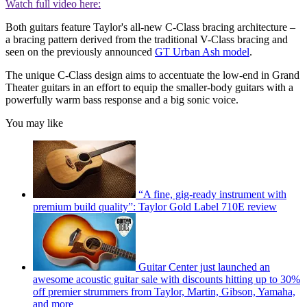
Watch full video here:
Both guitars feature Taylor's all-new C-Class bracing architecture –
a bracing pattern derived from the traditional V-Class bracing and
seen on the previously announced
GT Urban Ash model
.
The unique C-Class design aims to accentuate the low-end in Grand
Theater guitars in an effort to equip the smaller-body guitars with a
powerfully warm bass response and a big sonic voice.
You may like
“A fine, gig-ready instrument with
premium build quality”: Taylor Gold Label 710E review
Guitar Center just launched an
awesome acoustic guitar sale with discounts hitting up to 30%
off premier strummers from Taylor, Martin, Gibson, Yamaha,
and more