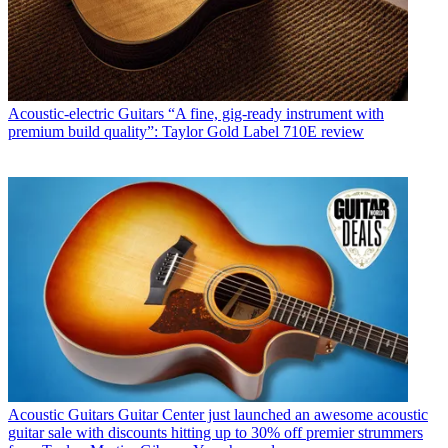
Acoustic-electric Guitars
“A fine, gig-ready instrument with
premium build quality”: Taylor Gold Label 710E review
Acoustic Guitars
Guitar Center just launched an awesome acoustic
guitar sale with discounts hitting up to 30% off premier strummers