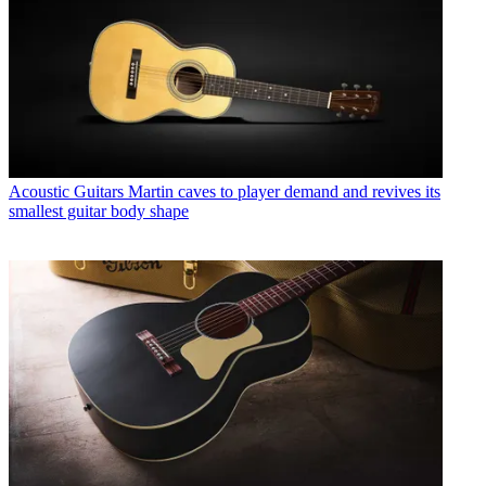
Acoustic Guitars
Martin caves to player demand and revives its
smallest guitar body shape