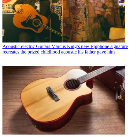
Acoustic-electric Guitars
Marcus King’s new Epiphone signature
recreates the prized childhood acoustic his father gave him