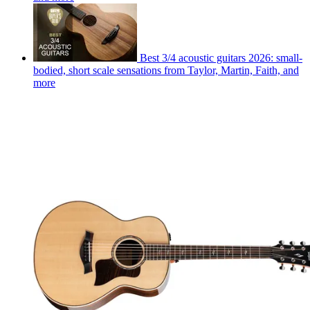
Best 3/4 acoustic guitars 2026: small-
bodied, short scale sensations from Taylor, Martin, Faith, and
more