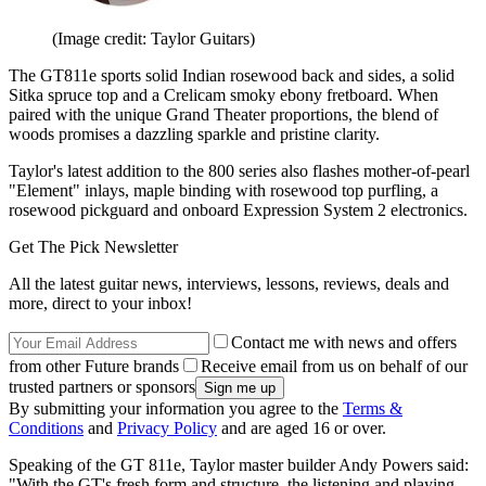
(Image credit: Taylor Guitars)
The GT811e sports solid Indian rosewood back and sides, a solid
Sitka spruce top and a Crelicam smoky ebony fretboard. When
paired with the unique Grand Theater proportions, the blend of
woods promises a dazzling sparkle and pristine clarity.
Taylor's latest addition to the 800 series also flashes mother-of-pearl
"Element" inlays, maple binding with rosewood top purfling, a
rosewood pickguard and onboard Expression System 2 electronics.
Get The Pick Newsletter
All the latest guitar news, interviews, lessons, reviews, deals and
more, direct to your inbox!
Contact me with news and offers
from other Future brands
Receive email from us on behalf of our
trusted partners or sponsors
By submitting your information you agree to the
Terms &
Conditions
and
Privacy Policy
and are aged 16 or over.
Speaking of the GT 811e, Taylor master builder Andy Powers said:
"With the GT's fresh form and structure, the listening and playing