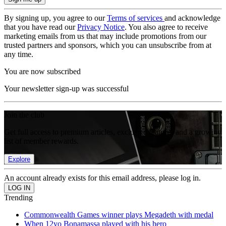
By signing up, you agree to our
Terms of services
and acknowledge
that you have read our
Privacy Notice
. You also agree to receive
marketing emails from us that may include promotions from our
trusted partners and sponsors, which you can unsubscribe from at
any time.
You are now subscribed
Your newsletter sign-up was successful
Join the club
Get full access to premium articles, exclusive features and a growing
list of member rewards.
Explore
An account already exists for this email address, please log in.
Trending
Commonwealth Games winner plays Megadeth with medal
When 12yo Bonamassa played with his hero