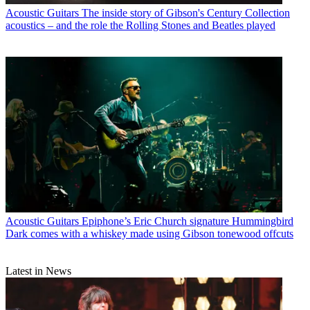
Acoustic Guitars
The inside story of Gibson's Century Collection
acoustics – and the role the Rolling Stones and Beatles played
Acoustic Guitars
Epiphone’s Eric Church signature Hummingbird
Dark comes with a whiskey made using Gibson tonewood offcuts
Latest in News