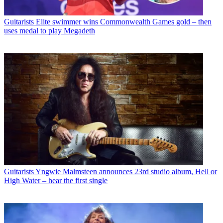
Guitarists
Elite swimmer wins Commonwealth Games gold – then
uses medal to play Megadeth
Guitarists
Yngwie Malmsteen announces 23rd studio album, Hell or
High Water – hear the first single