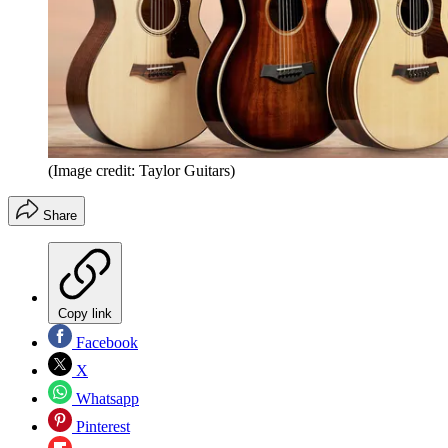
(Image credit: Taylor Guitars)
Share
Copy link
Facebook
X
Whatsapp
Pinterest