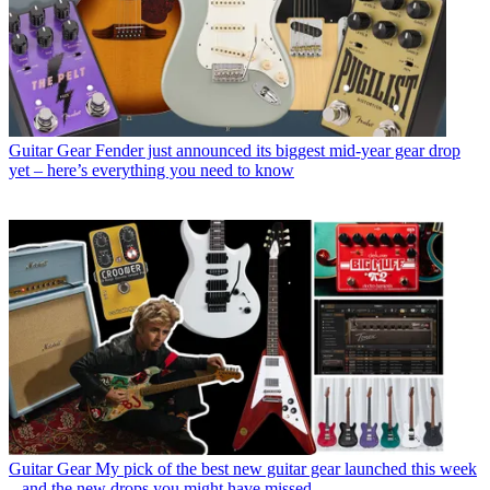
Guitar Gear
Fender just announced its biggest mid-year gear drop
yet – here’s everything you need to know
Guitar Gear
My pick of the best new guitar gear launched this week
– and the new drops you might have missed