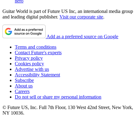
hero
Guitar World is part of Future US Inc, an international media group
and leading digital publisher.
Visit our corporate site
.
Add as a preferred source on Google
Terms and conditions
Contact Future's experts
Privacy policy
Cookies policy
Advertise with us
Accessibility Statement
Subscribe
About us
Careers
Do not sell or share my personal information
© Future US, Inc. Full 7th Floor, 130 West 42nd Street, New York,
NY 10036.