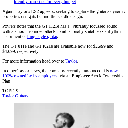
friendly acoustics for every budget
Again, Taylor's ES2 appears, seeking to capture the guitar's dynamic
properties using its behind-the-saddle design.
Powers notes that the GT K21e has a "vibrantly focussed sound,
with a smooth rounded attack", and is tonally suitable as a rhythm
instrument or
fingerstyle guitar
.
The GT 811e and GT K21e are available now for $2,999 and
$4,699, respectively.
For more information head over to
Taylor
.
In other Taylor news, the company recently announced it is
now
100% owned by its employees
, via an Employee Stock Ownership
Plan.
TOPICS
Taylor Guitars