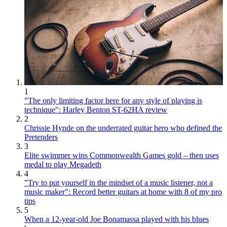
1
"The only limiting factor here for any style of playing is
technique": Harley Benton ST-62HA review
2
Chrissie Hynde on the underrated guitar hero who defined the
Pretenders
3
Elite swimmer wins Commonwealth Games gold – then uses
medal to play Megadeth
4
"Try to put yourself in the mindset of a music listener, not a
music maker": Record better guitars at home with 8 of my pro
tips
5
When a 12-year-old Joe Bonamassa played with his blues