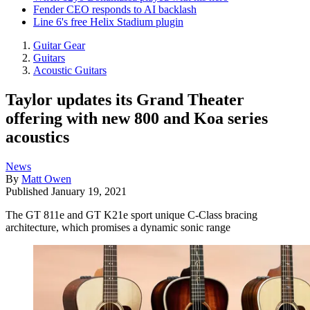
Fender CEO responds to AI backlash
Line 6's free Helix Stadium plugin
Guitar Gear
Guitars
Acoustic Guitars
Taylor updates its Grand Theater
offering with new 800 and Koa series
acoustics
News
By
Matt Owen
Published
January 19, 2021
The GT 811e and GT K21e sport unique C-Class bracing
architecture, which promises a dynamic sonic range