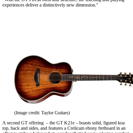
experiences deliver a distinctively new dimension."
(Image credit: Taylor Guitars)
A second GT offering – the GT K21e – boasts solid, figured koa
top, back and sides, and features a Crelicam ebony fretboard in an