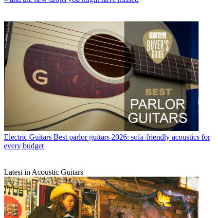
Electric Guitars
Best parlor guitars 2026: sofa-friendly acoustics for
every budget
Latest in Acoustic Guitars