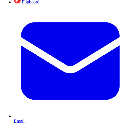
Flipboard
Email