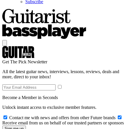
Subscribe
Get The Pick Newsletter
All the latest guitar news, interviews, lessons, reviews, deals and
more, direct to your inbox!
Become a Member in Seconds
Unlock instant access to exclusive member features.
Contact me with news and offers from other Future brands
Receive email from us on behalf of our trusted partners or sponsors