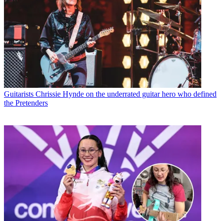
Guitarists
Chrissie Hynde on the underrated guitar hero who defined
the Pretenders