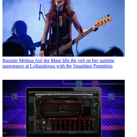
Bassists
Melissa Auf der Maur lifts the veil on her surprise
appearance at Lollapalooza with the Smashing Pumpkins