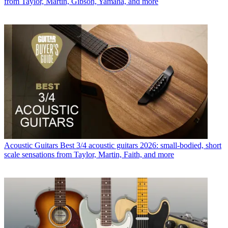
from Taylor, Martin, Gibson, Yamaha, and more
Acoustic Guitars
Best 3/4 acoustic guitars 2026: small-bodied, short
scale sensations from Taylor, Martin, Faith, and more