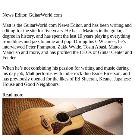
News Editor, GuitarWorld.com
Matt is the GuitarWorld.com News Editor, and has been writing and
editing for the site for five years. He has a Masters in the guitar, a
degree in history, and has spent the last 19 years playing everything
from blues and jazz to indie and pop. During his GW career, he’s
interviewed Peter Frampton, Zakk Wylde, Tosin Abasi, Matteo
Mancuso and more, and has profiled the CEOs of Guitar Center and
Fender.
When he’s not combining his passion for writing and music during
his day job, Matt performs with indie rock duo Esme Emerson, and
has previously opened for the likes of Ed Sheeran, Keane, Japanese
House and Good Neighbours.
Read more