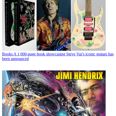
Books
A 1,000-page book showcasing Steve Vai’s iconic guitars has
been announced