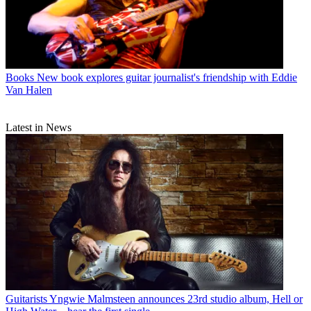
Books
New book explores guitar journalist's friendship with Eddie
Van Halen
Latest in News
Guitarists
Yngwie Malmsteen announces 23rd studio album, Hell or