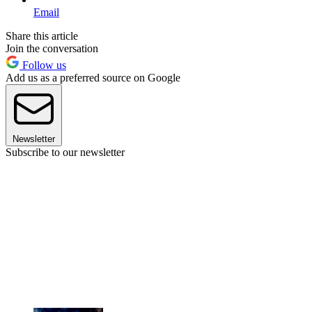
Email
Share this article
Join the conversation
Follow us
Add us as a preferred source on Google
Newsletter
Subscribe to our newsletter