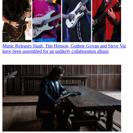
Music Releases
Slash, Tim Henson, Guthrie Govan and Steve Vai
have been assembled for an unlikely collaboration album