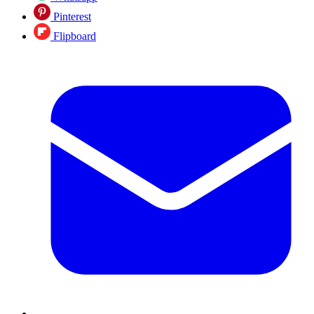
Pinterest
Flipboard