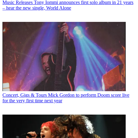
Music Releases
Tony Iommi announces first solo album in 21 years
– hear the new single, World Alone
Concert, Gigs & Tours
Mick Gordon to perform Doom score live
for the very first time next year