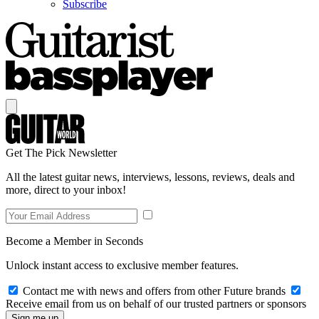
Subscribe
Get The Pick Newsletter
All the latest guitar news, interviews, lessons, reviews, deals and
more, direct to your inbox!
Become a Member in Seconds
Unlock instant access to exclusive member features.
Contact me with news and offers from other Future brands
Receive email from us on behalf of our trusted partners or sponsors