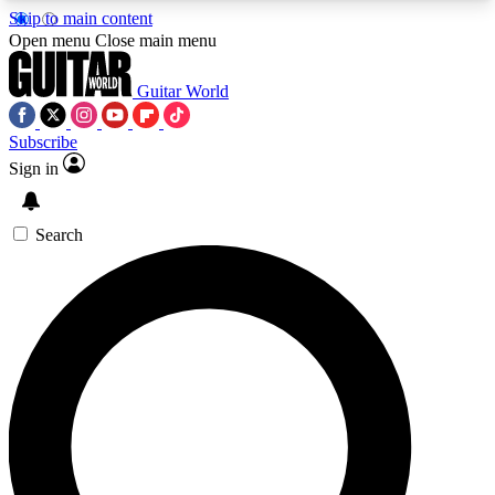
Skip to main content
5
24/7
10.5K+
Open menu
Close main menu
PREMIUM BENEFITS
ACCESS AVAILABLE
ACTIVE MEMBERS
Guitar World
Subscribe
Sign in
AAA Content
Curated Newsle
Exclusive lessons, interviews, presales
Handpicked guitar news,
and features from the GW archive
gear highligh
Search
SIGN UP TO GUITAR WORLD
BACKSTAGE PASS
For the quickest way to join, enter your email
below. We’ll send a confirmation email and sign
you up to Guitar World newsletters with the latest
news, gear reviews, lessons and exclusive offers.