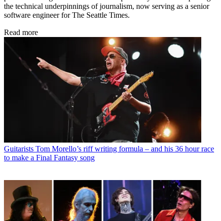
the technical underpinnings of journalism, now serving as a senior
software engineer for The Seattle Times.
Read more
Guitarists
Tom Morello’s riff writing formula – and his 36 hour race
to make a Final Fantasy song