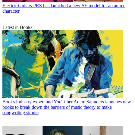
Electric Guitars
PRS has launched a new SE model for an anime
character
Latest in Books
Books
Industry expert and YouTuber Adam Saunders launches new
books to break down the barriers of music theory to make
songwriting simple