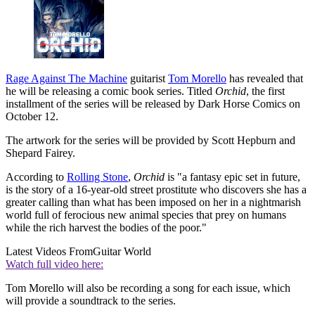
Rage Against The Machine
guitarist
Tom Morello
has revealed that
he will be releasing a comic book series. Titled
Orchid
, the first
installment of the series will be released by Dark Horse Comics on
October 12.
The artwork for the series will be provided by Scott Hepburn and
Shepard Fairey.
According to
Rolling Stone
,
Orchid
is "a fantasy epic set in future,
is the story of a 16-year-old street prostitute who discovers she has a
greater calling than what has been imposed on her in a nightmarish
world full of ferocious new animal species that prey on humans
while the rich harvest the bodies of the poor."
Latest Videos From
Guitar World
Watch full video here:
Tom Morello will also be recording a song for each issue, which
will provide a soundtrack to the series.