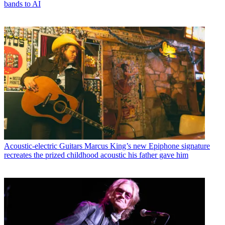
bands to AI
Acoustic-electric Guitars
Marcus King’s new Epiphone signature
recreates the prized childhood acoustic his father gave him