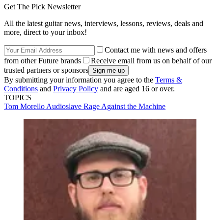
Get The Pick Newsletter
All the latest guitar news, interviews, lessons, reviews, deals and
more, direct to your inbox!
Contact me with news and offers
from other Future brands
Receive email from us on behalf of our
trusted partners or sponsors
By submitting your information you agree to the
Terms &
Conditions
and
Privacy Policy
and are aged 16 or over.
TOPICS
Tom Morello
Audioslave
Rage Against the Machine