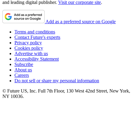
and leading digital publisher.
Visit our corporate site
.
Add as a preferred source on Google
Terms and conditions
Contact Future's experts
Privacy policy
Cookies policy
Advertise with us
Accessibility Statement
Subscribe
About us
Careers
Do not sell or share my personal information
© Future US, Inc. Full 7th Floor, 130 West 42nd Street, New York,
NY 10036.