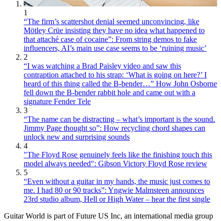
1
“The firm’s scattershot denial seemed unconvincing, like
Mötley Crüe insisting they have no idea what happened to
that attaché case of cocaine”: From string demos to fake
influencers, AI’s main use case seems to be ‘ruining music’
2
“I was watching a Brad Paisley video and saw this
contraption attached to his strap: ‘What is going on here?’ I
heard of this thing called the B-bender…” How John Osborne
fell down the B-bender rabbit hole and came out with a
signature Fender Tele
3
“The name can be distracting – what’s important is the sound.
Jimmy Page thought so”: How recycling chord shapes can
unlock new and surprising sounds
4
"The Floyd Rose genuinely feels like the finishing touch this
model always needed": Gibson Victory Floyd Rose review
5
“Even without a guitar in my hands, the music just comes to
me. I had 80 or 90 tracks”: Yngwie Malmsteen announces
23rd studio album, Hell or High Water – hear the first single
Guitar World is part of Future US Inc, an international media group