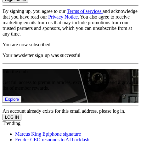
By signing up, you agree to our
Terms of services
and acknowledge
that you have read our
Privacy Notice
. You also agree to receive
marketing emails from us that may include promotions from our
trusted partners and sponsors, which you can unsubscribe from at
any time.
You are now subscribed
Your newsletter sign-up was successful
Join the club
Get full access to premium articles, exclusive features and a growing
list of member rewards.
Explore
An account already exists for this email address, please log in.
Trending
Marcus King Epiphone signature
Fender CEO responds to AI backlash