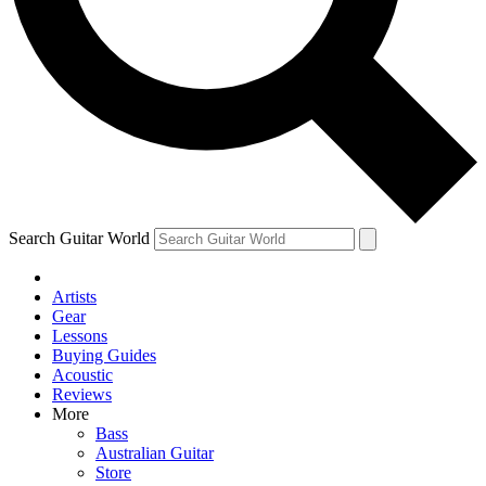
Contact me with news and offers from other Future
brands
By submitting your information you agree to the
Terms & Conditions
and
Privacy Policy
and are aged 16 or over.
Search Guitar World
Artists
Gear
Lessons
Buying Guides
Acoustic
Reviews
More
Bass
Australian Guitar
Store