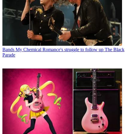
Bands
My Chemical Romance's struggle to follow up The Black
Parade