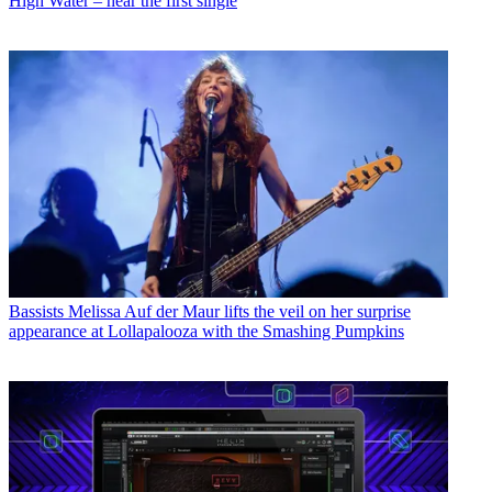
High Water – hear the first single
Bassists
Melissa Auf der Maur lifts the veil on her surprise
appearance at Lollapalooza with the Smashing Pumpkins