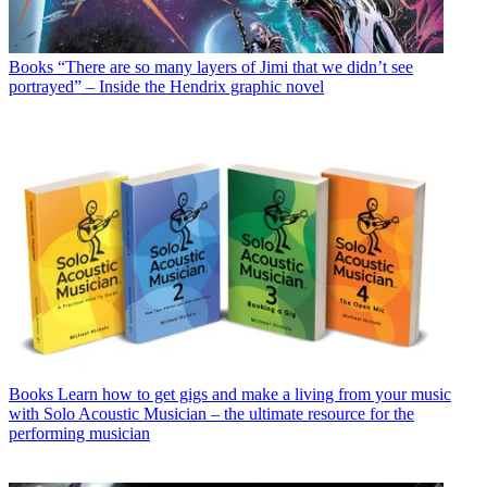
Books
“There are so many layers of Jimi that we didn’t see
portrayed” – Inside the Hendrix graphic novel
Books
Learn how to get gigs and make a living from your music
with Solo Acoustic Musician – the ultimate resource for the
performing musician