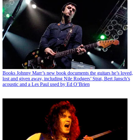
Books
Johnny Marr’s new book documents the guitars he’s loved,
lost and given away, including Nile Rodgers’ Strat, Bert Jansch’s
acoustic and a Les Paul used by Ed O’Brien