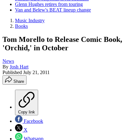
Glenn Hughes retires from touring
Van and Belew's BEAT lineup change
Music Industry
Books
Tom Morello to Release Comic Book,
'Orchid,' in October
News
By
Josh Hart
Published
July 21, 2011
Share
Copy link
Facebook
X
Whatsapp