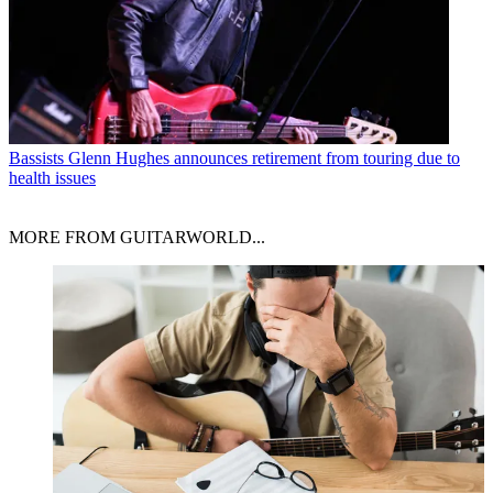
Bassists
Glenn Hughes announces retirement from touring due to
health issues
MORE FROM GUITARWORLD...