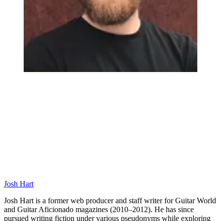
Josh Hart
Josh Hart is a former web producer and staff writer for Guitar World
and Guitar Aficionado magazines (2010–2012). He has since
pursued writing fiction under various pseudonyms while exploring