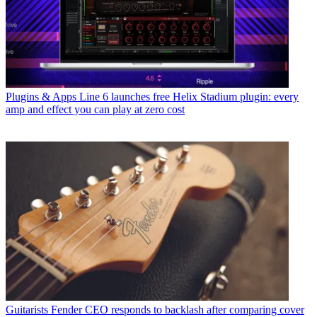
Plugins & Apps
Line 6 launches free Helix Stadium plugin: every
amp and effect you can play at zero cost
Guitarists
Fender CEO responds to backlash after comparing cover