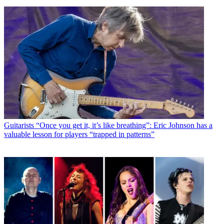
Guitarists
“Once you get it, it’s like breathing”: Eric Johnson has a
valuable lesson for players “trapped in patterns”