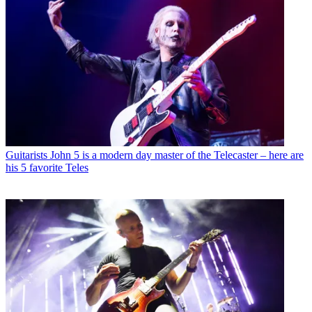
Guitarists
John 5 is a modern day master of the Telecaster – here are
his 5 favorite Teles