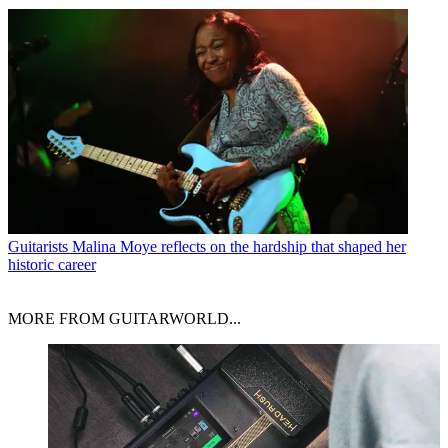
Guitarists
Malina Moye reflects on the hardship that shaped her
historic career
MORE FROM GUITARWORLD...