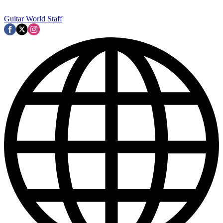
Guitar World Staff