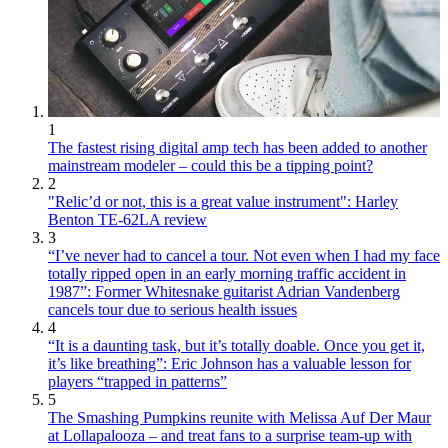
1
The fastest rising digital amp tech has been added to another
mainstream modeler – could this be a tipping point?
2
"Relic’d or not, this is a great value instrument": Harley
Benton TE-62LA review
3
“I’ve never had to cancel a tour. Not even when I had my face
totally ripped open in an early morning traffic accident in
1987”: Former Whitesnake guitarist Adrian Vandenberg
cancels tour due to serious health issues
4
“It is a daunting task, but it’s totally doable. Once you get it,
it’s like breathing”: Eric Johnson has a valuable lesson for
players “trapped in patterns”
5
The Smashing Pumpkins reunite with Melissa Auf Der Maur
at Lollapalooza – and treat fans to a surprise team-up with