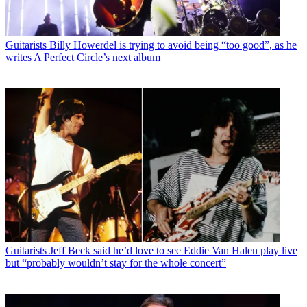
Guitarists
Billy Howerdel is trying to avoid being “too good”, as he
writes A Perfect Circle’s next album
Guitarists
Jeff Beck said he’d love to see Eddie Van Halen play live
but “probably wouldn’t stay for the whole concert”