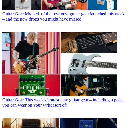
Guitar Gear
My pick of the best new guitar gear launched this week
– and the new drops you might have missed
Guitar Gear
This week's hottest new guitar gear – including a pedal
you can wear on your wrist (sort of)