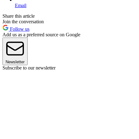
Email
Share this article
Join the conversation
Follow us
Add us as a preferred source on Google
Newsletter
Subscribe to our newsletter