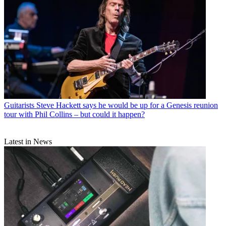
Guitarists
Steve Hackett says he would be up for a Genesis reunion
tour with Phil Collins – but could it happen?
Latest in News