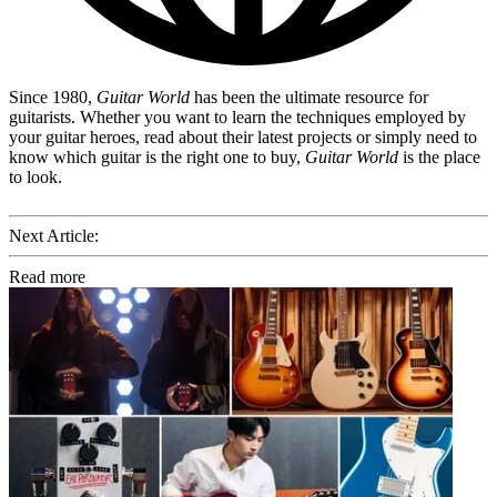
Since 1980,
Guitar World
has been the ultimate resource for
guitarists. Whether you want to learn the techniques employed by
your guitar heroes, read about their latest projects or simply need to
know which guitar is the right one to buy,
Guitar World
is the place
to look.
Next Article:
Read more