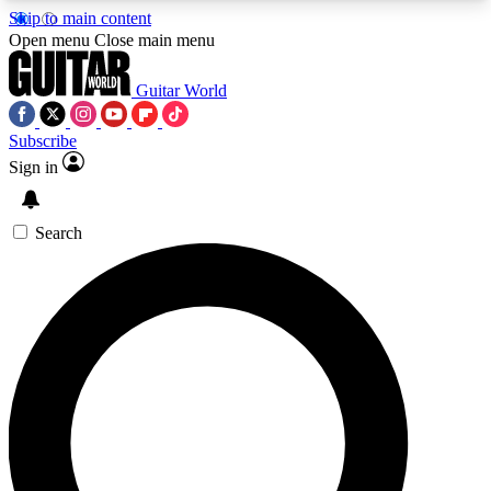
Skip to main content
5
24/7
10.5K+
Open menu
Close main menu
PREMIUM BENEFITS
ACCESS AVAILABLE
ACTIVE MEMBERS
Guitar World
Subscribe
Sign in
AAA Content
Curated Newsle
Exclusive lessons, interviews, presales
Handpicked guitar news,
and features from the GW archive
gear highligh
Search
SIGN UP TO GUITAR WORLD
BACKSTAGE PASS
For the quickest way to join, enter your email
below. We’ll send a confirmation email and sign
you up to Guitar World newsletters with the latest
news, gear reviews, lessons and exclusive offers.