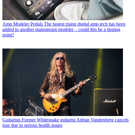
Amp Modeler Pedals
The fastest rising digital amp tech has been
added to another mainstream modeler – could this be a tipping
point?
Guitarists
Former Whitesnake guitarist Adrian Vandenberg cancels
tour due to serious health issues