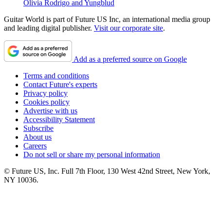
Olivia Rodrigo and Yungblud
Guitar World is part of Future US Inc, an international media group
and leading digital publisher.
Visit our corporate site
.
Add as a preferred source on Google
Terms and conditions
Contact Future's experts
Privacy policy
Cookies policy
Advertise with us
Accessibility Statement
Subscribe
About us
Careers
Do not sell or share my personal information
© Future US, Inc. Full 7th Floor, 130 West 42nd Street, New York,
NY 10036.