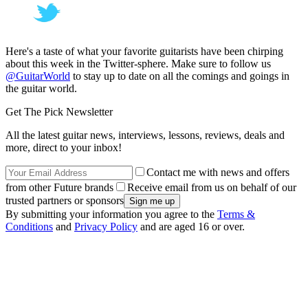
Here's a taste of what your favorite guitarists have been chirping
about this week in the Twitter-sphere. Make sure to follow us
@GuitarWorld
to stay up to date on all the comings and goings in
the guitar world.
Get The Pick Newsletter
All the latest guitar news, interviews, lessons, reviews, deals and
more, direct to your inbox!
Contact me with news and offers
from other Future brands
Receive email from us on behalf of our
trusted partners or sponsors
By submitting your information you agree to the
Terms &
Conditions
and
Privacy Policy
and are aged 16 or over.