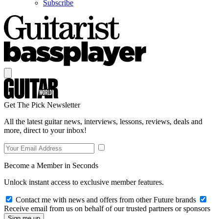
Subscribe
Get The Pick Newsletter
All the latest guitar news, interviews, lessons, reviews, deals and
more, direct to your inbox!
Become a Member in Seconds
Unlock instant access to exclusive member features.
Contact me with news and offers from other Future brands
Receive email from us on behalf of our trusted partners or sponsors