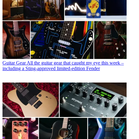
Guitar Gear
All the guitar gear that caught my eye this week –
including a Sting-approved limited-edition Fender