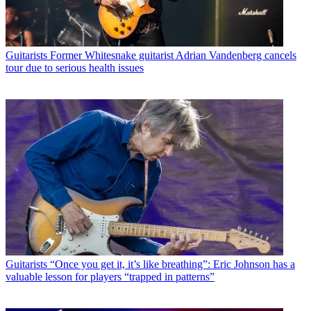
Guitarists
Former Whitesnake guitarist Adrian Vandenberg cancels
tour due to serious health issues
Guitarists
“Once you get it, it’s like breathing”: Eric Johnson has a
valuable lesson for players “trapped in patterns”