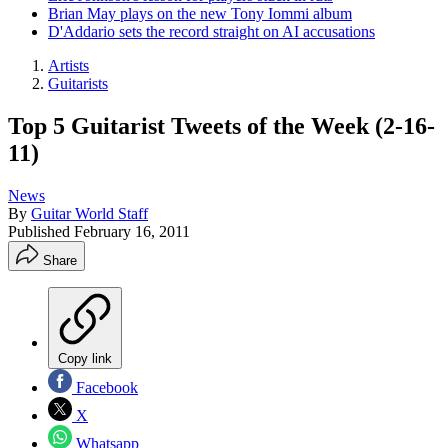
Brian May plays on the new Tony Iommi album
D'Addario sets the record straight on AI accusations
Artists
Guitarists
Top 5 Guitarist Tweets of the Week (2-16-
11)
News
By
Guitar World Staff
Published
February 16, 2011
Share
Copy link
Facebook
X
Whatsapp