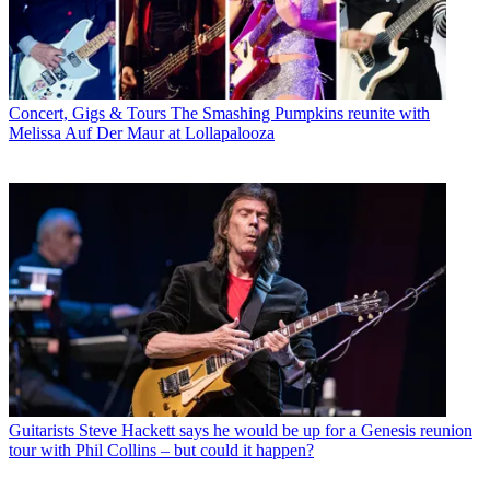
Concert, Gigs & Tours
The Smashing Pumpkins reunite with
Melissa Auf Der Maur at Lollapalooza
Guitarists
Steve Hackett says he would be up for a Genesis reunion
tour with Phil Collins – but could it happen?