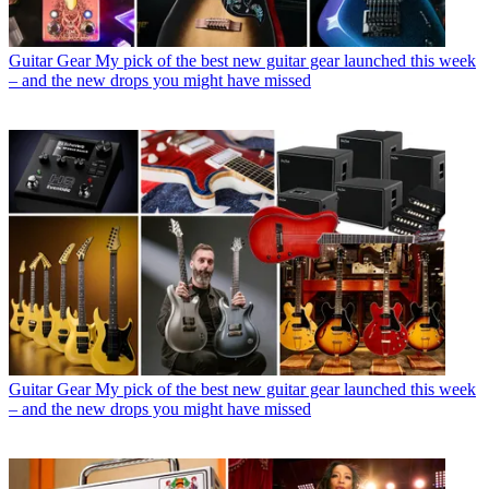
Guitar Gear
My pick of the best new guitar gear launched this week
– and the new drops you might have missed
Guitar Gear
My pick of the best new guitar gear launched this week
– and the new drops you might have missed