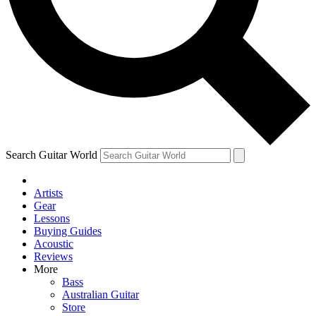
Contact me with news and offers from other Future
brands
By submitting your information you agree to the
Terms & Conditions
and
Privacy Policy
and are aged 16 or over.
Search Guitar World
Artists
Gear
Lessons
Buying Guides
Acoustic
Reviews
More
Bass
Australian Guitar
Store