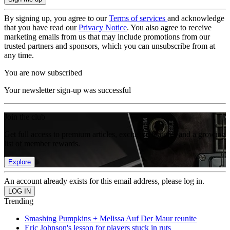
By signing up, you agree to our
Terms of services
and acknowledge
that you have read our
Privacy Notice
. You also agree to receive
marketing emails from us that may include promotions from our
trusted partners and sponsors, which you can unsubscribe from at
any time.
You are now subscribed
Your newsletter sign-up was successful
Join the club
Get full access to premium articles, exclusive features and a growing
list of member rewards.
Explore
An account already exists for this email address, please log in.
Trending
Smashing Pumpkins + Melissa Auf Der Maur reunite
Eric Johnson's lesson for players stuck in ruts