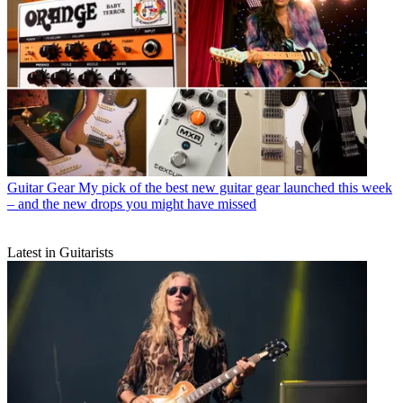
Guitar Gear
My pick of the best new guitar gear launched this week
– and the new drops you might have missed
Latest in Guitarists