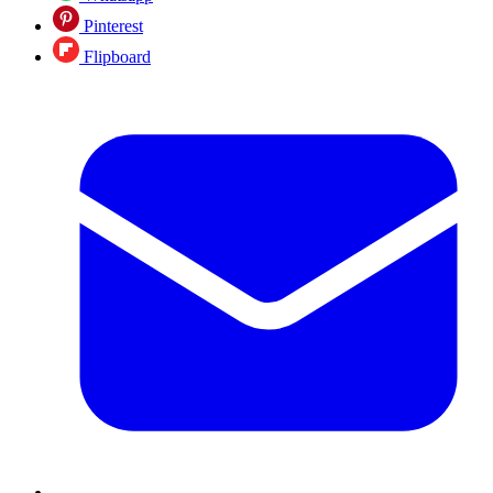
Pinterest
Flipboard