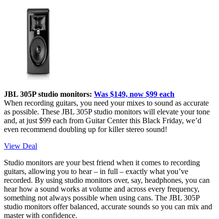
JBL 305P studio monitors:
Was $149, now $99 each
When recording guitars, you need your mixes to sound as accurate
as possible. These JBL 305P studio monitors will elevate your tone
and, at just $99 each from Guitar Center this Black Friday, we’d
even recommend doubling up for killer stereo sound!
View Deal
Studio monitors are your best friend when it comes to recording
guitars, allowing you to hear – in full – exactly what you’ve
recorded. By using studio monitors over, say, headphones, you can
hear how a sound works at volume and across every frequency,
something not always possible when using cans. The JBL 305P
studio monitors offer balanced, accurate sounds so you can mix and
master with confidence.