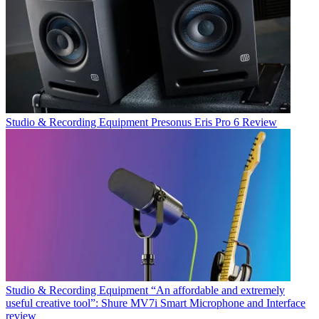
Studio & Recording Equipment
Presonus Eris Pro 6 Review
Studio & Recording Equipment
“An affordable and extremely
useful creative tool”: Shure MV7i Smart Microphone and Interface
review