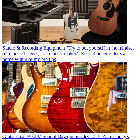
Studio & Recording Equipment
"Try to put yourself in the mindset
of a music listener, not a music maker": Record better guitars at
home with 8 of my pro tips
Guitar Gear
Best Memorial Day guitar sales 2026: All of today's