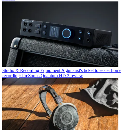
Studio & Recording Equipment
A guitarist's ticket to easier home
recording: PreSonus Quantum HD 2 review