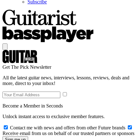
Subscribe
Get The Pick Newsletter
All the latest guitar news, interviews, lessons, reviews, deals and
more, direct to your inbox!
Become a Member in Seconds
Unlock instant access to exclusive member features.
Contact me with news and offers from other Future brands
Receive email from us on behalf of our trusted partners or sponsors