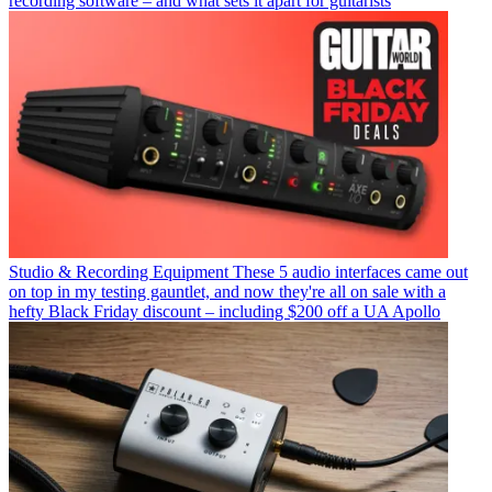
recording software – and what sets it apart for guitarists
Studio & Recording Equipment
These 5 audio interfaces came out
on top in my testing gauntlet, and now they're all on sale with a
hefty Black Friday discount – including $200 off a UA Apollo