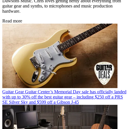
Dawsons Music. Chris loves getting nerdy about everything from
guitar gear and synths, to microphones and music production
hardware.
Read more
Guitar Gear
Guitar Center’s Memorial Day sale has officially landed
with up to 30% off the best guitar gear – including $250 off a PRS
SE Silver Sky and $599 off a Gibson J-45