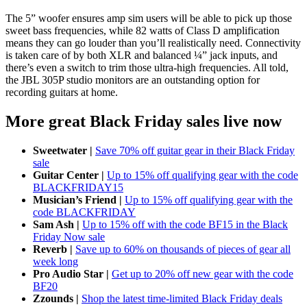
The 5” woofer ensures amp sim users will be able to pick up those
sweet bass frequencies, while 82 watts of Class D amplification
means they can go louder than you’ll realistically need. Connectivity
is taken care of by both XLR and balanced ¼” jack inputs, and
there’s even a switch to trim those ultra-high frequencies. All told,
the JBL 305P studio monitors are an outstanding option for
recording guitars at home.
More great Black Friday sales live now
Sweetwater |
Save 70% off guitar gear in their Black Friday
sale
Guitar Center |
Up to 15% off qualifying gear with the code
BLACKFRIDAY15
Musician’s Friend |
Up to 15% off qualifying gear with the
code BLACKFRIDAY
Sam Ash |
Up to 15% off with the code BF15 in the Black
Friday Now sale
Reverb |
Save up to 60% on thousands of pieces of gear all
week long
Pro Audio Star |
Get up to 20% off new gear with the code
BF20
Zzounds |
Shop the latest time-limited Black Friday deals