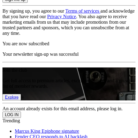
By signing up, you agree to our
Terms of services
and acknowledge
that you have read our
Privacy Notice
. You also agree to receive
marketing emails from us that may include promotions from our
trusted partners and sponsors, which you can unsubscribe from at
any time.
You are now subscribed
Your newsletter sign-up was successful
Join the club
Get full access to premium articles, exclusive features and a growing
list of member rewards.
Explore
An account already exists for this email address, please log in.
Trending
Marcus King Epiphone signature
Fender CEO responds to AI backlash