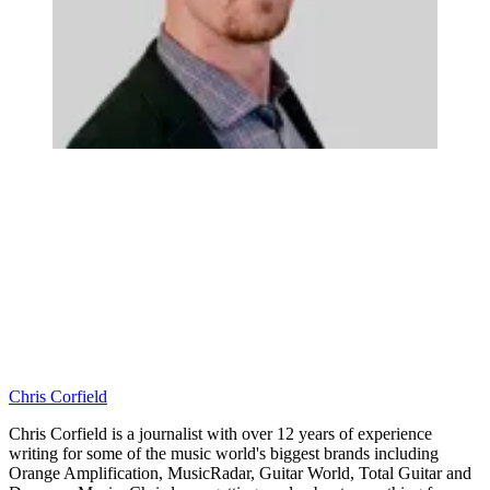
Chris Corfield
Chris Corfield is a journalist with over 12 years of experience
writing for some of the music world's biggest brands including
Orange Amplification, MusicRadar, Guitar World, Total Guitar and