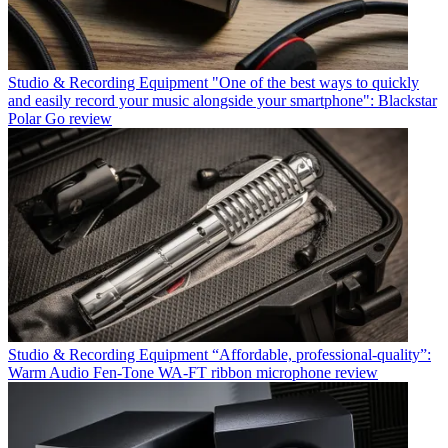
Studio & Recording Equipment
"One of the best ways to quickly
and easily record your music alongside your smartphone": Blackstar
Polar Go review
Studio & Recording Equipment
“Affordable, professional-quality”:
Warm Audio Fen-Tone WA-FT ribbon microphone review