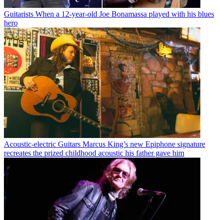
Guitarists
When a 12-year-old Joe Bonamassa played with his blues
hero
Acoustic-electric Guitars
Marcus King’s new Epiphone signature
recreates the prized childhood acoustic his father gave him