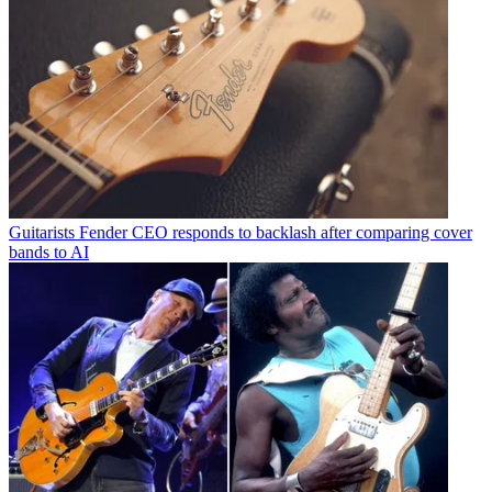
Guitarists
Fender CEO responds to backlash after comparing cover
bands to AI