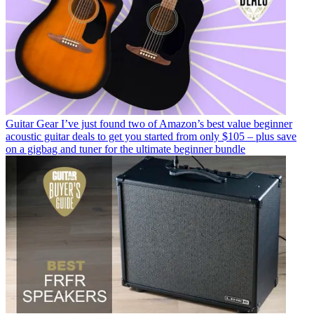
Guitar Gear
I’ve just found two of Amazon’s best value beginner
acoustic guitar deals to get you started from only $105 – plus save
on a gigbag and tuner for the ultimate beginner bundle