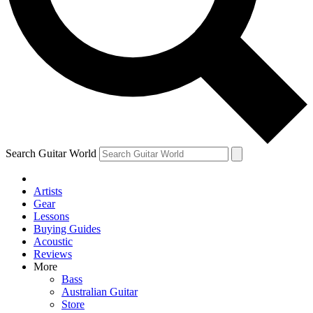
Contact me with news and offers from other Future brands
By submitting your information you agree to the
Terms & Conditions
and
Privacy Policy
and are aged 16 or over.
Search Guitar World
Artists
Gear
Lessons
Buying Guides
Acoustic
Reviews
More
Bass
Australian Guitar
Store