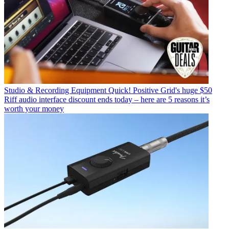
Studio & Recording Equipment
Quick! Positive Grid's huge $50
Riff audio interface discount ends today – here are 5 reasons it’s
worth your money