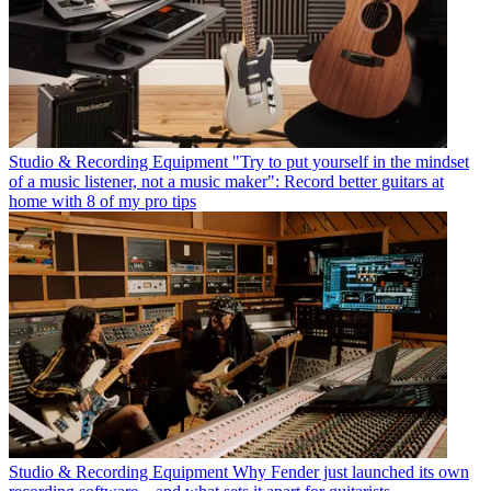
Studio & Recording Equipment
"Try to put yourself in the mindset
of a music listener, not a music maker": Record better guitars at
home with 8 of my pro tips
Studio & Recording Equipment
Why Fender just launched its own