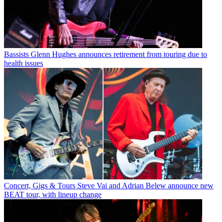
Bassists
Glenn Hughes announces retirement from touring due to
health issues
Concert, Gigs & Tours
Steve Vai and Adrian Belew announce new
BEAT tour, with lineup change