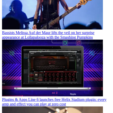
Bassists
Melissa Auf der Maur lifts the veil on her surprise
appearance at Lollapalooza with the Smashing Pumpkins
Plugins & Apps
Line 6 launches free Helix Stadium plugin: every
amp and effect you can play at zero cost