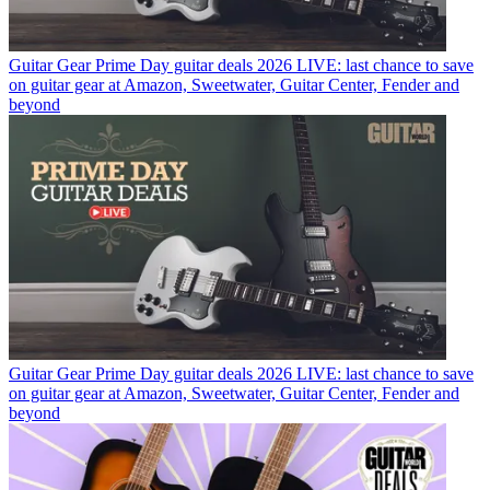
Guitar Gear
Prime Day guitar deals 2026 LIVE: last chance to save
on guitar gear at Amazon, Sweetwater, Guitar Center, Fender and
beyond
Guitar Gear
Prime Day guitar deals 2026 LIVE: last chance to save
on guitar gear at Amazon, Sweetwater, Guitar Center, Fender and
beyond