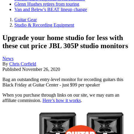
Glenn Hughes retires from touring
Van and Belew's BEAT lineup change
Guitar Gear
Studio & Recording Equipment
Upgrade your home studio for less with
these cut price JBL 305P studio monitors
News
By
Chris Corfield
Published
November 26, 2020
Bag an outstanding entry-level monitor for recording guitars this
Black Friday at Guitar Center - just $99 per speaker
When you purchase through links on our site, we may earn an
affiliate commission.
Here’s how it works
.