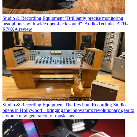
Studio & Recording Equipment
"Brilliantly precise monitoring
headphones with wide open-back sound": Audio-Technica ATH-
R70XA review
Studio & Recording Equipment
The Les Paul Recording Studio
opens in Hollywood – bringing the innovator’s revolutionary gear to
a whole new generation of musicians