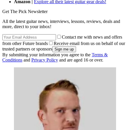
Amazon |
Explore all their latest guitar gear deals!
Get The Pick Newsletter
All the latest guitar news, interviews, lessons, reviews, deals and
more, direct to your inbox!
Contact me with news and offers
from other Future brands
Receive email from us on behalf of our
trusted partners or sponsors
By submitting your information you agree to the
Terms &
Conditions
and
Privacy Policy
and are aged 16 or over.