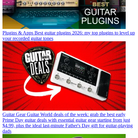
Plugins & Apps
Best guitar plugins 2026: my top plugins to level up
your recorded guitar tones
Guitar Gear
Guitar World deals of the week: grab the best early
Prime Day guitar deals with essential guitar gear starting from just
$4.99, plus the ideal last-minute Father's Day gift for guitar-playing
dads