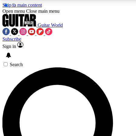
Skip to main content
5
24/7
10.5K+
Open menu
Close main menu
PREMIUM BENEFITS
ACCESS AVAILABLE
ACTIVE MEMBERS
Guitar World
Subscribe
Sign in
AAA Content
Curated Newsle
Exclusive lessons, interviews, presales
Handpicked guitar news,
and features from the GW archive
gear highligh
Search
SIGN UP TO GUITAR WORLD
BACKSTAGE PASS
For the quickest way to join, enter your email below. We’ll
send a confirmation email and sign you up to Guitar World
newsletters with the latest news, gear reviews, lessons and
exclusive offers.