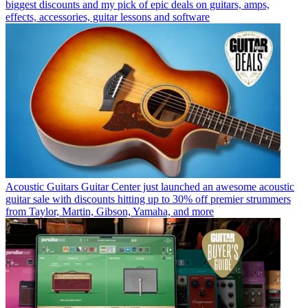
biggest discounts and my pick of epic deals on guitars, amps,
effects, accessories, guitar lessons and software
Acoustic Guitars
Guitar Center just launched an awesome acoustic
guitar sale with discounts hitting up to 30% off premier strummers
from Taylor, Martin, Gibson, Yamaha, and more