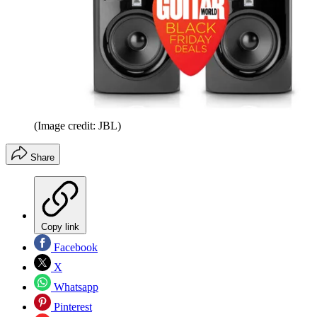
(Image credit: JBL)
Share
Copy link
Facebook
X
Whatsapp
Pinterest