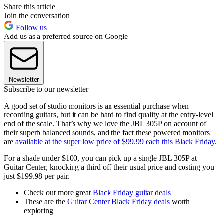
Share this article
Join the conversation
Follow us
Add us as a preferred source on Google
Newsletter
Subscribe to our newsletter
A good set of studio monitors is an essential purchase when
recording guitars, but it can be hard to find quality at the entry-level
end of the scale. That’s why we love the JBL 305P on account of
their superb balanced sounds, and the fact these powered monitors
are
available at the super low price of $99.99 each this Black Friday
.
For a shade under $100, you can pick up a single JBL 305P at
Guitar Center, knocking a third off their usual price and costing you
just $199.98 per pair.
Check out more great
Black Friday guitar deals
These are the
Guitar Center Black Friday deals
worth
exploring