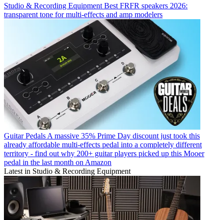
Studio & Recording Equipment
Best FRFR speakers 2026:
transparent tone for multi-effects and amp modelers
Guitar Pedals
A massive 35% Prime Day discount just took this
already affordable multi-effects pedal into a completely different
territory - find out why 200+ guitar players picked up this Mooer
pedal in the last month on Amazon
Latest in Studio & Recording Equipment