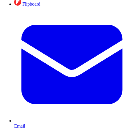
Flipboard
Email