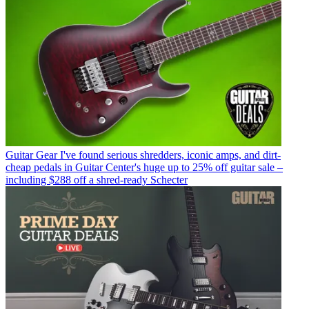
Guitar Gear
I've found serious shredders, iconic amps, and dirt-
cheap pedals in Guitar Center's huge up to 25% off guitar sale –
including $288 off a shred-ready Schecter