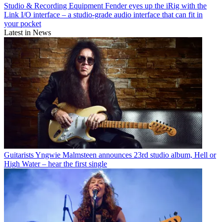
Studio & Recording Equipment
Fender eyes up the iRig with the
Link I/O interface – a studio-grade audio interface that can fit in
your pocket
Latest in News
Guitarists
Yngwie Malmsteen announces 23rd studio album, Hell or
High Water – hear the first single