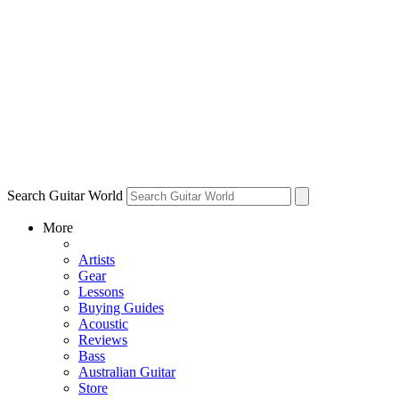
Search Guitar World
More
Artists
Gear
Lessons
Buying Guides
Acoustic
Reviews
Bass
Australian Guitar
Store