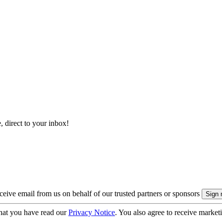
, direct to your inbox!
eive email from us on behalf of our trusted partners or sponsors
hat you have read our
Privacy Notice
. You also agree to receive market