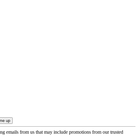
ing emails from us that may include promotions from our trusted