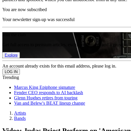
You are now subscribed
Your newsletter sign-up was successful
Join the club
Get full access to premium articles, exclusive features and a growing 
Explore
An account already exists for this email address, please log in.
Trending
Marcus King Epiphone signature
Fender CEO responds to AI backlash
Glenn Hughes retires from touring
Van and Belew's BEAT lineup change
Artists
Bands
Video: Judas Priest Perform on 'American 