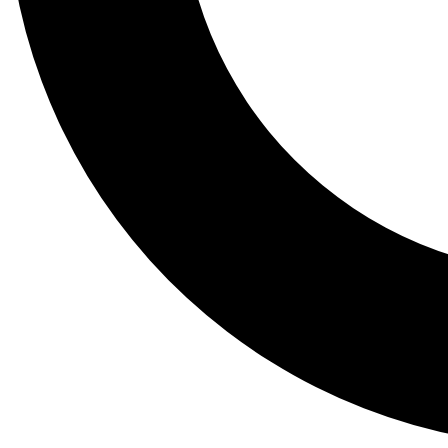
Tail
Lessons, gear a