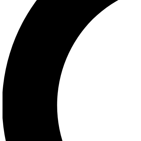
Ea
Our biggest stories will 
Ac
Unlock badges a
Join th
Connect with fello