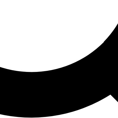
ored For You
nd stories picked for you