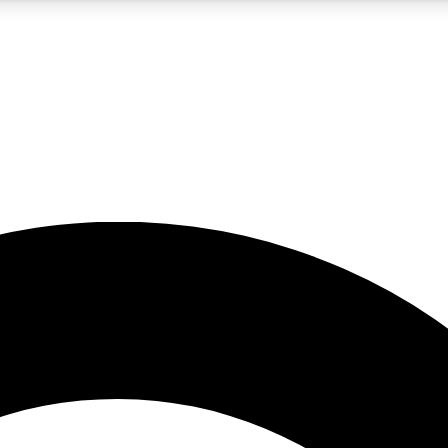
5
24/7
10.5K+
PREMIUM BENEFITS
ACCESS AVAILABLE
ACTIVE MEMBERS
A Content
presales and features from the GW archive
d Newsletters
s, lessons and gear highlights