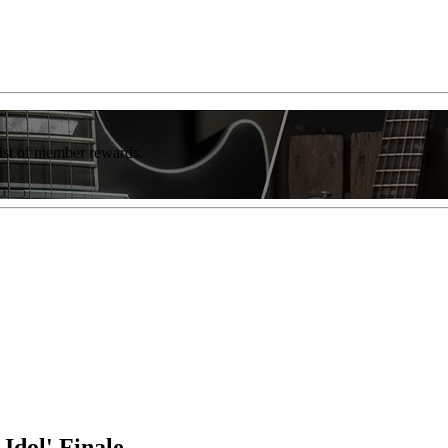
list of member rewards.
Idol' Finale