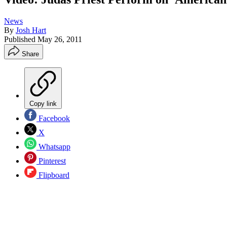
News
By
Josh Hart
Published
May 26, 2011
Share
Copy link
Facebook
X
Whatsapp
Pinterest
Flipboard