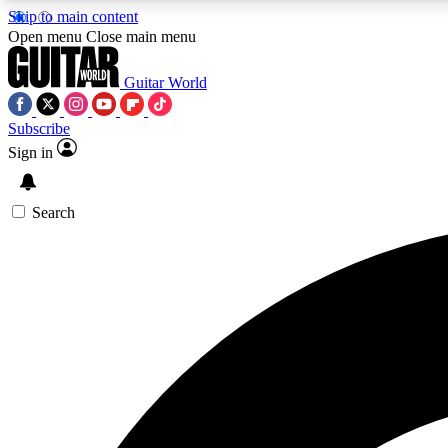
Skip to main content
Open menu
Close main menu
Guitar World
Subscribe
Sign in
AA
Exclusive lessons, interviews, 
Search
Curate
Handpicked guitar new