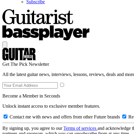
Subscribe
Get The Pick Newsletter
All the latest guitar news, interviews, lessons, reviews, deals and more
Become a Member in Seconds
Unlock instant access to exclusive member features.
Contact me with news and offers from other Future brands
Rec
By signing up, you agree to our
Terms of services
and acknowledge t
partners and sponsors, which you can unsubscribe from at any time.