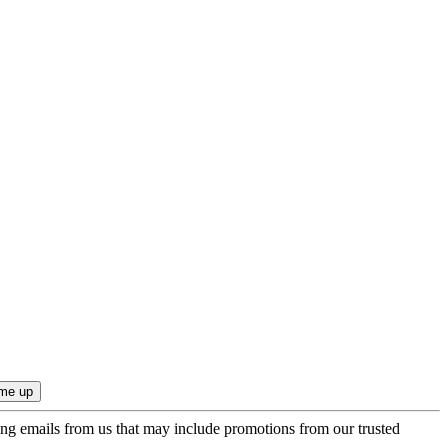
ing emails from us that may include promotions from our trusted