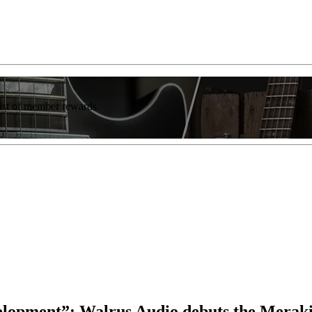
list of member rewards.
elopment”: Walrus Audio debuts the Meraki,