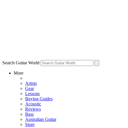
Search Guitar World
More
Artists
Gear
Lessons
Buying Guides
Acoustic
Reviews
Bass
Australian Guitar
Store