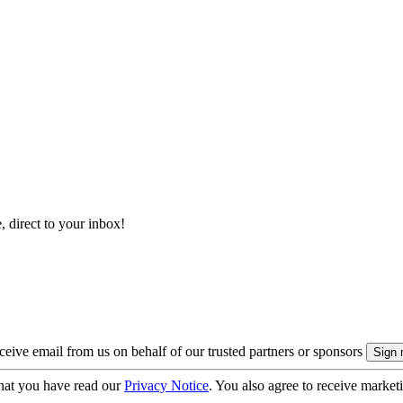
, direct to your inbox!
eive email from us on behalf of our trusted partners or sponsors
hat you have read our
Privacy Notice
. You also agree to receive market