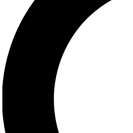
Ea
Our biggest stories will 
Ac
Unlock badges a
Join th
Connect with fello