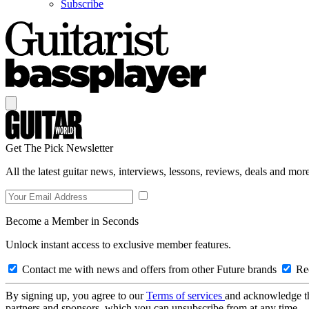
Subscribe
Get The Pick Newsletter
All the latest guitar news, interviews, lessons, reviews, deals and more
Become a Member in Seconds
Unlock instant access to exclusive member features.
Contact me with news and offers from other Future brands
Rec
By signing up, you agree to our
Terms of services
and acknowledge t
partners and sponsors, which you can unsubscribe from at any time.