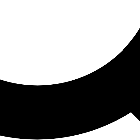
ored For You
nd stories picked for you