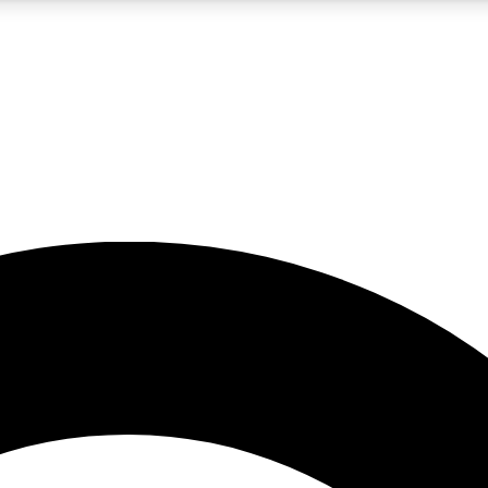
5
24/7
10.5K+
PREMIUM BENEFITS
ACCESS AVAILABLE
ACTIVE MEMBERS
A Content
presales and features from the GW archive
d Newsletters
s, lessons and gear highlights