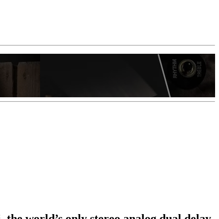
 the world’s only stereo analog dual delay