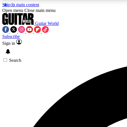
Skip to main content
Open menu
Close main menu
Guitar World
Subscribe
Sign in
AA
Exclusive lessons, interviews, 
Search
Curate
Handpicked guitar new