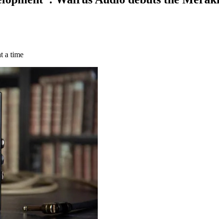
t a time