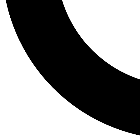
Tail
Lessons, gear a