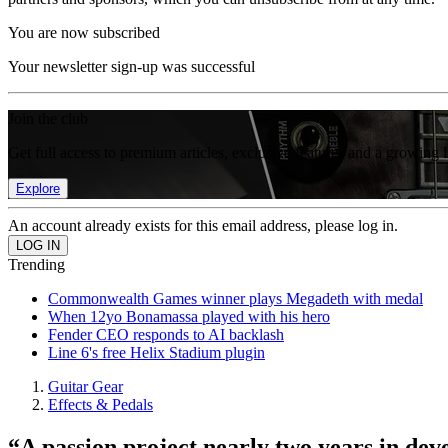
You are now subscribed
Your newsletter sign-up was successful
Join the club
Get full access to premium articles, exclusive features and a growing 
Explore
An account already exists for this email address, please log in.
Trending
Commonwealth Games winner plays Megadeth with medal
When 12yo Bonamassa played with his hero
Fender CEO responds to AI backlash
Line 6's free Helix Stadium plugin
Guitar Gear
Effects & Pedals
“A passion project nearly two years in dev