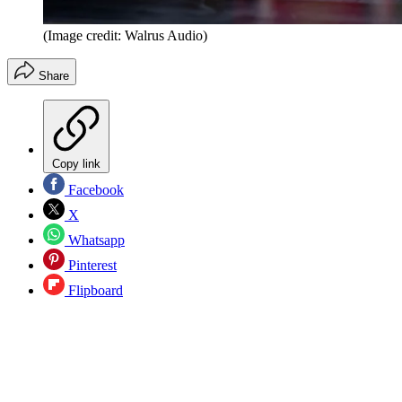
(Image credit: Walrus Audio)
Share
Copy link
Facebook
X
Whatsapp
Pinterest
Flipboard