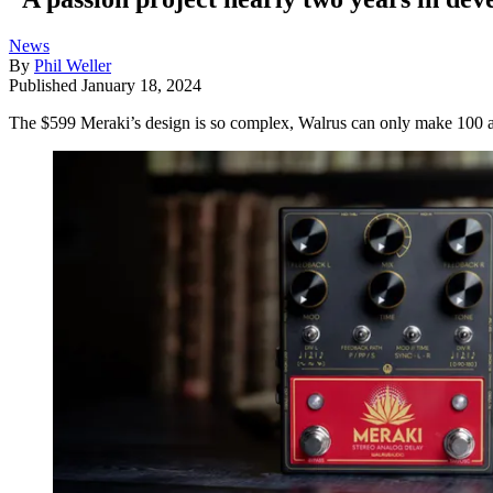
News
By
Phil Weller
Published
January 18, 2024
The $599 Meraki’s design is so complex, Walrus can only make 100 a