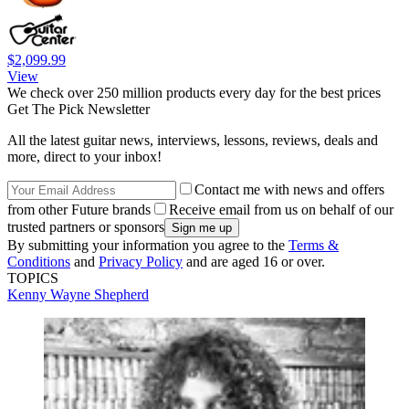
$2,099.99
View
We check over 250 million products every day for the best prices
Get The Pick Newsletter
All the latest guitar news, interviews, lessons, reviews, deals and
more, direct to your inbox!
Contact me with news and offers
from other Future brands
Receive email from us on behalf of our
trusted partners or sponsors
By submitting your information you agree to the
Terms &
Conditions
and
Privacy Policy
and are aged 16 or over.
TOPICS
Kenny Wayne Shepherd