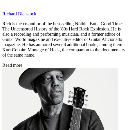
Richard Bienstock
Rich is the co-author of the best-selling Nöthin' But a Good Time:
The Uncensored History of the '80s Hard Rock Explosion. He is
also a recording and performing musician, and a former editor of
Guitar World magazine and executive editor of Guitar Aficionado
magazine. He has authored several additional books, among them
Kurt Cobain: Montage of Heck, the companion to the documentary
of the same name.
Read more