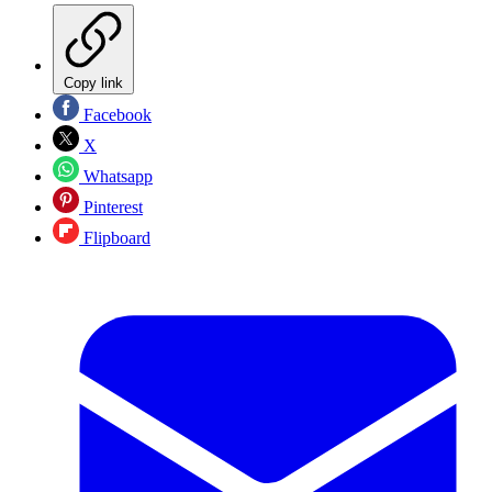
Copy link
Facebook
X
Whatsapp
Pinterest
Flipboard