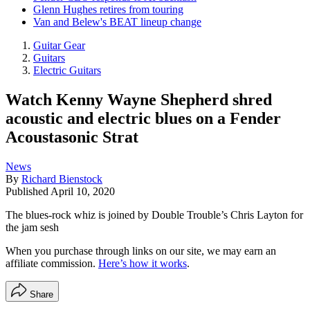
Glenn Hughes retires from touring
Van and Belew's BEAT lineup change
Guitar Gear
Guitars
Electric Guitars
Watch Kenny Wayne Shepherd shred
acoustic and electric blues on a Fender
Acoustasonic Strat
News
By
Richard Bienstock
Published
April 10, 2020
The blues-rock whiz is joined by Double Trouble’s Chris Layton for
the jam sesh
When you purchase through links on our site, we may earn an
affiliate commission.
Here’s how it works
.
Share