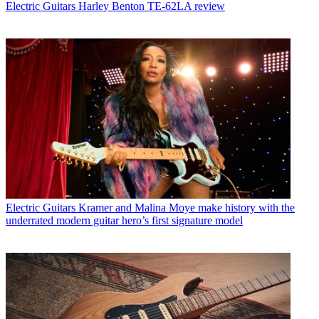
Electric Guitars
Harley Benton TE-62LA review
Electric Guitars
Kramer and Malina Moye make history with the
underrated modern guitar hero’s first signature model