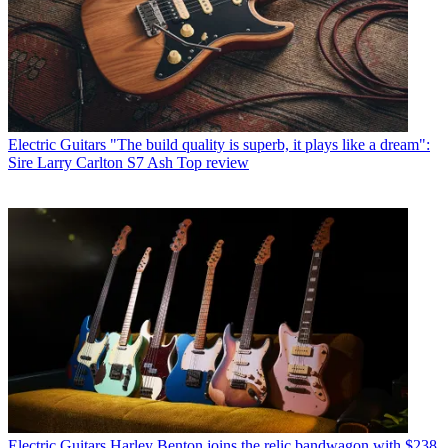
Electric Guitars
"The build quality is superb, it plays like a dream":
Sire Larry Carlton S7 Ash Top review
Electric Guitars
Harley Benton joins the relic bandwagon with $238