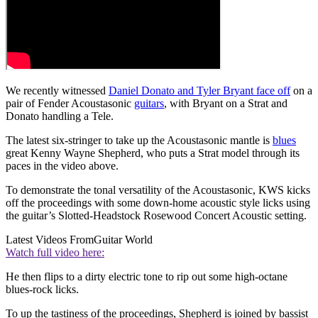
We recently witnessed
Daniel Donato and Tyler Bryant face off
on a
pair of Fender Acoustasonic
guitars
, with Bryant on a Strat and
Donato handling a Tele.
The latest six-stringer to take up the Acoustasonic mantle is
blues
great Kenny Wayne Shepherd, who puts a Strat model through its
paces in the video above.
To demonstrate the tonal versatility of the Acoustasonic, KWS kicks
off the proceedings with some down-home acoustic style licks using
the guitar’s Slotted-Headstock Rosewood Concert Acoustic setting.
Latest Videos From
Guitar World
Watch full video here:
He then flips to a dirty electric tone to rip out some high-octane
blues-rock licks.
To up the tastiness of the proceedings, Shepherd is joined by bassist