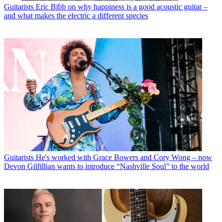
Guitarists
Eric Bibb on why happiness is a good acoustic guitar –
and what makes the electric a different species
Guitarists
He's worked with Grace Bowers and Cory Wong – now
Devon Gilfillian wants to introduce “Nashville Soul” to the world