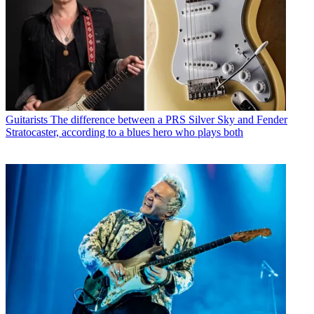
Guitarists
The difference between a PRS Silver Sky and Fender
Stratocaster, according to a blues hero who plays both