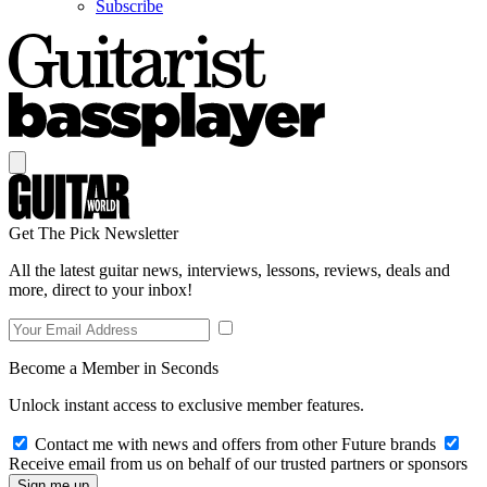
Subscribe
Get The Pick Newsletter
All the latest guitar news, interviews, lessons, reviews, deals and
more, direct to your inbox!
Become a Member in Seconds
Unlock instant access to exclusive member features.
Contact me with news and offers from other Future brands
Receive email from us on behalf of our trusted partners or sponsors