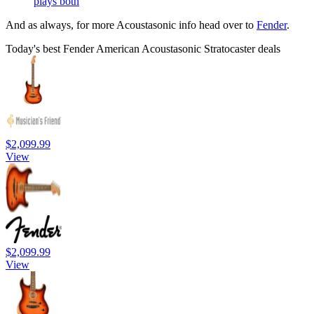
plays both
And as always, for more Acoustasonic info head over to
Fender
.
Today's best Fender American Acoustasonic Stratocaster deals
$2,099.99
View
$2,099.99
View