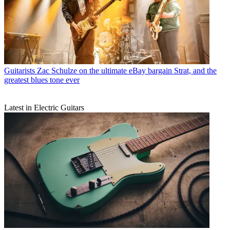
Guitarists
Zac Schulze on the ultimate eBay bargain Strat, and the
greatest blues tone ever
Latest in Electric Guitars