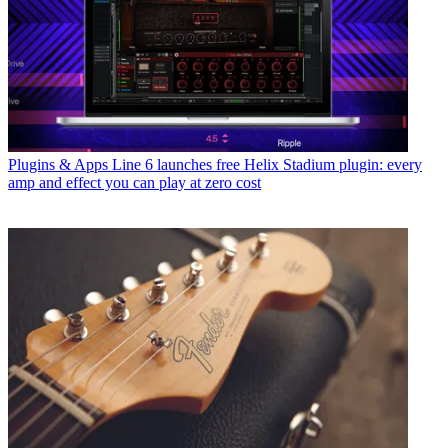
Plugins & Apps
Line 6 launches free Helix Stadium plugin: every
amp and effect you can play at zero cost