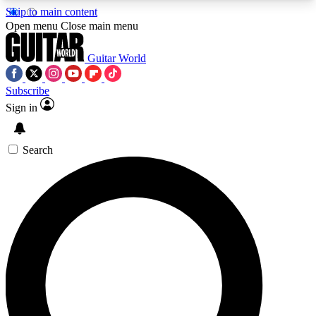
Skip to main content
5
24/7
10.5K+
Open menu
Close main menu
PREMIUM BENEFITS
ACCESS AVAILABLE
ACTIVE MEMBERS
Guitar World
Subscribe
Sign in
AAA Content
Curated Newsle
Exclusive lessons, interviews, presales
Handpicked guitar news,
and features from the GW archive
gear highligh
Search
SIGN UP TO GUITAR WORLD
BACKSTAGE PASS
For the quickest way to join, enter your email
below. We’ll send a confirmation email and sign
you up to Guitar World newsletters with the latest
news, gear reviews, lessons and exclusive offers.