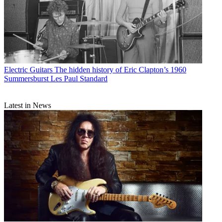
Electric Guitars
The hidden history of Eric Clapton’s 1960
Summersburst Les Paul Standard
Latest in News