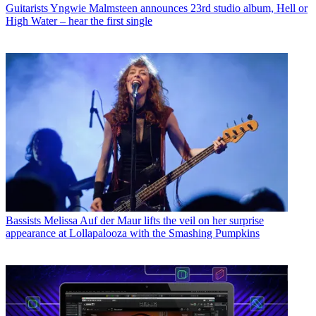
Guitarists
Yngwie Malmsteen announces 23rd studio album, Hell or
High Water – hear the first single
Bassists
Melissa Auf der Maur lifts the veil on her surprise
appearance at Lollapalooza with the Smashing Pumpkins