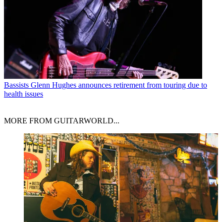
Bassists
Glenn Hughes announces retirement from touring due to
health issues
MORE FROM GUITARWORLD...