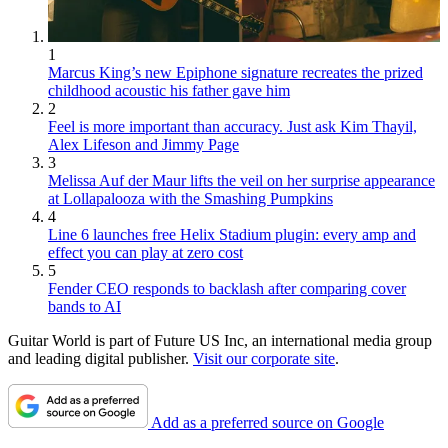
1
Marcus King’s new Epiphone signature recreates the prized
childhood acoustic his father gave him
2
Feel is more important than accuracy. Just ask Kim Thayil,
Alex Lifeson and Jimmy Page
3
Melissa Auf der Maur lifts the veil on her surprise appearance
at Lollapalooza with the Smashing Pumpkins
4
Line 6 launches free Helix Stadium plugin: every amp and
effect you can play at zero cost
5
Fender CEO responds to backlash after comparing cover
bands to AI
Guitar World is part of Future US Inc, an international media group
and leading digital publisher.
Visit our corporate site
.
Add as a preferred source on Google