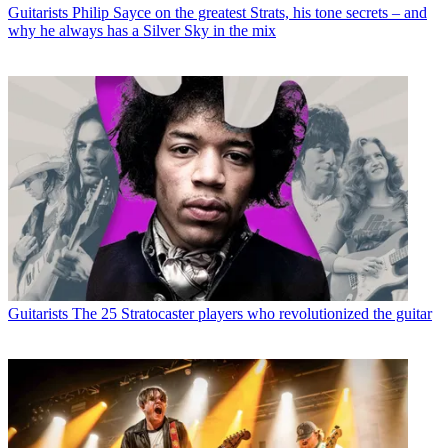
Guitarists
Philip Sayce on the greatest Strats, his tone secrets – and
why he always has a Silver Sky in the mix
Guitarists
The 25 Stratocaster players who revolutionized the guitar