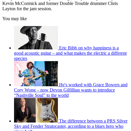
Kevin McCormick and former Double Trouble drummer Chris
Layton for the jam session.
You may like
Eric Bibb on why happiness is a
good acoustic guitar – and what makes the electric a different
species
He's worked with Grace Bowers and
Cory Wong – now Devon Gilfillian wants to introduce
“Nashville Soul” to the world
The difference between a PRS Silver
Sky and Fender Stratocaster, according to a blues hero who