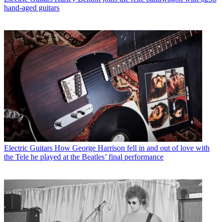
hand-aged guitars
Electric Guitars
How George Harrison fell in and out of love with
the Tele he played at the Beatles’ final performance