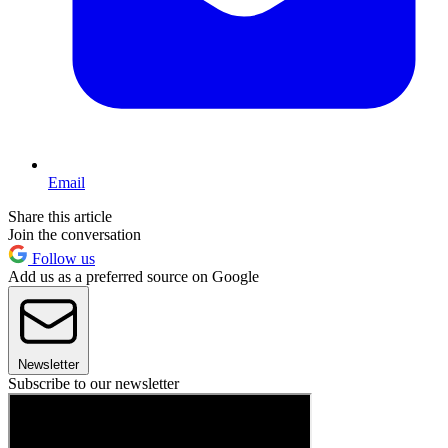
Email
Share this article
Join the conversation
Follow us
Add us as a preferred source on Google
Newsletter
Subscribe to our newsletter