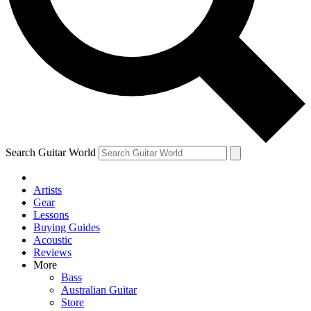
Contact me with news and offers from other Future
brands
By submitting your information you agree to the
Terms & Conditions
and
Privacy Policy
and are aged 16 or over.
Search Guitar World
Artists
Gear
Lessons
Buying Guides
Acoustic
Reviews
More
Bass
Australian Guitar
Store