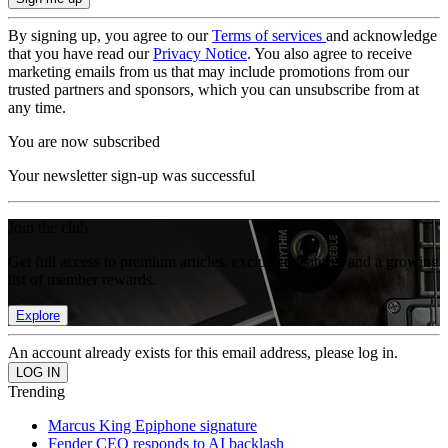
By signing up, you agree to our
Terms of services
and acknowledge
that you have read our
Privacy Notice
. You also agree to receive
marketing emails from us that may include promotions from our
trusted partners and sponsors, which you can unsubscribe from at
any time.
You are now subscribed
Your newsletter sign-up was successful
Join the club
Get full access to premium articles, exclusive features and a growing
list of member rewards.
Explore
An account already exists for this email address, please log in.
Trending
Marcus King Epiphone signature
Fender CEO responds to AI backlash