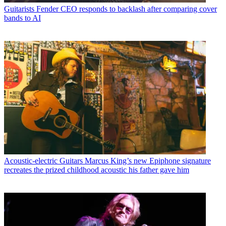
Guitarists
Fender CEO responds to backlash after comparing cover
bands to AI
Acoustic-electric Guitars
Marcus King’s new Epiphone signature
recreates the prized childhood acoustic his father gave him