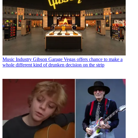
Music Industry
Gibson Garage Vegas offers chance to make a
whole different kind of drunken decision on the strip