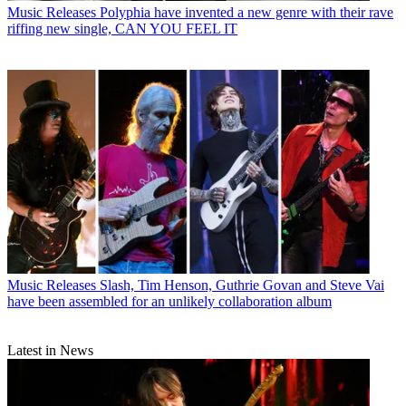
Music Releases
Polyphia have invented a new genre with their rave
riffing new single, CAN YOU FEEL IT
Music Releases
Slash, Tim Henson, Guthrie Govan and Steve Vai
have been assembled for an unlikely collaboration album
Latest in News