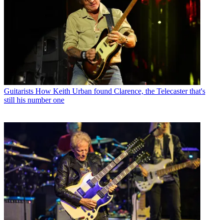
Guitarists
How Keith Urban found Clarence, the Telecaster that's
still his number one