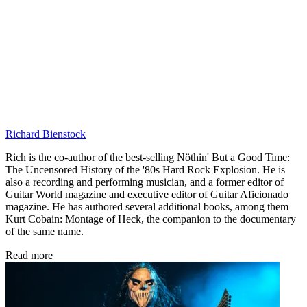
Richard Bienstock
Rich is the co-author of the best-selling Nöthin' But a Good Time:
The Uncensored History of the '80s Hard Rock Explosion. He is
also a recording and performing musician, and a former editor of
Guitar World magazine and executive editor of Guitar Aficionado
magazine. He has authored several additional books, among them
Kurt Cobain: Montage of Heck, the companion to the documentary
of the same name.
Read more