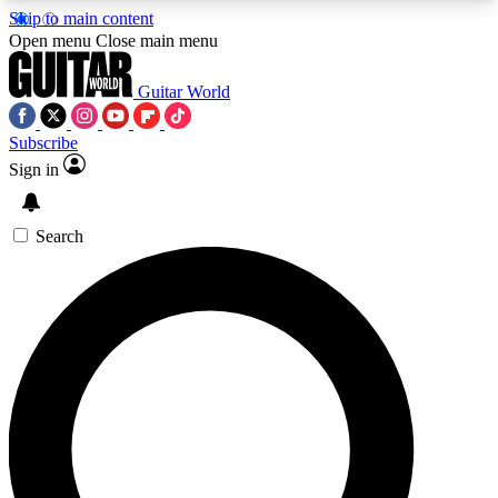
Skip to main content
5
24/7
10.5K+
Open menu
Close main menu
PREMIUM BENEFITS
ACCESS AVAILABLE
ACTIVE MEMBERS
Guitar World
Subscribe
Sign in
AAA Content
Curated Newsle
Exclusive lessons, interviews, presales
Handpicked guitar news,
and features from the GW archive
gear highligh
Search
SIGN UP TO GUITAR WORLD
BACKSTAGE PASS
For the quickest way to join, enter your email
below. We’ll send a confirmation email and sign
you up to Guitar World newsletters with the latest
news, gear reviews, lessons and exclusive offers.