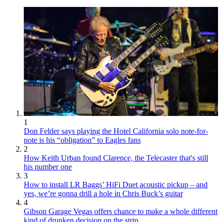
1
Don Felder says playing the Hotel California solo note-for-
note is his “obligation” to Eagles fans
2
How Keith Urban found Clarence, the Telecaster that's still
his number one
3
How to install LR Baggs’ HiFi Duet acoustic pickup – and
yes, we’re gonna drill a hole in Chris Buck’s guitar
4
Gibson Garage Vegas offers chance to make a whole different
kind of drunken decision on the strip