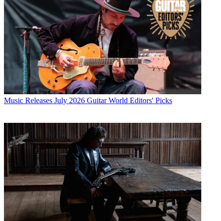
Music Releases
July 2026 Guitar World Editors' Picks