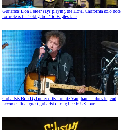
Guitarists
Don Felder says playing the Hotel California solo note-
for-note is his “obligation” to Eagles fans
Guitarists
Bob Dylan recruits Jimmie Vaughan as blues legend
becomes final guest guitarist during hectic US tour