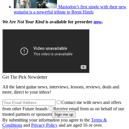
Mastodon’s first single with their new
guitarist is a powerful tribute to Brent Hinds
We Are Not Your Kind
is available for preorder
now
.
Get The Pick Newsletter
All the latest guitar news, interviews, lessons, reviews, deals and
more, direct to your inbox!
Contact me with news and offers
from other Future brands
Receive email from us on behalf of our
trusted partners or sponsors
By submitting your information you agree to the
Terms &
Conditions
and
Privacy Policy
and are aged 16 or over.