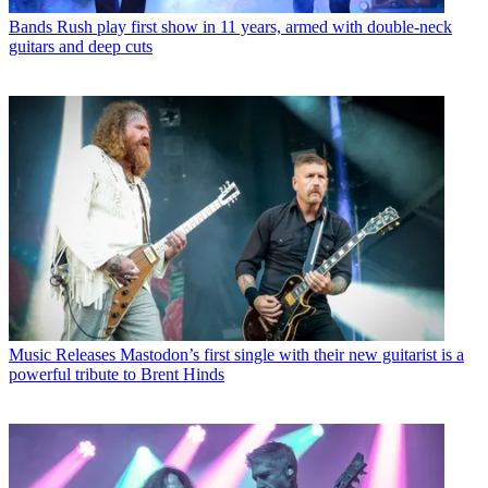
Bands
Rush play first show in 11 years, armed with double-neck
guitars and deep cuts
Music Releases
Mastodon’s first single with their new guitarist is a
powerful tribute to Brent Hinds