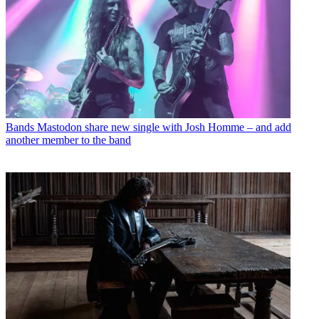
Bands
Mastodon share new single with Josh Homme – and add
another member to the band