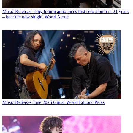
Music Releases
Tony Iommi announces first solo album in 21 years
– hear the new single, World Alone
Music Releases
June 2026 Guitar World Editors' Picks