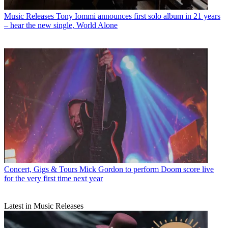
Music Releases
Tony Iommi announces first solo album in 21 years
– hear the new single, World Alone
Concert, Gigs & Tours
Mick Gordon to perform Doom score live
for the very first time next year
Latest in Music Releases