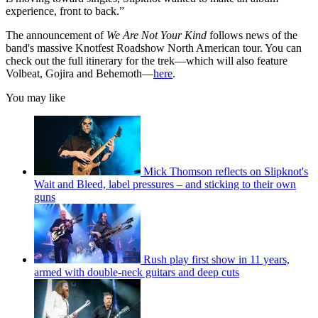
experience, front to back.”
The announcement of
We Are Not Your Kind
follows news of the
band's massive Knotfest Roadshow North American tour. You can
check out the full itinerary for the trek—which will also feature
Volbeat, Gojira and Behemoth—
here
.
You may like
Mick Thomson reflects on Slipknot's
Wait and Bleed, label pressures – and sticking to their own
guns
Rush play first show in 11 years,
armed with double-neck guitars and deep cuts