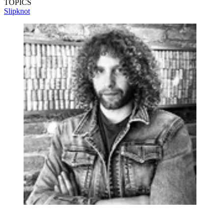
TOPICS
Slipknot