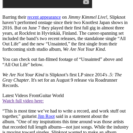
Barring their
recent appearance
on
Jimmy Kimmel Live!
, Slipknot
haven’t performed onstage since their two Knotfest Japan shows in
2016. But on June 7 they played their first full gig in almost three
years, at Rockfest in Hyvinkää, Finland. The career-spanning set
included the band’s two recent releases, the standalone single “All
Out Life” and the new “Unsainted,” the first single from their
forthcoming sixth studio album,
We Are Not Your Kind
.
You can check out fan-filmed footage of “Unsainted” above and
“All Out Life” below.
We Are Not Your Kind
is Slipknot’s first LP since 2014's
.5: The
Gray Chapter
. It's set for an August 9 release via Roadrunner
Records.
Latest Videos From
Guitar World
Watch full video here:
“This is most time we’ve had to write a record, and work stuff out
together," guitarist
Jim Root
said in a statement about the
album. "One of my inspirations this time around was those artists
that recorded full length albums—not just songs. While the industry
is moving toward singles, Slipknot wanted to make an album