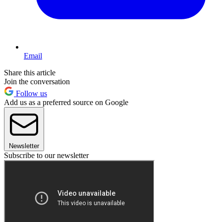
Email
Share this article
Join the conversation
Follow us
Add us as a preferred source on Google
Newsletter
Subscribe to our newsletter