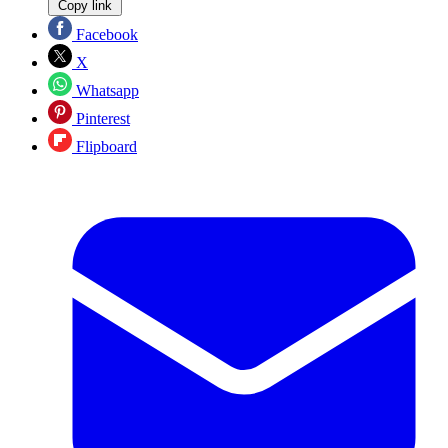
Copy link
Facebook
X
Whatsapp
Pinterest
Flipboard