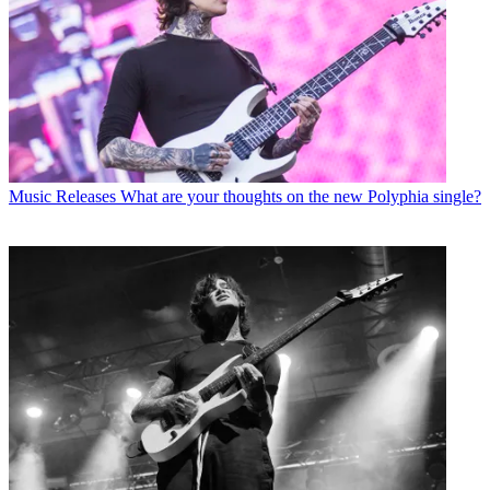
Music Releases
What are your thoughts on the new Polyphia single?