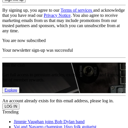
By signing up, you agree to our
Terms of services
and acknowledge
that you have read our
Privacy Notice
. You also agree to receive
marketing emails from us that may include promotions from our
trusted partners and sponsors, which you can unsubscribe from at
any time.
You are now subscribed
Your newsletter sign-up was successful
Join the club
Get full access to premium articles, exclusive features and a growing
list of member rewards.
Explore
An account already exists for this email address, please log in.
Trending
Jimmie Vaughan joins Bob Dylan band
Vai and Navarro champion 16yo folk guitarist