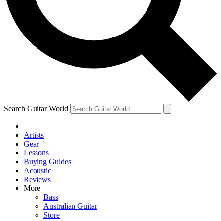
Contact me with news and offers from other Future
brands
By submitting your information you agree to the
Terms & Conditions
and
Privacy Policy
and are aged 16 or over.
Search Guitar World
Artists
Gear
Lessons
Buying Guides
Acoustic
Reviews
More
Bass
Australian Guitar
Store