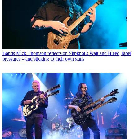
Bands
Mick Thomson reflects on Slipknot's Wait and Bleed, label
pressures – and sticking to their own guns