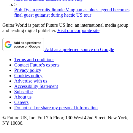
5
Bob Dylan recruits Jimmie Vaughan as blues legend becomes
final guest guitarist during hectic US tour
Guitar World is part of Future US Inc, an international media group
and leading digital publisher.
Visit our corporate site
.
Add as a preferred source on Google
Terms and conditions
Contact Future's experts
Privacy policy
Cookies policy
Advertise with us
Accessibility Statement
Subscribe
About us
Careers
Do not sell or share my personal information
© Future US, Inc. Full 7th Floor, 130 West 42nd Street, New York,
NY 10036.