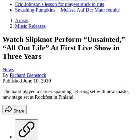
Eric Johnson's lesson for players stuck in ruts
Smashing Pumpkins + Melissa Auf Der Maur reunite
Artists
Music Releases
Watch Slipknot Perform “Unsainted,”
“All Out Life” At First Live Show in
Three Years
News
By
Richard Bienstock
Published
June 10, 2019
The band played a career-spanning 18-song set with new masks,
new stage set at Rockfest in Finland.
Share