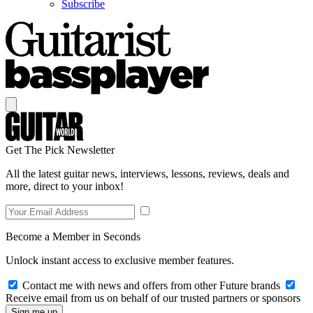
Subscribe
Get The Pick Newsletter
All the latest guitar news, interviews, lessons, reviews, deals and
more, direct to your inbox!
Become a Member in Seconds
Unlock instant access to exclusive member features.
Contact me with news and offers from other Future brands
Receive email from us on behalf of our trusted partners or sponsors