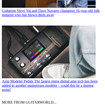
Guitarists
Steve Vai and Dave Navarro champion 16-year-old folk
guitarist who has blown them away
Amp Modeler Pedals
The fastest rising digital amp tech has been
added to another mainstream modeler – could this be a tipping
point?
MORE FROM GUITARWORLD...