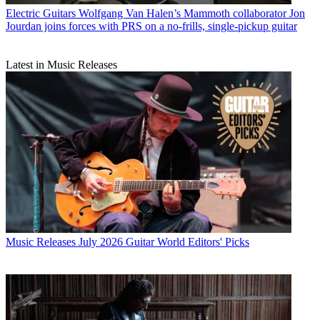
Electric Guitars
Wolfgang Van Halen’s Mammoth collaborator Jon
Jourdan joins forces with PRS on a no-frills, single-pickup guitar
Latest in Music Releases
Music Releases
July 2026 Guitar World Editors' Picks