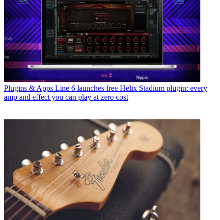
Plugins & Apps
Line 6 launches free Helix Stadium plugin: every
amp and effect you can play at zero cost