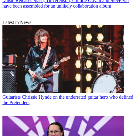
Music Releases
Slash, Tim Henson, Guthrie Govan and Steve Vai
have been assembled for an unlikely collaboration album
Latest in News
Guitarists
Chrissie Hynde on the underrated guitar hero who defined
the Pretenders