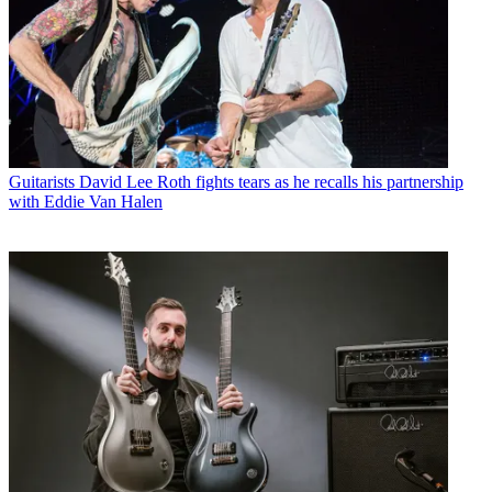
Guitarists
David Lee Roth fights tears as he recalls his partnership
with Eddie Van Halen