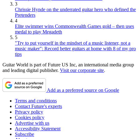
3
Chrissie Hynde on the underrated guitar hero who defined the
Pretenders
4
Elite swimmer wins Commonwealth Games gold – then uses
medal to play Megadeth
5
"Try to put yourself in the mindset of a music listener, not a
music maker": Record better guitars at home with 8 of my pro
tips
Guitar World is part of Future US Inc, an international media group
and leading digital publisher.
Visit our corporate site
.
Add as a preferred source on Google
Terms and conditions
Contact Future's experts
Privacy policy
Cookies policy
Advertise with us
Accessibility Statement
Subscribe