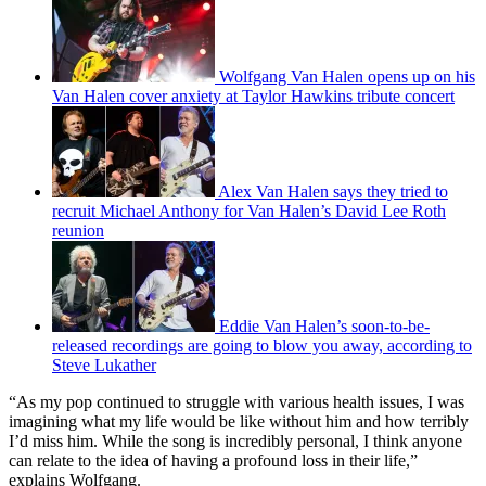
Wolfgang Van Halen opens up on his
Van Halen cover anxiety at Taylor Hawkins tribute concert
Alex Van Halen says they tried to
recruit Michael Anthony for Van Halen’s David Lee Roth
reunion
Eddie Van Halen’s soon-to-be-
released recordings are going to blow you away, according to
Steve Lukather
“As my pop continued to struggle with various health issues, I was
imagining what my life would be like without him and how terribly
I’d miss him. While the song is incredibly personal, I think anyone
can relate to the idea of having a profound loss in their life,”
explains Wolfgang.