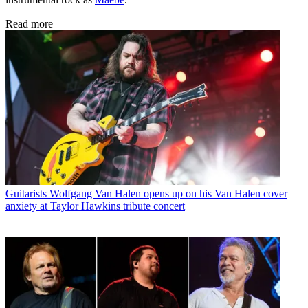
Read more
Guitarists
Wolfgang Van Halen opens up on his Van Halen cover
anxiety at Taylor Hawkins tribute concert