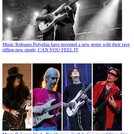
Music Releases
Polyphia have invented a new genre with their rave
riffing new single, CAN YOU FEEL IT