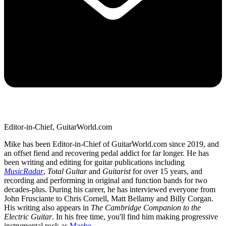
Editor-in-Chief, GuitarWorld.com
Mike has been Editor-in-Chief of GuitarWorld.com since 2019, and
an offset fiend and recovering pedal addict for far longer. He has
been writing and editing for guitar publications including
MusicRadar
,
Total Guitar
and
Guitarist
for over 15 years, and
recording and performing in original and function bands for two
decades-plus. During his career, he has interviewed everyone from
John Frusciante to Chris Cornell, Matt Bellamy and Billy Corgan.
His writing also appears in
The Cambridge Companion to the
Electric Guitar
. In his free time, you'll find him making progressive
instrumental rock as
Maebe
.