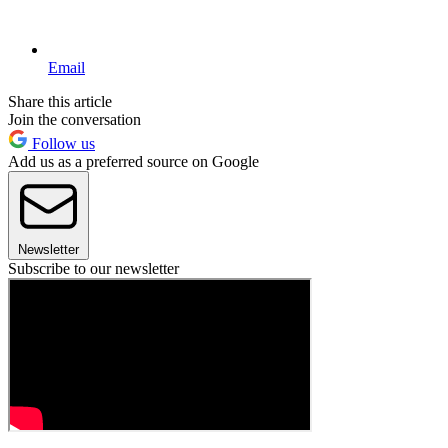
Email
Share this article
Join the conversation
Follow us
Add us as a preferred source on Google
Newsletter
Subscribe to our newsletter