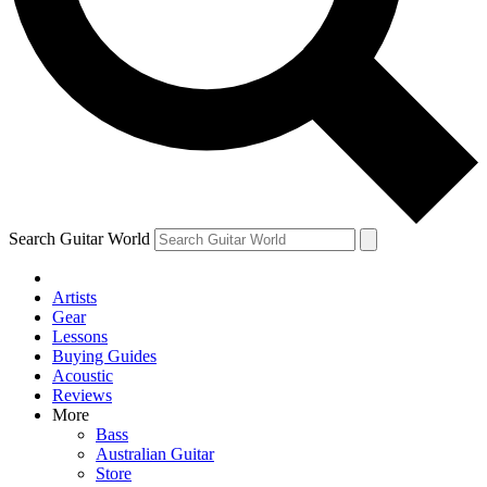
Contact me with news and offers from other Future
brands
By submitting your information you agree to the
Terms & Conditions
and
Privacy Policy
and are aged 16 or over.
Search Guitar World
Artists
Gear
Lessons
Buying Guides
Acoustic
Reviews
More
Bass
Australian Guitar
Store