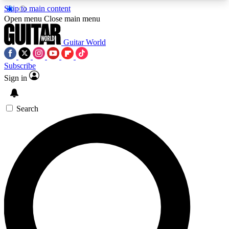
Skip to main content
5
24/7
10.5K+
Open menu
Close main menu
PREMIUM BENEFITS
ACCESS AVAILABLE
ACTIVE MEMBERS
Guitar World
Subscribe
Sign in
AAA Content
Curated Newsle
Exclusive lessons, interviews, presales
Handpicked guitar news,
and features from the GW archive
gear highligh
Search
SIGN UP TO GUITAR WORLD
BACKSTAGE PASS
For the quickest way to join, enter your email
below. We’ll send a confirmation email and sign
you up to Guitar World newsletters with the latest
news, gear reviews, lessons and exclusive offers.