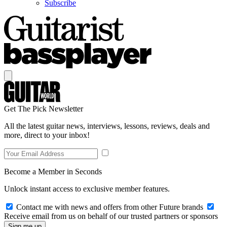
Subscribe
Get The Pick Newsletter
All the latest guitar news, interviews, lessons, reviews, deals and
more, direct to your inbox!
Become a Member in Seconds
Unlock instant access to exclusive member features.
Contact me with news and offers from other Future brands
Receive email from us on behalf of our trusted partners or sponsors