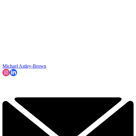
Michael Astley-Brown