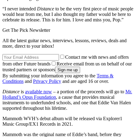
“I never intended
Distance
to be the very first piece of music people
would hear from me, but I also thought my father would be here to
celebrate its release. This is for him. I love and miss you, Pop.”
Get The Pick Newsletter
All the latest guitar news, interviews, lessons, reviews, deals and
more, direct to your inbox!
Contact me with news and offers
from other Future brands
Receive email from us on behalf of our
trusted partners or sponsors
By submitting your information you agree to the
Terms &
Conditions
and
Privacy Policy
and are aged 16 or over.
Distance
is
available now
– a portion of the proceeds will go to
Mr.
Holland’s Opus Foundation
, a cause that provides musical
instruments to underfunded schools, and one that Eddie Van Halen
supported throughout his lifetime.
Mammoth WVH’s debut album will be released via Explorer1
Music Group/EX1 Records in 2021.
Mammoth was the original name of Eddie’s band, before they