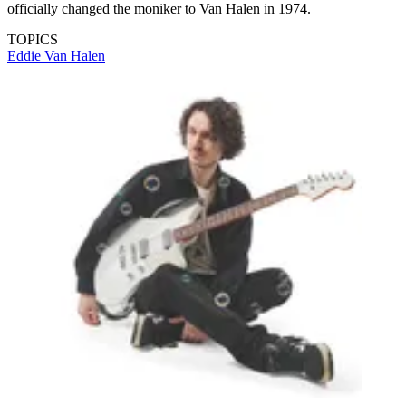
officially changed the moniker to Van Halen in 1974.
TOPICS
Eddie Van Halen