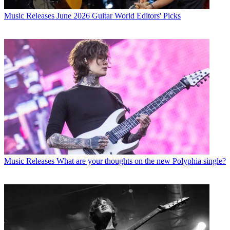
Music Releases
June 2026 Guitar World Editors' Picks
Music Releases
What are your thoughts on the new Polyphia single?