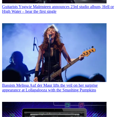
Guitarists
Yngwie Malmsteen announces 23rd studio album, Hell or
High Water – hear the first single
Bassists
Melissa Auf der Maur lifts the veil on her surprise
appearance at Lollapalooza with the Smashing Pumpkins