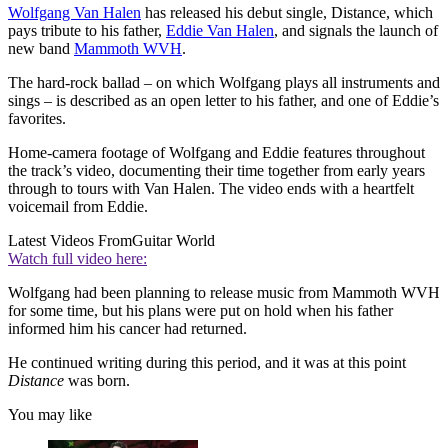
Wolfgang Van Halen
has released his debut single, Distance, which
pays tribute to his father,
Eddie Van Halen
, and signals the launch of
new band
Mammoth WVH
.
The hard-rock ballad – on which Wolfgang plays all instruments and
sings – is described as an open letter to his father, and one of Eddie’s
favorites.
Home-camera footage of Wolfgang and Eddie features throughout
the track’s video, documenting their time together from early years
through to tours with Van Halen. The video ends with a heartfelt
voicemail from Eddie.
Latest Videos From
Guitar World
Watch full video here:
Wolfgang had been planning to release music from Mammoth WVH
for some time, but his plans were put on hold when his father
informed him his cancer had returned.
He continued writing during this period, and it was at this point
Distance
was born.
You may like