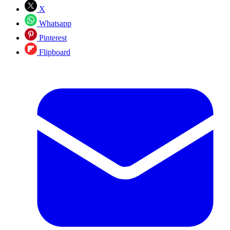
X
Whatsapp
Pinterest
Flipboard