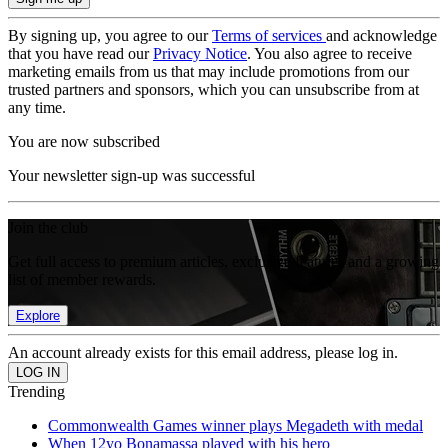
By signing up, you agree to our
Terms of services
and acknowledge
that you have read our
Privacy Notice
. You also agree to receive
marketing emails from us that may include promotions from our
trusted partners and sponsors, which you can unsubscribe from at
any time.
You are now subscribed
Your newsletter sign-up was successful
Join the club
Get full access to premium articles, exclusive features and a growing
list of member rewards.
Explore
An account already exists for this email address, please log in.
Trending
Commonwealth Games winner plays Megadeth with medal
When 12yo Bonamassa played with his hero