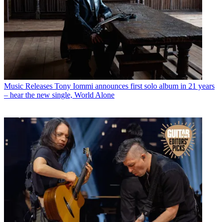
Music Releases
Tony Iommi announces first solo album in 21 years
– hear the new single, World Alone