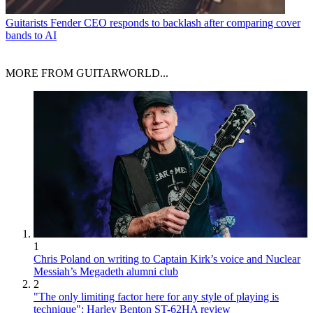
Guitarists
Fender CEO responds to backlash after comparing cover
bands to AI
MORE FROM GUITARWORLD...
1
Chris Poland on writing to Captain Kirk’s voice and Nuclear
Messiah’s Megadeth alumni club
2
"The only limiting factor here for any style of playing is
technique": Harley Benton ST-62HA review