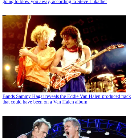
going to blow you away, according to Steve Lukather
Bands
Sammy Hagar reveals the Eddie Van Halen-produced track
that could have been on a Van Halen album