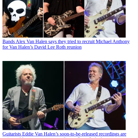
Bands
Alex Van Halen says they tried to recruit Michael Anthony
for Van Halen’s David Lee Roth reunion
Guitarists
Eddie Van Halen’s soon-to-be-released recordings are