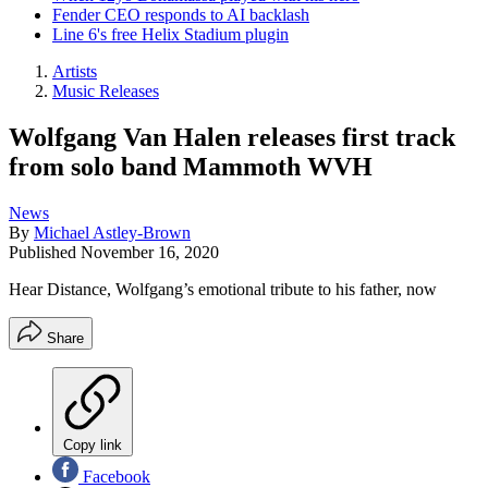
Fender CEO responds to AI backlash
Line 6's free Helix Stadium plugin
Artists
Music Releases
Wolfgang Van Halen releases first track
from solo band Mammoth WVH
News
By
Michael Astley-Brown
Published
November 16, 2020
Hear Distance, Wolfgang’s emotional tribute to his father, now
Share
Copy link
Facebook