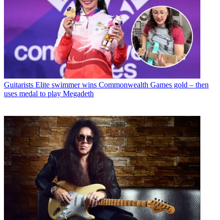
Guitarists
Elite swimmer wins Commonwealth Games gold – then
uses medal to play Megadeth