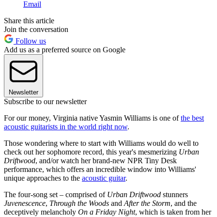
Email
Share this article
Join the conversation
Follow us
Add us as a preferred source on Google
Newsletter
Subscribe to our newsletter
For our money, Virginia native Yasmin Williams is one of
the best
acoustic guitarists in the world right now
.
Those wondering where to start with Williams would do well to
check out her sophomore record, this year's mesmerizing
Urban
Driftwood
, and/or watch her brand-new NPR Tiny Desk
performance, which offers an incredible window into Williams'
unique approaches to the
acoustic guitar
.
The four-song set – comprised of
Urban Driftwood
stunners
Juvenescence
,
Through the Woods
and
After the Storm
, and the
deceptively melancholy
On a Friday Night
, which is taken from her