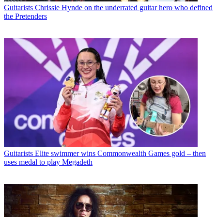
Guitarists
Chrissie Hynde on the underrated guitar hero who defined
the Pretenders
Guitarists
Elite swimmer wins Commonwealth Games gold – then
uses medal to play Megadeth