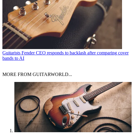
Guitarists
Fender CEO responds to backlash after comparing cover
bands to AI
MORE FROM GUITARWORLD...