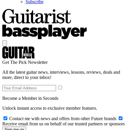
Subscribe
Get The Pick Newsletter
All the latest guitar news, interviews, lessons, reviews, deals and
more, direct to your inbox!
Become a Member in Seconds
Unlock instant access to exclusive member features.
Contact me with news and offers from other Future brands
Receive email from us on behalf of our trusted partners or sponsors