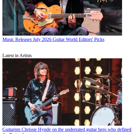
Music Releases
July 2026 Guitar World Editors' Picks
Latest in Artists
Guitarists
Chrissie Hynde on the underrated guitar hero who defined