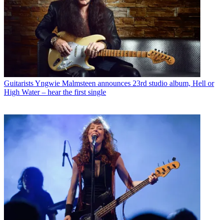
Guitarists
Yngwie Malmsteen announces 23rd studio album, Hell or
High Water – hear the first single