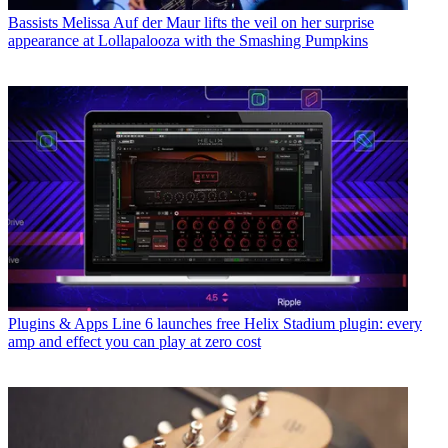
Bassists
Melissa Auf der Maur lifts the veil on her surprise
appearance at Lollapalooza with the Smashing Pumpkins
Plugins & Apps
Line 6 launches free Helix Stadium plugin: every
amp and effect you can play at zero cost