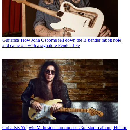
Guitarists
How John Osborne fell down the B-bender rabbit hole
and came out with a signature Fender Tele
Guitarists
Yngwie Malmsteen announces 23rd studio album, Hell or