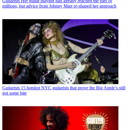
Guitarists
Her guitar playing had already reached the ears of
millions, but advice from Johnny Marr re-shaped her approach
Guitarists
15 hotshot NYC guitarists that prove the Big Apple’s still
got some bite