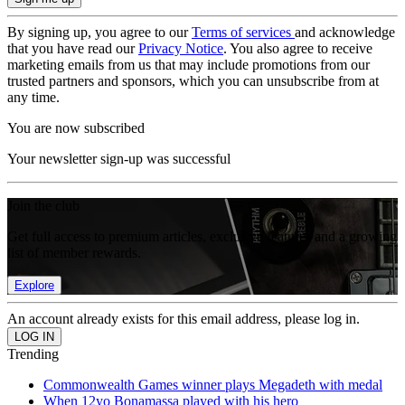
By signing up, you agree to our
Terms of services
and acknowledge
that you have read our
Privacy Notice
. You also agree to receive
marketing emails from us that may include promotions from our
trusted partners and sponsors, which you can unsubscribe from at
any time.
You are now subscribed
Your newsletter sign-up was successful
Join the club
Get full access to premium articles, exclusive features and a growing
list of member rewards.
Explore
An account already exists for this email address, please log in.
Trending
Commonwealth Games winner plays Megadeth with medal
When 12yo Bonamassa played with his hero