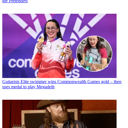
the Pretenders
Guitarists
Elite swimmer wins Commonwealth Games gold – then
uses medal to play Megadeth