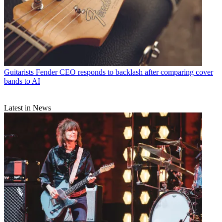
Guitarists
Fender CEO responds to backlash after comparing cover
bands to AI
Latest in News