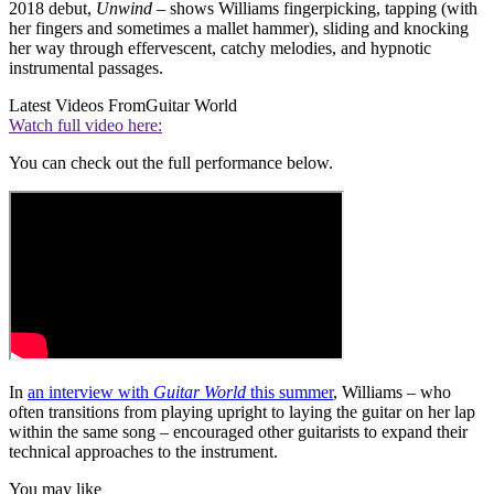
2018 debut,
Unwind
– shows Williams fingerpicking, tapping (with
her fingers and sometimes a mallet hammer), sliding and knocking
her way through effervescent, catchy melodies, and hypnotic
instrumental passages.
Latest Videos From
Guitar World
Watch full video here:
You can check out the full performance below.
In
an interview with
Guitar World
this summer
, Williams – who
often transitions from playing upright to laying the guitar on her lap
within the same song – encouraged other guitarists to expand their
technical approaches to the instrument.
You may like