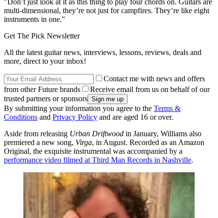
"Don’t just look at it as this thing to play four chords on. Guitars are
multi-dimensional, they’re not just for campfires. They’re like eight
instruments in one."
Get The Pick Newsletter
All the latest guitar news, interviews, lessons, reviews, deals and
more, direct to your inbox!
Contact me with news and offers
from other Future brands
Receive email from us on behalf of our
trusted partners or sponsors
By submitting your information you agree to the
Terms &
Conditions
and
Privacy Policy
and are aged 16 or over.
Aside from releasing
Urban Driftwood
in January, Williams also
premiered a new song,
Virga
, in August. Recorded as an Amazon
Original, the exquisite instrumental was accompanied by a
performance video filmed at Third Man Records in Nashville
.