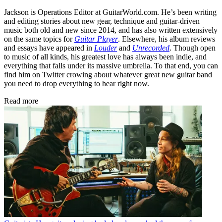
Jackson is Operations Editor at GuitarWorld.com. He’s been writing
and editing stories about new gear, technique and guitar-driven
music both old and new since 2014, and has also written extensively
on the same topics for
Guitar Player
. Elsewhere, his album reviews
and essays have appeared in
Louder
and
Unrecorded
. Though open
to music of all kinds, his greatest love has always been indie, and
everything that falls under its massive umbrella. To that end, you can
find him on Twitter crowing about whatever great new guitar band
you need to drop everything to hear right now.
Read more