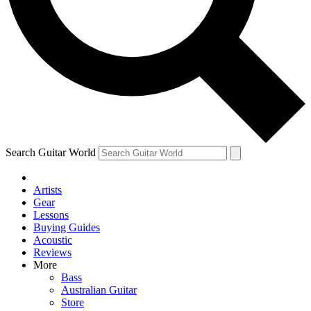
Contact me with news and offers from other Future brands
By submitting your information you agree to the
Terms & Conditions
and
Privacy Policy
and are aged 16 or over.
Search Guitar World
Artists
Gear
Lessons
Buying Guides
Acoustic
Reviews
More
Bass
Australian Guitar
Store