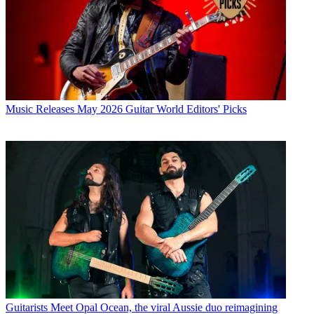
Music Releases
May 2026 Guitar World Editors' Picks
Guitarists
Meet Opal Ocean, the viral Aussie duo reimagining