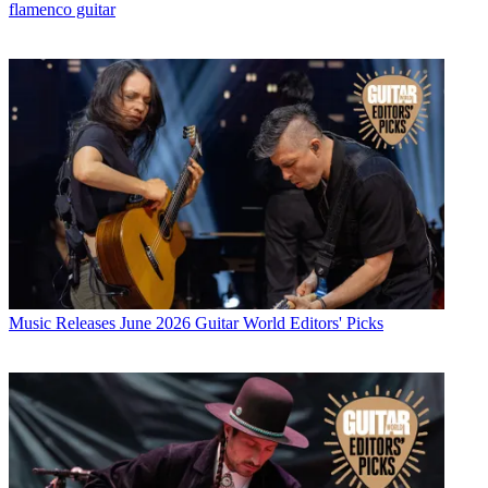
flamenco guitar
Music Releases
June 2026 Guitar World Editors' Picks