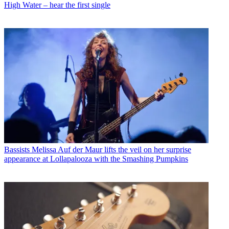
High Water – hear the first single
Bassists
Melissa Auf der Maur lifts the veil on her surprise
appearance at Lollapalooza with the Smashing Pumpkins