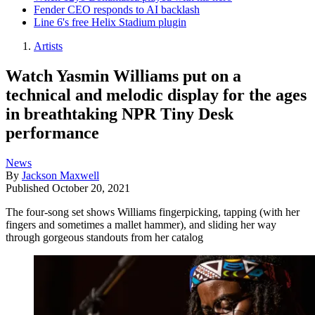
Fender CEO responds to AI backlash
Line 6's free Helix Stadium plugin
Artists
Watch Yasmin Williams put on a
technical and melodic display for the ages
in breathtaking NPR Tiny Desk
performance
News
By
Jackson Maxwell
Published
October 20, 2021
The four-song set shows Williams fingerpicking, tapping (with her
fingers and sometimes a mallet hammer), and sliding her way
through gorgeous standouts from her catalog