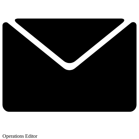
Operations Editor