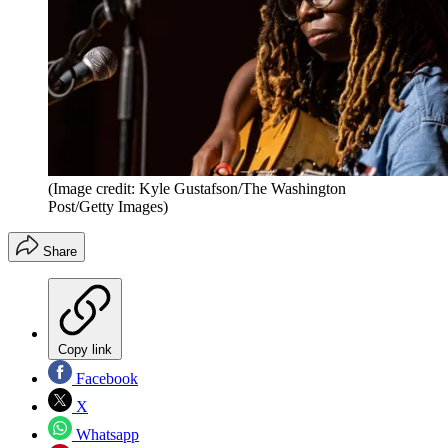
(Image credit: Kyle Gustafson/The Washington
Post/Getty Images)
Share
Copy link
Facebook
X
Whatsapp