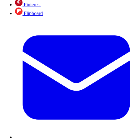
Pinterest
Flipboard