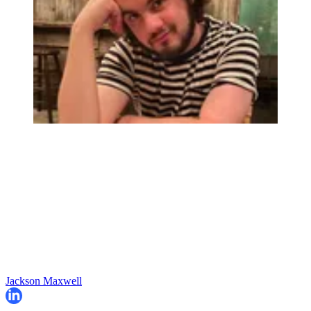
Jackson Maxwell