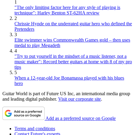
1
"The only limiting factor here for any style of playing is
technique": Harley Benton ST-62HA review
2
Chrissie Hynde on the underrated guitar hero who defined the
Pretenders
3
Elite swimmer wins Commonwealth Games gold – then uses
medal to play Megadeth
4
"Try to put yourself in the mindset of a music listener, not a
music maker": Record better guitars at home with 8 of my pro
tips
5
When a 12-year-old Joe Bonamassa played with his blues
hero
Guitar World is part of Future US Inc, an international media group
and leading digital publisher.
Visit our corporate site
.
Add as a preferred source on Google
Terms and conditions
Contact Future's experts