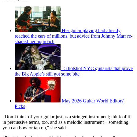
Her guitar playing had already
reached the ears of millions, but advice from Johnny Marr re-
shaped her approach
15 hotshot NYC guitarists that prove
the Big Apple’s still got some bite
May 2026 Guitar World Editors'
Picks
“Don’t think of your guitar just as a stringed instrument; think of it
in percussive terms, too, and as a melodic instrument – something
you can bow or tap on," she said.