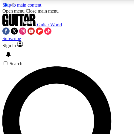
Skip to main content
5
24/7
10.5K+
Open menu
Close main menu
PREMIUM BENEFITS
ACCESS AVAILABLE
ACTIVE MEMBERS
Guitar World
Subscribe
Sign in
AAA Content
Curated Newsle
Exclusive lessons, interviews, presales
Handpicked guitar news,
and features from the GW archive
gear highligh
Search
SIGN UP TO GUITAR WORLD
BACKSTAGE PASS
For the quickest way to join, enter your email below. We’ll
send a confirmation email and sign you up to Guitar World
newsletters with the latest news, gear reviews, lessons and
exclusive offers.