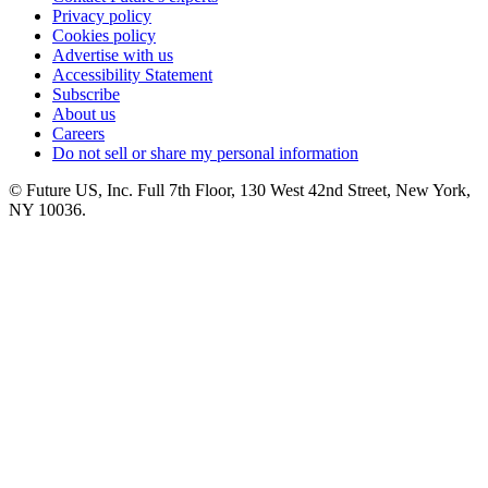
Privacy policy
Cookies policy
Advertise with us
Accessibility Statement
Subscribe
About us
Careers
Do not sell or share my personal information
© Future US, Inc. Full 7th Floor, 130 West 42nd Street, New York,
NY 10036.