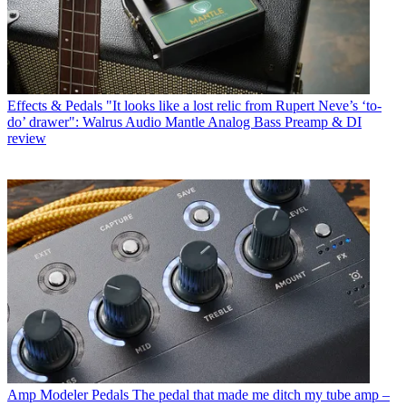
Effects & Pedals
"It looks like a lost relic from Rupert Neve’s ‘to-
do’ drawer": Walrus Audio Mantle Analog Bass Preamp & DI
review
Amp Modeler Pedals
The pedal that made me ditch my tube amp –