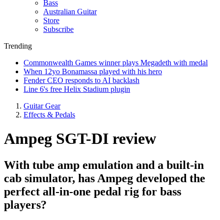
Bass
Australian Guitar
Store
Subscribe
Trending
Commonwealth Games winner plays Megadeth with medal
When 12yo Bonamassa played with his hero
Fender CEO responds to AI backlash
Line 6's free Helix Stadium plugin
Guitar Gear
Effects & Pedals
Ampeg SGT-DI review
With tube amp emulation and a built-in
cab simulator, has Ampeg developed the
perfect all-in-one pedal rig for bass
players?