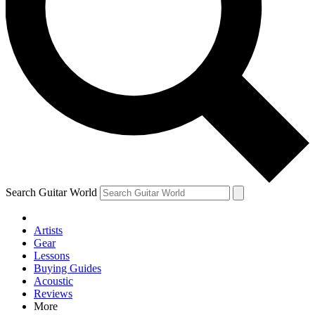
Contact me with news an
By submitting your information you agr
Search Guitar World
Artists
Gear
Lessons
Buying Guides
Acoustic
Reviews
More