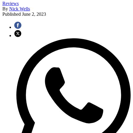
Reviews
By
Nick Wells
Published
June 2, 2023