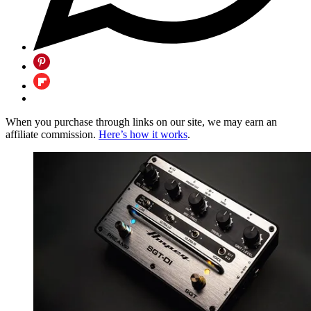
When you purchase through links on our site, we may earn an
affiliate commission.
Here’s how it works
.