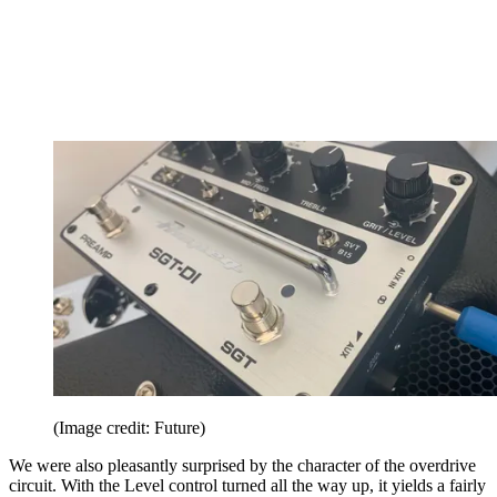
(Image credit: Future)
We were also pleasantly surprised by the character of the overdrive
circuit. With the Level control turned all the way up, it yields a fairly