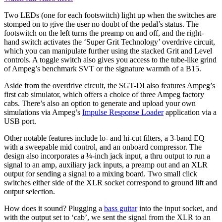
Two LEDs (one for each footswitch) light up when the switches are
stomped on to give the user no doubt of the pedal’s status. The
footswitch on the left turns the preamp on and off, and the right-
hand switch activates the ‘Super Grit Technology’ overdrive circuit,
which you can manipulate further using the stacked Grit and Level
controls. A toggle switch also gives you access to the tube-like grind
of Ampeg’s benchmark SVT or the signature warmth of a B15.
Aside from the overdrive circuit, the SGT-DI also features Ampeg’s
first cab simulator, which offers a choice of three Ampeg factory
cabs. There’s also an option to generate and upload your own
simulations via Ampeg’s
Impulse Response Loader
application via a
USB port.
Other notable features include lo- and hi-cut filters, a 3-band EQ
with a sweepable mid control, and an onboard compressor. The
design also incorporates a ¼-inch jack input, a thru output to run a
signal to an amp, auxiliary jack inputs, a preamp out and an XLR
output for sending a signal to a mixing board. Two small click
switches either side of the XLR socket correspond to ground lift and
output selection.
How does it sound? Plugging a
bass guitar
into the input socket, and
with the output set to ‘cab’, we sent the signal from the XLR to an