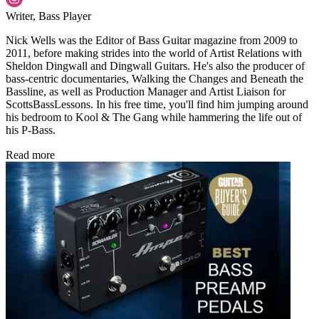
Writer, Bass Player
Nick Wells was the Editor of Bass Guitar magazine from 2009 to
2011, before making strides into the world of Artist Relations with
Sheldon Dingwall and Dingwall Guitars. He's also the producer of
bass-centric documentaries, Walking the Changes and Beneath the
Bassline, as well as Production Manager and Artist Liaison for
ScottsBassLessons. In his free time, you'll find him jumping around
his bedroom to Kool & The Gang while hammering the life out of
his P-Bass.
Read more