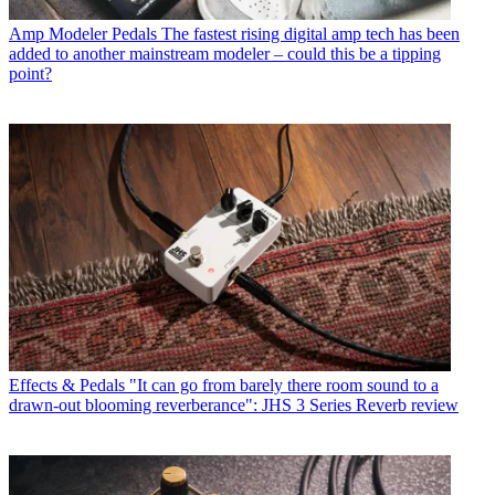
Amp Modeler Pedals
The fastest rising digital amp tech has been
added to another mainstream modeler – could this be a tipping
point?
Effects & Pedals
"It can go from barely there room sound to a
drawn-out blooming reverberance": JHS 3 Series Reverb review