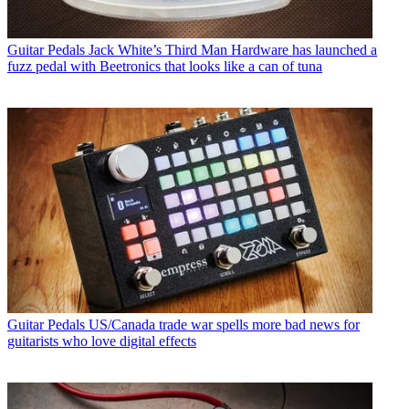
Guitar Pedals
Jack White’s Third Man Hardware has launched a
fuzz pedal with Beetronics that looks like a can of tuna
Guitar Pedals
US/Canada trade war spells more bad news for
guitarists who love digital effects