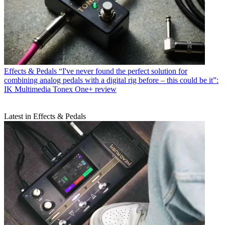
Effects & Pedals
“I've never found the perfect solution for
combining analog pedals with a digital rig before – this could be it”:
IK Multimedia Tonex One+ review
Latest in Effects & Pedals