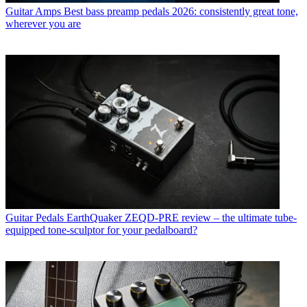
Guitar Amps
Best bass preamp pedals 2026: consistently great tone,
wherever you are
Guitar Pedals
EarthQuaker ZEQD-PRE review – the ultimate tube-
equipped tone-sculptor for your pedalboard?