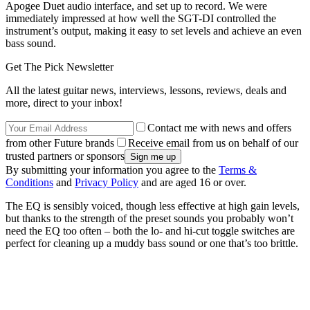
Apogee Duet audio interface, and set up to record. We were
immediately impressed at how well the SGT-DI controlled the
instrument’s output, making it easy to set levels and achieve an even
bass sound.
Get The Pick Newsletter
All the latest guitar news, interviews, lessons, reviews, deals and
more, direct to your inbox!
Contact me with news and offers
from other Future brands
Receive email from us on behalf of our
trusted partners or sponsors
By submitting your information you agree to the
Terms &
Conditions
and
Privacy Policy
and are aged 16 or over.
The EQ is sensibly voiced, though less effective at high gain levels,
but thanks to the strength of the preset sounds you probably won’t
need the EQ too often – both the lo- and hi-cut toggle switches are
perfect for cleaning up a muddy bass sound or one that’s too brittle.