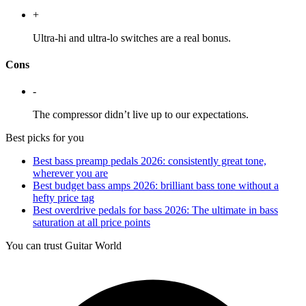
+
Ultra-hi and ultra-lo switches are a real bonus.
Cons
-
The compressor didn’t live up to our expectations.
Best picks for you
Best bass preamp pedals 2026: consistently great tone,
wherever you are
Best budget bass amps 2026: brilliant bass tone without a
hefty price tag
Best overdrive pedals for bass 2026: The ultimate in bass
saturation at all price points
You can trust Guitar World