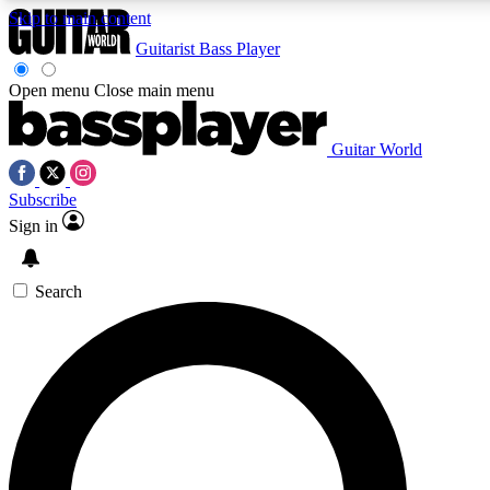
Skip to main content
Guitarist
Bass Player
Open menu
Close main menu
Guitar World
AAA Content
Subscribe
Exclusive lessons, interviews
and features from the GW 
Sign in
SIGN UP TO GU
Search
For the quickest way to j
offers.