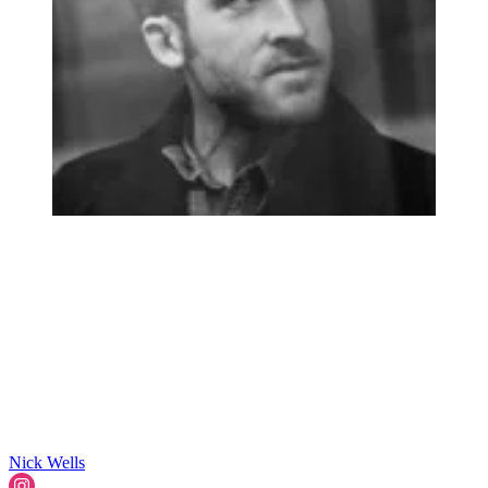
Nick Wells