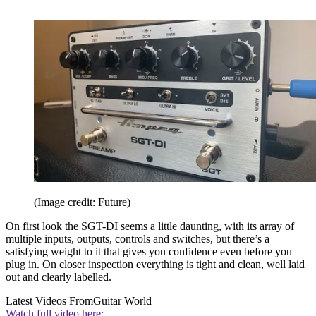
(Image credit: Future)
On first look the SGT-DI seems a little daunting, with its array of
multiple inputs, outputs, controls and switches, but there’s a
satisfying weight to it that gives you confidence even before you
plug in. On closer inspection everything is tight and clean, well laid
out and clearly labelled.
Latest Videos From
Guitar World
Watch full video here: