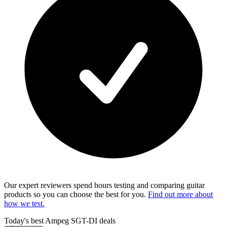
Our expert reviewers spend hours testing and comparing guitar
products so you can choose the best for you.
Find out more about
how we test.
Today's best Ampeg SGT-DI deals