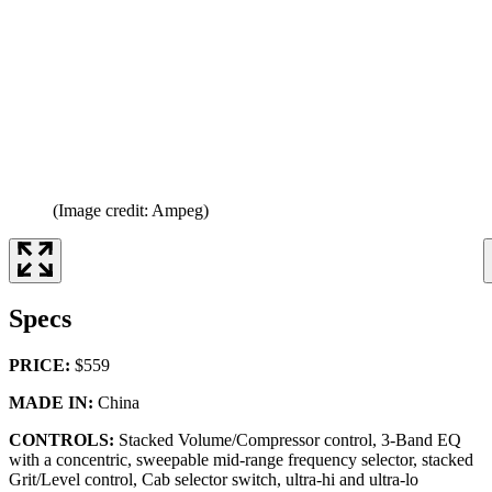
(Image credit: Ampeg)
Specs
PRICE:
$559
MADE IN:
China
CONTROLS:
Stacked Volume/Compressor control, 3-Band EQ
with a concentric, sweepable mid-range frequency selector, stacked
Grit/Level control, Cab selector switch, ultra-hi and ultra-lo