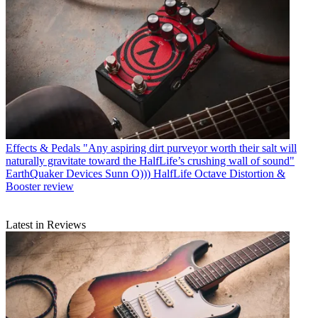
Effects & Pedals
"Any aspiring dirt purveyor worth their salt will
naturally gravitate toward the HalfLife’s crushing wall of sound"
EarthQuaker Devices Sunn O))) HalfLife Octave Distortion &
Booster review
Latest in Reviews