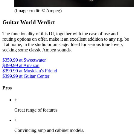
(Image credit: © Ampeg)
Guitar World Verdict
The functionality of this DI, together with the ease of use and
routing options on offer, make it an excellent addition to any rig, be
it at home, in the studio or on stage. Ideal for serious tone lovers
seeking some classic Ampeg sounds.
$359.99
at Sweetwater
$399.99
at Amazon
$399.99
at Musician's Friend
$399.99
at Guitar Center
Pros
+
Great range of features.
+
Convincing amp and cabinet models.