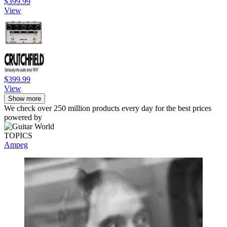
$399.99
View
$399.99
View
Show more
We check over 250 million products every day for the best prices
powered by
TOPICS
Ampeg