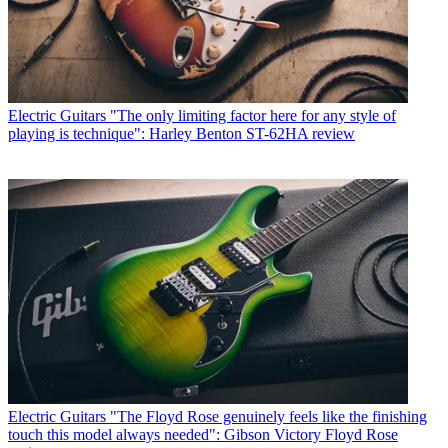
Electric Guitars
"The only limiting factor here for any style of
playing is technique": Harley Benton ST-62HA review
Electric Guitars
"The Floyd Rose genuinely feels like the finishing
touch this model always needed": Gibson Victory Floyd Rose