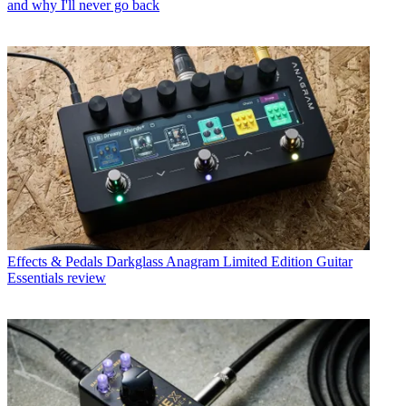
and why I'll never go back
Effects & Pedals
Darkglass Anagram Limited Edition Guitar
Essentials review