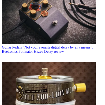
Guitar Pedals
“Not your average digital delay by any means”:
Beetronics Pollinator Hazee Delay review