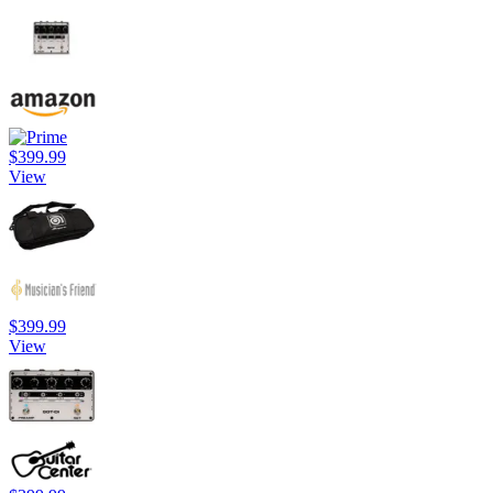
$399.99
View
$399.99
View