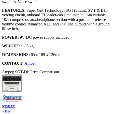
switches, Voice switch.
FEATURES:
Super Grit Technology (SGT) circuit, SVT & B15
voicing circuit, onboard IR loader/cab simulator, built-in variable
10:1 compressor, aux/headphone section with a push-and-release
volume control, balanced XLR and 1/4" line outputs with a ground
lift switch.
POWER:
9V DC power supply included
WEIGHT:
0.85 kg
DIMENSIONS:
65 x 189 x 126mm
CONTACT:
Ampeg
Ampeg SGT-DI: Price Comparison
$359.99
View