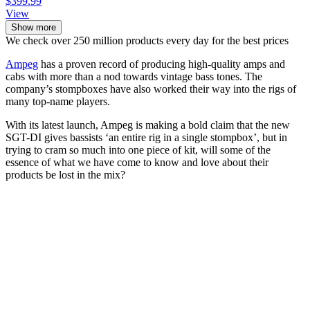
$399.99
View
Show more
We check over 250 million products every day for the best prices
Ampeg
has a proven record of producing high-quality amps and
cabs with more than a nod towards vintage bass tones. The
company’s stompboxes have also worked their way into the rigs of
many top-name players.
With its latest launch, Ampeg is making a bold claim that the new
SGT-DI gives bassists ‘an entire rig in a single stompbox’, but in
trying to cram so much into one piece of kit, will some of the
essence of what we have come to know and love about their
products be lost in the mix?