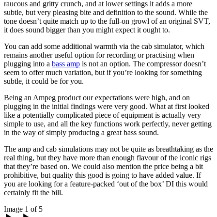
raucous and gritty crunch, and at lower settings it adds a more
subtle, but very pleasing bite and definition to the sound. While the
tone doesn’t quite match up to the full-on growl of an original SVT,
it does sound bigger than you might expect it ought to.
You can add some additional warmth via the cab simulator, which
remains another useful option for recording or practising when
plugging into a
bass amp
is not an option. The compressor doesn’t
seem to offer much variation, but if you’re looking for something
subtle, it could be for you.
Being an Ampeg product our expectations were high, and on
plugging in the initial findings were very good. What at first looked
like a potentially complicated piece of equipment is actually very
simple to use, and all the key functions work perfectly, never getting
in the way of simply producing a great bass sound.
The amp and cab simulations may not be quite as breathtaking as the
real thing, but they have more than enough flavour of the iconic rigs
that they’re based on. We could also mention the price being a bit
prohibitive, but quality this good is going to have added value. If
you are looking for a feature-packed ‘out of the box’ DI this would
certainly fit the bill.
Image 1 of 5