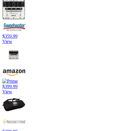
$359.99
View
$399.99
View