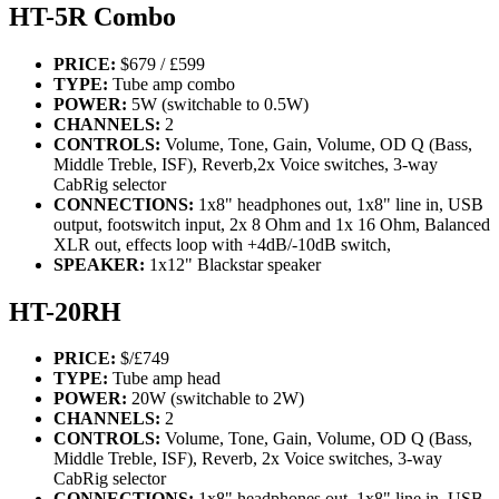
HT-5R Combo
PRICE:
$679 / £599
TYPE:
Tube amp combo
POWER:
5W (switchable to 0.5W)
CHANNELS:
2
CONTROLS:
Volume, Tone, Gain, Volume, OD Q (Bass,
Middle Treble, ISF), Reverb,2x Voice switches, 3-way
CabRig selector
CONNECTIONS:
1x8" headphones out, 1x8" line in, USB
output, footswitch input, 2x 8 Ohm and 1x 16 Ohm, Balanced
XLR out, effects loop with +4dB/-10dB switch,
SPEAKER:
1x12" Blackstar speaker
HT-20RH
PRICE:
$/£749
TYPE:
Tube amp head
POWER:
20W (switchable to 2W)
CHANNELS:
2
CONTROLS:
Volume, Tone, Gain, Volume, OD Q (Bass,
Middle Treble, ISF), Reverb, 2x Voice switches, 3-way
CabRig selector
CONNECTIONS:
1x8" headphones out, 1x8" line in, USB