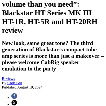
volume than you need”:
Blackstar HT Series MK III
HT-1R, HT-5R and HT-20RH
review
New look, same great tone? The third
generation of Blackstar’s compact tube
amp series is more than just a makeover –
please welcome CabRig speaker
emulation to the party
Reviews
By
Chris Gill
Published
August 19, 2024