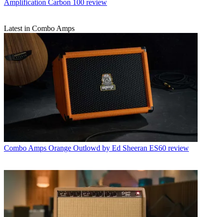
Amplification Carbon 100 review
Latest in Combo Amps
Combo Amps
Orange Outlowd by Ed Sheeran ES60 review