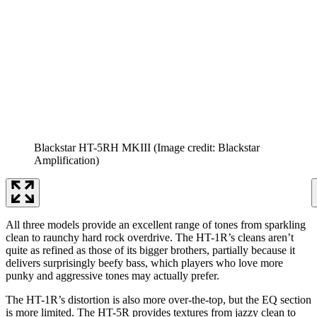
Blackstar HT-5RH MKIII
(Image credit: Blackstar
Amplification)
All three models provide an excellent range of tones from sparkling
clean to raunchy hard rock overdrive. The HT-1R’s cleans aren’t
quite as refined as those of its bigger brothers, partially because it
delivers surprisingly beefy bass, which players who love more
punky and aggressive tones may actually prefer.
The HT-1R’s distortion is also more over-the-top, but the EQ section
is more limited. The HT-5R provides textures from jazzy clean to