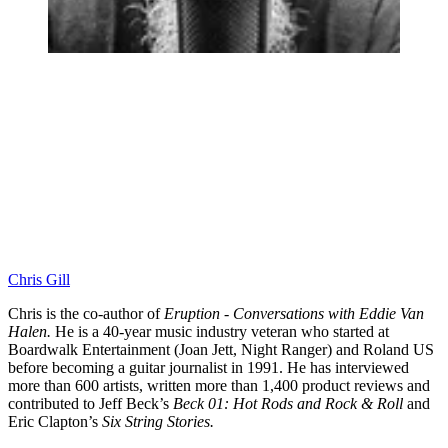
Chris Gill
Chris is the co-author of
Eruption - Conversations with Eddie Van
Halen.
He is a 40-year music industry veteran who started at
Boardwalk Entertainment (Joan Jett, Night Ranger) and Roland US
before becoming a guitar journalist in 1991. He has interviewed
more than 600 artists, written more than 1,400 product reviews and
contributed to Jeff Beck’s
Beck 01: Hot Rods and Rock & Roll
and
Eric Clapton’s
Six String Stories.