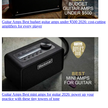
Guitar Amps
Best budget guitar amps under $500 2026: cost-cutting
amplifiers for every player
Guitar Amps
Best mini amps for guitar 2026: power up your
practice with these tiny towers of tone