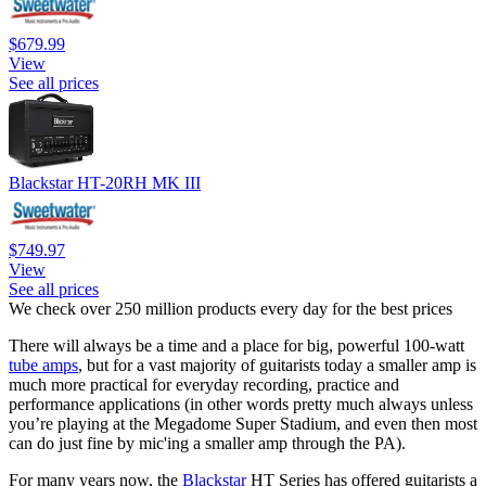
$679.99
View
See all prices
Blackstar HT-20RH MK III
$749.97
View
See all prices
We check over 250 million products every day for the best prices
There will always be a time and a place for big, powerful 100-watt
tube amps
, but for a vast majority of guitarists today a smaller amp is
much more practical for everyday recording, practice and
performance applications (in other words pretty much always unless
you’re playing at the Megadome Super Stadium, and even then most
can do just fine by mic'ing a smaller amp through the PA).
For many years now, the
Blackstar
HT Series has offered guitarists a