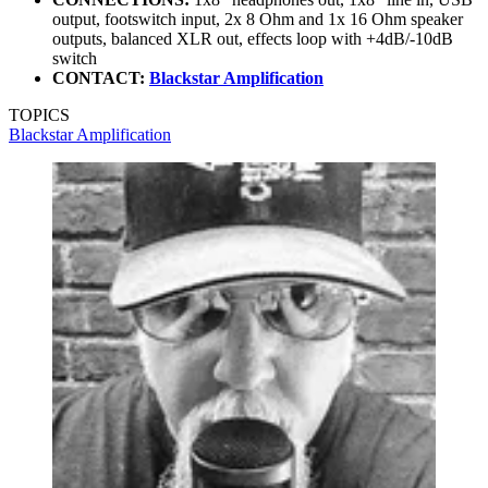
output, footswitch input, 2x 8 Ohm and 1x 16 Ohm speaker
outputs, balanced XLR out, effects loop with +4dB/-10dB
switch
CONTACT:
Blackstar Amplification
TOPICS
Blackstar Amplification