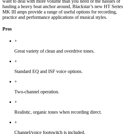
want to deal with more volume than you need or the hassles of
hauling a heavy boat anchor around, Blackstar’s new HT Series
MK III amps provide a range of useful options for recording,
practice and performance applications of musical styles.
Pros
+
Great variety of clean and overdrive tones.
+
Standard EQ and ISF voice options.
+
Two-channel operation.
+
Realistic, organic tones when recording direct.
+
Channel/voice footswitch is included.