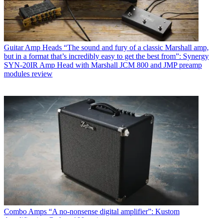
Guitar Amp Heads
“The sound and fury of a classic Marshall amp,
but in a format that’s incredibly easy to get the best from”: Synergy
SYN-20IR Amp Head with Marshall JCM 800 and JMP preamp
modules review
Combo Amps
“A no-nonsense digital amplifier”: Kustom