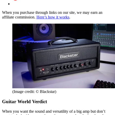
When you purchase through links on our site, we may earn an
affiliate commission.
Here’s how it works
.
(Image credit: © Blackstar)
Guitar World Verdict
When you want the sound and versatility of a big amp but don’t