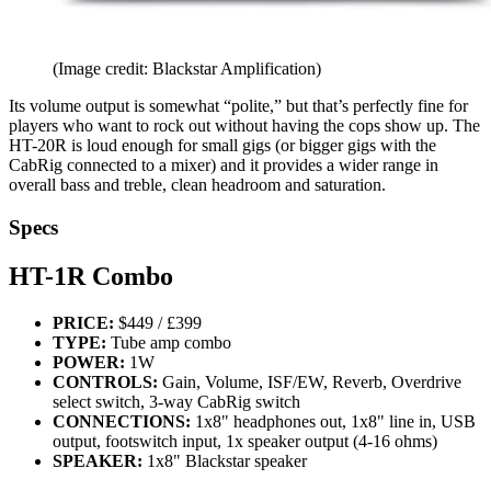
(Image credit: Blackstar Amplification)
Its volume output is somewhat “polite,” but that’s perfectly fine for
players who want to rock out without having the cops show up. The
HT-20R is loud enough for small gigs (or bigger gigs with the
CabRig connected to a mixer) and it provides a wider range in
overall bass and treble, clean headroom and saturation.
Specs
HT-1R Combo
PRICE:
$449 / £399
TYPE:
Tube amp combo
POWER:
1W
CONTROLS:
Gain, Volume, ISF/EW, Reverb, Overdrive
select switch, 3-way CabRig switch
CONNECTIONS:
1x8" headphones out, 1x8" line in, USB
output, footswitch input, 1x speaker output (4-16 ohms)
SPEAKER:
1x8" Blackstar speaker