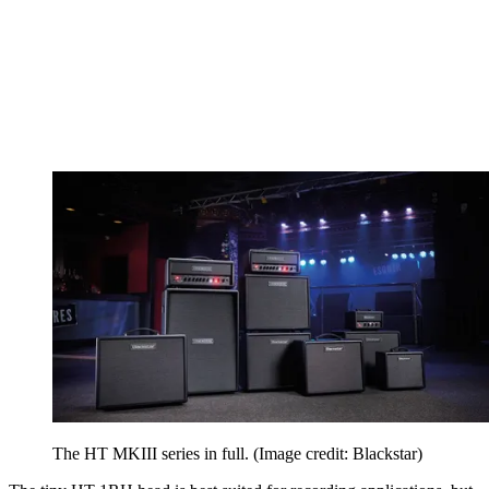
The HT MKIII series in full.
(Image credit: Blackstar)