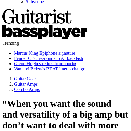
Subscribe
Trending
Marcus King Epiphone signature
Fender CEO responds to AI backlash
Glenn Hughes retires from touring
Van and Belew's BEAT lineup change
Guitar Gear
Guitar Amps
Combo Amps
“When you want the sound
and versatility of a big amp but
don’t want to deal with more