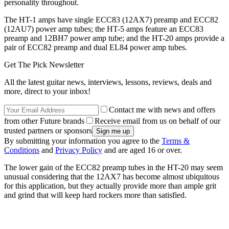
personality throughout.
The HT-1 amps have single ECC83 (12AX7) preamp and ECC82
(12AU7) power amp tubes; the HT-5 amps feature an ECC83
preamp and 12BH7 power amp tube; and the HT-20 amps provide a
pair of ECC82 preamp and dual EL84 power amp tubes.
Get The Pick Newsletter
All the latest guitar news, interviews, lessons, reviews, deals and
more, direct to your inbox!
Contact me with news and offers
from other Future brands
Receive email from us on behalf of our
trusted partners or sponsors
By submitting your information you agree to the
Terms &
Conditions
and
Privacy Policy
and are aged 16 or over.
The lower gain of the ECC82 preamp tubes in the HT-20 may seem
unusual considering that the 12AX7 has become almost ubiquitous
for this application, but they actually provide more than ample grit
and grind that will keep hard rockers more than satisfied.