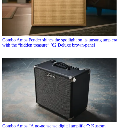
Combo Amps
Fender shines the spotlight on its unsung amp era
with the “hidden treasure” ’62 Deluxe brown-panel
Combo Amps
“A no-nonsense digital amplifier”: Kustom