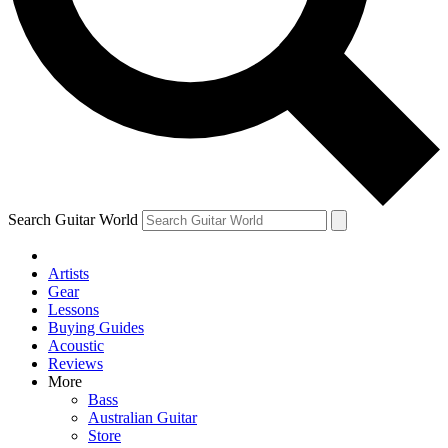
Contact me with news and off
By submitting your information you agree to 
Search Guitar World
Artists
Gear
Lessons
Buying Guides
Acoustic
Reviews
More
Bass
Australian Guitar
Store