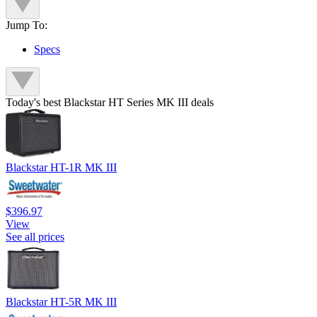
Jump To:
Specs
Today's best Blackstar HT Series MK III deals
Blackstar HT-1R MK III
$396.97
View
See all prices
Blackstar HT-5R MK III