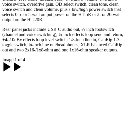
voice switch, overdrive gain, OD select switch, clean tone, clean
voice switch and clean volume, plus a low/high power switch that
selects 0.5- or 5-watt output power on the HT-5R or 2- or 20-watt
output on the HT-20R.
Rear panel jacks include USB-C audio out, ¼-inch footswitch
(channel and voice switching), ¼-inch effects loop send and return,
+4/-10dBv effects loop level switch, 1/8-inch line in, CabRig 1-3
toggle switch, ¼-inch line out/headphones, XLR balanced CabRig
out and two 2x16-/1x8-ohm and one 1x16-ohm speaker outputs.
Image 1 of 4