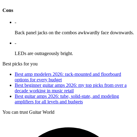
Cons
-
Back panel jacks on the combos awkwardly face downwards.
-
LEDs are outrageously bright.
Best picks for you
Best amp modelers 2026: rack-mounted and floorboard
options for every budget
Best beginner guitar amps 2026: my top picks from over a
decade working in music retail
Best guitar amps 2026: tube, solid-state, and modeling
amplifiers for all levels and budgets
You can trust Guitar World