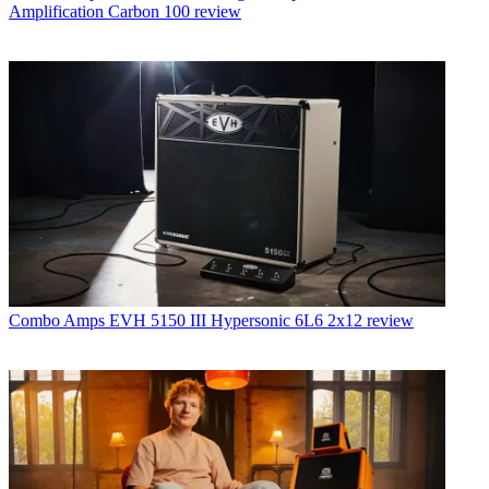
Amplification Carbon 100 review
Combo Amps
EVH 5150 III Hypersonic 6L6 2x12 review