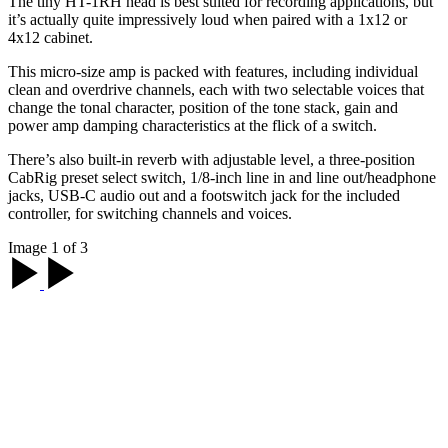
The tiny HT-1RH head is best suited for recording applications, but
it’s actually quite impressively loud when paired with a 1x12 or
4x12 cabinet.
This micro-size amp is packed with features, including individual
clean and overdrive channels, each with two selectable voices that
change the tonal character, position of the tone stack, gain and
power amp damping characteristics at the flick of a switch.
There’s also built-in reverb with adjustable level, a three-position
CabRig preset select switch, 1/8-inch line in and line out/headphone
jacks, USB-C audio out and a footswitch jack for the included
controller, for switching channels and voices.
Image 1 of 3