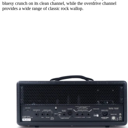
bluesy crunch on its clean channel, while the overdrive channel
provides a wide range of classic rock wallop.