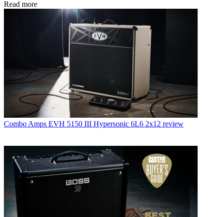
Read more
Combo Amps
EVH 5150 III Hypersonic 6L6 2x12 review