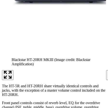
Blackstar HT-20RH MKIII
(Image credit: Blackstar
Amplification)
The HT-5R and HT-20RH share virtually identical controls and
jacks, with the exception of a master volume control included on the
HT-20RH.
Front panel controls consist of reverb level, EQ for the overdrive
channel (ISF, treble, middle, bass), overdrive volume, overdrive