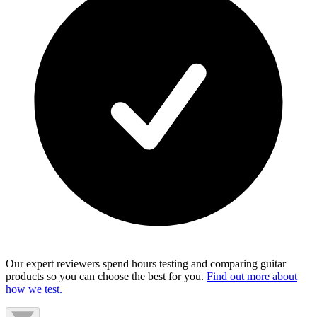
Our expert reviewers spend hours testing and comparing guitar
products so you can choose the best for you.
Find out more about
how we test.