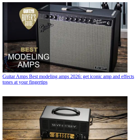
Guitar Amps
Best modeling amps 2026: get iconic amp and effects
tones at your fingertips