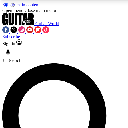
Skip to main content
Open menu
Close main menu
Guitar World
Subscribe
Sign in
AAA Content
Exclusive lessons, interviews, pre
and features from the GW archi
Search
SIGN UP TO GUIT
For the quickest way to join, 
offers.