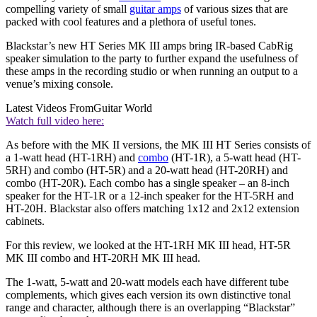
compelling variety of small
guitar amps
of various sizes that are
packed with cool features and a plethora of useful tones.
Blackstar’s new HT Series MK III amps bring IR-based CabRig
speaker simulation to the party to further expand the usefulness of
these amps in the recording studio or when running an output to a
venue’s mixing console.
Latest Videos From
Guitar World
Watch full video here:
As before with the MK II versions, the MK III HT Series consists of
a 1-watt head (HT-1RH) and
combo
(HT-1R), a 5-watt head (HT-
5RH) and combo (HT-5R) and a 20-watt head (HT-20RH) and
combo (HT-20R). Each combo has a single speaker – an 8-inch
speaker for the HT-1R or a 12-inch speaker for the HT-5RH and
HT-20H. Blackstar also offers matching 1x12 and 2x12 extension
cabinets.
For this review, we looked at the HT-1RH MK III head, HT-5R
MK III combo and HT-20RH MK III head.
The 1-watt, 5-watt and 20-watt models each have different tube
complements, which gives each version its own distinctive tonal
range and character, although there is an overlapping “Blackstar”