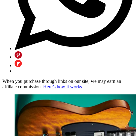
When you purchase through links on our site, we may earn an
affiliate commission.
Here’s how it works
.