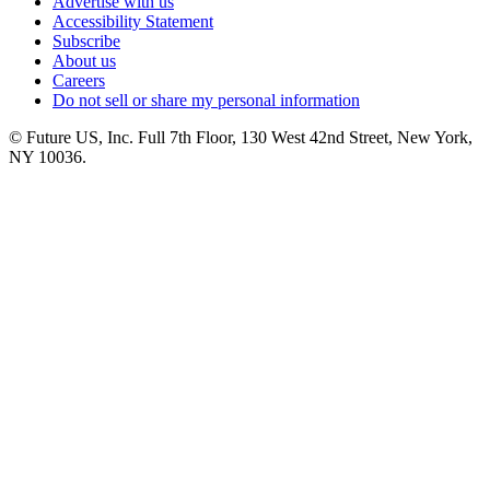
Advertise with us
Accessibility Statement
Subscribe
About us
Careers
Do not sell or share my personal information
© Future US, Inc. Full 7th Floor, 130 West 42nd Street, New York,
NY 10036.