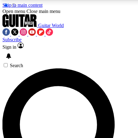
Skip to main content
5
24/7
10.5K+
Open menu
Close main menu
PREMIUM BENEFITS
ACCESS AVAILABLE
ACTIVE MEMBERS
Guitar World
Subscribe
Sign in
AAA Content
Curated Newsle
Exclusive lessons, interviews, presales
Handpicked guitar news,
and features from the GW archive
gear highligh
Search
SIGN UP TO GUITAR WORLD
BACKSTAGE PASS
For the quickest way to join, enter your email below. We’ll
send a confirmation email and sign you up to Guitar World
newsletters with the latest news, gear reviews, lessons and
exclusive offers.