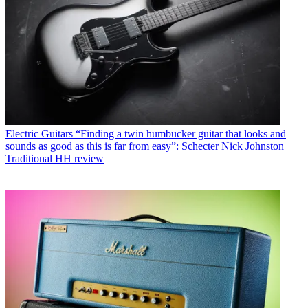
Electric Guitars
“Finding a twin humbucker guitar that looks and
sounds as good as this is far from easy”: Schecter Nick Johnston
Traditional HH review