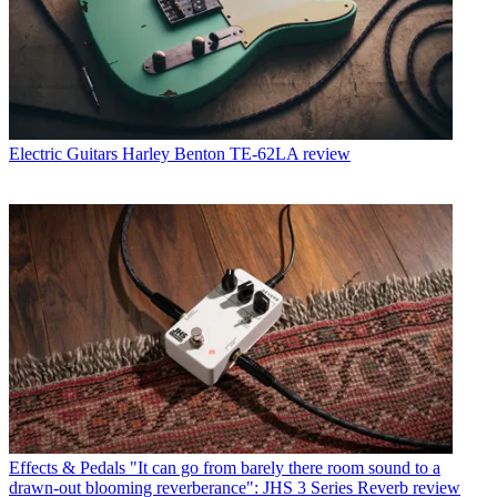
Electric Guitars
Harley Benton TE-62LA review
Effects & Pedals
"It can go from barely there room sound to a
drawn-out blooming reverberance": JHS 3 Series Reverb review