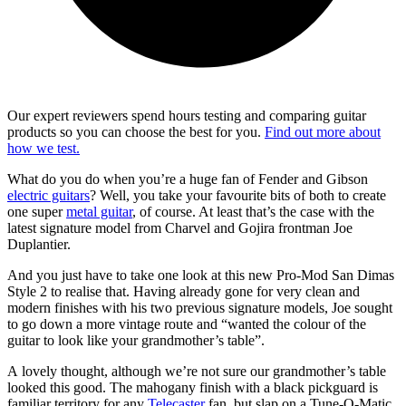
Our expert reviewers spend hours testing and comparing guitar
products so you can choose the best for you.
Find out more about
how we test.
What do you do when you’re a huge fan of Fender and Gibson
electric guitars
? Well, you take your favourite bits of both to create
one super
metal guitar
, of course. At least that’s the case with the
latest signature model from Charvel and Gojira frontman Joe
Duplantier.
And you just have to take one look at this new Pro-Mod San Dimas
Style 2 to realise that. Having already gone for very clean and
modern finishes with his two previous signature models, Joe sought
to go down a more vintage route and “wanted the colour of the
guitar to look like your grandmother’s table”.
A lovely thought, although we’re not sure our grandmother’s table
looked this good. The mahogany finish with a black pickguard is
familiar territory for any
Telecaster
fan, but slap on a Tune-O-Matic