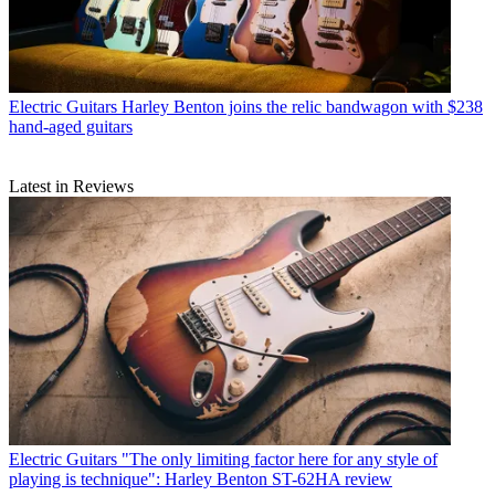
Electric Guitars
Harley Benton joins the relic bandwagon with $238
hand-aged guitars
Latest in Reviews
Electric Guitars
"The only limiting factor here for any style of
playing is technique": Harley Benton ST-62HA review