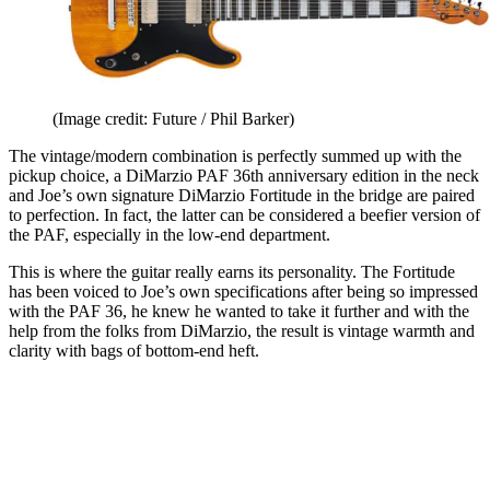
(Image credit: Future / Phil Barker)
The vintage/modern combination is perfectly summed up with the
pickup choice, a DiMarzio PAF 36th anniversary edition in the neck
and Joe’s own signature DiMarzio Fortitude in the bridge are paired
to perfection. In fact, the latter can be considered a beefier version of
the PAF, especially in the low-end department.
This is where the guitar really earns its personality. The Fortitude
has been voiced to Joe’s own specifications after being so impressed
with the PAF 36, he knew he wanted to take it further and with the
help from the folks from DiMarzio, the result is vintage warmth and
clarity with bags of bottom-end heft.