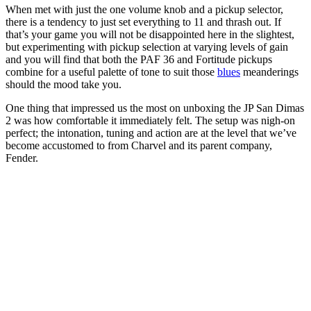
When met with just the one volume knob and a pickup selector,
there is a tendency to just set everything to 11 and thrash out. If
that’s your game you will not be disappointed here in the slightest,
but experimenting with pickup selection at varying levels of gain
and you will find that both the PAF 36 and Fortitude pickups
combine for a useful palette of tone to suit those
blues
meanderings
should the mood take you.
One thing that impressed us the most on unboxing the JP San Dimas
2 was how comfortable it immediately felt. The setup was nigh-on
perfect; the intonation, tuning and action are at the level that we’ve
become accustomed to from Charvel and its parent company,
Fender.