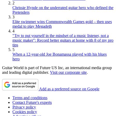
2
Chrissie Hynde on the underrated guitar hero who defined the
Pretenders
3
Elite swimmer wins Commonwealth Games gold – then uses
medal to play Megadeth
4
"Try to put yourself in the mindset of a music listener, not a
music maker": Record better guitars at home with 8 of my pro
tips
5
When a 12-year-old Joe Bonamassa played with his blues
hero
Guitar World is part of Future US Inc, an international media group
and leading digital publisher.
Visit our corporate site
.
Add as a preferred source on Google
Terms and conditions
Contact Future's experts
Privacy policy
Cookies policy