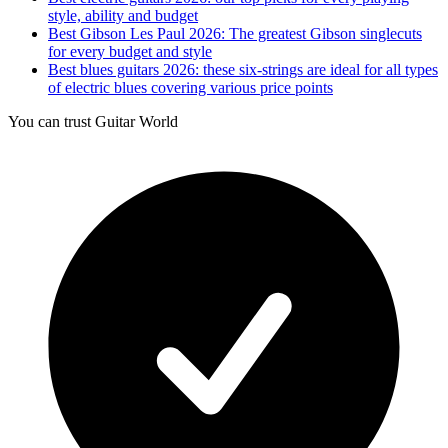
style, ability and budget
Best Gibson Les Paul 2026: The greatest Gibson singlecuts
for every budget and style
Best blues guitars 2026: these six-strings are ideal for all types
of electric blues covering various price points
You can trust Guitar World