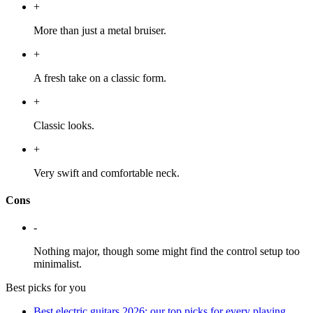
+
More than just a metal bruiser.
+
A fresh take on a classic form.
+
Classic looks.
+
Very swift and comfortable neck.
Cons
-
Nothing major, though some might find the control setup too
minimalist.
Best picks for you
Best electric guitars 2026: our top picks for every playing