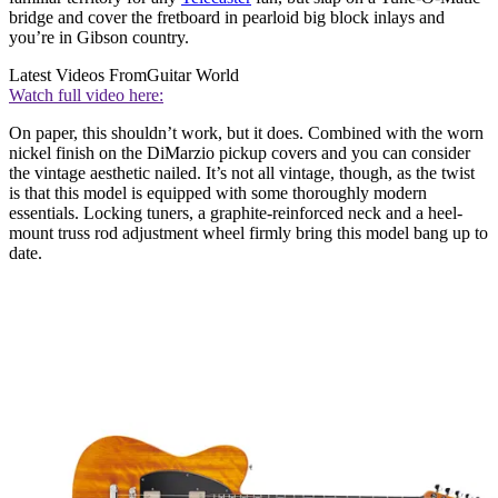
bridge and cover the fretboard in pearloid big block inlays and
you’re in Gibson country.
Latest Videos From
Guitar World
Watch full video here:
On paper, this shouldn’t work, but it does. Combined with the worn
nickel finish on the DiMarzio pickup covers and you can consider
the vintage aesthetic nailed. It’s not all vintage, though, as the twist
is that this model is equipped with some thoroughly modern
essentials. Locking tuners, a graphite-reinforced neck and a heel-
mount truss rod adjustment wheel firmly bring this model bang up to
date.