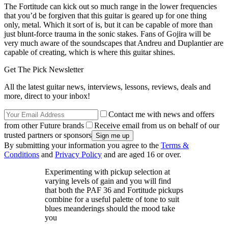
The Fortitude can kick out so much range in the lower frequencies
that you’d be forgiven that this guitar is geared up for one thing
only, metal. Which it sort of is, but it can be capable of more than
just blunt-force trauma in the sonic stakes. Fans of Gojira will be
very much aware of the soundscapes that Andreu and Duplantier are
capable of creating, which is where this guitar shines.
Get The Pick Newsletter
All the latest guitar news, interviews, lessons, reviews, deals and
more, direct to your inbox!
Contact me with news and offers
from other Future brands
Receive email from us on behalf of our
trusted partners or sponsors
By submitting your information you agree to the
Terms &
Conditions
and
Privacy Policy
and are aged 16 or over.
Experimenting with pickup selection at
varying levels of gain and you will find
that both the PAF 36 and Fortitude pickups
combine for a useful palette of tone to suit
blues meanderings should the mood take
you