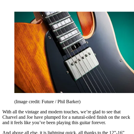
(Image credit: Future / Phil Barker)
With all the vintage and modern touches, we’re glad to see that
Charvel and Joe have plumped for a natural-oiled finish on the neck
and it feels like you’ve been playing this guitar forever.
And above all else, it is lightning quick, all thanks to the 12”-16”