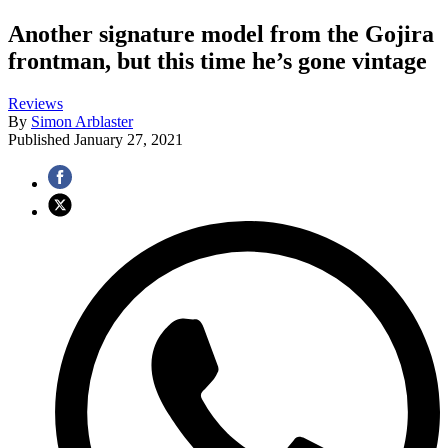
Another signature model from the Gojira
frontman, but this time he’s gone vintage
Reviews
By
Simon Arblaster
Published
January 27, 2021