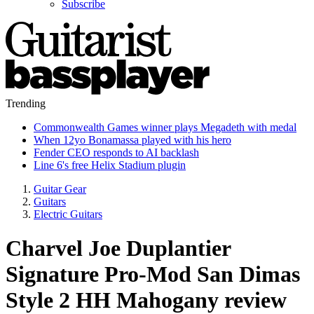
Subscribe
Trending
Commonwealth Games winner plays Megadeth with medal
When 12yo Bonamassa played with his hero
Fender CEO responds to AI backlash
Line 6's free Helix Stadium plugin
Guitar Gear
Guitars
Electric Guitars
Charvel Joe Duplantier
Signature Pro-Mod San Dimas
Style 2 HH Mahogany review