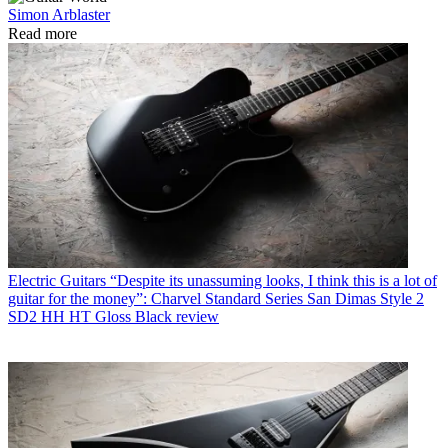
Simon Arblaster
Read more
Electric Guitars
“Despite its unassuming looks, I think this is a lot of
guitar for the money”: Charvel Standard Series San Dimas Style 2
SD2 HH HT Gloss Black review