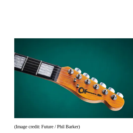
(Image credit: Future / Phil Barker)