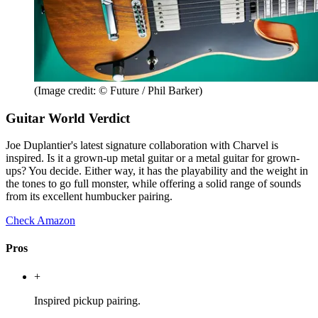
(Image credit: © Future / Phil Barker)
Guitar World Verdict
Joe Duplantier's latest signature collaboration with Charvel is
inspired. Is it a grown-up metal guitar or a metal guitar for grown-
ups? You decide. Either way, it has the playability and the weight in
the tones to go full monster, while offering a solid range of sounds
from its excellent humbucker pairing.
Check Amazon
Pros
+
Inspired pickup pairing.