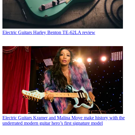
Electric Guitars
Harley Benton TE-62LA review
Electric Guitars
Kramer and Malina Moye make history with the
underrated modern guitar hero’s first signature model