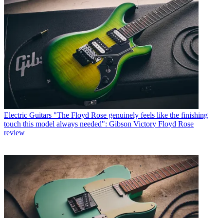
Electric Guitars
"The Floyd Rose genuinely feels like the finishing
touch this model always needed": Gibson Victory Floyd Rose
review