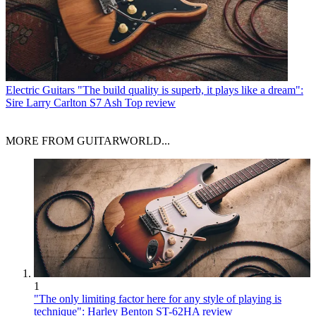
Electric Guitars
"The build quality is superb, it plays like a dream":
Sire Larry Carlton S7 Ash Top review
MORE FROM GUITARWORLD...
1
"The only limiting factor here for any style of playing is
technique": Harley Benton ST-62HA review