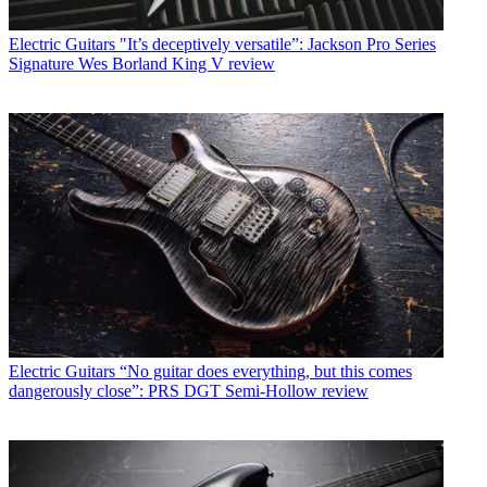
Electric Guitars
"It’s deceptively versatile”: Jackson Pro Series
Signature Wes Borland King V review
Electric Guitars
“No guitar does everything, but this comes
dangerously close”: PRS DGT Semi-Hollow review