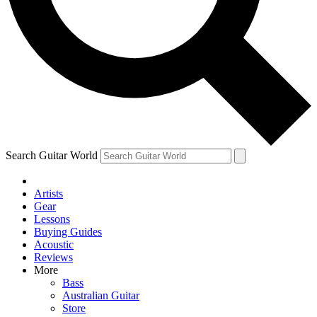
Contact me with news and offers from other Future brands
By submitting your information you agree to the
Terms & Conditions
and
Privacy Policy
and are aged 16 or over.
Search Guitar World
Artists
Gear
Lessons
Buying Guides
Acoustic
Reviews
More
Bass
Australian Guitar
Store