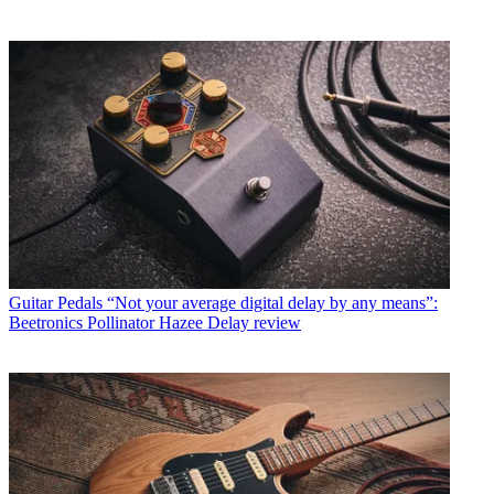
Guitar Pedals
“Not your average digital delay by any means”:
Beetronics Pollinator Hazee Delay review