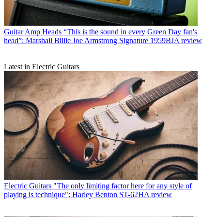
Guitar Amp Heads
“This is the sound in every Green Day fan's
head”: Marshall Billie Joe Armstrong Signature 1959BJA review
Latest in Electric Guitars
Electric Guitars
"The only limiting factor here for any style of
playing is technique": Harley Benton ST-62HA review