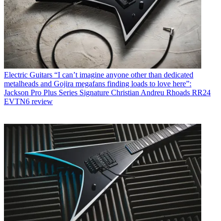
Electric Guitars
“I can’t imagine anyone other than dedicated
metalheads and Gojira megafans finding loads to love here”:
Jackson Pro Plus Series Signature Christian Andreu Rhoads RR24
EVTN6 review