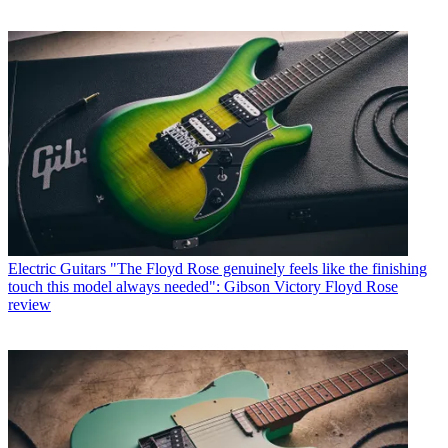
Electric Guitars
"The Floyd Rose genuinely feels like the finishing
touch this model always needed": Gibson Victory Floyd Rose
review