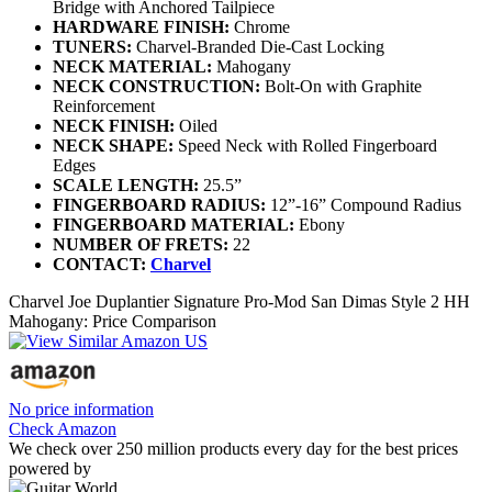
Bridge with Anchored Tailpiece
HARDWARE FINISH:
Chrome
TUNERS:
Charvel-Branded Die-Cast Locking
NECK MATERIAL:
Mahogany
NECK CONSTRUCTION:
Bolt-On with Graphite
Reinforcement
NECK FINISH:
Oiled
NECK SHAPE:
Speed Neck with Rolled Fingerboard
Edges
SCALE LENGTH:
25.5”
FINGERBOARD RADIUS:
12”-16” Compound Radius
FINGERBOARD MATERIAL:
Ebony
NUMBER OF FRETS:
22
CONTACT:
Charvel
Charvel Joe Duplantier Signature Pro-Mod San Dimas Style 2 HH
Mahogany: Price Comparison
No price information
Check Amazon
We check over 250 million products every day for the best prices
powered by