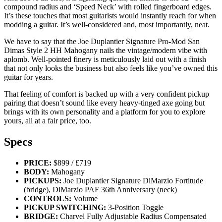
compound radius and ‘Speed Neck’ with rolled fingerboard edges.
It’s these touches that most guitarists would instantly reach for when
modding a guitar. It’s well-considered and, most importantly, neat.
We have to say that the Joe Duplantier Signature Pro-Mod San
Dimas Style 2 HH Mahogany nails the vintage/modern vibe with
aplomb. Well-pointed finery is meticulously laid out with a finish
that not only looks the business but also feels like you’ve owned this
guitar for years.
That feeling of comfort is backed up with a very confident pickup
pairing that doesn’t sound like every heavy-tinged axe going but
brings with its own personality and a platform for you to explore
yours, all at a fair price, too.
Specs
PRICE:
$899 / £719
BODY:
Mahogany
PICKUPS:
Joe Duplantier Signature DiMarzio Fortitude
(bridge), DiMarzio PAF 36th Anniversary (neck)
CONTROLS:
Volume
PICKUP SWITCHING:
3-Position Toggle
BRIDGE:
Charvel Fully Adjustable Radius Compensated