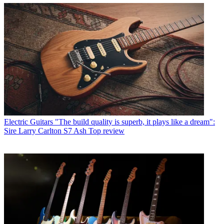
Electric Guitars
"The build quality is superb, it plays like a dream":
Sire Larry Carlton S7 Ash Top review