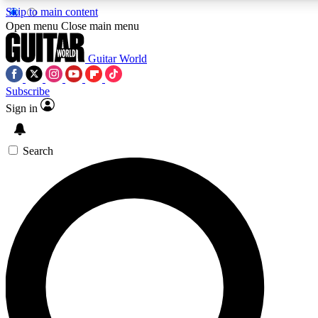
Skip to main content
5
24/7
10.5K+
Open menu
Close main menu
PREMIUM BENEFITS
ACCESS AVAILABLE
ACTIVE MEMBERS
Guitar World
Subscribe
Sign in
AAA Content
Curated Newsle
Exclusive lessons, interviews, presales
Handpicked guitar news,
and features from the GW archive
gear highligh
Search
SIGN UP TO GUITAR WORLD
BACKSTAGE PASS
For the quickest way to join, enter your email below. We’ll
send a confirmation email and sign you up to Guitar World
newsletters with the latest news, gear reviews, lessons and
exclusive offers.