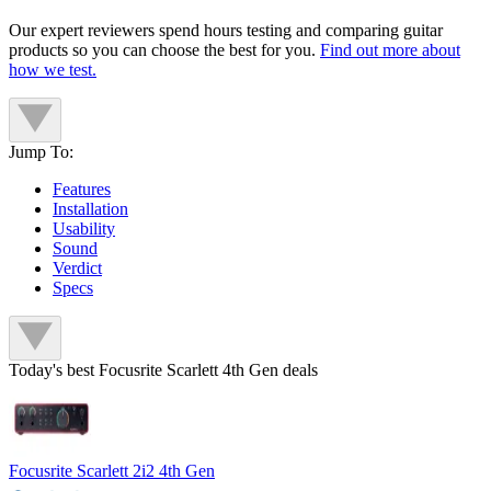
Our expert reviewers spend hours testing and comparing guitar
products so you can choose the best for you.
Find out more about
how we test.
Jump To:
Features
Installation
Usability
Sound
Verdict
Specs
Today's best Focusrite Scarlett 4th Gen deals
Focusrite Scarlett 2i2 4th Gen