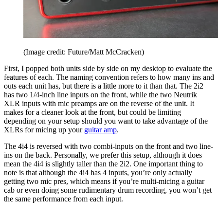
(Image credit: Future/Matt McCracken)
First, I popped both units side by side on my desktop to evaluate the
features of each. The naming convention refers to how many ins and
outs each unit has, but there is a little more to it than that. The 2i2
has two 1/4-inch line inputs on the front, while the two Neutrik
XLR inputs with mic preamps are on the reverse of the unit. It
makes for a cleaner look at the front, but could be limiting
depending on your setup should you want to take advantage of the
XLRs for micing up your
guitar amp
.
The 4i4 is reversed with two combi-inputs on the front and two line-
ins on the back. Personally, we prefer this setup, although it does
mean the 4i4 is slightly taller than the 2i2. One important thing to
note is that although the 4i4 has 4 inputs, you’re only actually
getting two mic pres, which means if you’re multi-micing a guitar
cab or even doing some rudimentary drum recording, you won’t get
the same performance from each input.