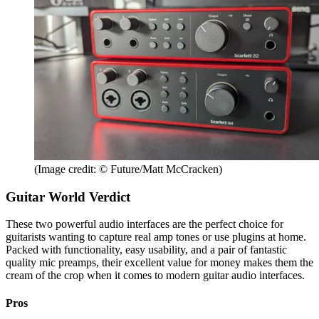
(Image credit: © Future/Matt McCracken)
Guitar World Verdict
These two powerful audio interfaces are the perfect choice for
guitarists wanting to capture real amp tones or use plugins at home.
Packed with functionality, easy usability, and a pair of fantastic
quality mic preamps, their excellent value for money makes them the
cream of the crop when it comes to modern guitar audio interfaces.
Pros