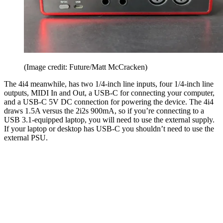
(Image credit: Future/Matt McCracken)
The 4i4 meanwhile, has two 1/4-inch line inputs, four 1/4-inch line
outputs, MIDI In and Out, a USB-C for connecting your computer,
and a USB-C 5V DC connection for powering the device. The 4i4
draws 1.5A versus the 2i2s 900mA, so if you’re connecting to a
USB 3.1-equipped laptop, you will need to use the external supply.
If your laptop or desktop has USB-C you shouldn’t need to use the
external PSU.