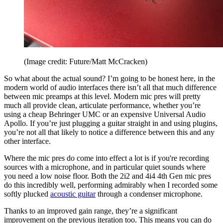
(Image credit: Future/Matt McCracken)
So what about the actual sound? I’m going to be honest here, in the
modern world of audio interfaces there isn’t all that much difference
between mic preamps at this level. Modern mic pres will pretty
much all provide clean, articulate performance, whether you’re
using a cheap Behringer UMC or an expensive Universal Audio
Apollo. If you’re just plugging a guitar straight in and using plugins,
you’re not all that likely to notice a difference between this and any
other interface.
Where the mic pres do come into effect a lot is if you're recording
sources with a microphone, and in particular quiet sounds where
you need a low noise floor. Both the 2i2 and 4i4 4th Gen mic pres
do this incredibly well, performing admirably when I recorded some
softly plucked
acoustic guitar
through a condenser microphone.
Thanks to an improved gain range, they’re a significant
improvement on the previous iteration too. This means you can do