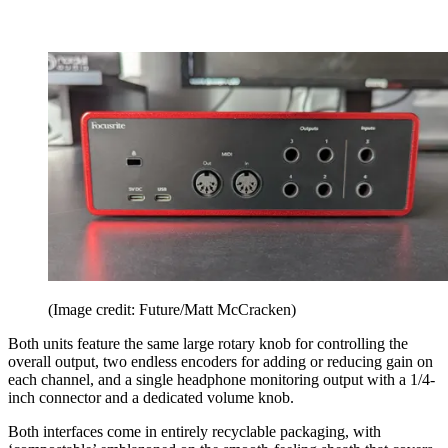
(Image credit: Future/Matt McCracken)
Both units feature the same large rotary knob for controlling the
overall output, two endless encoders for adding or reducing gain on
each channel, and a single headphone monitoring output with a 1/4-
inch connector and a dedicated volume knob.
Both interfaces come in entirely recyclable packaging, with