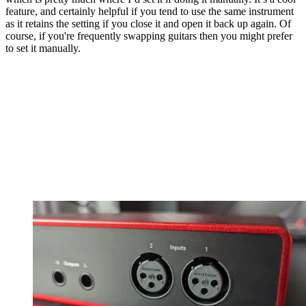
feature, and certainly helpful if you tend to use the same instrument
as it retains the setting if you close it and open it back up again. Of
course, if you're frequently swapping guitars then you might prefer
to set it manually.