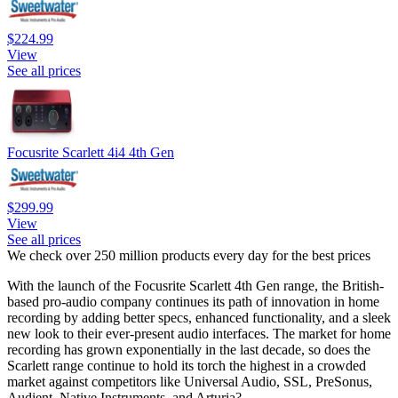
$224.99
View
See all prices
Focusrite Scarlett 4i4 4th Gen
$299.99
View
See all prices
We check over 250 million products every day for the best prices
With the launch of the Focusrite Scarlett 4th Gen range, the British-
based pro-audio company continues its path of innovation in home
recording by adding better specs, enhanced functionality, and a sleek
new look to their ever-present audio interfaces. The market for home
recording has grown exponentially in the last decade, so does the
Scarlett range continue to hold its torch the highest in a crowded
market against competitors like Universal Audio, SSL, PreSonus,
Audient, Native Instruments, and Arturia?