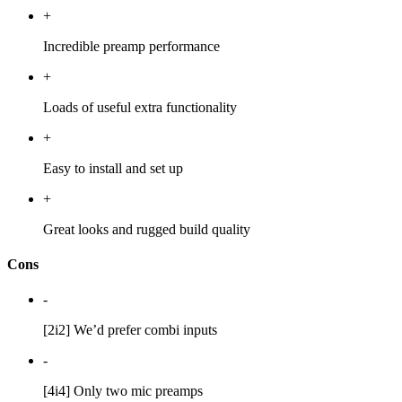
+
Incredible preamp performance
+
Loads of useful extra functionality
+
Easy to install and set up
+
Great looks and rugged build quality
Cons
-
[2i2] We’d prefer combi inputs
-
[4i4] Only two mic preamps