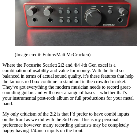
(Image credit: Future/Matt McCracken)
Where the Focusrite Scarlett 2i2 and 4i4 4th Gen excel is a
combination of usability and value for money. With the field so
balanced in terms of actual sound quality, it’s these features that help
the famous red box continue to stand out in the crowded market.
They've got everything the modern musician needs to record great-
sounding guitars and will cover a range of bases – whether that’s
your instrumental post-rock album or full productions for your metal
band.
My only criticism of the 2i2 is that I’d prefer to have combi inputs
on the front as we did with the 3rd Gen. This is my personal
preference however, many recording guitarists may be completely
happy having 1/4-inch inputs on the front.