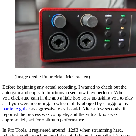
(Image credit: Future/Matt McCracken)
Before beginning any actual recording, I wanted to check out the
auto gain and clip safe functions to see how they perform. When
you click auto gain in the app a little box pops up asking you to play
as if you were recording, to which I duly obliged by chugging my
baritone guitar
as aggressively as I could. After a few seconds, it
reported the process was complete, and the virtual knob was
appropriately set for optimum performance.
In Pro Tools, it registered around -12dB when strumming hard,
which is pretty much where I’d set it if doing it manually. It’s a cool