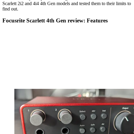
Scarlett 2i2 and 4i4 4th Gen models and tested them to their limits to
find out.
Focusrite Scarlett 4th Gen review: Features