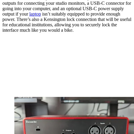
outputs for connecting your studio monitors, a USB-C connector for
going into your computer, and an optional USB-C power supply
output if your
laptop
isn’t suitably equipped to provide enough
power. There’s also a Kensington lock connection that will be useful
for educational institutions, allowing you to securely lock the
interface much like you would a bike.