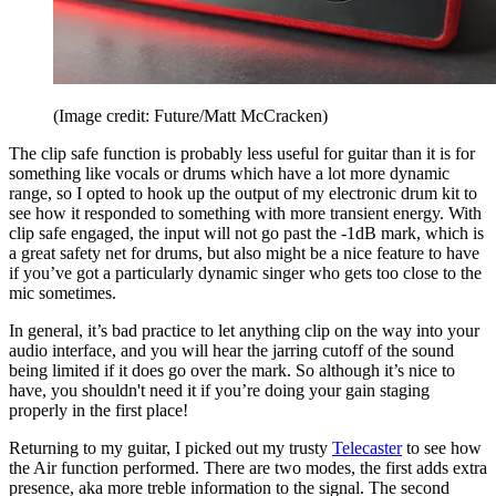
(Image credit: Future/Matt McCracken)
The clip safe function is probably less useful for guitar than it is for
something like vocals or drums which have a lot more dynamic
range, so I opted to hook up the output of my electronic drum kit to
see how it responded to something with more transient energy. With
clip safe engaged, the input will not go past the -1dB mark, which is
a great safety net for drums, but also might be a nice feature to have
if you’ve got a particularly dynamic singer who gets too close to the
mic sometimes.
In general, it’s bad practice to let anything clip on the way into your
audio interface, and you will hear the jarring cutoff of the sound
being limited if it does go over the mark. So although it’s nice to
have, you shouldn't need it if you’re doing your gain staging
properly in the first place!
Returning to my guitar, I picked out my trusty
Telecaster
to see how
the Air function performed. There are two modes, the first adds extra
presence, aka more treble information to the signal. The second