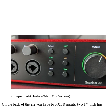
(Image credit: Future/Matt McCracken)
On the back of the 2i2 you have two XLR inputs, two 1/4-inch line