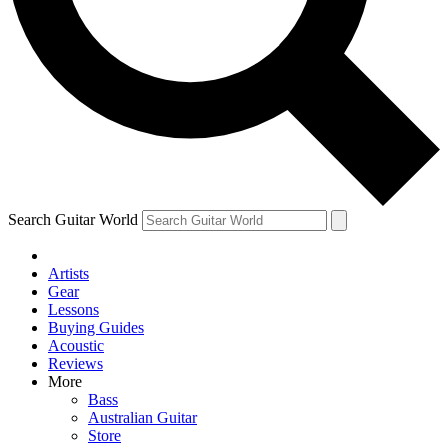
Contact me with news and offers from other Future brands
By submitting your information you agree to the
Terms & Conditions
and
Privacy Policy
and are aged 16 or over.
Search Guitar World
Artists
Gear
Lessons
Buying Guides
Acoustic
Reviews
More
Bass
Australian Guitar
Store