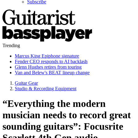
Subscribe
Trending
Marcus King Epiphone signature
Fender CEO responds to AI backlash
Glenn Hughes retires from touring
Van and Belew's BEAT lineup change
Guitar Gear
Studio & Recording Equipment
“Everything the modern
musician needs to record great
sounding guitars”: Focusrite
Scarlett 4th Gen audio