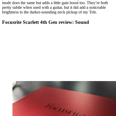
mode does the same but adds a little gain boost too. They’re both
pretty subtle when used with a guitar, but it did add a noticeable
brightness to the darker-sounding neck pickup of my Tele.
Focusrite Scarlett 4th Gen review: Sound