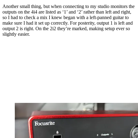
Another small thing, but when connecting to my studio monitors the
outputs on the 4i4 are listed as ‘1’ and ‘2’ rather than left and right,
so I had to check a mix I knew began with a left-panned guitar to
make sure I had it set up correctly. For posterity, output 1 is left and
output 2 is right. On the 2i2 they’re marked, making setup ever so
slightly easier.