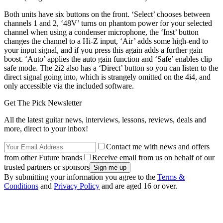
Both units have six buttons on the front. ‘Select’ chooses between
channels 1 and 2, ‘48V’ turns on phantom power for your selected
channel when using a condenser microphone, the ‘Inst’ button
changes the channel to a Hi-Z input, ‘Air’ adds some high-end to
your input signal, and if you press this again adds a further gain
boost. ‘Auto’ applies the auto gain function and ‘Safe’ enables clip
safe mode. The 2i2 also has a ‘Direct’ button so you can listen to the
direct signal going into, which is strangely omitted on the 4i4, and
only accessible via the included software.
Get The Pick Newsletter
All the latest guitar news, interviews, lessons, reviews, deals and
more, direct to your inbox!
Contact me with news and offers
from other Future brands
Receive email from us on behalf of our
trusted partners or sponsors
By submitting your information you agree to the
Terms &
Conditions
and
Privacy Policy
and are aged 16 or over.