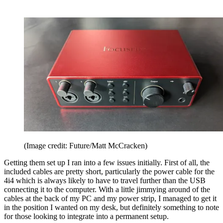
(Image credit: Future/Matt McCracken)
Getting them set up I ran into a few issues initially. First of all, the
included cables are pretty short, particularly the power cable for the
4i4 which is always likely to have to travel further than the USB
connecting it to the computer. With a little jimmying around of the
cables at the back of my PC and my power strip, I managed to get it
in the position I wanted on my desk, but definitely something to note
for those looking to integrate into a permanent setup.