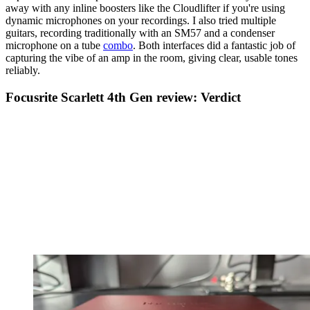
away with any inline boosters like the Cloudlifter if you're using
dynamic microphones on your recordings. I also tried multiple
guitars, recording traditionally with an SM57 and a condenser
microphone on a tube
combo
. Both interfaces did a fantastic job of
capturing the vibe of an amp in the room, giving clear, usable tones
reliably.
Focusrite Scarlett 4th Gen review: Verdict