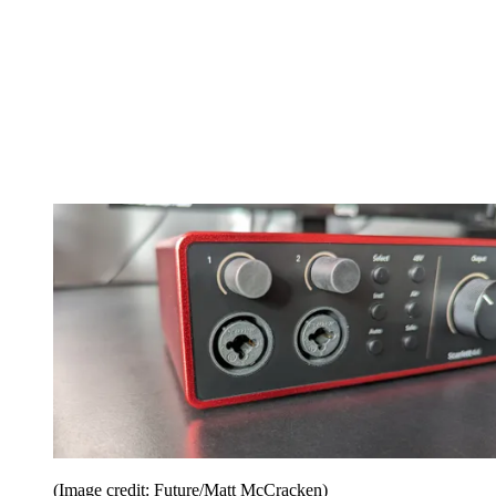
(Image credit: Future/Matt McCracken)