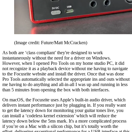
(Image credit: Future/Matt McCracken)
As both are ‘class compliant’ they're designed to work
instantaneously without the need for a driver on Windows.
However, when I opened Pro Tools on my home studio PC, it did
not recognize it as a playback device without me having to navigate
to the Focusrite website and install the driver. Once that was done
Pro Tools automatically selected the appropriate ins and outs without
me having to do anything and all-in-all I was up and running in less
than 5 minutes from opening the box with both interfaces.
On macOS, the Focusrite uses Apple’s built-in audio driver, which
delivers instant performance just by plugging in. If you really want
to get the latency down for monitoring your guitar tones live, you
can install a ‘codeless kernel extension’ which will reduce the
latency down below the 5ms mark. It's a more complicated process
if you’re on a Mac with a silicon chip, but it’s totally worth the
effort, delivering exceptional performance for a USB interface at this