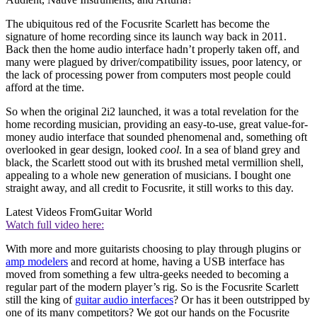
The ubiquitous red of the Focusrite Scarlett has become the
signature of home recording since its launch way back in 2011.
Back then the home audio interface hadn’t properly taken off, and
many were plagued by driver/compatibility issues, poor latency, or
the lack of processing power from computers most people could
afford at the time.
So when the original 2i2 launched, it was a total revelation for the
home recording musician, providing an easy-to-use, great value-for-
money audio interface that sounded phenomenal and, something oft
overlooked in gear design, looked
cool
. In a sea of bland grey and
black, the Scarlett stood out with its brushed metal vermillion shell,
appealing to a whole new generation of musicians. I bought one
straight away, and all credit to Focusrite, it still works to this day.
Latest Videos From
Guitar World
Watch full video here:
With more and more guitarists choosing to play through plugins or
amp modelers
and record at home, having a USB interface has
moved from something a few ultra-geeks needed to becoming a
regular part of the modern player’s rig. So is the Focusrite Scarlett
still the king of
guitar audio interfaces
? Or has it been outstripped by
one of its many competitors? We got our hands on the Focusrite