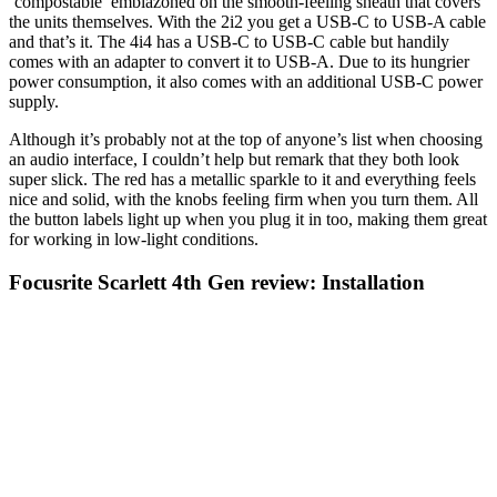
‘compostable’ emblazoned on the smooth-feeling sheath that covers
the units themselves. With the 2i2 you get a USB-C to USB-A cable
and that’s it. The 4i4 has a USB-C to USB-C cable but handily
comes with an adapter to convert it to USB-A. Due to its hungrier
power consumption, it also comes with an additional USB-C power
supply.
Although it’s probably not at the top of anyone’s list when choosing
an audio interface, I couldn’t help but remark that they both look
super slick. The red has a metallic sparkle to it and everything feels
nice and solid, with the knobs feeling firm when you turn them. All
the button labels light up when you plug it in too, making them great
for working in low-light conditions.
Focusrite Scarlett 4th Gen review: Installation