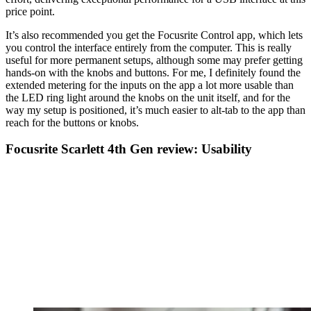
price point.
It’s also recommended you get the Focusrite Control app, which lets
you control the interface entirely from the computer. This is really
useful for more permanent setups, although some may prefer getting
hands-on with the knobs and buttons. For me, I definitely found the
extended metering for the inputs on the app a lot more usable than
the LED ring light around the knobs on the unit itself, and for the
way my setup is positioned, it’s much easier to alt-tab to the app than
reach for the buttons or knobs.
Focusrite Scarlett 4th Gen review: Usability