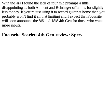
With the 4i4 I found the lack of four mic preamps a little
disappointing as both Audient and Behringer offer this for slightly
less money. If you’re just using it to record guitar at home then you
probably won’t find it all that limiting and I expect that Focusrite
will soon announce the 8i6 and 18i8 4th Gen for those who want
more inputs.
Focusrite Scarlett 4th Gen review: Specs