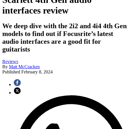
interfaces review
We deep dive with the 2i2 and 4i4 4th Gen
models to find out if Focusrite’s latest
audio interfaces are a good fit for
guitarists
Reviews
By
Matt McCracken
Published
February 8, 2024