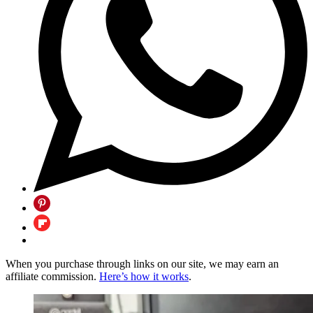
When you purchase through links on our site, we may earn an
affiliate commission.
Here’s how it works
.