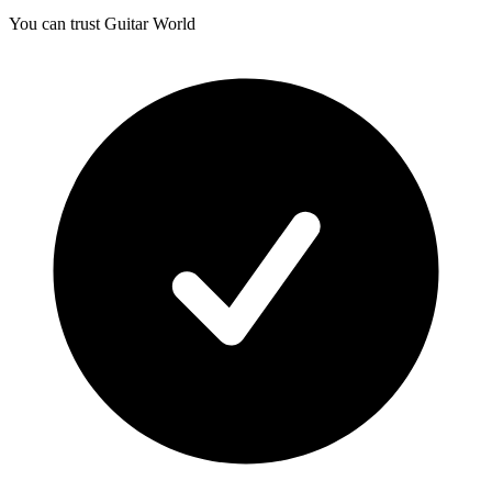
You can trust Guitar World