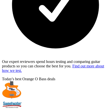
Our expert reviewers spend hours testing and comparing guitar
products so you can choose the best for you.
Find out more about
how we test.
Today's best Orange O Bass deals