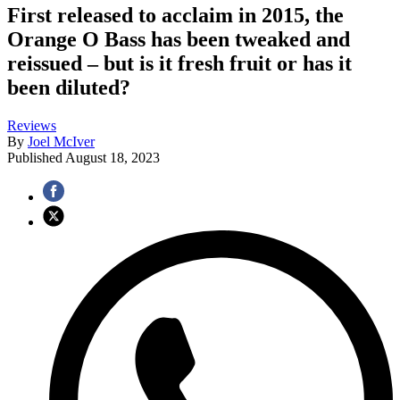
First released to acclaim in 2015, the
Orange O Bass has been tweaked and
reissued – but is it fresh fruit or has it
been diluted?
Reviews
By
Joel McIver
Published
August 18, 2023