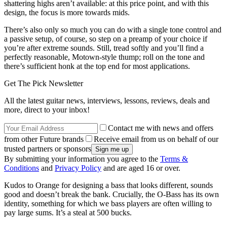
shattering highs aren’t available: at this price point, and with this
design, the focus is more towards mids.
There’s also only so much you can do with a single tone control and
a passive setup, of course, so step on a preamp of your choice if
you’re after extreme sounds. Still, tread softly and you’ll find a
perfectly reasonable, Motown-style thump; roll on the tone and
there’s sufficient honk at the top end for most applications.
Get The Pick Newsletter
All the latest guitar news, interviews, lessons, reviews, deals and
more, direct to your inbox!
Contact me with news and offers
from other Future brands
Receive email from us on behalf of our
trusted partners or sponsors
By submitting your information you agree to the
Terms &
Conditions
and
Privacy Policy
and are aged 16 or over.
Kudos to Orange for designing a bass that looks different, sounds
good and doesn’t break the bank. Crucially, the O-Bass has its own
identity, something for which we bass players are often willing to
pay large sums. It’s a steal at 500 bucks.