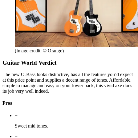
(Image credit: © Orange)
Guitar World Verdict
The new O-Bass looks distinctive, has all the features you’d expect
at this price point and supplies a decent range of tones. Affordable,
simple to manage and easy on your lower back, this vivid axe does
its job very well indeed.
Pros
+
Sweet mid tones.
+