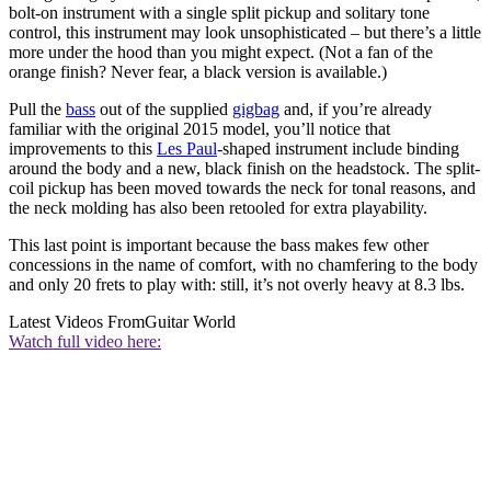
bolt-on instrument with a single split pickup and solitary tone
control, this instrument may look unsophisticated – but there’s a little
more under the hood than you might expect. (Not a fan of the
orange finish? Never fear, a black version is available.)
Pull the
bass
out of the supplied
gigbag
and, if you’re already
familiar with the original 2015 model, you’ll notice that
improvements to this
Les Paul
-shaped instrument include binding
around the body and a new, black finish on the headstock. The split-
coil pickup has been moved towards the neck for tonal reasons, and
the neck molding has also been retooled for extra playability.
This last point is important because the bass makes few other
concessions in the name of comfort, with no chamfering to the body
and only 20 frets to play with: still, it’s not overly heavy at 8.3 lbs.
Latest Videos From
Guitar World
Watch full video here: