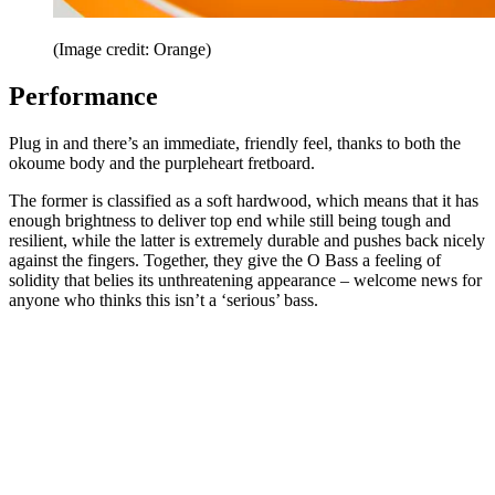
(Image credit: Orange)
Performance
Plug in and there’s an immediate, friendly feel, thanks to both the
okoume body and the purpleheart fretboard.
The former is classified as a soft hardwood, which means that it has
enough brightness to deliver top end while still being tough and
resilient, while the latter is extremely durable and pushes back nicely
against the fingers. Together, they give the O Bass a feeling of
solidity that belies its unthreatening appearance – welcome news for
anyone who thinks this isn’t a ‘serious’ bass.