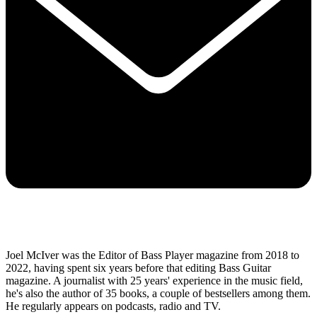
Joel McIver was the Editor of Bass Player magazine from 2018 to
2022, having spent six years before that editing Bass Guitar
magazine. A journalist with 25 years' experience in the music field,
he's also the author of 35 books, a couple of bestsellers among them.
He regularly appears on podcasts, radio and TV.