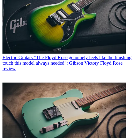
Electric Guitars
"The Floyd Rose genuinely feels like the finishing
touch this model always needed": Gibson Victory Floyd Rose
review