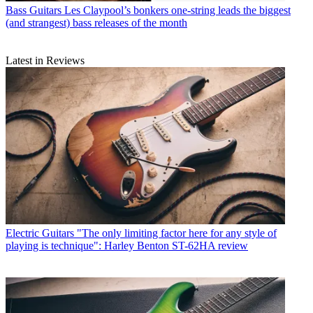
Bass Guitars
Les Claypool’s bonkers one-string leads the biggest
(and strangest) bass releases of the month
Latest in Reviews
Electric Guitars
"The only limiting factor here for any style of
playing is technique": Harley Benton ST-62HA review