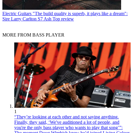
Electric Guitars
"The build quality is superb, it plays like a dream":
Sire Larry Carlton S7 Ash Top review
MORE FROM BASS PLAYER
1
“They’re looking at each other and not saying anything.
Finally, they said, ‘We've auditioned a lot of people, and
you're the only bass player who wants to play that song’”:
The moment Doug Wimbish knew he’d joined Living Colour