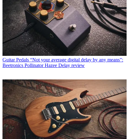
Guitar Pedals
“Not your average digital delay by any means”:
Beetronics Pollinator Hazee Delay review