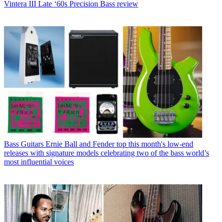
Vintera III Late ‘60s Precision Bass review
Bass Guitars
Ernie Ball and Fender top this month's low-end
releases with signature models celebrating two of the bass world’s
most influential voices