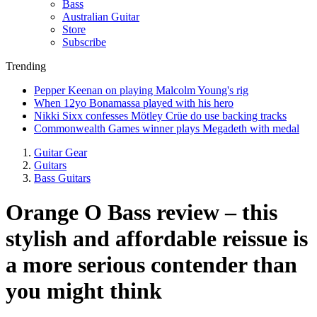
Bass
Australian Guitar
Store
Subscribe
Trending
Pepper Keenan on playing Malcolm Young's rig
When 12yo Bonamassa played with his hero
Nikki Sixx confesses Mötley Crüe do use backing tracks
Commonwealth Games winner plays Megadeth with medal
Guitar Gear
Guitars
Bass Guitars
Orange O Bass review – this
stylish and affordable reissue is
a more serious contender than
you might think