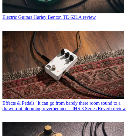
Electric Guitars
Harley Benton TE-62LA review
Effects & Pedals
"It can go from barely there room sound to a
drawn-out blooming reverberance": JHS 3 Series Reverb review