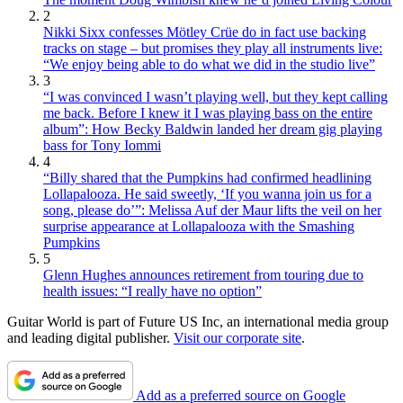
2
Nikki Sixx confesses Mötley Crüe do in fact use backing
tracks on stage – but promises they play all instruments live:
“We enjoy being able to do what we did in the studio live”
3
“I was convinced I wasn’t playing well, but they kept calling
me back. Before I knew it I was playing bass on the entire
album”: How Becky Baldwin landed her dream gig playing
bass for Tony Iommi
4
“Billy shared that the Pumpkins had confirmed headlining
Lollapalooza. He said sweetly, ‘If you wanna join us for a
song, please do’”: Melissa Auf der Maur lifts the veil on her
surprise appearance at Lollapalooza with the Smashing
Pumpkins
5
Glenn Hughes announces retirement from touring due to
health issues: “I really have no option”
Guitar World is part of Future US Inc, an international media group
and leading digital publisher.
Visit our corporate site
.
Add as a preferred source on Google