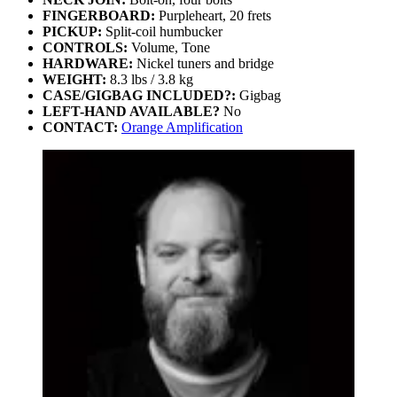
FINGERBOARD:
Purpleheart, 20 frets
PICKUP:
Split-coil humbucker
CONTROLS:
Volume, Tone
HARDWARE:
Nickel tuners and bridge
WEIGHT:
8.3 lbs / 3.8 kg
CASE/GIGBAG INCLUDED?:
Gigbag
LEFT-HAND AVAILABLE?
No
CONTACT:
Orange Amplification