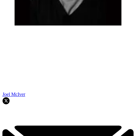
Joel McIver