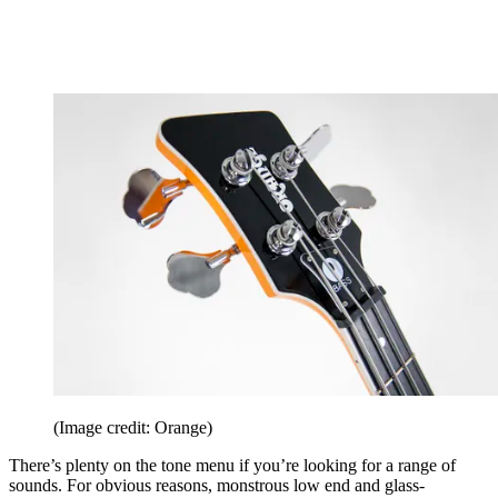
(Image credit: Orange)
There’s plenty on the tone menu if you’re looking for a range of
sounds. For obvious reasons, monstrous low end and glass-