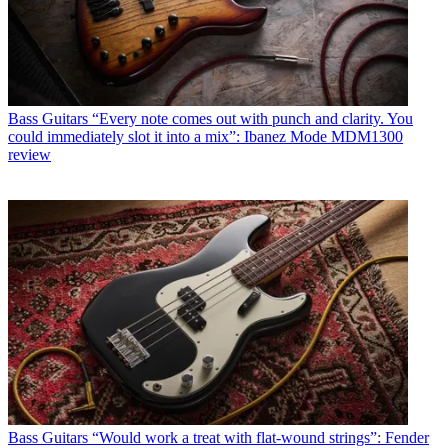
Bass Guitars
“Every note comes out with punch and clarity. You
could immediately slot it into a mix”: Ibanez Mode MDM1300
review
Bass Guitars
“Would work a treat with flat-wound strings”: Fender