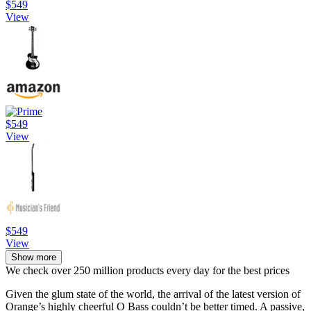
$549
View
$549
View
$549
View
Show more
We check over 250 million products every day for the best prices
Given the glum state of the world, the arrival of the latest version of
Orange’s highly cheerful O Bass couldn’t be better timed. A passive,