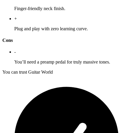
Finger-friendly neck finish.
+
Plug and play with zero learning curve.
Cons
-
You’ll need a preamp pedal for truly massive tones.
You can trust Guitar World