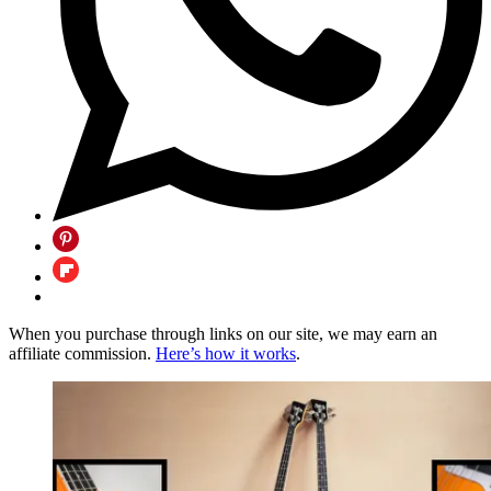
When you purchase through links on our site, we may earn an
affiliate commission.
Here’s how it works
.