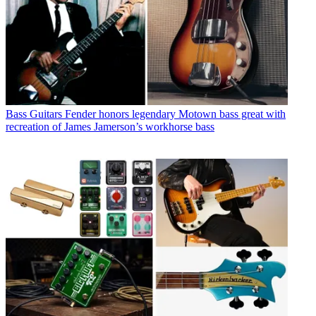
Bass Guitars
Fender honors legendary Motown bass great with
recreation of James Jamerson’s workhorse bass