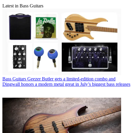
Latest in Bass Guitars
Bass Guitars
Geezer Butler gets a limited-edition combo and
Dingwall honors a modern metal great in July’s biggest bass releases