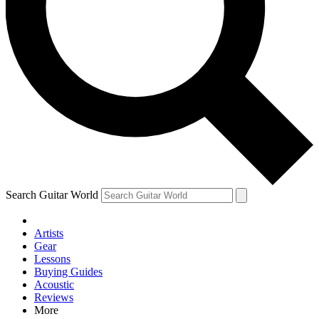
Contact me with news and offers from other Future brands
By submitting your information you agree to the
Terms & Conditions
and
Privacy Policy
and are aged 16 or over.
Search Guitar World
Artists
Gear
Lessons
Buying Guides
Acoustic
Reviews
More