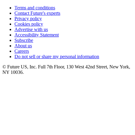
Terms and conditions
Contact Future's experts
Privacy policy
Cookies policy
Advertise with us
Accessibility Statement
Subscribe
About us
Careers
Do not sell or share my personal information
© Future US, Inc. Full 7th Floor, 130 West 42nd Street, New York,
NY 10036.