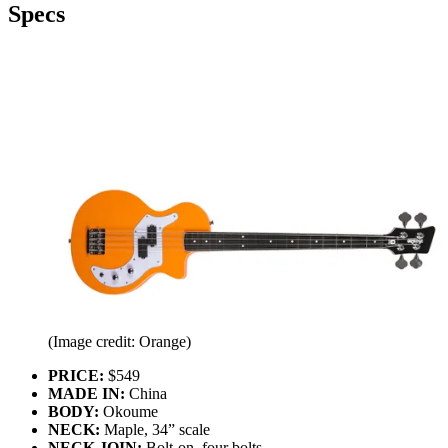
Specs
(Image credit: Orange)
PRICE:
$549
MADE IN:
China
BODY:
Okoume
NECK:
Maple, 34” scale
NECK JOIN:
Bolt-on, four bolts