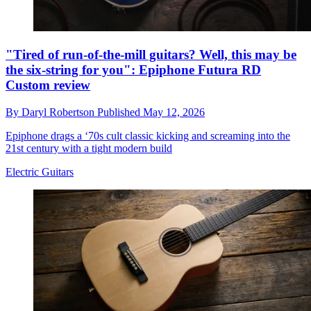
"Tired of run-of-the-mill guitars? Well, this may be
the six-string for you": Epiphone Futura RD
Custom review
By
Daryl Robertson
Published
May 12, 2026
Epiphone drags a ‘70s cult classic kicking and screaming into the
21st century with a tight modern build
Electric Guitars