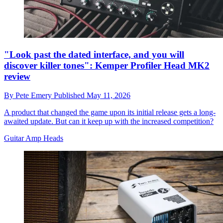
"Look past the dated interface, and you will
discover killer tones": Kemper Profiler Head MK2
review
By
Pete Emery
Published
May 11, 2026
A product that changed the game upon its initial release gets a long-
awaited update. But can it keep up with the increased competition?
Guitar Amp Heads