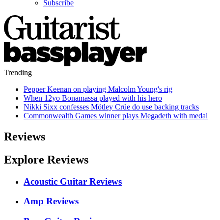
Subscribe
Trending
Pepper Keenan on playing Malcolm Young's rig
When 12yo Bonamassa played with his hero
Nikki Sixx confesses Mötley Crüe do use backing tracks
Commonwealth Games winner plays Megadeth with medal
Reviews
Explore Reviews
Acoustic Guitar Reviews
Amp Reviews