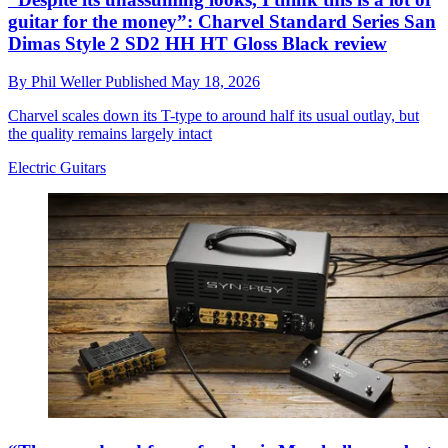
guitar for the money”: Charvel Standard Series San
Dimas Style 2 SD2 HH HT Gloss Black review
By
Phil Weller
Published
May 18, 2026
Charvel scales down its T-type to around half its usual outlay, but
the quality remains largely intact
Electric Guitars