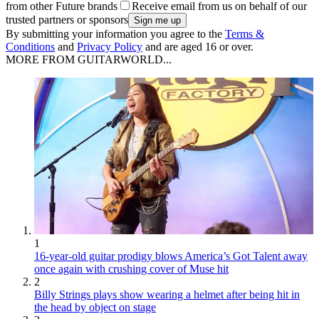
from other Future brands
Receive email from us on behalf of our
trusted partners or sponsors
By submitting your information you agree to the
Terms &
Conditions
and
Privacy Policy
and are aged 16 or over.
MORE FROM GUITARWORLD...
1
16-year-old guitar prodigy blows America’s Got Talent away
once again with crushing cover of Muse hit
2
Billy Strings plays show wearing a helmet after being hit in
the head by object on stage