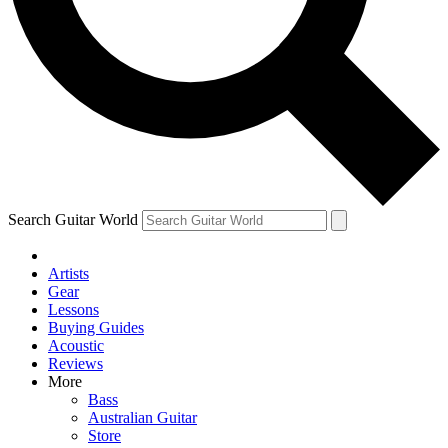
Contact me with news and offers from other Future
brands
By submitting your information you agree to the
Terms & Conditions
and
Privacy Policy
and are aged 16 or over.
Search Guitar World
Artists
Gear
Lessons
Buying Guides
Acoustic
Reviews
More
Bass
Australian Guitar
Store