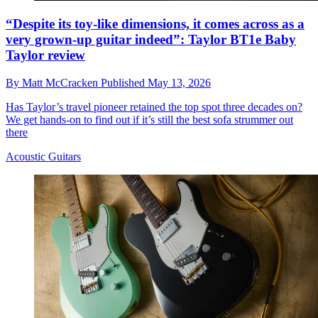
“Despite its toy-like dimensions, it comes across as a
very grown-up guitar indeed”: Taylor BT1e Baby
Taylor review
By
Matt McCracken
Published
May 13, 2026
Has Taylor’s travel pioneer retained the top spot three decades on?
We get hands-on to find out if it’s still the best sofa strummer out
there
Acoustic Guitars