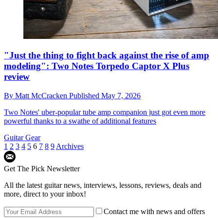
"Just the thing to fight back against the rise of amp
modeling": Two Notes Torpedo Captor X Plus
review
By
Matt McCracken
Published
May 7, 2026
Two Notes' uber-popular tube amp companion just got even more
powerful thanks to a swathe of additional features
Guitar Gear
1
2
3
4
5
6
7
8
9
Archives
Get The Pick Newsletter
All the latest guitar news, interviews, lessons, reviews, deals and
more, direct to your inbox!
Contact me with news and offers