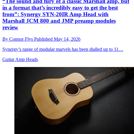
“The sound and fury of a classic Marshall amp, but
in a format that’s incredibly easy to get the best
from”: Synergy SYN-20IR Amp Head with
Marshall JCM 800 and JMP preamp modules
review
By
Connor Flys
Published
May 14, 2026
Synergy’s range of modular marvels has been dialled up to 11…
Guitar Amp Heads