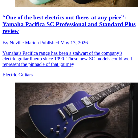
“One of the best electrics out there, at any price”:
Yamaha Pacifica SC Professional and Standard Plus
review
By
Neville Marten
Published
May 13, 2026
Yamaha’s Pacifica range has been a stalwart of the company’s
electric guitar lineup since 1990. These new SC models could well
represent the pinnacle of that journey
Electric Guitars