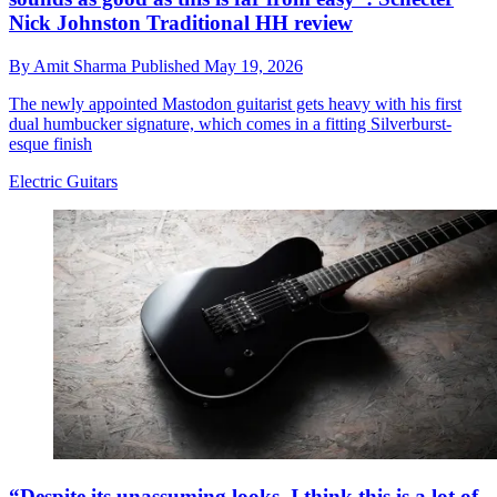
Nick Johnston Traditional HH review
By
Amit Sharma
Published
May 19, 2026
The newly appointed Mastodon guitarist gets heavy with his first
dual humbucker signature, which comes in a fitting Silverburst-
esque finish
Electric Guitars
“Despite its unassuming looks, I think this is a lot of