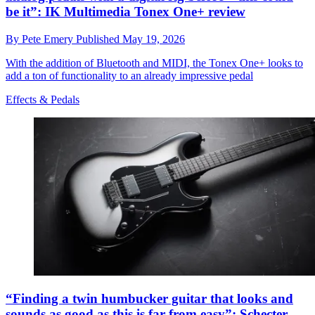
be it”: IK Multimedia Tonex One+ review
By
Pete Emery
Published
May 19, 2026
With the addition of Bluetooth and MIDI, the Tonex One+ looks to
add a ton of functionality to an already impressive pedal
Effects & Pedals
“Finding a twin humbucker guitar that looks and
sounds as good as this is far from easy”: Schecter