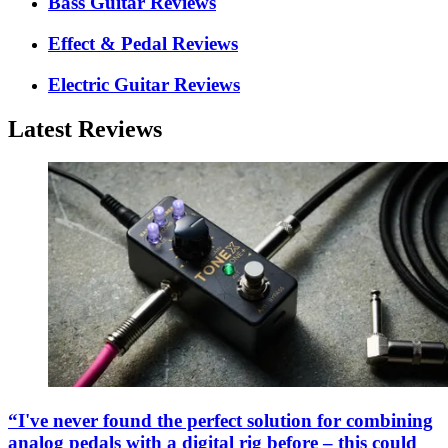
Bass Guitar Reviews
Effect & Pedal Reviews
Electric Guitar Reviews
Latest Reviews
“I've never found the perfect solution for combining
analog pedals with a digital rig before – this could