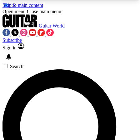
Skip to main content
5
24/7
10.5K+
Open menu
Close main menu
PREMIUM BENEFITS
ACCESS AVAILABLE
ACTIVE MEMBERS
Guitar World
Subscribe
Sign in
AAA Content
Curated Newsle
Exclusive lessons, interviews, presales
Handpicked guitar news,
and features from the GW archive
gear highligh
Search
SIGN UP TO GUITAR WORLD
BACKSTAGE PASS
For the quickest way to join, enter your email
below. We’ll send a confirmation email and sign
you up to Guitar World newsletters with the latest
news, gear reviews, lessons and exclusive offers.