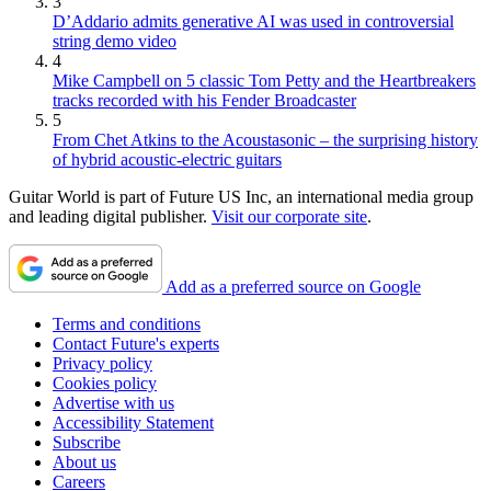
3
D’Addario admits generative AI was used in controversial
string demo video
4
Mike Campbell on 5 classic Tom Petty and the Heartbreakers
tracks recorded with his Fender Broadcaster
5
From Chet Atkins to the Acoustasonic – the surprising history
of hybrid acoustic-electric guitars
Guitar World is part of Future US Inc, an international media group
and leading digital publisher.
Visit our corporate site
.
Add as a preferred source on Google
Terms and conditions
Contact Future's experts
Privacy policy
Cookies policy
Advertise with us
Accessibility Statement
Subscribe
About us
Careers