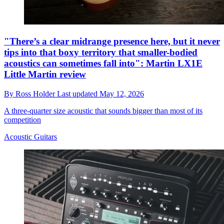
"There’s a clear midrange presence here, but it never
tips into that boxy territory that smaller-bodied
acoustics can sometimes fall into": Martin LX1E
Little Martin review
By
Ross Holder
Last updated
May 12, 2026
A three-quarter size acoustic that sounds bigger than most of its
competition
Acoustic Guitars