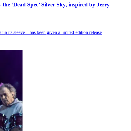
– the ‘Dead Spec’ Silver Sky, inspired by Jerry
p its sleeve – has been given a limited-edition release