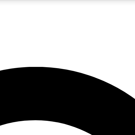
5
24/7
10.5K+
PREMIUM BENEFITS
ACCESS AVAILABLE
ACTIVE MEMBERS
A Content
presales and features from the GW archive
d Newsletters
s, lessons and gear highlights