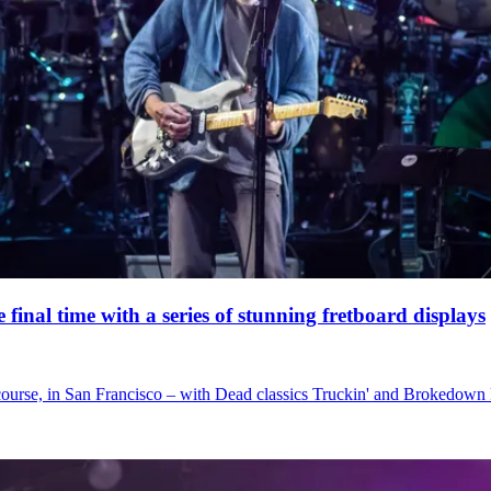
nal time with a series of stunning fretboard displays
 course, in San Francisco – with Dead classics Truckin' and Brokedown