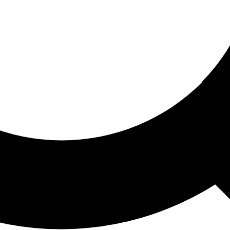
ored For You
nd stories picked for you