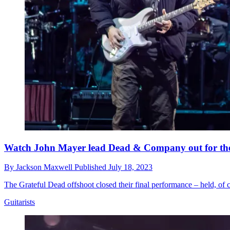
Watch John Mayer lead Dead & Company out for the fi
By
Jackson Maxwell
Published
July 18, 2023
The Grateful Dead offshoot closed their final performance – held, of
Guitarists