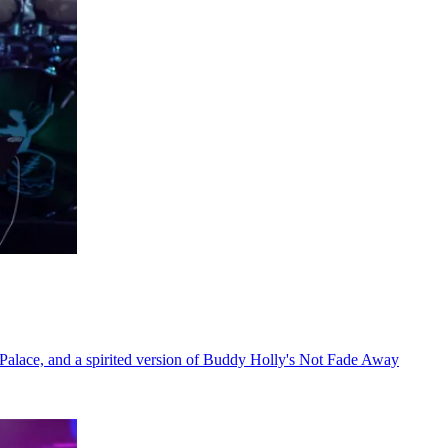
 Palace, and a spirited version of Buddy Holly's Not Fade Away