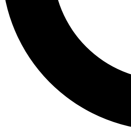
Tail
Lessons, gear a