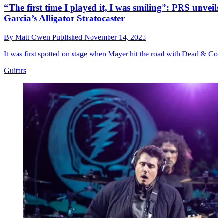
“The first time I played it, I was smiling”: PRS unveil
Garcia’s Alligator Stratocaster
By
Matt Owen
Published
November 14, 2023
It was first spotted on stage when Mayer hit the road with Dead & Com
Guitars