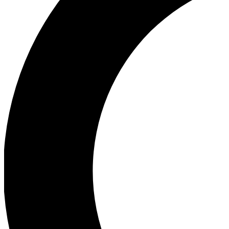
Ea
Our biggest stories will 
Ac
Unlock badges a
Join th
Connect with fello