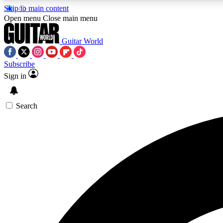
Skip to main content
Open menu
Close main menu
Guitar World
Subscribe
Sign in
AA
Exclusive lessons, interviews, 
Search
Curate
Handpicked guitar new