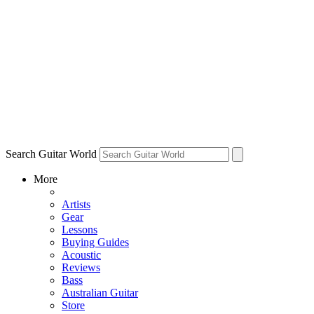
Search Guitar World
More
Artists
Gear
Lessons
Buying Guides
Acoustic
Reviews
Bass
Australian Guitar
Store