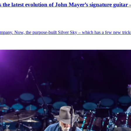
s the latest evolution of John Mayer’s signature guitar 
pany. Now, the purpose-built Silver Sky – which has a few new tricks u