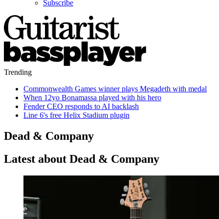
Subscribe
Trending
Commonwealth Games winner plays Megadeth with medal
When 12yo Bonamassa played with his hero
Fender CEO responds to AI backlash
Line 6's free Helix Stadium plugin
Dead & Company
Latest about Dead & Company