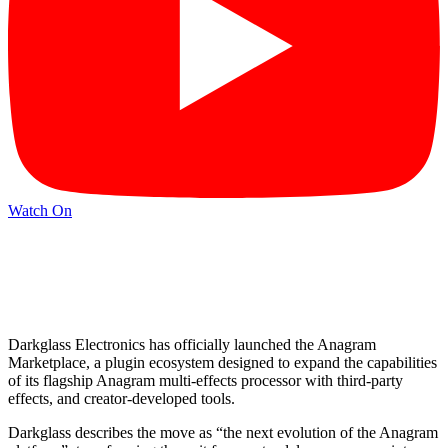
Watch On
Darkglass Electronics has officially launched the Anagram
Marketplace, a plugin ecosystem designed to expand the capabilities
of its flagship Anagram multi-effects processor with third-party
effects, and creator-developed tools.
Darkglass describes the move as “the next evolution of the Anagram