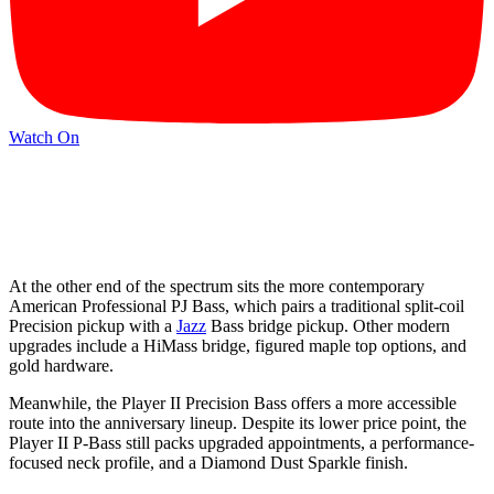
Watch On
At the other end of the spectrum sits the more contemporary
American Professional PJ Bass, which pairs a traditional split-coil
Precision pickup with a
Jazz
Bass bridge pickup. Other modern
upgrades include a HiMass bridge, figured maple top options, and
gold hardware.
Meanwhile, the Player II Precision Bass offers a more accessible
route into the anniversary lineup. Despite its lower price point, the
Player II P-Bass still packs upgraded appointments, a performance-
focused neck profile, and a Diamond Dust Sparkle finish.