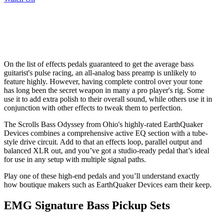
On the list of effects pedals guaranteed to get the average bass
guitarist's pulse racing, an all-analog bass preamp is unlikely to
feature highly. However, having complete control over your tone
has long been the secret weapon in many a pro player's rig. Some
use it to add extra polish to their overall sound, while others use it in
conjunction with other effects to tweak them to perfection.
The Scrolls Bass Odyssey from Ohio's highly-rated EarthQuaker
Devices combines a comprehensive active EQ section with a tube-
style drive circuit. Add to that an effects loop, parallel output and
balanced XLR out, and you’ve got a studio-ready pedal that’s ideal
for use in any setup with multiple signal paths.
Play one of these high-end pedals and you’ll understand exactly
how boutique makers such as EarthQuaker Devices earn their keep.
EMG Signature Bass Pickup Sets