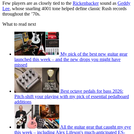
Few players are as closely tied to the
Rickenbacker
sound as
Geddy
Lee
, whose snarling 4001 tone helped define classic Rush records
throughout the ’70s.
What to read next
My pick of the best new guitar gear
launched this week – and the new drops you might have
missed
Best octave pedals for bass 2026:
Pitch-shift your playing with my pick of essential pedalboard
additions
All the guitar gear that caught my eye
this week – including Alex Lifeson's much-anticipated ES-