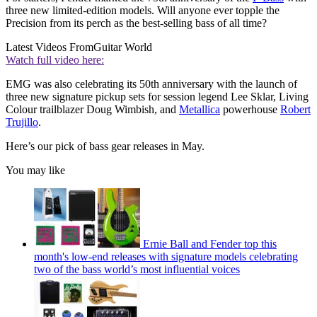
three new limited-edition models. Will anyone ever topple the
Precision from its perch as the best-selling bass of all time?
Latest Videos From
Guitar World
Watch full video here:
EMG was also celebrating its 50th anniversary with the launch of
three new signature pickup sets for session legend Lee Sklar, Living
Colour trailblazer Doug Wimbish, and
Metallica
powerhouse
Robert
Trujillo
.
Here’s our pick of bass gear releases in May.
You may like
Ernie Ball and Fender top this
month's low-end releases with signature models celebrating
two of the bass world’s most influential voices