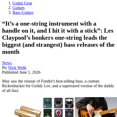
Guitar Gear
Guitars
Bass Guitars
“It’s a one-string instrument with a
handle on it, and I hit it with a stick”: Les
Claypool’s bonkers one-string leads the
biggest (and strangest) bass releases of the
month
News
By
Nick Wells
Published
June 1, 2026
May saw the reissue of Fender's best-selling bass, a custom
Rickenbacker for Geddy Lee, and a supersized version of the daddy
of all fuzz