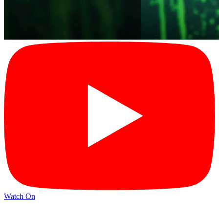
Watch On