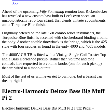
355
Ahead of the upcoming
Fifty Something
reunion tour, Rickenbacker
has revealed a new custom bass built to Lee’s own specs: an
unapologetically retro four-string. that blends vintage appointments,
and a Turquoise Blue finish.
Originally offered on the late ’50s combo series instruments, the
Turquoise Blue finish is accented with checkerboard binding around
the body. Another notable throwback is the bridge, which is the 425
style with four saddles as found in the early 4000 and 4005 models.
The 4000V CB TB is fitted with a Vintage Single Coil Toaster Top
and a Bass Horseshoe pickup. Rather than volume and tone
controls, Lee requested two volume knobs (one for each pickup)
that are wired to a mono output.
Most of the rest of us will never get to own one, but a bassist can
dream, right?
Electro-Harmonix Deluxe Bass Big Muff
Pi 2
Electro-Harmonix Deluxe Bass Big Muff Pi 2 Fuzz Pedal -