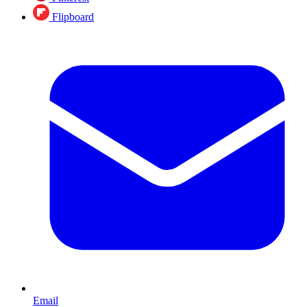
Flipboard
Email