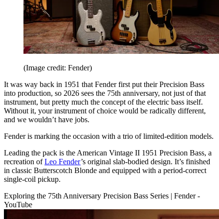
(Image credit: Fender)
It was way back in 1951 that Fender first put their Precision Bass
into production, so 2026 sees the 75th anniversary, not just of that
instrument, but pretty much the concept of the electric bass itself.
Without it, your instrument of choice would be radically different,
and we wouldn’t have jobs.
Fender is marking the occasion with a trio of limited-edition models.
Leading the pack is the American Vintage II 1951 Precision Bass, a
recreation of
Leo Fender
’s original slab-bodied design. It’s finished
in classic Butterscotch Blonde and equipped with a period-correct
single-coil pickup.
Exploring the 75th Anniversary Precision Bass Series | Fender -
YouTube