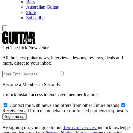
Bass
Australian Guitar
Store
Subscribe
Get The Pick Newsletter
All the latest guitar news, interviews, lessons, reviews, deals and
more, direct to your inbox!
Become a Member in Seconds
Unlock instant access to exclusive member features.
Contact me with news and offers from other Future brands
Receive email from us on behalf of our trusted partners or sponsors
By signing up, you agree to our
Terms of services
and acknowledge
that you have read our
Privacy Notice
. You also agree to receive