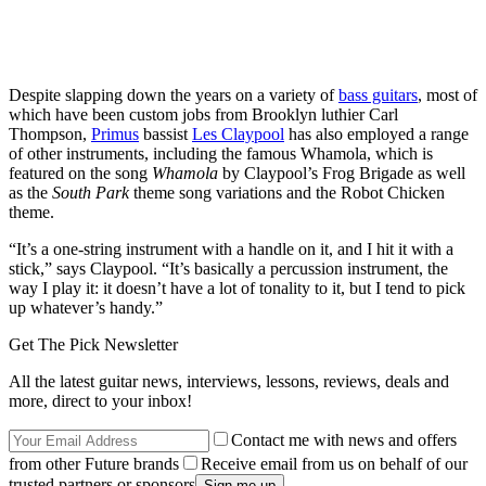
Despite slapping down the years on a variety of
bass guitars
, most of
which have been custom jobs from Brooklyn luthier Carl
Thompson,
Primus
bassist
Les Claypool
has also employed a range
of other instruments, including the famous Whamola, which is
featured on the song
Whamola
by Claypool’s Frog Brigade as well
as the
South Park
theme song variations and the Robot Chicken
theme.
“It’s a one-string instrument with a handle on it, and I hit it with a
stick,” says Claypool. “It’s basically a percussion instrument, the
way I play it: it doesn’t have a lot of tonality to it, but I tend to pick
up whatever’s handy.”
Get The Pick Newsletter
All the latest guitar news, interviews, lessons, reviews, deals and
more, direct to your inbox!
Contact me with news and offers
from other Future brands
Receive email from us on behalf of our
trusted partners or sponsors