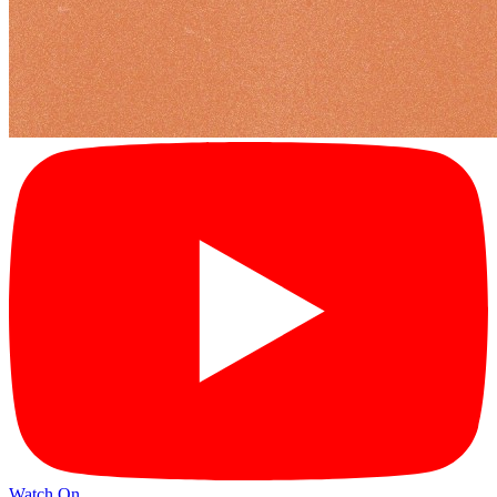
Watch On