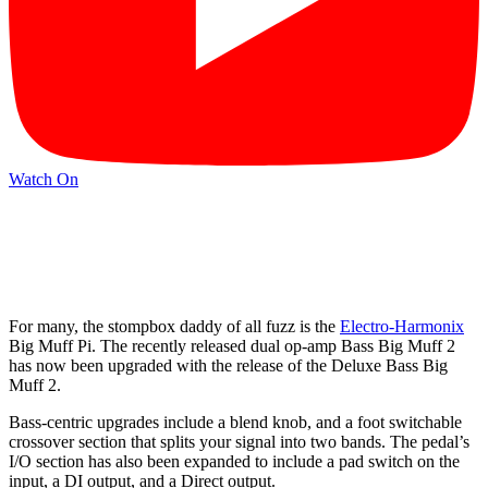
Watch On
For many, the stompbox daddy of all fuzz is the
Electro-Harmonix
Big Muff Pi. The recently released dual op-amp Bass Big Muff 2
has now been upgraded with the release of the Deluxe Bass Big
Muff 2.
Bass-centric upgrades include a blend knob, and a foot switchable
crossover section that splits your signal into two bands. The pedal’s
I/O section has also been expanded to include a pad switch on the
input, a DI output, and a Direct output.