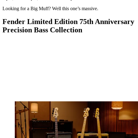
Looking for a Big Muff? Well this one’s massive.
Fender Limited Edition 75th Anniversary
Precision Bass Collection