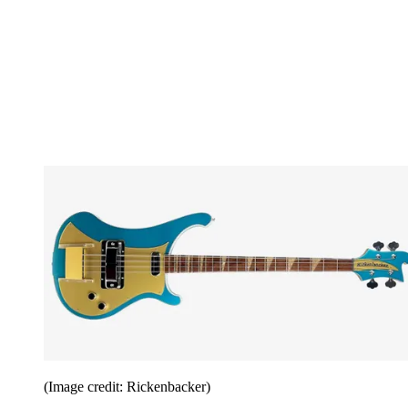
(Image credit: Rickenbacker)