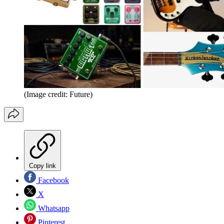
(Image credit: Future)
Copy link
Facebook
X
Whatsapp
Pinterest