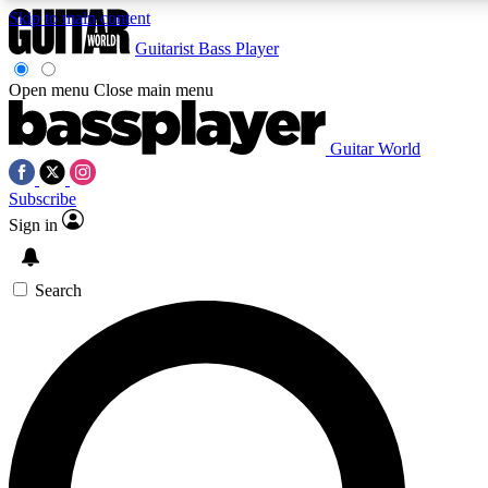
Skip to main content
Guitarist
Bass Player
Open menu
Close main menu
Guitar World
AAA Content
Curated Newsle
Subscribe
Exclusive lessons, interviews, presales
Handpicked guitar news,
and features from the GW archive
gear highligh
Sign in
SIGN UP TO GUITAR WORLD BACKSTAG
Search
For the quickest way to join, enter your email below. We’ll s
exclusive offers.