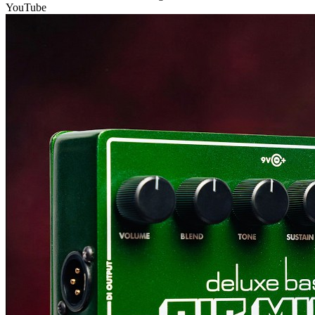
YouTube