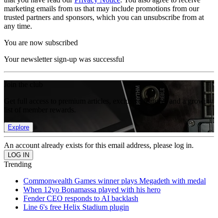
marketing emails from us that may include promotions from our
trusted partners and sponsors, which you can unsubscribe from at
any time.
You are now subscribed
Your newsletter sign-up was successful
Join the club
Get full access to premium articles, exclusive features and a growing
list of member rewards.
Explore
An account already exists for this email address, please log in.
Trending
Commonwealth Games winner plays Megadeth with medal
When 12yo Bonamassa played with his hero
Fender CEO responds to AI backlash
Line 6's free Helix Stadium plugin