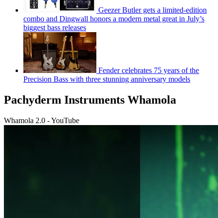
Geezer Butler gets a limited-edition
combo and Dingwall honors a modern metal great in July’s
biggest bass releases
Fender celebrates 75 years of the
Precision Bass with three stunning anniversary models
Pachyderm Instruments Whamola
Whamola 2.0 - YouTube