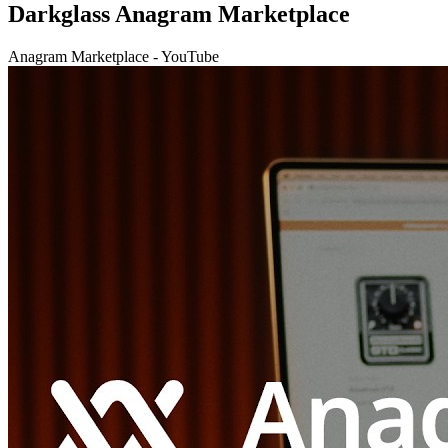
Darkglass Anagram Marketplace
Anagram Marketplace - YouTube