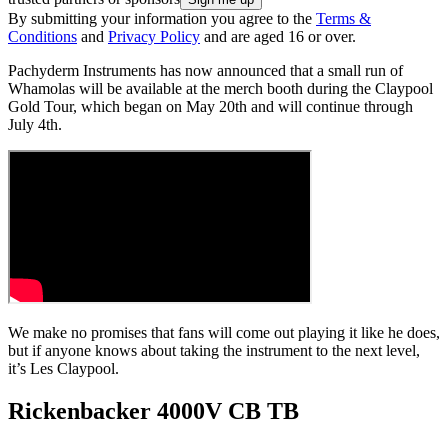
By submitting your information you agree to the
Terms &
Conditions
and
Privacy Policy
and are aged 16 or over.
Pachyderm Instruments has now announced that a small run of
Whamolas will be available at the merch booth during the Claypool
Gold Tour, which began on May 20th and will continue through
July 4th.
We make no promises that fans will come out playing it like he does,
but if anyone knows about taking the instrument to the next level,
it’s Les Claypool.
Rickenbacker 4000V CB TB