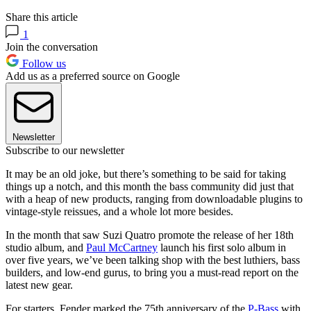
Share this article
1
Join the conversation
Follow us
Add us as a preferred source on Google
Newsletter
Subscribe to our newsletter
It may be an old joke, but there’s something to be said for taking
things up a notch, and this month the bass community did just that
with a heap of new products, ranging from downloadable plugins to
vintage-style reissues, and a whole lot more besides.
In the month that saw Suzi Quatro promote the release of her 18th
studio album, and
Paul McCartney
launch his first solo album in
over five years, we’ve been talking shop with the best luthiers, bass
builders, and low-end gurus, to bring you a must-read report on the
latest new gear.
For starters, Fender marked the 75th anniversary of the
P-Bass
with