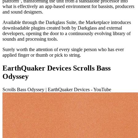
platform”, transforming the unit from a standalone processor into
what is effectively an app-based environment for bassists, producers
and sound designers.
Available through the Darkglass Suite, the Marketplace introduces
downloadable plugins created both by Darkglass and external
developers, opening the door to a continuously evolving library of
sounds and processing tools.
Surely worth the attention of every single person who has ever
applied finger or thumb or pick to string.
EarthQuaker Devices Scrolls Bass
Odyssey
Scrolls Bass Odyssey | EarthQuaker Devices - YouTube