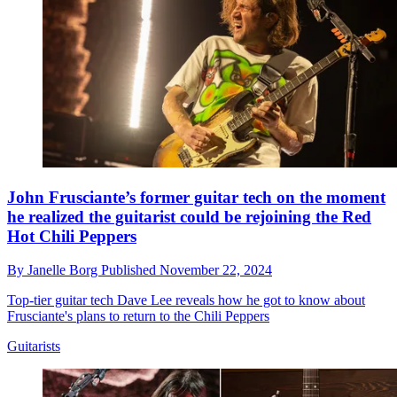
John Frusciante’s former guitar tech on the moment
he realized the guitarist could be rejoining the Red
Hot Chili Peppers
By
Janelle Borg
Published
November 22, 2024
Top-tier guitar tech Dave Lee reveals how he got to know about
Frusciante's plans to return to the Chili Peppers
Guitarists