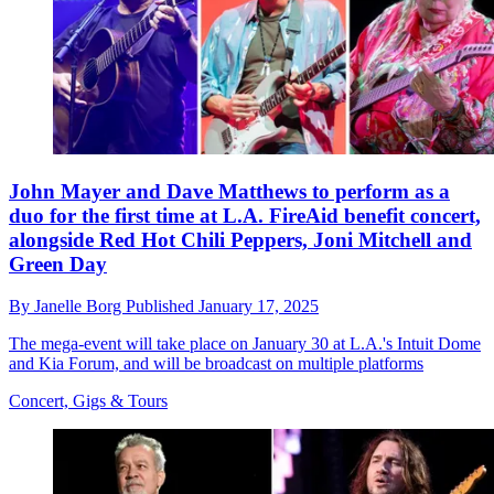
John Mayer and Dave Matthews to perform as a
duo for the first time at L.A. FireAid benefit concert,
alongside Red Hot Chili Peppers, Joni Mitchell and
Green Day
By
Janelle Borg
Published
January 17, 2025
The mega-event will take place on January 30 at L.A.'s Intuit Dome
and Kia Forum, and will be broadcast on multiple platforms
Concert, Gigs & Tours