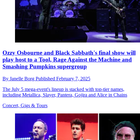
Ozzy Osbourne and Black Sabbath's final show will
play host to a Tool, Rage Against the Machine and
Smashing Pumpkins supergroup
By
Janelle Borg
Published
February 7, 2025
The July 5 mega-event's lineup is stacked with top-tier names,
including Metallica, Slayer, Pantera, Gojira and Alice in Chains
Concert, Gigs & Tours