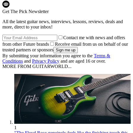
Get The Pick Newsletter
All the latest guitar news, interviews, lessons, reviews, deals and
more, direct to your inbox!
Contact me with news and offers
from other Future brands
Receive email from us on behalf of our
trusted partners or sponsors
By submitting your information you agree to the
Terms &
Conditions
and
Privacy Policy
and are aged 16 or over.
MORE FROM GUITARWORLD...
1
"The Floyd Rose genuinely feels like the finishing touch this