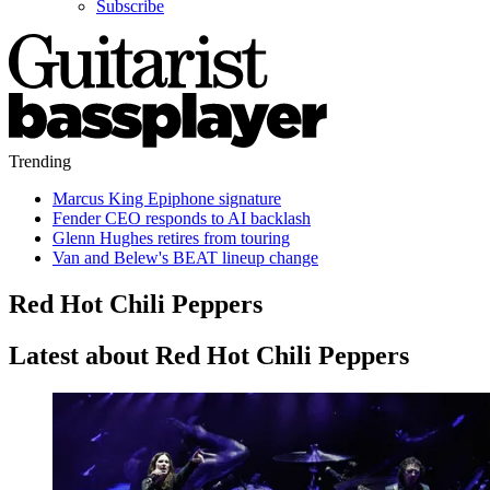
Subscribe
Trending
Marcus King Epiphone signature
Fender CEO responds to AI backlash
Glenn Hughes retires from touring
Van and Belew's BEAT lineup change
Red Hot Chili Peppers
Latest about Red Hot Chili Peppers