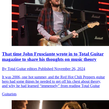
That time John Frusciante wrote in to Total Guitar
magazine to share his thoughts on music theory
By
Total Guitar editors
Published
November 26, 2024
It was 2006, one hot summer, and the Red Hot Chili Peppers guitar
hero had some things he needed to get off his chest about theory,
and why he had learned “immensely” from reading Total Guitar
Guitarists