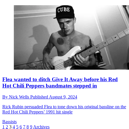
Flea wanted to ditch Give It Away before his Red
Hot Chili Peppers bandmates stepped in
By
Nick Wells
Published
August 9, 2024
Rick Rubin persuaded Flea to tone down his original bassline on the
Red Hot Chili Peppers’ 1991 hit single
Bassists
1
2
3
4
5
6
7
8
9
Archives