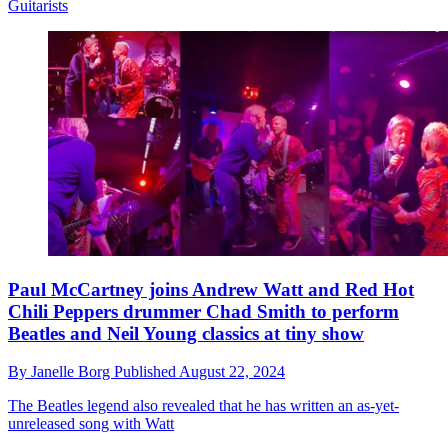
Guitarists
Paul McCartney joins Andrew Watt and Red Hot
Chili Peppers drummer Chad Smith to perform
Beatles and Neil Young classics at tiny show
By
Janelle Borg
Published
August 22, 2024
The Beatles legend also revealed that he has written an as-yet-
unreleased song with Watt