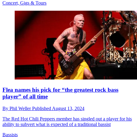
Concert, Gigs & Tours
Flea names his pick for “the greatest rock bass
player” of all time
By
Phil Weller
Published
August 13, 2024
The Red Hot Chili Peppers member has singled out a player for his
ability to subvert what is expected of a traditional bassist
Bassists