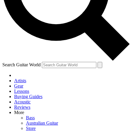
Contact me with news and offers from other Future
brands
By submitting your information you agree to the
Terms & Conditions
and
Privacy Policy
and are aged 16 or over.
Search Guitar World
Artists
Gear
Lessons
Buying Guides
Acoustic
Reviews
More
Bass
Australian Guitar
Store