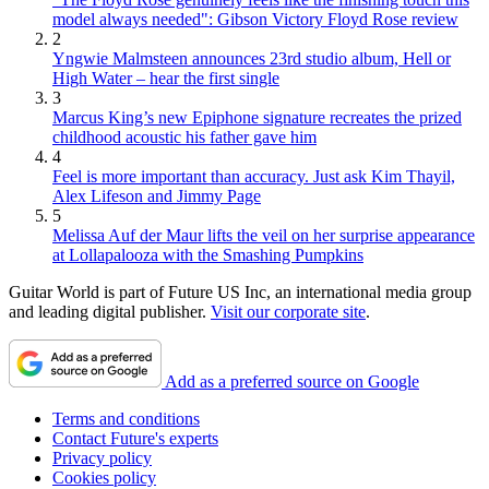
model always needed": Gibson Victory Floyd Rose review
2
Yngwie Malmsteen announces 23rd studio album, Hell or
High Water – hear the first single
3
Marcus King’s new Epiphone signature recreates the prized
childhood acoustic his father gave him
4
Feel is more important than accuracy. Just ask Kim Thayil,
Alex Lifeson and Jimmy Page
5
Melissa Auf der Maur lifts the veil on her surprise appearance
at Lollapalooza with the Smashing Pumpkins
Guitar World is part of Future US Inc, an international media group
and leading digital publisher.
Visit our corporate site
.
Add as a preferred source on Google
Terms and conditions
Contact Future's experts
Privacy policy
Cookies policy