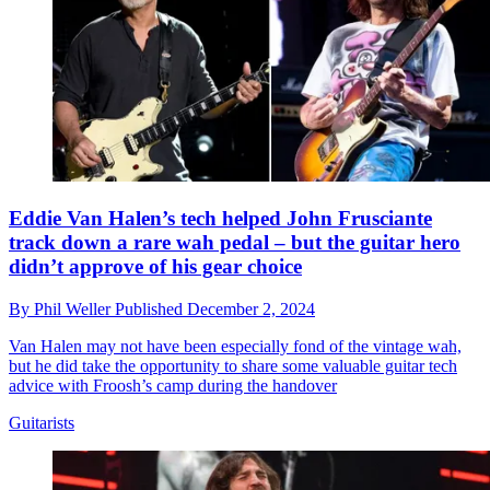
Eddie Van Halen’s tech helped John Frusciante
track down a rare wah pedal – but the guitar hero
didn’t approve of his gear choice
By
Phil Weller
Published
December 2, 2024
Van Halen may not have been especially fond of the vintage wah,
but he did take the opportunity to share some valuable guitar tech
advice with Froosh’s camp during the handover
Guitarists