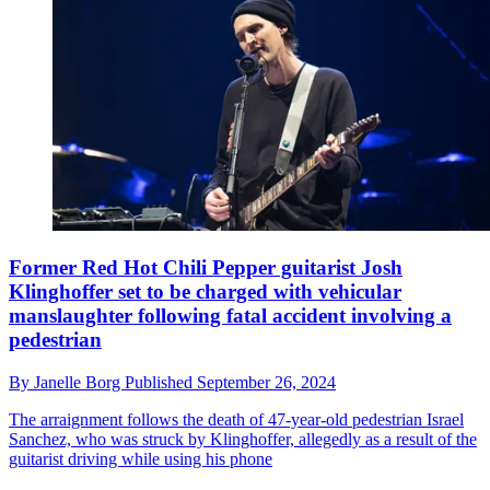
Former Red Hot Chili Pepper guitarist Josh
Klinghoffer set to be charged with vehicular
manslaughter following fatal accident involving a
pedestrian
By
Janelle Borg
Published
September 26, 2024
The arraignment follows the death of 47-year-old pedestrian Israel
Sanchez, who was struck by Klinghoffer, allegedly as a result of the
guitarist driving while using his phone