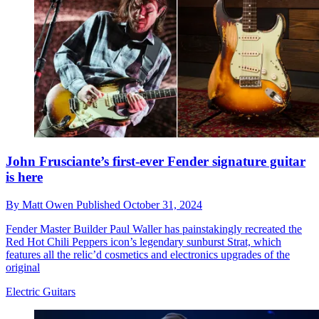
John Frusciante’s first-ever Fender signature guitar
is here
By
Matt Owen
Published
October 31, 2024
Fender Master Builder Paul Waller has painstakingly recreated the
Red Hot Chili Peppers icon’s legendary sunburst Strat, which
features all the relic’d cosmetics and electronics upgrades of the
original
Electric Guitars