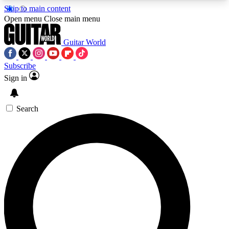
Skip to main content
5
24/7
10.5K+
Open menu
Close main menu
PREMIUM BENEFITS
ACCESS AVAILABLE
ACTIVE MEMBERS
Guitar World
Subscribe
Sign in
AAA Content
Curated Newsle
Exclusive lessons, interviews, presales
Handpicked guitar news,
and features from the GW archive
gear highligh
Search
SIGN UP TO GUITAR WORLD
BACKSTAGE PASS
For the quickest way to join, enter your email
below. We’ll send a confirmation email and sign
you up to Guitar World newsletters with the latest
news, gear reviews, lessons and exclusive offers.