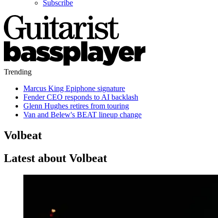
Subscribe
Trending
Marcus King Epiphone signature
Fender CEO responds to AI backlash
Glenn Hughes retires from touring
Van and Belew's BEAT lineup change
Volbeat
Latest about Volbeat