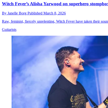
Witch Fever’s Alisha Yarwood on superhero stompbo
By
Janelle Borg
Published
March 8, 2026
Raw, feminist, fiercely unrelenting, Witch Fever have taken their sou
Guitarists