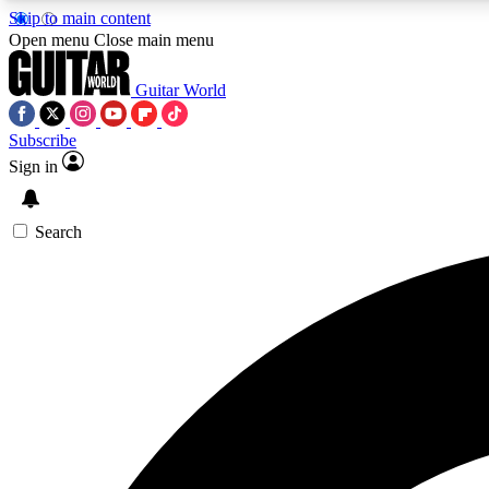
Skip to main content
Open menu
Close main menu
Guitar World
Subscribe
Sign in
AA
Exclusive lessons, interviews, 
Search
Curate
Handpicked guitar new