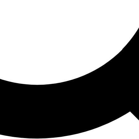
ored For You
nd stories picked for you