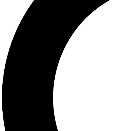
Ea
Our biggest stories will 
Ac
Unlock badges a
Join th
Connect with fello