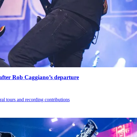
s after Rob Caggiano’s departure
eral tours and recording contributions