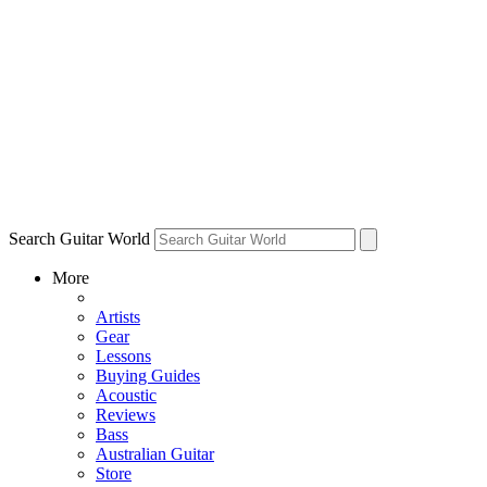
Search Guitar World
More
Artists
Gear
Lessons
Buying Guides
Acoustic
Reviews
Bass
Australian Guitar
Store