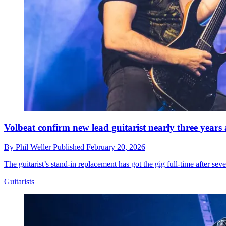
Volbeat confirm new lead guitarist nearly three year
By
Phil Weller
Published
February 20, 2026
The guitarist’s stand-in replacement has got the gig full-time after sev
Guitarists