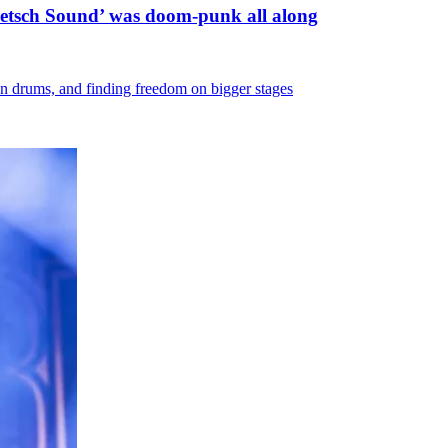
etsch Sound’ was doom-punk all along
 on drums, and finding freedom on bigger stages