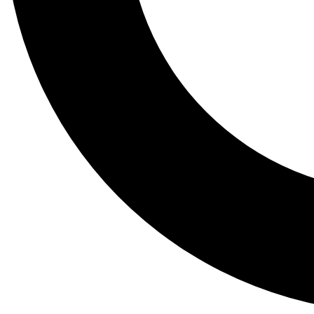
Tail
Lessons, gear a