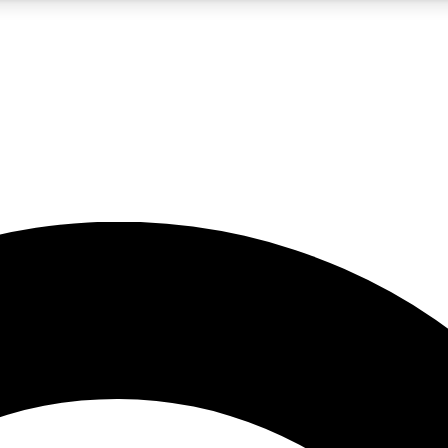
5
24/7
10.5K+
PREMIUM BENEFITS
ACCESS AVAILABLE
ACTIVE MEMBERS
A Content
presales and features from the GW archive
d Newsletters
s, lessons and gear highlights