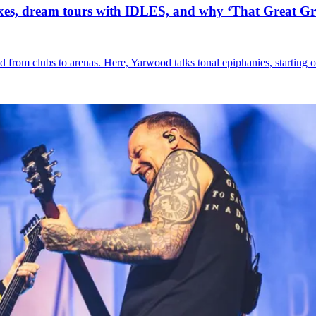
xes, dream tours with IDLES, and why ‘That Great Gr
nd from clubs to arenas. Here, Yarwood talks tonal epiphanies, starting