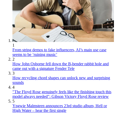
1
From string demos to fake influencers, AI’s main use case
seems to be ‘ruining music’
2
How John Osborne fell down the B-bender rabbit hole and
came out with a signature Fender Tele
3
How recycling chord shapes can unlock new and surprising
sounds
4
"The Floyd Rose genuinely feels like the finishing touch this
model always needed": Gibson Victory Floyd Rose review
5
Yngwie Malmsteen announces 23rd studio album, Hell or
High Water – hear the first single