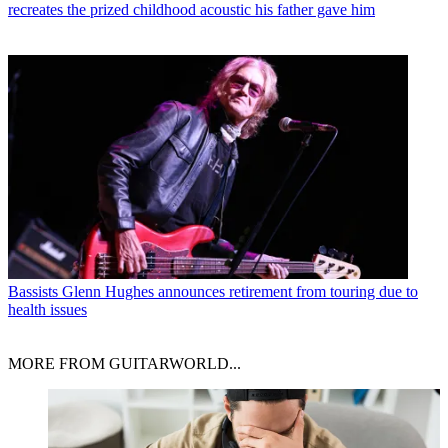
recreates the prized childhood acoustic his father gave him
Bassists
Glenn Hughes announces retirement from touring due to
health issues
MORE FROM GUITARWORLD...