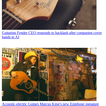
Guitarists
Fender CEO responds to backlash after comparing cover
bands to AI
Acoustic-electric Guitars
Marcus King’s new Epiphone signature