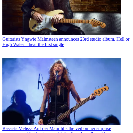
Guitarists
Yngwie Malmsteen announces 23rd studio album, Hell or
High Water – hear the first single
Bassists
Melissa Auf der Maur lifts the veil on her surprise