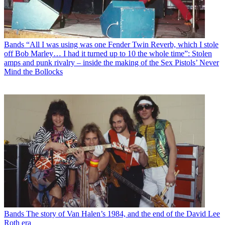
Bands
“All I was using was one Fender Twin Reverb, which I stole
off Bob Marley… I had it turned up to 10 the whole time”: Stolen
amps and punk rivalry – inside the making of the Sex Pistols’ Never
Mind the Bollocks
Bands
The story of Van Halen’s 1984, and the end of the David Lee
Roth era