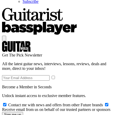
Subscribe
Get The Pick Newsletter
All the latest guitar news, interviews, lessons, reviews, deals and
more, direct to your inbox!
Become a Member in Seconds
Unlock instant access to exclusive member features.
Contact me with news and offers from other Future brands
Receive email from us on behalf of our trusted partners or sponsors