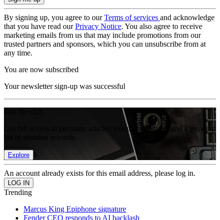
By signing up, you agree to our
Terms of services
and acknowledge
that you have read our
Privacy Notice
. You also agree to receive
marketing emails from us that may include promotions from our
trusted partners and sponsors, which you can unsubscribe from at
any time.
You are now subscribed
Your newsletter sign-up was successful
Join the club
Get full access to premium articles, exclusive features and a growing
list of member rewards.
Explore
An account already exists for this email address, please log in.
Trending
Marcus King Epiphone signature
Fender CEO responds to AI backlash