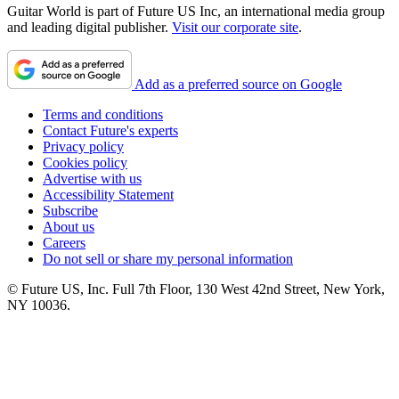
Guitar World is part of Future US Inc, an international media group
and leading digital publisher.
Visit our corporate site
.
Add as a preferred source on Google
Terms and conditions
Contact Future's experts
Privacy policy
Cookies policy
Advertise with us
Accessibility Statement
Subscribe
About us
Careers
Do not sell or share my personal information
© Future US, Inc. Full 7th Floor, 130 West 42nd Street, New York,
NY 10036.