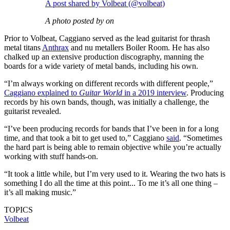
A post shared by Volbeat (@volbeat)
A photo posted by on
Prior to Volbeat, Caggiano served as the lead guitarist for thrash
metal titans
Anthrax
and nu metallers Boiler Room. He has also
chalked up an extensive production discography, manning the
boards for a wide variety of metal bands, including his own.
“I’m always working on different records with different people,”
Caggiano explained to
Guitar World
in a 2019 interview
. Producing
records by his own bands, though, was initially a challenge, the
guitarist revealed.
“I’ve been producing records for bands that I’ve been in for a long
time, and that took a bit to get used to,” Caggiano
said
. “Sometimes
the hard part is being able to remain objective while you’re actually
working with stuff hands-on.
“It took a little while, but I’m very used to it. Wearing the two hats is
something I do all the time at this point... To me it’s all one thing –
it’s all making music.”
TOPICS
Volbeat