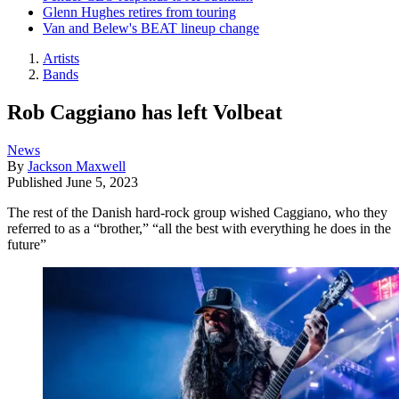
Glenn Hughes retires from touring
Van and Belew's BEAT lineup change
Artists
Bands
Rob Caggiano has left Volbeat
News
By
Jackson Maxwell
Published
June 5, 2023
The rest of the Danish hard-rock group wished Caggiano, who they
referred to as a “brother,” “all the best with everything he does in the
future”