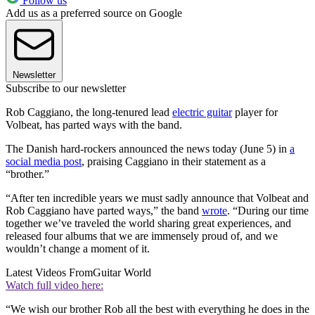
Follow us
Add us as a preferred source on Google
Newsletter
Subscribe to our newsletter
Rob Caggiano, the long-tenured lead
electric guitar
player for
Volbeat, has parted ways with the band.
The Danish hard-rockers announced the news today (June 5) in
a
social media post
, praising Caggiano in their statement as a
“brother.”
“After ten incredible years we must sadly announce that Volbeat and
Rob Caggiano have parted ways,” the band
wrote
. “During our time
together we’ve traveled the world sharing great experiences, and
released four albums that we are immensely proud of, and we
wouldn’t change a moment of it.
Latest Videos From
Guitar World
Watch full video here:
“We wish our brother Rob all the best with everything he does in the