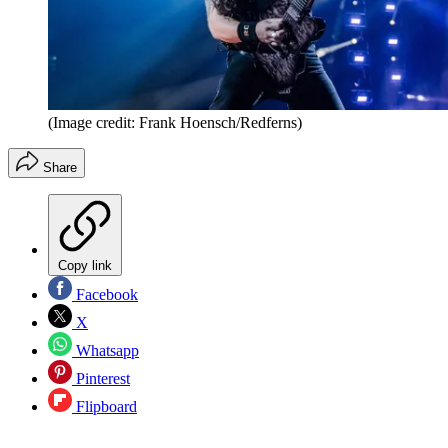
(Image credit: Frank Hoensch/Redferns)
Share
Copy link
Facebook
X
Whatsapp
Pinterest
Flipboard