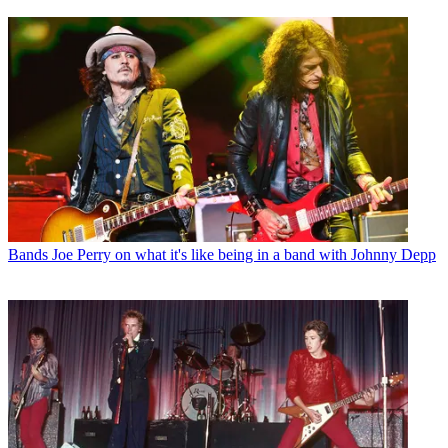
Bands
Joe Perry on what it's like being in a band with Johnny Depp