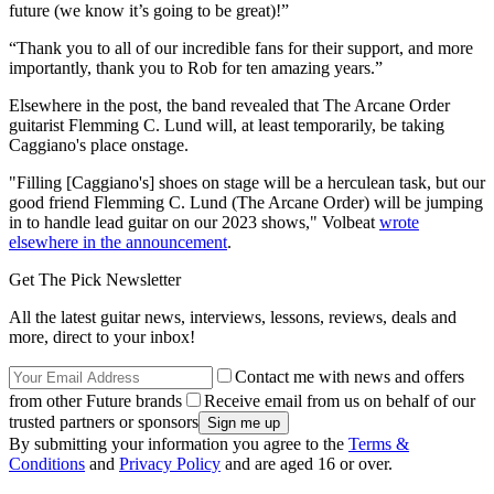
future (we know it’s going to be great)!”
“Thank you to all of our incredible fans for their support, and more
importantly, thank you to Rob for ten amazing years.”
Elsewhere in the post, the band revealed that The Arcane Order
guitarist Flemming C. Lund will, at least temporarily, be taking
Caggiano's place onstage.
"Filling [Caggiano's] shoes on stage will be a herculean task, but our
good friend Flemming C. Lund (The Arcane Order) will be jumping
in to handle lead guitar on our 2023 shows," Volbeat
wrote
elsewhere in the announcement
.
Get The Pick Newsletter
All the latest guitar news, interviews, lessons, reviews, deals and
more, direct to your inbox!
Contact me with news and offers
from other Future brands
Receive email from us on behalf of our
trusted partners or sponsors
By submitting your information you agree to the
Terms &
Conditions
and
Privacy Policy
and are aged 16 or over.