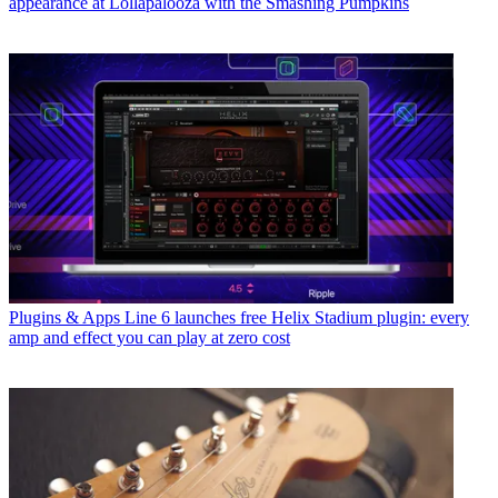
appearance at Lollapalooza with the Smashing Pumpkins
Plugins & Apps
Line 6 launches free Helix Stadium plugin: every
amp and effect you can play at zero cost