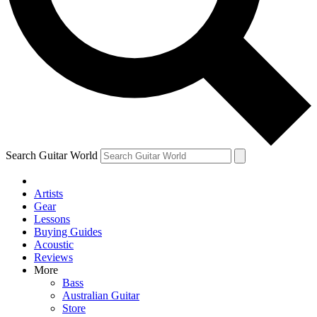
Contact me with news and offers from other Future brands
By submitting your information you agree to the
Terms & Conditions
and
Privacy Policy
and are aged 16 or over.
Search Guitar World
Artists
Gear
Lessons
Buying Guides
Acoustic
Reviews
More
Bass
Australian Guitar
Store