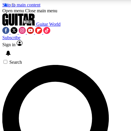
Skip to main content
5
24/7
10.5K+
Open menu
Close main menu
PREMIUM BENEFITS
ACCESS AVAILABLE
ACTIVE MEMBERS
Guitar World
Subscribe
Sign in
AAA Content
Curated Newsle
Exclusive lessons, interviews, presales
Handpicked guitar news,
and features from the GW archive
gear highligh
Search
SIGN UP TO GUITAR WORLD
BACKSTAGE PASS
For the quickest way to join, enter your email below. We’ll
send a confirmation email and sign you up to Guitar World
newsletters with the latest news, gear reviews, lessons and
exclusive offers.