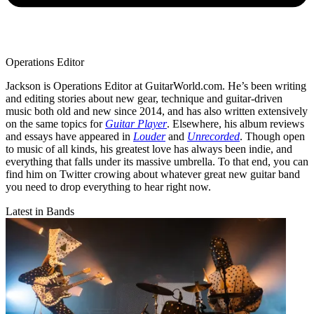
Operations Editor
Jackson is Operations Editor at GuitarWorld.com. He’s been writing
and editing stories about new gear, technique and guitar-driven
music both old and new since 2014, and has also written extensively
on the same topics for
Guitar Player
. Elsewhere, his album reviews
and essays have appeared in
Louder
and
Unrecorded
. Though open
to music of all kinds, his greatest love has always been indie, and
everything that falls under its massive umbrella. To that end, you can
find him on Twitter crowing about whatever great new guitar band
you need to drop everything to hear right now.
Latest in Bands