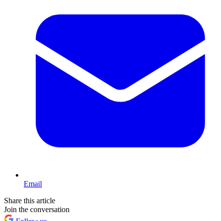
Email
Share this article
Join the conversation