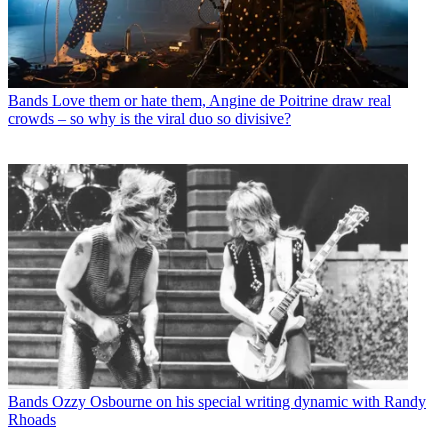
Bands
Love them or hate them, Angine de Poitrine draw real
crowds – so why is the viral duo so divisive?
Bands
Ozzy Osbourne on his special writing dynamic with Randy
Rhoads