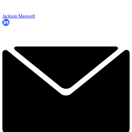
Jackson Maxwell