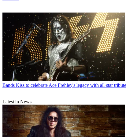
Bands
Kiss to celebrate Ace Frehley's legacy with all-star tribute
Latest in News