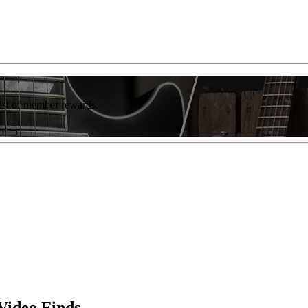
list of member rewards.
Video Finds