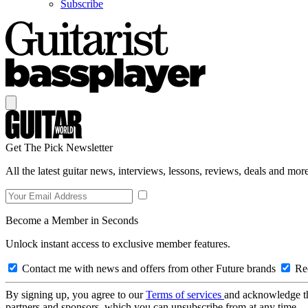
Subscribe
Get The Pick Newsletter
All the latest guitar news, interviews, lessons, reviews, deals and more
Become a Member in Seconds
Unlock instant access to exclusive member features.
Contact me with news and offers from other Future brands
Rec
By signing up, you agree to our
Terms of services
and acknowledge t
partners and sponsors, which you can unsubscribe from at any time.