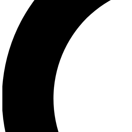
Ea
Our biggest stories will 
Ac
Unlock badges a
Join th
Connect with fello