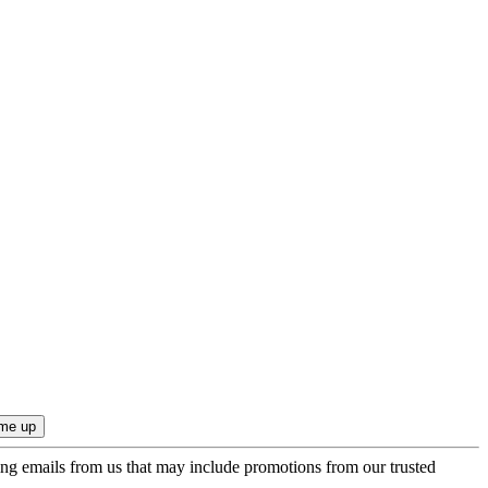
ing emails from us that may include promotions from our trusted