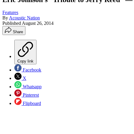
Features
By
Acoustic Nation
Published
August 26, 2014
Share
Copy link
Facebook
X
Whatsapp
Pinterest
Flipboard