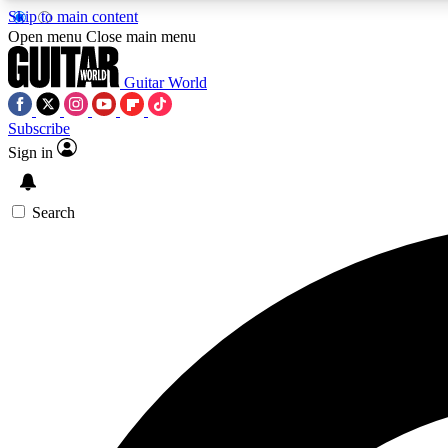
Skip to main content
Open menu
Close main menu
Guitar World
Subscribe
Sign in
AA
Exclusive lessons, interviews, 
Search
Curate
Handpicked guitar new