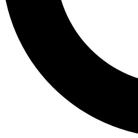
Tail
Lessons, gear a