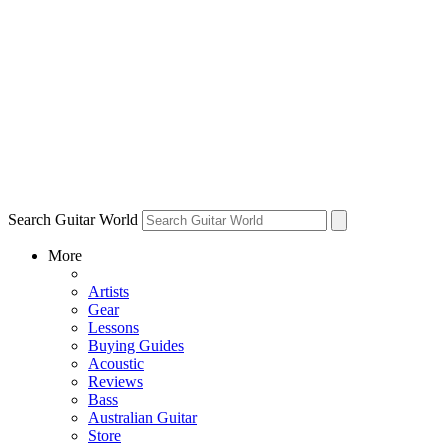
Search Guitar World
More
Artists
Gear
Lessons
Buying Guides
Acoustic
Reviews
Bass
Australian Guitar
Store