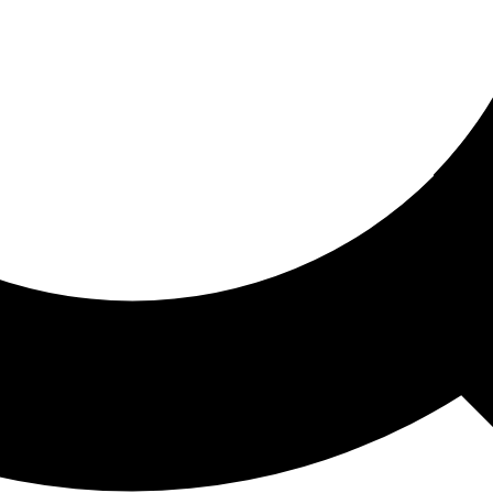
ored For You
nd stories picked for you