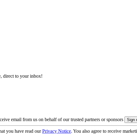
, direct to your inbox!
eive email from us on behalf of our trusted partners or sponsors
hat you have read our
Privacy Notice
. You also agree to receive market