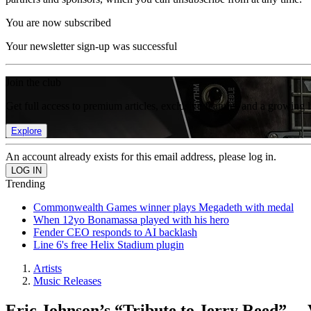
You are now subscribed
Your newsletter sign-up was successful
Join the club
Get full access to premium articles, exclusive features and a growing 
Explore
An account already exists for this email address, please log in.
Trending
Commonwealth Games winner plays Megadeth with medal
When 12yo Bonamassa played with his hero
Fender CEO responds to AI backlash
Line 6's free Helix Stadium plugin
Artists
Music Releases
Eric Johnson’s “Tribute to Jerry Reed” —