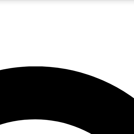
5
24/7
10.5K+
PREMIUM BENEFITS
ACCESS AVAILABLE
ACTIVE MEMBERS
A Content
presales and features from the GW archive
d Newsletters
s, lessons and gear highlights