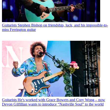
Guitarists
Stephen Bishop on friendship, luck, and his impossible-to-
miss Ferrington guitar
Guitarists
He's worked with Grace Bowers and Cory Wong – now
Devon Gilfillian wants to introduce “Nashville Soul” to the world