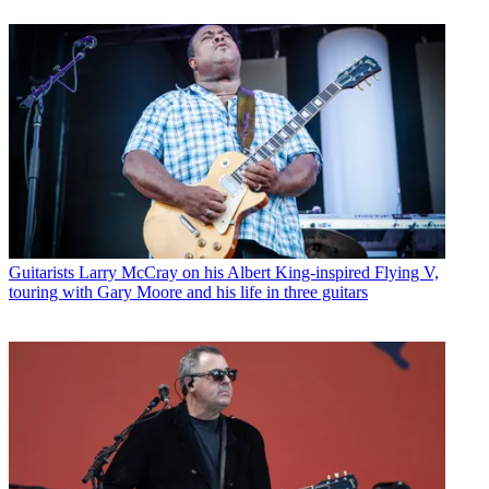
Guitarists
Larry McCray on his Albert King-inspired Flying V,
touring with Gary Moore and his life in three guitars