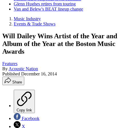
Glenn Hughes retires from touring
Van and Belew's BEAT lineup change
Music Industry
Events & Trade Shows
Will Dailey Wins Artist of the Year and
Album of the Year at the Boston Music
Awards
Features
By
Acoustic Nation
Published
December 16, 2014
Share
Copy link
Facebook
X