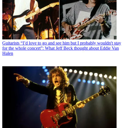
Guitarists
“I’d love to go and see him but I probably wouldn't stay
for the whole concert”: What Jeff Beck thought about Eddie Van
Halen