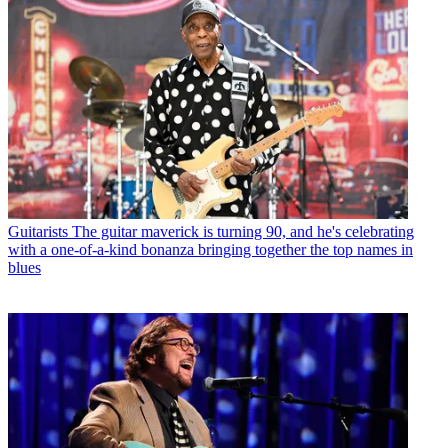
Guitarists
The guitar maverick is turning 90, and he's celebrating
with a one-of-a-kind bonanza bringing together the top names in
blues