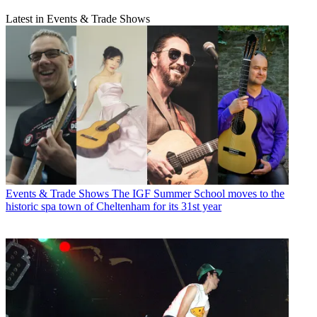
Latest in Events & Trade Shows
Events & Trade Shows
The IGF Summer School moves to the
historic spa town of Cheltenham for its 31st year