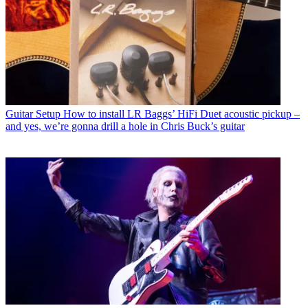
Guitar Setup
How to install LR Baggs’ HiFi Duet acoustic pickup –
and yes, we’re gonna drill a hole in Chris Buck’s guitar