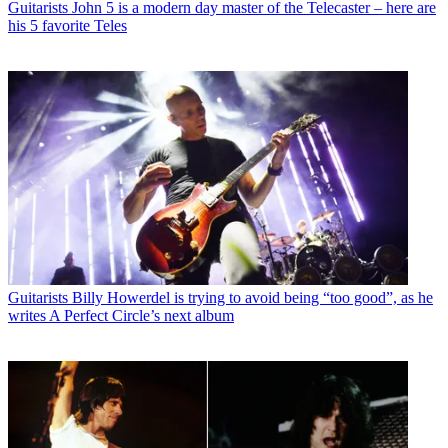
Guitarists
John 5 is a modern day master of the Telecaster – here are
his 5 favorite Teles
Guitarists
Billy Howerdel is trying to avoid being “too good”, as he
writes A Perfect Circle’s next album