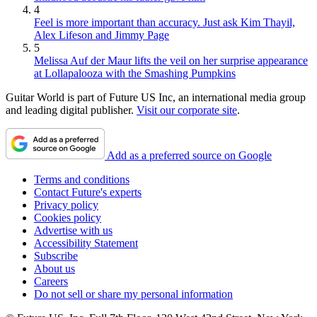
4
Feel is more important than accuracy. Just ask Kim Thayil,
Alex Lifeson and Jimmy Page
5
Melissa Auf der Maur lifts the veil on her surprise appearance
at Lollapalooza with the Smashing Pumpkins
Guitar World is part of Future US Inc, an international media group
and leading digital publisher.
Visit our corporate site
.
Add as a preferred source on Google
Terms and conditions
Contact Future's experts
Privacy policy
Cookies policy
Advertise with us
Accessibility Statement
Subscribe
About us
Careers
Do not sell or share my personal information