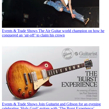
Events & Trade Shows
The Air Guitar world champion on how he
conquered an ‘air-off’ to claim his crown
Events & Trade Shows
Join Guitarist and Gibson for an evening
celebrating ‘Holy Grail’ guitars with ‘The Burst Experience’