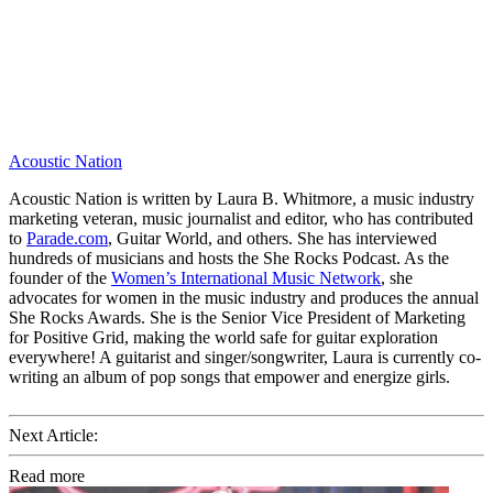
Acoustic Nation
Acoustic Nation is written by Laura B. Whitmore, a music industry
marketing veteran, music journalist and editor, who has contributed
to
Parade.com
, Guitar World, and others. She has interviewed
hundreds of musicians and hosts the She Rocks Podcast. As the
founder of the
Women’s International Music Network
, she
advocates for women in the music industry and produces the annual
She Rocks Awards. She is the Senior Vice President of Marketing
for Positive Grid, making the world safe for guitar exploration
everywhere! A guitarist and singer/songwriter, Laura is currently co-
writing an album of pop songs that empower and energize girls.
Next Article:
Read more