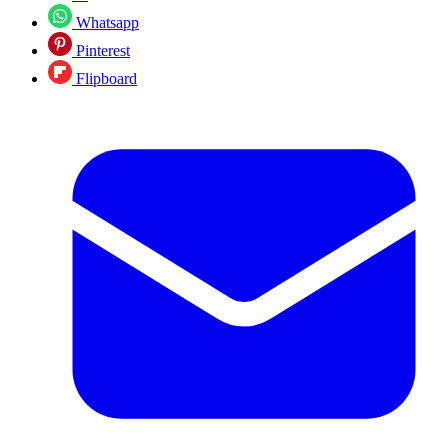
Whatsapp
Pinterest
Flipboard