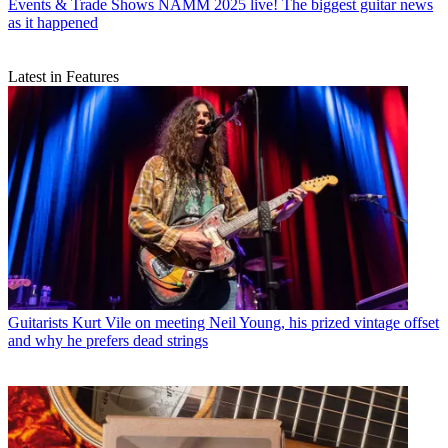
Events & Trade Shows
NAMM 2025 live! The biggest guitar news
as it happened
Latest in Features
Guitarists
Kurt Vile on meeting Neil Young, his prized vintage offset
and why he prefers dead strings