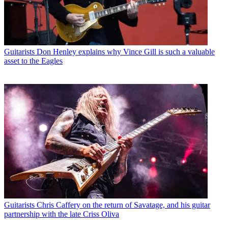
Guitarists
Don Henley explains why Vince Gill is such a valuable
asset to the Eagles
Guitarists
Chris Caffery on the return of Savatage, and his guitar
partnership with the late Criss Oliva