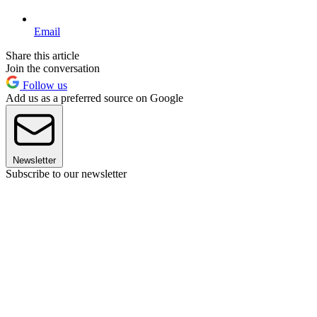
Email
Share this article
Join the conversation
Follow us
Add us as a preferred source on Google
Newsletter
Subscribe to our newsletter