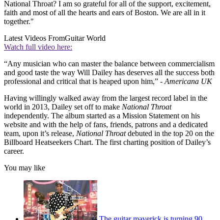
National Throat? I am so grateful for all of the support, excitement,
faith and most of all the hearts and ears of Boston. We are all in it
together."
Latest Videos From
Guitar World
Watch full video here:
“Any musician who can master the balance between commercialism
and good taste the way Will Dailey has deserves all the success both
professional and critical that is heaped upon him,” -
Americana UK
Having willingly walked away from the largest record label in the
world in 2013, Dailey set off to make
National Throat
independently. The album started as a Mission Statement on his
website and with the help of fans, friends, patrons and a dedicated
team, upon it’s release,
National Throat
debuted in the top 20 on the
Billboard Heatseekers Chart. The first charting position of Dailey’s
career.
You may like
The guitar maverick is turning 90,