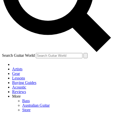
Contact me with news and offers from other Future
brands
By submitting your information you agree to the
Terms & Conditions
and
Privacy Policy
and are aged 16 or over.
Search Guitar World
Artists
Gear
Lessons
Buying Guides
Acoustic
Reviews
More
Bass
Australian Guitar
Store