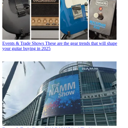
Events & Trade Shows
These are the gear trends that will shape
your guitar buying in 2025