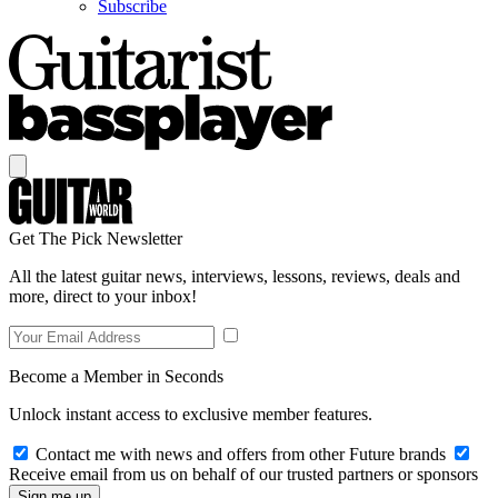
Subscribe
Get The Pick Newsletter
All the latest guitar news, interviews, lessons, reviews, deals and
more, direct to your inbox!
Become a Member in Seconds
Unlock instant access to exclusive member features.
Contact me with news and offers from other Future brands
Receive email from us on behalf of our trusted partners or sponsors