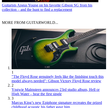
Guitarists
Angus Young on his favorite Gibson SG from his
collection – and the hunt to find a replacement
MORE FROM GUITARWORLD...
1
"The Floyd Rose genuinely feels like the finishing touch this
model always needed": Gibson Victory Floyd Rose review
2
Yngwie Malmsteen announces 23rd studio album, Hell or
High Water – hear the first single
3
Marcus King’s new Epiphone signature recreates the prized
childhood acoustic his father gave him