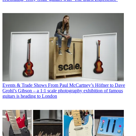
Events & Trade Shows
From Paul McCartney’s Höfner to Dave
Grohl’s Gibson – a 1:1 scale photography exhibition of famous
guitars is heading to London