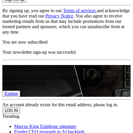
By signing up, you agree to our
Terms of services
and acknowledge
that you have read our
Privacy Notice
. You also agree to receive
marketing emails from us that may include promotions from our
trusted partners and sponsors, which you can unsubscribe from at
any time.
You are now subscribed
Your newsletter sign-up was successful
Join the club
Get full access to premium articles, exclusive features and a growing
list of member rewards.
Explore
An account already exists for this email address, please log in.
Trending
Marcus King Epiphone signature
Fender CEO responds to AI backlash