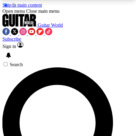
Skip to main content
5
24/7
10.5K+
Open menu
Close main menu
PREMIUM BENEFITS
ACCESS AVAILABLE
ACTIVE MEMBERS
Guitar World
Subscribe
Sign in
AAA Content
Curated Newsle
Exclusive lessons, interviews, presales
Handpicked guitar news,
and features from the GW archive
gear highligh
Search
SIGN UP TO GUITAR WORLD
BACKSTAGE PASS
For the quickest way to join, enter your email
below. We’ll send a confirmation email and sign
you up to Guitar World newsletters with the latest
news, gear reviews, lessons and exclusive offers.