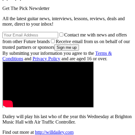
Get The Pick Newsletter
All the latest guitar news, interviews, lessons, reviews, deals and
more, direct to your inbox!
Contact me with news and offers
from other Future brands
Receive email from us on behalf of our
trusted partners or sponsors
By submitting your information you agree to the
Terms &
Conditions
and
Privacy Policy
and are aged 16 or over.
Dailey will play his last who of the year this Wednesday at Brighton
Music Hall with Air Traffic Controller.
Find out more at
http://willdailey.com