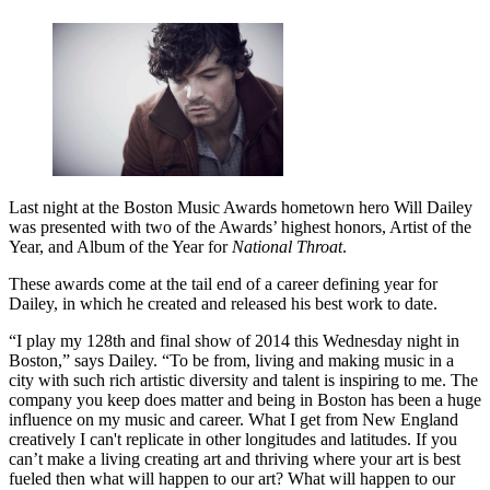
Last night at the Boston Music Awards hometown hero Will Dailey
was presented with two of the Awards’ highest honors, Artist of the
Year, and Album of the Year for
National Throat
.
These awards come at the tail end of a career defining year for
Dailey, in which he created and released his best work to date.
“I play my 128th and final show of 2014 this Wednesday night in
Boston,” says Dailey. “To be from, living and making music in a
city with such rich artistic diversity and talent is inspiring to me. The
company you keep does matter and being in Boston has been a huge
influence on my music and career. What I get from New England
creatively I can't replicate in other longitudes and latitudes. If you
can’t make a living creating art and thriving where your art is best
fueled then what will happen to our art? What will happen to our