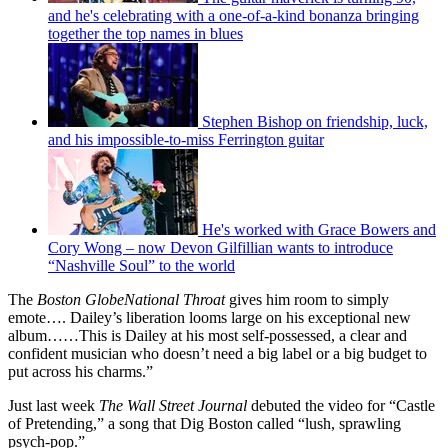
and he's celebrating with a one-of-a-kind bonanza bringing
together the top names in blues
Stephen Bishop on friendship, luck,
and his impossible-to-miss Ferrington guitar
He's worked with Grace Bowers and
Cory Wong – now Devon Gilfillian wants to introduce
“Nashville Soul” to the world
The
Boston GlobeNational Throat
gives him room to simply
emote…. Dailey’s liberation looms large on his exceptional new
album……This is Dailey at his most self-possessed, a clear and
confident musician who doesn’t need a big label or a big budget to
put across his charms.”
Just last week
The Wall Street Journal
debuted the video for “Castle
of Pretending,” a song that Dig Boston called “lush, sprawling
psych-pop.”