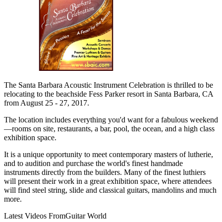
The Santa Barbara Acoustic Instrument Celebration is thrilled to be
relocating to the beachside Fess Parker resort in Santa Barbara, CA
from August 25 - 27, 2017.
The location includes everything you'd want for a fabulous weekend
—rooms on site, restaurants, a bar, pool, the ocean, and a high class
exhibition space.
It is a unique opportunity to meet contemporary masters of lutherie,
and to audition and purchase the world's finest handmade
instruments directly from the builders. Many of the finest luthiers
will present their work in a great exhibition space, where attendees
will find steel string, slide and classical guitars, mandolins and much
more.
Latest Videos From
Guitar World