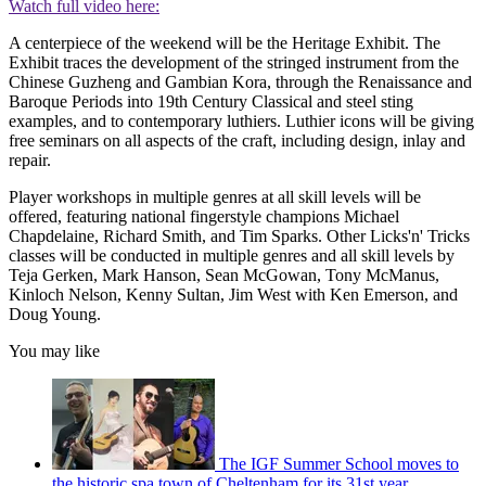
Watch full video here:
A centerpiece of the weekend will be the Heritage Exhibit. The
Exhibit traces the development of the stringed instrument from the
Chinese Guzheng and Gambian Kora, through the Renaissance and
Baroque Periods into 19th Century Classical and steel sting
examples, and to contemporary luthiers. Luthier icons will be giving
free seminars on all aspects of the craft, including design, inlay and
repair.
Player workshops in multiple genres at all skill levels will be
offered, featuring national fingerstyle champions Michael
Chapdelaine, Richard Smith, and Tim Sparks. Other Licks'n' Tricks
classes will be conducted in multiple genres and all skill levels by
Teja Gerken, Mark Hanson, Sean McGowan, Tony McManus,
Kinloch Nelson, Kenny Sultan, Jim West with Ken Emerson, and
Doug Young.
You may like
The IGF Summer School moves to
the historic spa town of Cheltenham for its 31st year