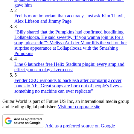
gave him
2
Feel is more important than accuracy. Just ask Kim Thayil,
Alex Lifeson and Jimmy Page
3
“Billy shared that the Pumpkins had confirmed headlining
Lollapalooza. He said sweetly, ‘If you wanna join us for a
song, please do’”: Melissa Auf der Maur lifts the veil on her
surprise appearance at Lollapalooza with the Smashing
Pumpkins
4
Line 6 launches free Helix Stadium plugin: every amp and
effect you can play at zero cost
5
Fender CEO responds to backlash after comparing cover
bands to AI: “Great songs are born out of people’s lives –
something no machine can ever replicate”
Guitar World is part of Future US Inc, an international media group
and leading digital publisher.
Visit our corporate site
.
Add as a preferred source on Google