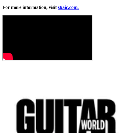
For more information, visit
sbaic.com.