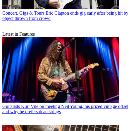
Concert, Gigs & Tours
Eric Clapton ends gig early after being hit by
object thrown from crowd
Latest in Features
Guitarists
Kurt Vile on meeting Neil Young, his prized vintage offset
and why he prefers dead strings