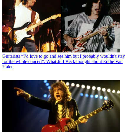
Guitarists
“I’d love to go and see him but I probably wouldn't stay
for the whole concert”: What Jeff Beck thought about Eddie Van
Halen