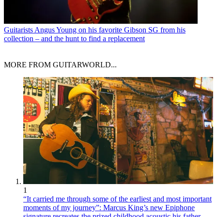
Guitarists
Angus Young on his favorite Gibson SG from his
collection – and the hunt to find a replacement
MORE FROM GUITARWORLD...
1
“It carried me through some of the earliest and most important
moments of my journey”: Marcus King’s new Epiphone
signature recreates the prized childhood acoustic his father