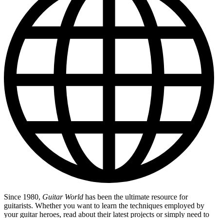
Since 1980,
Guitar World
has been the ultimate resource for
guitarists. Whether you want to learn the techniques employed by
your guitar heroes, read about their latest projects or simply need to