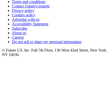
Terms and conditions
Contact Future's experts
Privacy policy
Cookies policy
Advertise with us
Accessibility Statement
Subscribe
About us
Careers
Do not sell or share my personal information
© Future US, Inc. Full 7th Floor, 130 West 42nd Street, New York,
NY 10036.