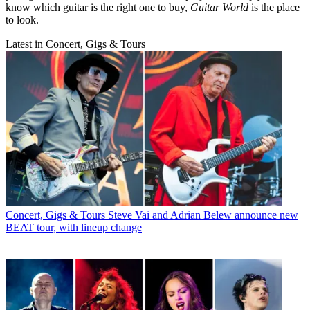
know which guitar is the right one to buy,
Guitar World
is the place
to look.
Latest in Concert, Gigs & Tours
Concert, Gigs & Tours
Steve Vai and Adrian Belew announce new
BEAT tour, with lineup change