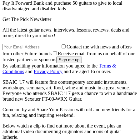
Pay It Forward Bank and purchase 50 guitars to give to local
disadvantaged and disabled kids.
Get The Pick Newsletter
All the latest guitar news, interviews, lessons, reviews, deals and
more, direct to your inbox!
Contact me with news and offers
from other Future brands
Receive email from us on behalf of our
trusted partners or sponsors
By submitting your information you agree to the
Terms &
Conditions
and
Privacy Policy
and are aged 16 or over.
SBAIC '17 will feature fine contemporary acoustic instruments,
workshops, seminars, art, food, wine and music in a great venue.
Everyone who attends SBAIC ’17 gets a chance to win a handmade
brand new Sexauer FT-00-WRX Guitar.
Come on by and Share Your Passion with old and new friends for a
fun, relaxing and inspiring weekend.
Below watch a clip to find out more about the event, plus an
additional video documenting originators and icons of guitar
lutherie.