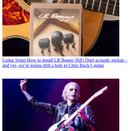
Guitar Setup
How to install LR Baggs’ HiFi Duet acoustic pickup –
and yes, we’re gonna drill a hole in Chris Buck’s guitar