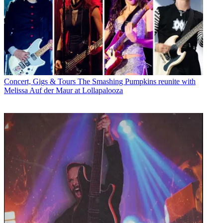
Concert, Gigs & Tours
The Smashing Pumpkins reunite with
Melissa Auf der Maur at Lollapalooza