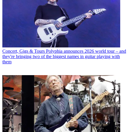
Concert, Gigs & Tours
Polyphia announces 2026 world tour – and
they're bringing two of the biggest names in guitar playing with
them