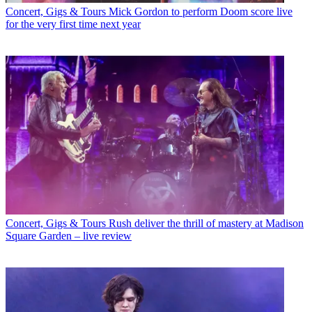
Concert, Gigs & Tours
Mick Gordon to perform Doom score live
for the very first time next year
Concert, Gigs & Tours
Rush deliver the thrill of mastery at Madison
Square Garden – live review