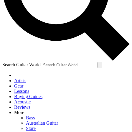
Contact me with news and offers from other Future
brands
By submitting your information you agree to the
Terms & Conditions
and
Privacy Policy
and are aged 16 or over.
Search Guitar World
Artists
Gear
Lessons
Buying Guides
Acoustic
Reviews
More
Bass
Australian Guitar
Store