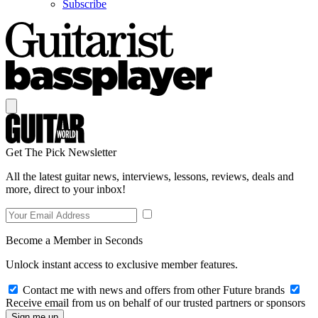
Subscribe
Get The Pick Newsletter
All the latest guitar news, interviews, lessons, reviews, deals and
more, direct to your inbox!
Become a Member in Seconds
Unlock instant access to exclusive member features.
Contact me with news and offers from other Future brands
Receive email from us on behalf of our trusted partners or sponsors