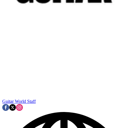
Guitar World Staff