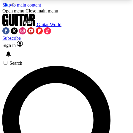
Skip to main content
5
24/7
10.5K+
Open menu
Close main menu
PREMIUM BENEFITS
ACCESS AVAILABLE
ACTIVE MEMBERS
Guitar World
Subscribe
Sign in
AAA Content
Curated Newsle
Exclusive lessons, interviews, presales
Handpicked guitar news,
and features from the GW archive
gear highligh
Search
SIGN UP TO GUITAR WORLD
BACKSTAGE PASS
For the quickest way to join, enter your email
below. We’ll send a confirmation email and sign
you up to Guitar World newsletters with the latest
news, gear reviews, lessons and exclusive offers.