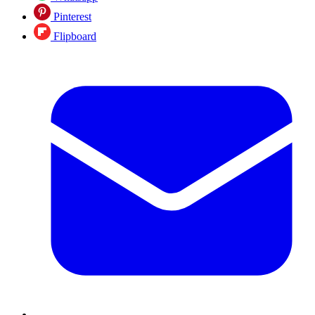
Pinterest
Flipboard