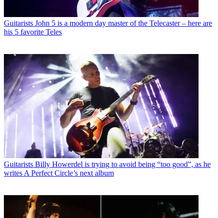
Guitarists
John 5 is a modern day master of the Telecaster – here are
his 5 favorite Teles
Guitarists
Billy Howerdel is trying to avoid being “too good”, as he
writes A Perfect Circle’s next album