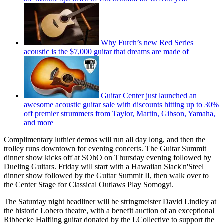
Why Furch’s new Red Series
acoustic is the $7,000 guitar that dreams are made of
Guitar Center just launched an
awesome acoustic guitar sale with discounts hitting up to 30%
off premier strummers from Taylor, Martin, Gibson, Yamaha,
and more
Complimentary luthier demos will run all day long, and then the
trolley runs downtown for evening concerts. The Guitar Summit
dinner show kicks off at SOhO on Thursday evening followed by
Dueling Guitars. Friday will start with a Hawaiian Slack'n'Steel
dinner show followed by the Guitar Summit II, then walk over to
the Center Stage for Classical Outlaws Play Somogyi.
The Saturday night headliner will be stringmeister David Lindley at
the historic Lobero theatre, with a benefit auction of an exceptional
Ribbecke Halfling guitar donated by the LCollective to support the