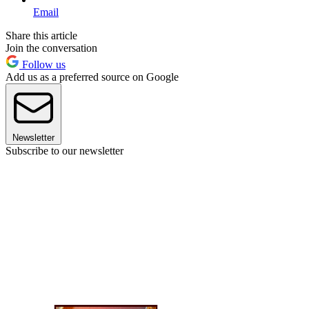
Email
Share this article
Join the conversation
Follow us
Add us as a preferred source on Google
Newsletter
Subscribe to our newsletter