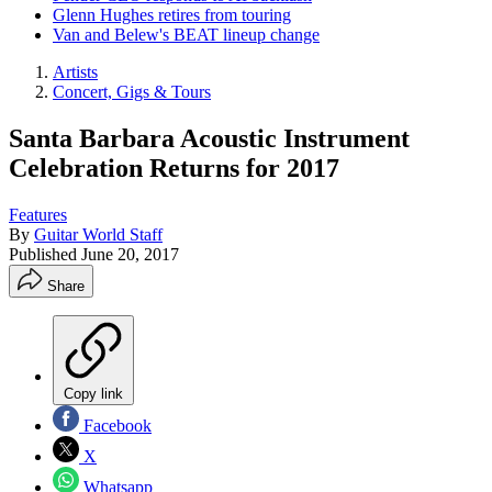
Glenn Hughes retires from touring
Van and Belew's BEAT lineup change
Artists
Concert, Gigs & Tours
Santa Barbara Acoustic Instrument
Celebration Returns for 2017
Features
By
Guitar World Staff
Published
June 20, 2017
Share
Copy link
Facebook
X
Whatsapp