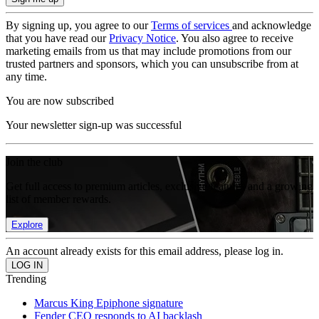
By signing up, you agree to our
Terms of services
and acknowledge
that you have read our
Privacy Notice
. You also agree to receive
marketing emails from us that may include promotions from our
trusted partners and sponsors, which you can unsubscribe from at
any time.
You are now subscribed
Your newsletter sign-up was successful
Join the club
Get full access to premium articles, exclusive features and a growing
list of member rewards.
Explore
An account already exists for this email address, please log in.
Trending
Marcus King Epiphone signature
Fender CEO responds to AI backlash