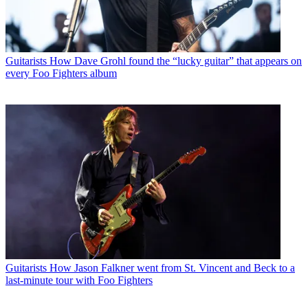
Guitarists
How Dave Grohl found the “lucky guitar” that appears on
every Foo Fighters album
Guitarists
How Jason Falkner went from St. Vincent and Beck to a
last-minute tour with Foo Fighters