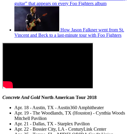
guitar” that appears on every Foo Fighters album
How Jason Falkner went from St.
Vincent and Beck to a last-minute tour with Foo Fighters
Concrete And Gold
North American Tour 2018
Apr. 18 - Austin, TX - Austin360 Amphitheater
Apr. 19 - The Woodlands, TX (Houston) - Cynthia Woods
Mitchell Pavilion
Apr. 21 - Dallas, TX - Starplex Pavilion
Apr. 22 - Bossier City, LA - CenturyLink Center