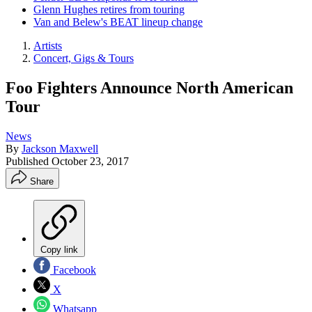
Glenn Hughes retires from touring
Van and Belew's BEAT lineup change
Artists
Concert, Gigs & Tours
Foo Fighters Announce North American
Tour
News
By
Jackson Maxwell
Published
October 23, 2017
Share
Copy link
Facebook
X
Whatsapp