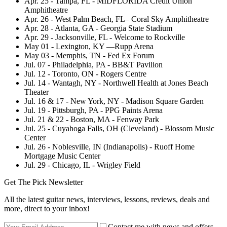
Apr. 25 - Tampa, FL - MIDFLORIDA Credit Union
Amphitheatre
Apr. 26 - West Palm Beach, FL– Coral Sky Amphitheatre
Apr. 28 - Atlanta, GA - Georgia State Stadium
Apr. 29 - Jacksonville, FL - Welcome to Rockville
May 01 - Lexington, KY —Rupp Arena
May 03 - Memphis, TN - Fed Ex Forum
Jul. 07 - Philadelphia, PA - BB&T Pavilion
Jul. 12 - Toronto, ON - Rogers Centre
Jul. 14 - Wantagh, NY - Northwell Health at Jones Beach
Theater
Jul. 16 & 17 - New York, NY - Madison Square Garden
Jul. 19 - Pittsburgh, PA - PPG Paints Arena
Jul. 21 & 22 - Boston, MA - Fenway Park
Jul. 25 - Cuyahoga Falls, OH (Cleveland) - Blossom Music
Center
Jul. 26 - Noblesville, IN (Indianapolis) - Ruoff Home
Mortgage Music Center
Jul. 29 - Chicago, IL - Wrigley Field
Get The Pick Newsletter
All the latest guitar news, interviews, lessons, reviews, deals and
more, direct to your inbox!
Contact me with news and offers