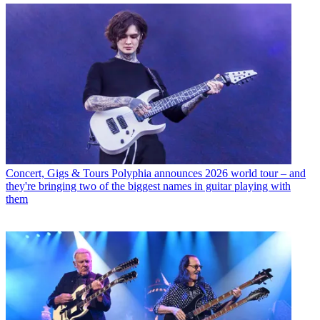
Concert, Gigs & Tours
Polyphia announces 2026 world tour – and
they're bringing two of the biggest names in guitar playing with
them