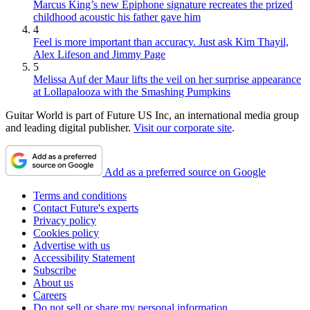
Marcus King’s new Epiphone signature recreates the prized
childhood acoustic his father gave him
4
Feel is more important than accuracy. Just ask Kim Thayil,
Alex Lifeson and Jimmy Page
5
Melissa Auf der Maur lifts the veil on her surprise appearance
at Lollapalooza with the Smashing Pumpkins
Guitar World is part of Future US Inc, an international media group
and leading digital publisher.
Visit our corporate site
.
Add as a preferred source on Google
Terms and conditions
Contact Future's experts
Privacy policy
Cookies policy
Advertise with us
Accessibility Statement
Subscribe
About us
Careers
Do not sell or share my personal information