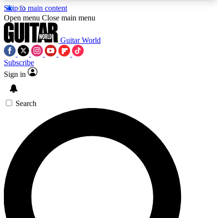
Skip to main content
5
24/7
10.5K+
Open menu
Close main menu
PREMIUM BENEFITS
ACCESS AVAILABLE
ACTIVE MEMBERS
Guitar World
Subscribe
Sign in
AAA Content
Curated Newsle
Exclusive lessons, interviews, presales
Handpicked guitar news,
and features from the GW archive
gear highligh
Search
SIGN UP TO GUITAR WORLD
BACKSTAGE PASS
For the quickest way to join, enter your email
below. We’ll send a confirmation email and sign
you up to Guitar World newsletters with the latest
news, gear reviews, lessons and exclusive offers.