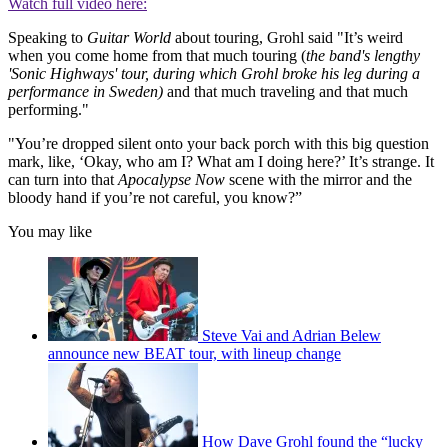
Watch full video here:
Speaking to
Guitar World
about touring, Grohl said "It’s weird
when you come home from that much touring (
the band's lengthy
'Sonic Highways' tour, during which Grohl broke his leg during a
performance in Sweden)
and that much traveling and that much
performing."
"You’re dropped silent onto your back porch with this big question
mark, like, ‘Okay, who am I? What am I doing here?’ It’s strange. It
can turn into that
Apocalypse Now
scene with the mirror and the
bloody hand if you’re not careful, you know?”
You may like
Steve Vai and Adrian Belew
announce new BEAT tour, with lineup change
How Dave Grohl found the “lucky