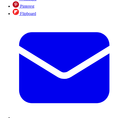
Pinterest
Flipboard