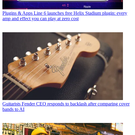
Plugins & Apps
Line 6 launches free Helix Stadium plugin: every
amp and effect you can play at zero cost
Guitarists
Fender CEO responds to backlash after comparing cover
bands to AI