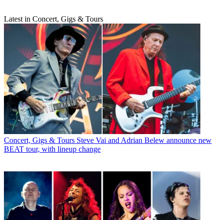
Latest in Concert, Gigs & Tours
Concert, Gigs & Tours
Steve Vai and Adrian Belew announce new
BEAT tour, with lineup change