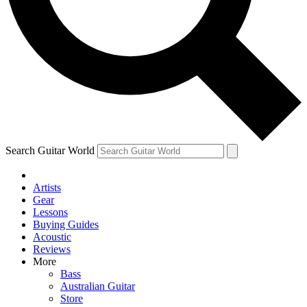
Contact me with news and offers from other Future
brands
By submitting your information you agree to the
Terms & Conditions
and
Privacy Policy
and are aged 16 or over.
Search Guitar World
Artists
Gear
Lessons
Buying Guides
Acoustic
Reviews
More
Bass
Australian Guitar
Store