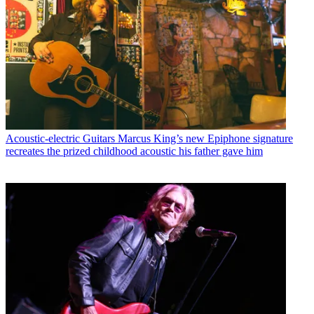
Acoustic-electric Guitars
Marcus King’s new Epiphone signature
recreates the prized childhood acoustic his father gave him