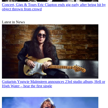
Concert, Gigs & Tours
Eric Clapton ends gig early after being hit by
object thrown from crowd
Latest in News
Guitarists
Yngwie Malmsteen announces 23rd studio album, Hell or
High Water – hear the first single