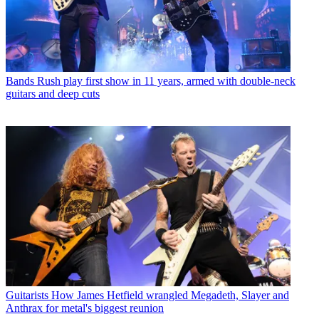
Bands
Rush play first show in 11 years, armed with double-neck
guitars and deep cuts
Guitarists
How James Hetfield wrangled Megadeth, Slayer and
Anthrax for metal's biggest reunion