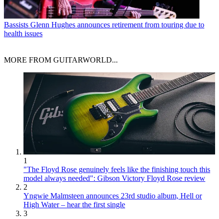
Bassists
Glenn Hughes announces retirement from touring due to
health issues
MORE FROM GUITARWORLD...
1
"The Floyd Rose genuinely feels like the finishing touch this
model always needed": Gibson Victory Floyd Rose review
2
Yngwie Malmsteen announces 23rd studio album, Hell or
High Water – hear the first single
3