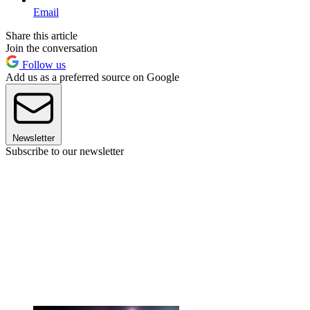
Email
Share this article
Join the conversation
Follow us
Add us as a preferred source on Google
Newsletter
Subscribe to our newsletter