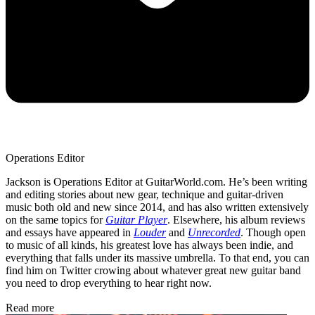
Operations Editor
Jackson is Operations Editor at GuitarWorld.com. He’s been writing
and editing stories about new gear, technique and guitar-driven
music both old and new since 2014, and has also written extensively
on the same topics for
Guitar Player
. Elsewhere, his album reviews
and essays have appeared in
Louder
and
Unrecorded
. Though open
to music of all kinds, his greatest love has always been indie, and
everything that falls under its massive umbrella. To that end, you can
find him on Twitter crowing about whatever great new guitar band
you need to drop everything to hear right now.
Read more