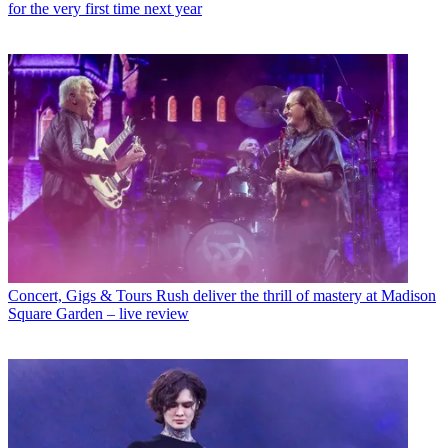
for the very first time next year
Concert, Gigs & Tours
Rush deliver the thrill of mastery at Madison
Square Garden – live review