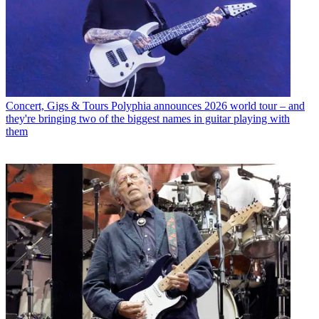
Concert, Gigs & Tours
Polyphia announces 2026 world tour – and
they're bringing two of the biggest names in guitar playing with
them