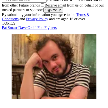
from other Future brands
Receive email from us on behalf of our
trusted partners or sponsors
By submitting your information you agree to the
Terms &
Conditions
and
Privacy Policy
and are aged 16 or over.
TOPICS
Pat Smear
Dave Grohl
Foo Fighters