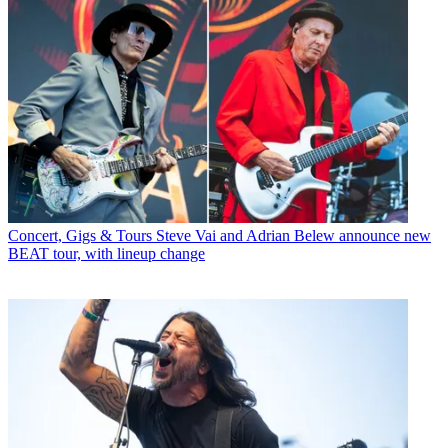
Concert, Gigs & Tours
Steve Vai and Adrian Belew announce new
BEAT tour, with lineup change