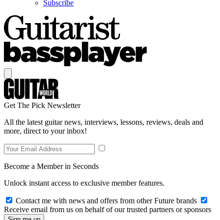
Subscribe
Get The Pick Newsletter
All the latest guitar news, interviews, lessons, reviews, deals and
more, direct to your inbox!
Become a Member in Seconds
Unlock instant access to exclusive member features.
Contact me with news and offers from other Future brands
Receive email from us on behalf of our trusted partners or sponsors