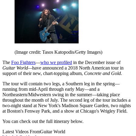
(Image credit: Tasos Katopodis/Getty Images)
The
Foo Fighters
—
who we profiled
in the December issue of
Guitar World—
have announced a 2018 North American tour in
support of their new, chart-topping album,
Concrete and Gold
.
The tour will contain two legs, a Southern leg in the spring—
running from mid-April through early May—and a
Northeastern/Midwestern swing in the summer—taking place
throughout the month of July. The second leg of the tour includes a
two-night stand at New York's Madison Square Garden, two nights
at Boston's Fenway Park, and a show at Chicago's Wrigley Field.
You can check out the full itinerary below.
Latest Videos From
Guitar World