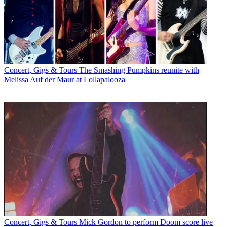
Concert, Gigs & Tours
The Smashing Pumpkins reunite with
Melissa Auf der Maur at Lollapalooza
Concert, Gigs & Tours
Mick Gordon to perform Doom score live