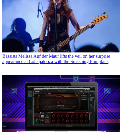
Bassists
Melissa Auf der Maur lifts the veil on her surprise
appearance at Lollapalooza with the Smashing Pumpkins