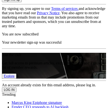
By signing up, you agree to our
Terms of services
and acknowledge
that you have read our
Privacy Notice
. You also agree to receive
marketing emails from us that may include promotions from our
trusted partners and sponsors, which you can unsubscribe from at
any time.
You are now subscribed
Your newsletter sign-up was successful
Join the club
Get full access to premium articles, exclusive features and a growing
list of member rewards.
Explore
An account already exists for this email address, please log in.
Trending
Marcus King Epiphone signature
Fender CEO responds to AI backlash