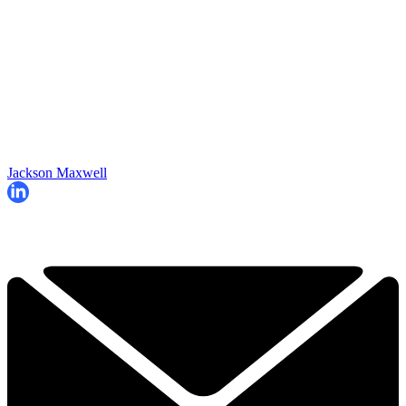
Jackson Maxwell