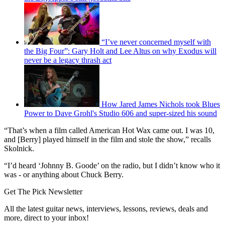
“I’ve never concerned myself with
the Big Four”: Gary Holt and Lee Altus on why Exodus will
never be a legacy thrash act
How Jared James Nichols took Blues
Power to Dave Grohl's Studio 606 and super-sized his sound
“That’s when a film called American Hot Wax came out. I was 10,
and [Berry] played himself in the film and stole the show,” recalls
Skolnick.
“I’d heard ‘Johnny B. Goode’ on the radio, but I didn’t know who it
was - or anything about Chuck Berry.
Get The Pick Newsletter
All the latest guitar news, interviews, lessons, reviews, deals and
more, direct to your inbox!