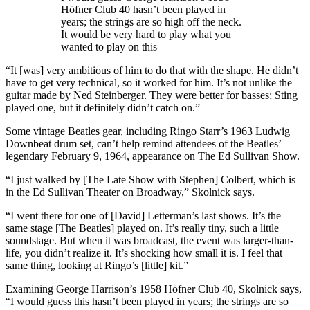
Höfner Club 40 hasn’t been played in
years; the strings are so high off the neck.
It would be very hard to play what you
wanted to play on this
“It [was] very ambitious of him to do that with the shape. He didn’t
have to get very technical, so it worked for him. It’s not unlike the
guitar made by Ned Steinberger. They were better for basses; Sting
played one, but it definitely didn’t catch on.”
Some vintage Beatles gear, including Ringo Starr’s 1963 Ludwig
Downbeat drum set, can’t help remind attendees of the Beatles’
legendary February 9, 1964, appearance on The Ed Sullivan Show.
“I just walked by [The Late Show with Stephen] Colbert, which is
in the Ed Sullivan Theater on Broadway,” Skolnick says.
“I went there for one of [David] Letterman’s last shows. It’s the
same stage [The Beatles] played on. It’s really tiny, such a little
soundstage. But when it was broadcast, the event was larger-than-
life, you didn’t realize it. It’s shocking how small it is. I feel that
same thing, looking at Ringo’s [little] kit.”
Examining George Harrison’s 1958 Höfner Club 40, Skolnick says,
“I would guess this hasn’t been played in years; the strings are so