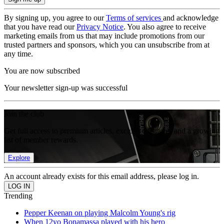
By signing up, you agree to our
Terms of services
and acknowledge
that you have read our
Privacy Notice
. You also agree to receive
marketing emails from us that may include promotions from our
trusted partners and sponsors, which you can unsubscribe from at
any time.
You are now subscribed
Your newsletter sign-up was successful
Join the club
Get full access to premium articles, exclusive features and a growing
list of member rewards.
Explore
An account already exists for this email address, please log in.
Trending
Pepper Keenan on playing Malcolm Young's rig
When 12yo Bonamassa played with his hero