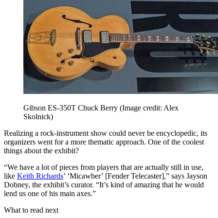
Gibson ES-350T Chuck Berry
(Image credit: Alex
Skolnick)
Realizing a rock-instrument show could never be encyclopedic, its
organizers went for a more thematic approach. One of the coolest
things about the exhibit?
“We have a lot of pieces from players that are actually still in use,
like
Keith Richards
’ ‘Micawber’ [Fender Telecaster],” says Jayson
Dobney, the exhibit’s curator. “It’s kind of amazing that he would
lend us one of his main axes.”
What to read next