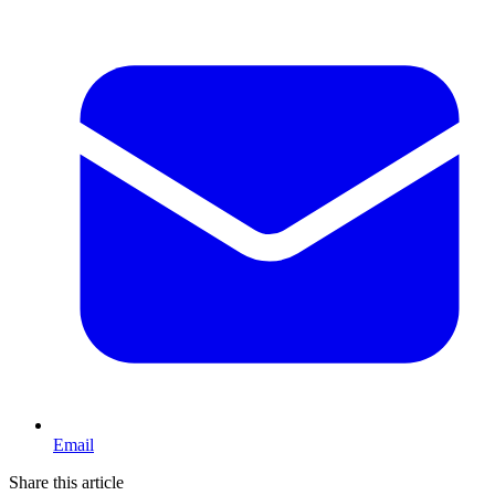
Email
Share this article