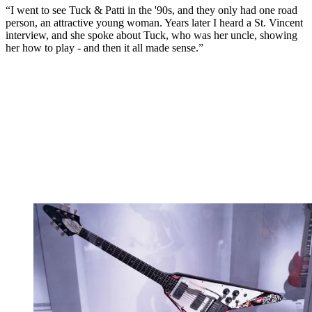
“I went to see Tuck & Patti in the '90s, and they only had one road
person, an attractive young woman. Years later I heard a St. Vincent
interview, and she spoke about Tuck, who was her uncle, showing
her how to play - and then it all made sense.”