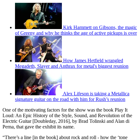
Kirk Hammett on Gibsons, the magic
of Greeny and why he thinks the age of active pickups is over
How James Hetfield wrangled
Megadeth, Slayer and Anthrax for metal's biggest reunion
Alex Lifeson is taking a Metallica
signature guitar on the road with him for Rush’s reunion
One of the motivating factors for the show was the book Play It
Loud: An Epic History of the Style, Sound, and Revolution of the
Electric Guitar [Doubleday, 2016], by Brad Tolinski and Alan di
Perna, that gave the exhibit its name.
“There’s a line [in the book] about rock and roll - how the ‘tone