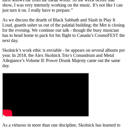
show, I was very intensely working on the music. It’s not like I can
just turn it on. I really have to prepare.”
As we discuss the dearth of Black Sabbath and Slash in Play It
Loud, guards usher us out of the palatial building; the Met is closing
for the evening. We continue our talk - though the busy musician
has to head home to pack for his flight to Canada’s CosmoFEST the
next day.
Skolnick’s work ethic is enviable - he appears on several albums per
year. In 2018, the Alex Skolnick Trio’s Conundrum and Metal
Allegiance’s Volume II: Power Drunk Majesty came out the same
day.
As a virtuoso in more than one discipline, Skolnick has learned to