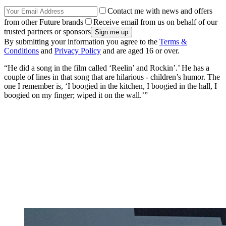
Contact me with news and offers
from other Future brands
Receive email from us on behalf of our
trusted partners or sponsors
By submitting your information you agree to the
Terms &
Conditions
and
Privacy Policy
and are aged 16 or over.
“He did a song in the film called ‘Reelin’ and Rockin’.’ He has a
couple of lines in that song that are hilarious - children’s humor. The
one I remember is, ‘I boogied in the kitchen, I boogied in the hall, I
boogied on my finger; wiped it on the wall.’”