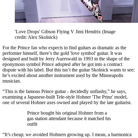
'Love Drops' Gibson Flying V Jimi Hendrix
(Image
credit: Alex Skolnick)
For the Prince fan who expects to find guitars as dramatic as the
performer himself, there’s the gold 'love symbol' guitar. It was
designed and built by Jerry Auerswald in 1993 in the shape of the
eponymous symbol Prince adopted after he got into a contract
dispute with his label. But this isn’t the guitar Skolnick wants to see;
he’s excited about another instrument used by the Minneapolis
musician.
“This is the famous Prince guitar - decidedly unflashy,” he says,
examining a Japanese-built Tele-style Hohner 'The Prinz' model,
one of several Hohner axes owned and played by the late guitarist.
Prince bought his original Hohner from a
gas station attendant because it matched his
outfit
“It’s cheap; we avoided Hohners growing up. I mean, a harmonica