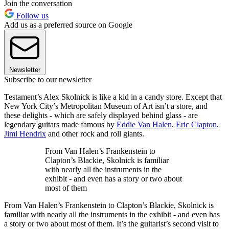
Join the conversation
Follow us
Add us as a preferred source on Google
Newsletter
Subscribe to our newsletter
Testament’s Alex Skolnick
is like a kid in a candy store. Except that
New York City’s Metropolitan Museum of Art isn’t a store, and
these delights - which are safely displayed behind glass - are
legendary guitars made famous by
Eddie Van Halen
,
Eric Clapton
,
Jimi Hendrix
and other rock and roll giants.
From Van Halen’s Frankenstein to
Clapton’s Blackie, Skolnick is familiar
with nearly all the instruments in the
exhibit - and even has a story or two about
most of them
From Van Halen’s Frankenstein to Clapton’s Blackie, Skolnick is
familiar with nearly all the instruments in the exhibit - and even has
a story or two about most of them. It’s the guitarist’s second visit to