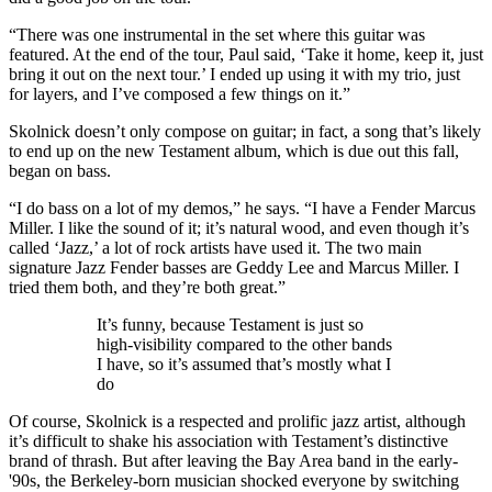
“There was one instrumental in the set where this guitar was
featured. At the end of the tour, Paul said, ‘Take it home, keep it, just
bring it out on the next tour.’ I ended up using it with my trio, just
for layers, and I’ve composed a few things on it.”
Skolnick doesn’t only compose on guitar; in fact, a song that’s likely
to end up on the new Testament album, which is due out this fall,
began on bass.
“I do bass on a lot of my demos,” he says. “I have a Fender Marcus
Miller. I like the sound of it; it’s natural wood, and even though it’s
called ‘Jazz,’ a lot of rock artists have used it. The two main
signature Jazz Fender basses are Geddy Lee and Marcus Miller. I
tried them both, and they’re both great.”
It’s funny, because Testament is just so
high-visibility compared to the other bands
I have, so it’s assumed that’s mostly what I
do
Of course, Skolnick is a respected and prolific jazz artist, although
it’s difficult to shake his association with Testament’s distinctive
brand of thrash. But after leaving the Bay Area band in the early-
'90s, the Berkeley-born musician shocked everyone by switching