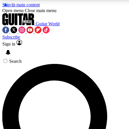
Skip to main content
5
24/7
10.5K+
Open menu
Close main menu
PREMIUM BENEFITS
ACCESS AVAILABLE
ACTIVE MEMBERS
Guitar World
Subscribe
Sign in
AAA Content
Curated Newsle
Exclusive lessons, interviews, presales
Handpicked guitar news,
and features from the GW archive
gear highligh
Search
SIGN UP TO GUITAR WORLD
BACKSTAGE PASS
For the quickest way to join, enter your email below. We’ll
send a confirmation email and sign you up to Guitar World
newsletters with the latest news, gear reviews, lessons and
exclusive offers.