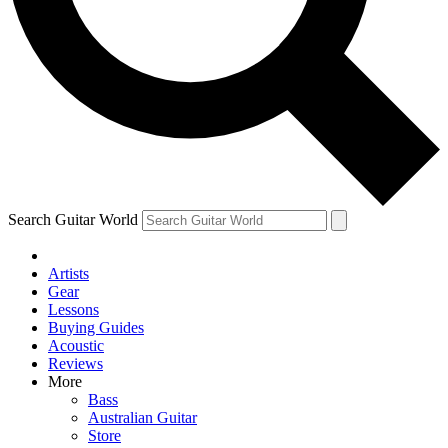
Contact me with news and offers from other Future brands
By submitting your information you agree to the
Terms & Conditions
and
Privacy Policy
and are aged 16 or over.
Search Guitar World
Artists
Gear
Lessons
Buying Guides
Acoustic
Reviews
More
Bass
Australian Guitar
Store