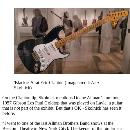
'Blackie' Strat Eric Clapton
(Image credit: Alex
Skolnick)
On the Clapton tip, Skolnick mentions Duane Allman’s luminous
1957 Gibson Les Paul Goldtop that was played on Layla, a guitar
that is
not
part of the exhibit. But that’s OK - Skolnick has seen it
before.
“I went to one of the last Allman Brothers Band shows at the
Beacon [Theatre in New York City]. The keeper of that guitar is a