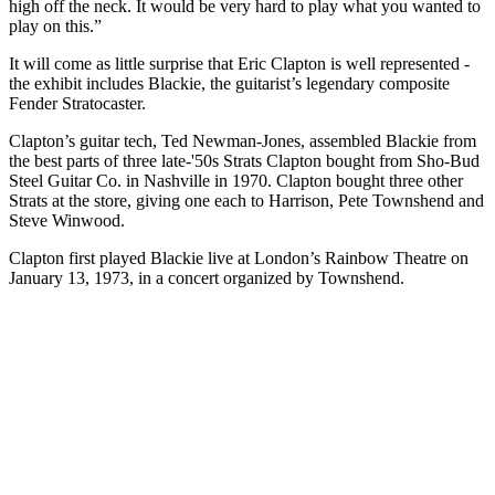
high off the neck. It would be very hard to play what you wanted to
play on this.”
It will come as little surprise that Eric Clapton is well represented -
the exhibit includes Blackie, the guitarist’s legendary composite
Fender Stratocaster.
Clapton’s guitar tech, Ted Newman-Jones, assembled Blackie from
the best parts of three late-'50s Strats Clapton bought from Sho-Bud
Steel Guitar Co. in Nashville in 1970. Clapton bought three other
Strats at the store, giving one each to Harrison, Pete Townshend and
Steve Winwood.
Clapton first played Blackie live at London’s Rainbow Theatre on
January 13, 1973, in a concert organized by Townshend.