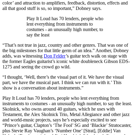
color’ and attraction to amplifiers, feedback, distortion, effects and
all that good stuff is so, so important,” Dobney says.
Play It Loud has 70 lenders, people who
lent everything from instruments to
costumes - an unusually high number, to
say the least
“That’s not true in jazz, country and other genres. That was one of
the big milestones for that little germ of an idea.” Another, Dobney
adds, was witnessing
Don Felder
’s guitar tech walk on stage with
the former Eagles guitarist’s iconic white doubleneck Gibson EDS-
1275 and seeing the crowd go wild.
“I thought, ‘Well, there’s the visual part of it. We have the visual
part, we have the musical part. I think we can run with it.’ This
show is a conversation about instruments.”
Play It Loud has 70 lenders, people who lent everything from
instruments to costumes - an unusually high number, to say the least.
Skolnick, who owns around 40 guitars, which he uses with
Testament, the Alex Skolnick Trio, Metal Allegiance and other jazz
and world-music projects, says he’s especially excited to see
“Prince’s guitar, Clapton’s ‘The Fool’ SG and ‘Blackie’ Stratocaster,
plus Stevie Ray Vaughan’s ‘Number One’ [Strat], [Eddie] Van