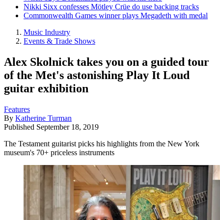
Nikki Sixx confesses Mötley Crüe do use backing tracks
Commonwealth Games winner plays Megadeth with medal
Music Industry
Events & Trade Shows
Alex Skolnick takes you on a guided tour
of the Met's astonishing Play It Loud
guitar exhibition
Features
By
Katherine Turman
Published
September 18, 2019
The Testament guitarist picks his highlights from the New York
museum's 70+ priceless instruments