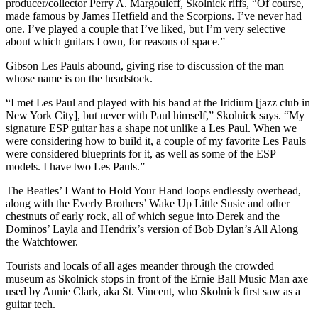
producer/collector Perry A. Margouleff, Skolnick riffs, “Of course,
made famous by James Hetfield and the Scorpions. I’ve never had
one. I’ve played a couple that I’ve liked, but I’m very selective
about which guitars I own, for reasons of space.”
Gibson Les Pauls abound, giving rise to discussion of the man
whose name is on the headstock.
“I met Les Paul and played with his band at the Iridium [jazz club in
New York City], but never with Paul himself,” Skolnick says. “My
signature ESP guitar has a shape not unlike a Les Paul. When we
were considering how to build it, a couple of my favorite Les Pauls
were considered blueprints for it, as well as some of the ESP
models. I have two Les Pauls.”
The Beatles’ I Want to Hold Your Hand loops endlessly overhead,
along with the Everly Brothers’ Wake Up Little Susie and other
chestnuts of early rock, all of which segue into Derek and the
Dominos’ Layla and Hendrix’s version of Bob Dylan’s All Along
the Watchtower.
Tourists and locals of all ages meander through the crowded
museum as Skolnick stops in front of the Ernie Ball Music Man axe
used by Annie Clark, aka St. Vincent, who Skolnick first saw as a
guitar tech.