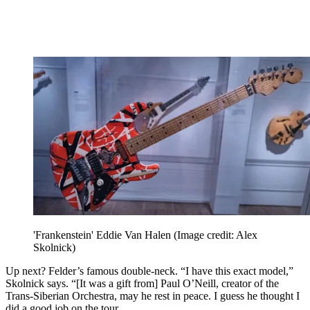
'Frankenstein' Eddie Van Halen
(Image credit: Alex
Skolnick)
Up next? Felder’s famous double-neck. “I have this exact model,”
Skolnick says. “[It was a gift from] Paul O’Neill, creator of the
Trans-Siberian Orchestra, may he rest in peace. I guess he thought I
did a good job on the tour.