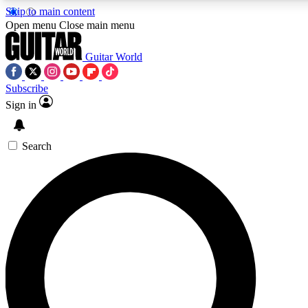
Skip to main content
Open menu
Close main menu
Guitar World
Subscribe
Sign in
AAA Content
Curated Newsle
Exclusive lessons, interviews, presales
Handpicked guitar news,
and features from the GW archive
gear highligh
Search
SIGN UP TO GUITAR WORLD BACKSTAG
For the quickest way to join, enter your email below. We’ll s
exclusive offers.