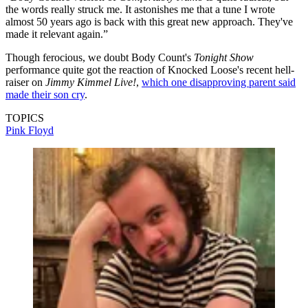
the words really struck me. It astonishes me that a tune I wrote
almost 50 years ago is back with this great new approach. They've
made it relevant again.”
Though ferocious, we doubt Body Count's
Tonight Show
performance quite got the reaction of Knocked Loose's recent hell-
raiser on
Jimmy Kimmel Live!
,
which one disapproving parent said
made their son cry
.
TOPICS
Pink Floyd