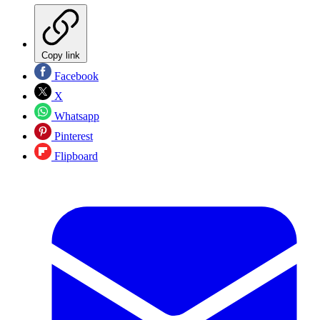
Copy link
Facebook
X
Whatsapp
Pinterest
Flipboard