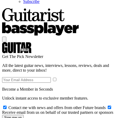
Subscribe
Get The Pick Newsletter
All the latest guitar news, interviews, lessons, reviews, deals and
more, direct to your inbox!
Become a Member in Seconds
Unlock instant access to exclusive member features.
Contact me with news and offers from other Future brands
Receive email from us on behalf of our trusted partners or sponsors