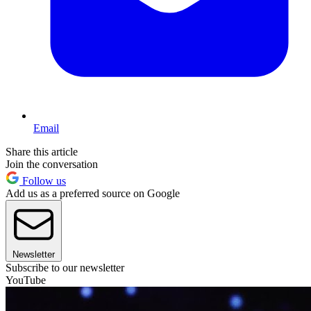
Email
Share this article
Join the conversation
Follow us
Add us as a preferred source on Google
Newsletter
Subscribe to our newsletter
YouTube