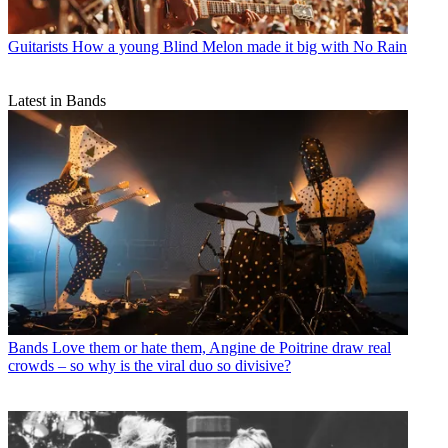
Guitarists
How a young Blind Melon made it big with No Rain
Latest in Bands
Bands
Love them or hate them, Angine de Poitrine draw real
crowds – so why is the viral duo so divisive?