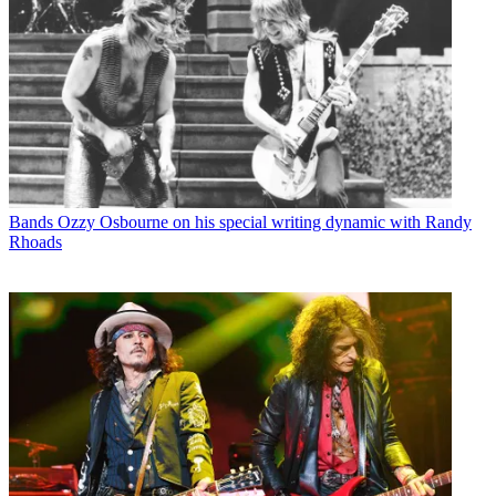
Bands
Ozzy Osbourne on his special writing dynamic with Randy
Rhoads