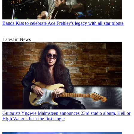
Bands
Kiss to celebrate Ace Frehley's legacy with all-star tribute
Latest in News
Guitarists
Yngwie Malmsteen announces 23rd studio album, Hell or
High Water – hear the first single