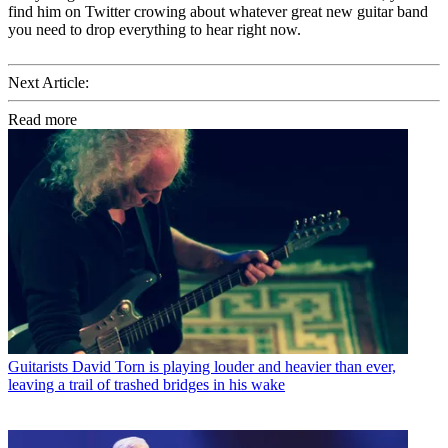
find him on Twitter crowing about whatever great new guitar band
you need to drop everything to hear right now.
Next Article:
Read more
Guitarists
David Torn is playing louder and heavier than ever,
leaving a trail of trashed bridges in his wake