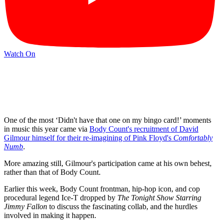
Watch On
One of the most ‘Didn't have that one on my bingo card!’ moments
in music this year came via
Body Count's recruitment of David
Gilmour himself for their re-imagining of Pink Floyd's
Comfortably
Numb
.
More amazing still, Gilmour's participation came at his own behest,
rather than that of Body Count.
Earlier this week, Body Count frontman, hip-hop icon, and cop
procedural legend Ice-T dropped by
The Tonight Show Starring
Jimmy Fallon
to discuss the fascinating collab, and the hurdles
involved in making it happen.