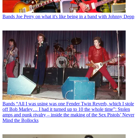
Bands
Joe Perry on what it's like being in a band with Johnny Depp
Bands
“All I was using was one Fender Twin Reverb, which I stole
off Bob Marley… I had it turned up to 10 the whole time”: Stolen
amps and punk rivalry – inside the making of the Sex Pistols’ Never
Mind the Bollocks