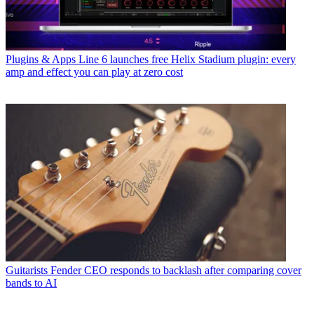
Plugins & Apps
Line 6 launches free Helix Stadium plugin: every
amp and effect you can play at zero cost
Guitarists
Fender CEO responds to backlash after comparing cover
bands to AI