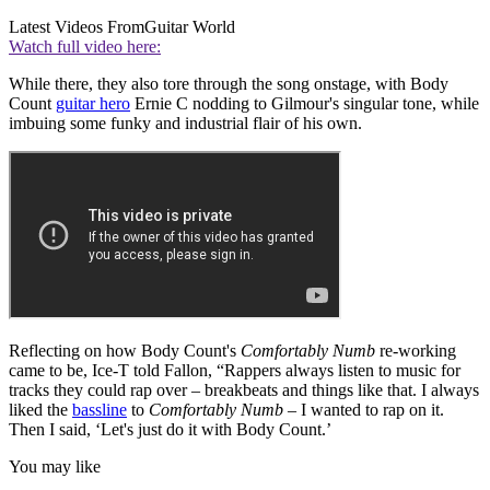
Latest Videos From
Guitar World
Watch full video here:
While there, they also tore through the song onstage, with Body
Count
guitar hero
Ernie C nodding to Gilmour's singular tone, while
imbuing some funky and industrial flair of his own.
Reflecting on how Body Count's
Comfortably Numb
re-working
came to be, Ice-T told Fallon, “Rappers always listen to music for
tracks they could rap over – breakbeats and things like that. I always
liked the
bassline
to
Comfortably Numb
– I wanted to rap on it.
Then I said, ‘Let's just do it with Body Count.’
You may like