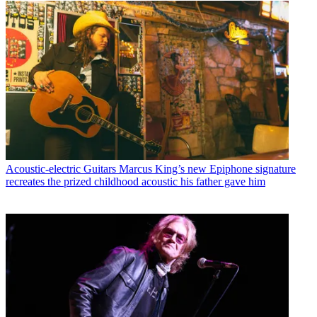
Acoustic-electric Guitars
Marcus King’s new Epiphone signature
recreates the prized childhood acoustic his father gave him