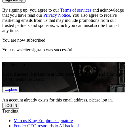
By signing up, you agree to our
Terms of services
and acknowledge
that you have read our
Privacy Notice
. You also agree to receive
marketing emails from us that may include promotions from our
trusted partners and sponsors, which you can unsubscribe from at
any time.
You are now subscribed
Your newsletter sign-up was successful
Join the club
Get full access to premium articles, exclusive features and a growing
list of member rewards.
Explore
An account already exists for this email address, please log in.
Trending
Marcus King Epiphone signature
Fender CEO responds to AI backlash