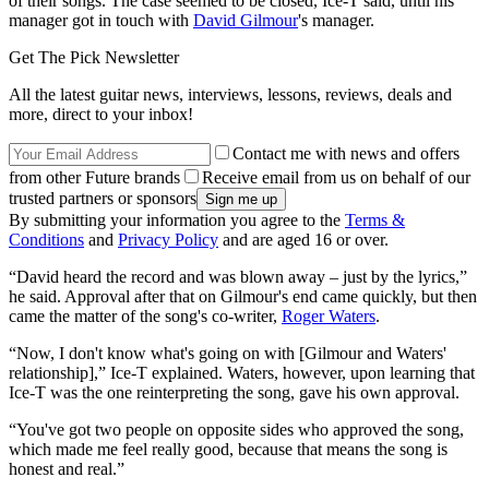
of their songs. The case seemed to be closed, Ice-T said, until his
manager got in touch with
David Gilmour
's manager.
Get The Pick Newsletter
All the latest guitar news, interviews, lessons, reviews, deals and
more, direct to your inbox!
Contact me with news and offers
from other Future brands
Receive email from us on behalf of our
trusted partners or sponsors
By submitting your information you agree to the
Terms &
Conditions
and
Privacy Policy
and are aged 16 or over.
“David heard the record and was blown away – just by the lyrics,”
he said. Approval after that on Gilmour's end came quickly, but then
came the matter of the song's co-writer,
Roger Waters
.
“Now, I don't know what's going on with [Gilmour and Waters'
relationship],” Ice-T explained. Waters, however, upon learning that
Ice-T was the one reinterpreting the song, gave his own approval.
“You've got two people on opposite sides who approved the song,
which made me feel really good, because that means the song is
honest and real.”