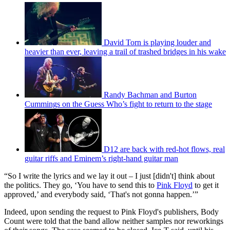
David Torn is playing louder and
heavier than ever, leaving a trail of trashed bridges in his wake
Randy Bachman and Burton
Cummings on the Guess Who’s fight to return to the stage
D12 are back with red-hot flows, real
guitar riffs and Eminem’s right-hand guitar man
“So I write the lyrics and we lay it out – I just [didn't] think about
the politics. They go, ‘You have to send this to
Pink Floyd
to get it
approved,’ and everybody said, ‘That's not gonna happen.’”
Indeed, upon sending the request to Pink Floyd's publishers, Body
Count were told that the band allow neither samples nor reworkings