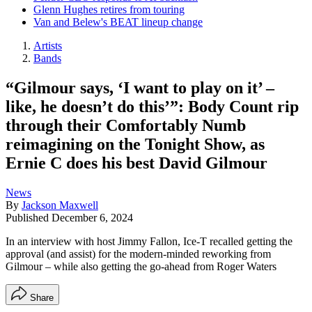
Glenn Hughes retires from touring
Van and Belew's BEAT lineup change
Artists
Bands
“Gilmour says, ‘I want to play on it’ –
like, he doesn’t do this’”: Body Count rip
through their Comfortably Numb
reimagining on the Tonight Show, as
Ernie C does his best David Gilmour
News
By
Jackson Maxwell
Published
December 6, 2024
In an interview with host Jimmy Fallon, Ice-T recalled getting the
approval (and assist) for the modern-minded reworking from
Gilmour – while also getting the go-ahead from Roger Waters
Share