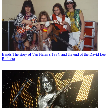
Bands
The story of Van Halen’s 1984, and the end of the David Lee
Roth era