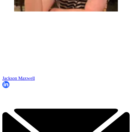
Jackson Maxwell