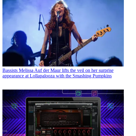
Bassists
Melissa Auf der Maur lifts the veil on her surprise
appearance at Lollapalooza with the Smashing Pumpkins