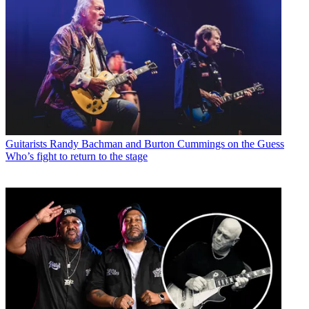
Guitarists
Randy Bachman and Burton Cummings on the Guess
Who’s fight to return to the stage