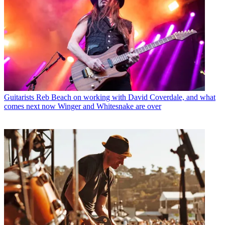
Guitarists
Reb Beach on working with David Coverdale, and what
comes next now Winger and Whitesnake are over