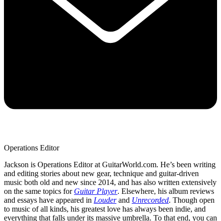
Operations Editor
Jackson is Operations Editor at GuitarWorld.com. He’s been writing
and editing stories about new gear, technique and guitar-driven
music both old and new since 2014, and has also written extensively
on the same topics for
Guitar Player
. Elsewhere, his album reviews
and essays have appeared in
Louder
and
Unrecorded
. Though open
to music of all kinds, his greatest love has always been indie, and
everything that falls under its massive umbrella. To that end, you can