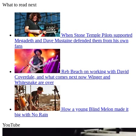
What to read next
When Stone Temple Pilots supported
Megadeth and Dave Mustaine defended them from his own
fans
Reb Beach on working with David
Coverdale, and what comes next now Winger and
Whitesnake are over
How a young Blind Melon made it
big with No Rain
YouTube