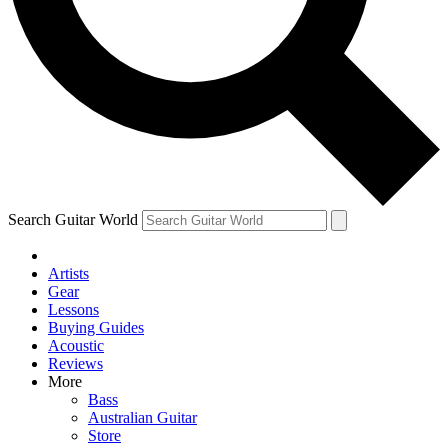
Contact me with news and offers from other Future brands
By submitting your information you agree to the
Terms & Conditions
and
Privacy Policy
and ar
Search Guitar World
Artists
Gear
Lessons
Buying Guides
Acoustic
Reviews
More
Bass
Australian Guitar
Store