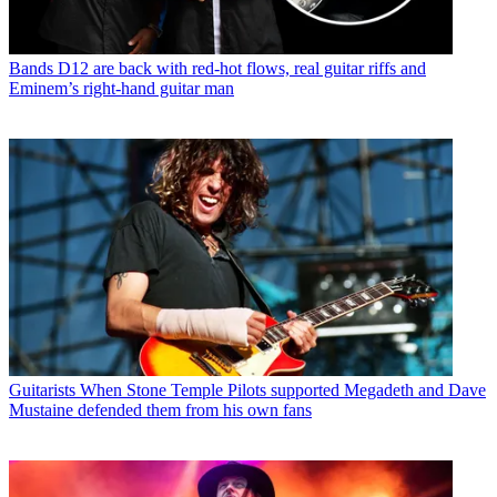
Bands
D12 are back with red-hot flows, real guitar riffs and
Eminem’s right-hand guitar man
Guitarists
When Stone Temple Pilots supported Megadeth and Dave
Mustaine defended them from his own fans