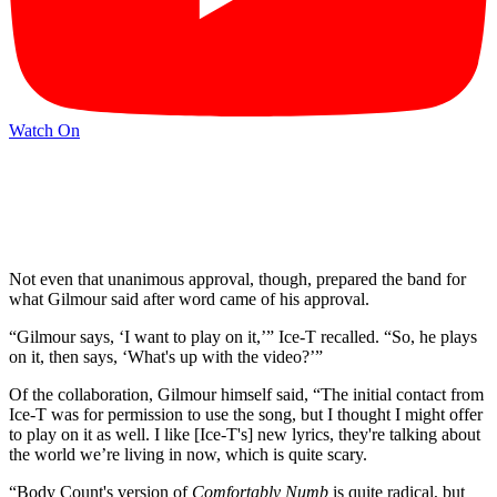
Watch On
Not even that unanimous approval, though, prepared the band for
what Gilmour said after word came of his approval.
“Gilmour says, ‘I want to play on it,’” Ice-T recalled. “So, he plays
on it, then says, ‘What's up with the video?’”
Of the collaboration, Gilmour himself said, “The initial contact from
Ice-T was for permission to use the song, but I thought I might offer
to play on it as well. I like [Ice-T's] new lyrics, they're talking about
the world we’re living in now, which is quite scary.
“Body Count's version of
Comfortably Numb
is quite radical, but