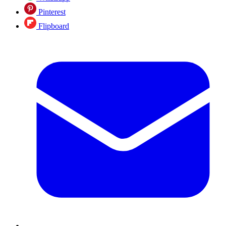
Pinterest
Flipboard