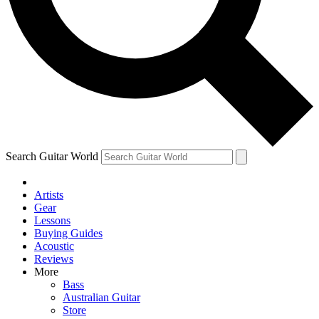
Contact me with news and offers from other Future
brands
By submitting your information you agree to the
Terms & Conditions
and
Privacy Policy
and are aged 16 or over.
Search Guitar World
Artists
Gear
Lessons
Buying Guides
Acoustic
Reviews
More
Bass
Australian Guitar
Store