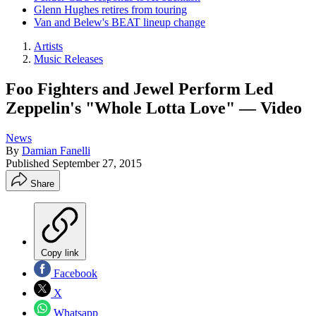
Glenn Hughes retires from touring
Van and Belew's BEAT lineup change
Artists
Music Releases
Foo Fighters and Jewel Perform Led
Zeppelin's "Whole Lotta Love" — Video
News
By
Damian Fanelli
Published
September 27, 2015
Share
Copy link
Facebook
X
Whatsapp