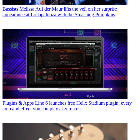
Bassists
Melissa Auf der Maur lifts the veil on her surprise
appearance at Lollapalooza with the Smashing Pumpkins
Plugins & Apps
Line 6 launches free Helix Stadium plugin: every
amp and effect you can play at zero cost