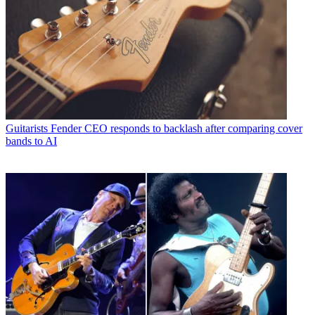
Guitarists
Fender CEO responds to backlash after comparing cover
bands to AI