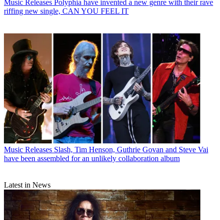
Music Releases
Polyphia have invented a new genre with their rave
riffing new single, CAN YOU FEEL IT
Music Releases
Slash, Tim Henson, Guthrie Govan and Steve Vai
have been assembled for an unlikely collaboration album
Latest in News