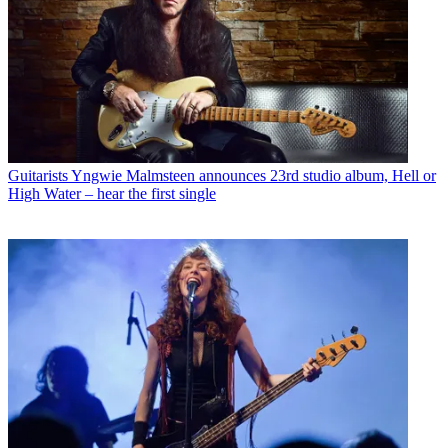
Guitarists
Yngwie Malmsteen announces 23rd studio album, Hell or
High Water – hear the first single