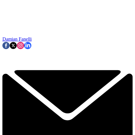
Damian Fanelli