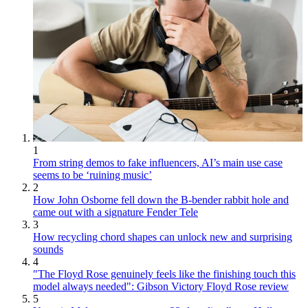
1
From string demos to fake influencers, AI’s main use case
seems to be ‘ruining music’
2
How John Osborne fell down the B-bender rabbit hole and
came out with a signature Fender Tele
3
How recycling chord shapes can unlock new and surprising
sounds
4
"The Floyd Rose genuinely feels like the finishing touch this
model always needed": Gibson Victory Floyd Rose review
5