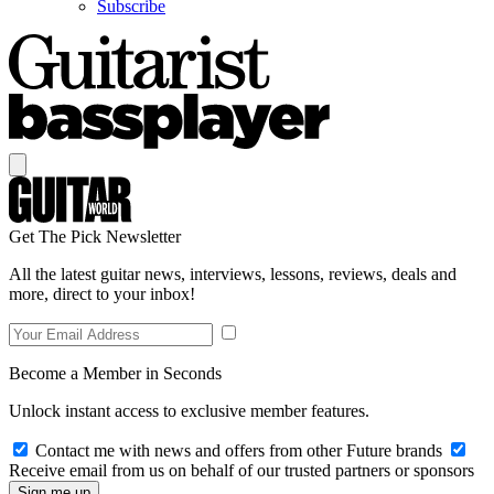
Subscribe
Get The Pick Newsletter
All the latest guitar news, interviews, lessons, reviews, deals and
more, direct to your inbox!
Become a Member in Seconds
Unlock instant access to exclusive member features.
Contact me with news and offers from other Future brands
Receive email from us on behalf of our trusted partners or sponsors