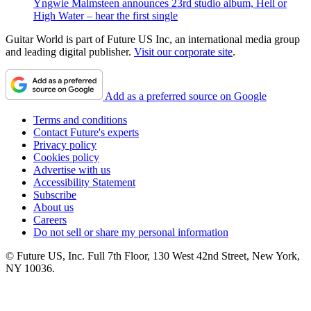
Yngwie Malmsteen announces 23rd studio album, Hell or
High Water – hear the first single
Guitar World is part of Future US Inc, an international media group
and leading digital publisher.
Visit our corporate site
.
Add as a preferred source on Google
Terms and conditions
Contact Future's experts
Privacy policy
Cookies policy
Advertise with us
Accessibility Statement
Subscribe
About us
Careers
Do not sell or share my personal information
© Future US, Inc. Full 7th Floor, 130 West 42nd Street, New York,
NY 10036.