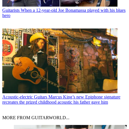
Guitarists
When a 12-year-old Joe Bonamassa played with his blues
hero
Acoustic-electric Guitars
Marcus King’s new Epiphone signature
recreates the prized childhood acoustic his father gave him
MORE FROM GUITARWORLD...