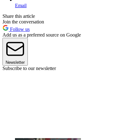
Email
Share this article
Join the conversation
Follow us
Add us as a preferred source on Google
Newsletter
Subscribe to our newsletter