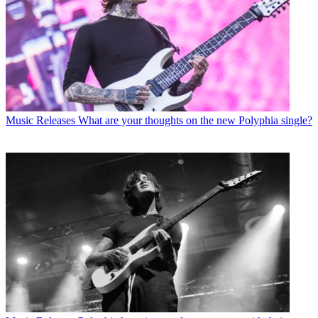
Music Releases
What are your thoughts on the new Polyphia single?