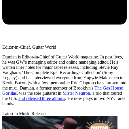
Editor-in-Chief, Guitar World
Damian is Editor-in-Chief of Guitar World magazine. In past lives,
he was GW’s managing editor and online managing editor. He's
written liner notes for major-label releases, including Stevie Ray
Vaughan's 'The Complete Epic Recordings Collection' (Sony
Legacy) and has interviewed everyone from Yngwie Malmsteen to
Kevin Bacon (with a few memorable Eric Clapton chats thrown into
the mix). Damian, a former member of Brooklyn's
The Gas House
Gorillas
, was the sole guitarist in
Mister Neutron
, a trio that toured
the U.S.
and released three albums
. He now plays in two NYC-area
bands.
Latest in Music Releases