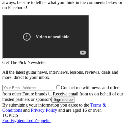
always, be sure to tell us what you think in the comments below or
on Facebook!
Get The Pick Newsletter
All the latest guitar news, interviews, lessons, reviews, deals and
more, direct to your inbox!
Contact me with news and offers
from other Future brands
Receive email from us on behalf of our
trusted partners or sponsors
By submitting your information you agree to the
Terms &
Conditions
and
Privacy Policy
and are aged 16 or over.
TOPICS
Foo Fighters
Led Zeppelin