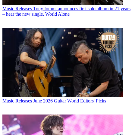
Music Releases
Tony Iommi announces first solo album in 21 years
– hear the new single, World Alone
Music Releases
June 2026 Guitar World Editors' Picks