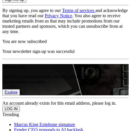
By signing up, you agree to our
Terms of services
and acknowledge
that you have read our
Privacy Notice
. You also agree to receive
marketing emails from us that may include promotions from our
trusted partners and sponsors, which you can unsubscribe from at
any time.
You are now subscribed
Your newsletter sign-up was successful
Join the club
Get full access to premium articles, exclusive features and a growing
list of member rewards.
Explore
An account already exists for this email address, please log in.
Trending
Marcus King Epiphone signature
Fender CEO responds to AI backlash