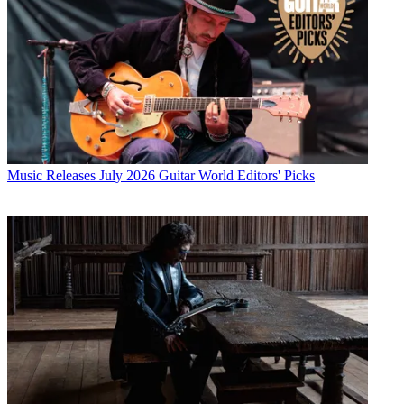
Music Releases
July 2026 Guitar World Editors' Picks