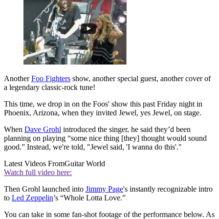
Another
Foo Fighters
show, another special guest, another cover of
a legendary classic-rock tune!
This time, we drop in on the Foos' show this past Friday night in
Phoenix, Arizona, when they invited Jewel, yes Jewel, on stage.
When
Dave Grohl
introduced the singer, he said they’d been
planning on playing “some nice thing [they] thought would sound
good.” Instead, we're told, "Jewel said, 'I wanna do this'."
Latest Videos From
Guitar World
Watch full video here:
Then Grohl launched into
Jimmy Page
's instantly recognizable intro
to
Led Zeppelin
’s “Whole Lotta Love.”
You can take in some fan-shot footage of the performance below. As