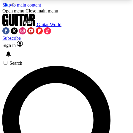
Skip to main content
5
24/7
10.5K+
Open menu
Close main menu
PREMIUM BENEFITS
ACCESS AVAILABLE
ACTIVE MEMBERS
Guitar World
Subscribe
Sign in
AAA Content
Curated Newsle
Exclusive lessons, interviews, presales
Handpicked guitar news,
and features from the GW archive
gear highligh
Search
SIGN UP TO GUITAR WORLD
BACKSTAGE PASS
For the quickest way to join, enter your email
below. We’ll send a confirmation email and sign
you up to Guitar World newsletters with the latest
news, gear reviews, lessons and exclusive offers.