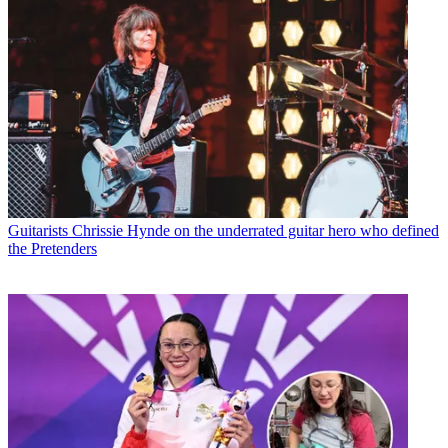
Guitarists
Chrissie Hynde on the underrated guitar hero who defined
the Pretenders