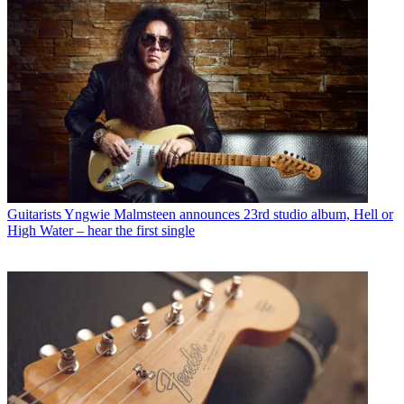
Guitarists
Yngwie Malmsteen announces 23rd studio album, Hell or
High Water – hear the first single