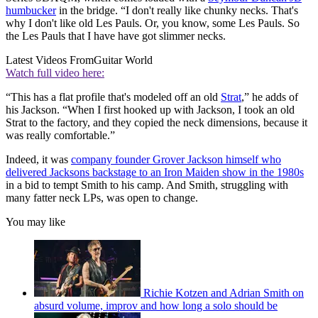
humbucker
in the bridge. “I don't really like chunky necks. That's
why I don't like old Les Pauls. Or, you know, some Les Pauls. So
the Les Pauls that I have have got slimmer necks.
Latest Videos From
Guitar World
Watch full video here:
“This has a flat profile that's modeled off an old
Strat
,” he adds of
his Jackson. “When I first hooked up with Jackson, I took an old
Strat to the factory, and they copied the neck dimensions, because it
was really comfortable.”
Indeed, it was
company founder Grover Jackson himself who
delivered Jacksons backstage to an Iron Maiden show in the 1980s
in a bid to tempt Smith to his camp. And Smith, struggling with
many fatter neck LPs, was open to change.
You may like
Richie Kotzen and Adrian Smith on
absurd volume, improv and how long a solo should be