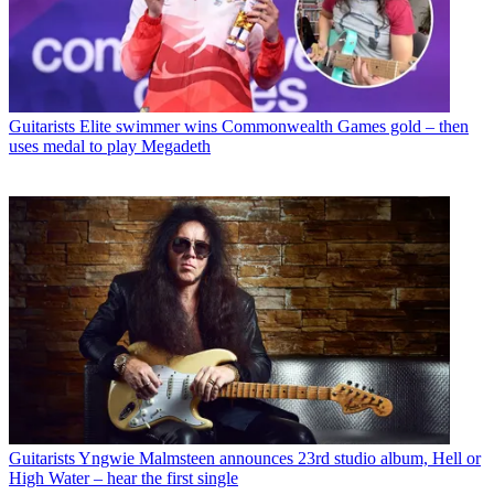
Guitarists
Elite swimmer wins Commonwealth Games gold – then
uses medal to play Megadeth
Guitarists
Yngwie Malmsteen announces 23rd studio album, Hell or
High Water – hear the first single