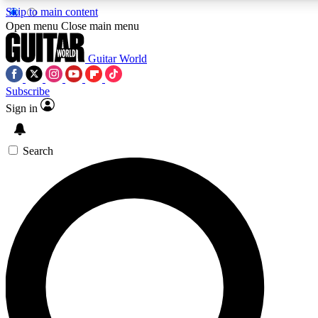
Skip to main content
Open menu
Close main menu
Guitar World
Subscribe
Sign in
AAA Content
Curated Newsle
Exclusive lessons, interviews, presales
Handpicked guitar news,
and features from the GW archive
gear highligh
Search
SIGN UP TO GUITAR WORLD BACKSTAG
For the quickest way to join, enter your email below. We’ll s
exclusive offers.