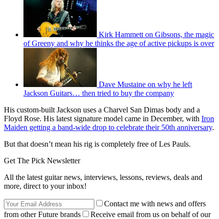
Kirk Hammett on Gibsons, the magic
of Greeny and why he thinks the age of active pickups is over
Dave Mustaine on why he left
Jackson Guitars… then tried to buy the company
His custom-built Jackson uses a Charvel San Dimas body and a
Floyd Rose. His latest signature model came in December, with
Iron
Maiden getting a band-wide drop to celebrate their 50th anniversary
.
But that doesn’t mean his rig is completely free of Les Pauls.
Get The Pick Newsletter
All the latest guitar news, interviews, lessons, reviews, deals and
more, direct to your inbox!
Contact me with news and offers
from other Future brands
Receive email from us on behalf of our