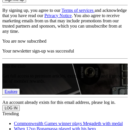
By signing up, you agree to our
Terms of services
and acknowledge
that you have read our
Privacy Notice
. You also agree to receive
marketing emails from us that may include promotions from our
trusted partners and sponsors, which you can unsubscribe from at
any time.
You are now subscribed
Your newsletter sign-up was successful
Join the club
Get full access to premium articles, exclusive features and a growing
list of member rewards.
Explore
An account already exists for this email address, please log in.
Trending
Commonwealth Games winner plays Megadeth with medal
When 12yo Bonamassa played with his hero