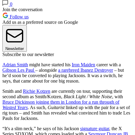
0
Join the conversation
Follow us
Add us as a preferred source on Google
Newsletter
Subscribe to our newsletter
Adrian Smith
might have started his
Iron Maiden
career with a
Gibson Les Paul
– alongside
a rarebreed Ibanez Destroyer
– but
he’d soon be converted to playing Jacksons. It was a switch, he
says, that came about for one big reason.
Smith and
Richie Kotzen
are currently on tour, supporting their
second album as Smith/Kotzen,
Black Light / White Noise
, with
Bruce Dickinson joining them in London for a run through of
Wasted Years
. As such,
Guitarist
linked up with the pair for a set of
rig tours – and Smith has revealed what convinced him to trade Les
Pauls for Jacksons.
“It's a slim neck,” he says of his Jackson
signature guitar
, the X
Series SDXQM, which comes loaded with a
Seymour Duncan JB