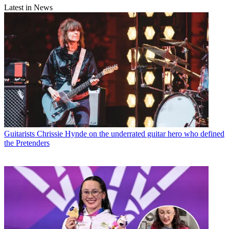
Latest in News
Guitarists
Chrissie Hynde on the underrated guitar hero who defined
the Pretenders