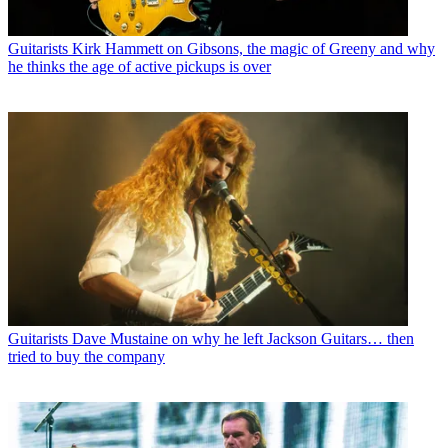
Guitarists
Kirk Hammett on Gibsons, the magic of Greeny and why
he thinks the age of active pickups is over
Guitarists
Dave Mustaine on why he left Jackson Guitars… then
tried to buy the company