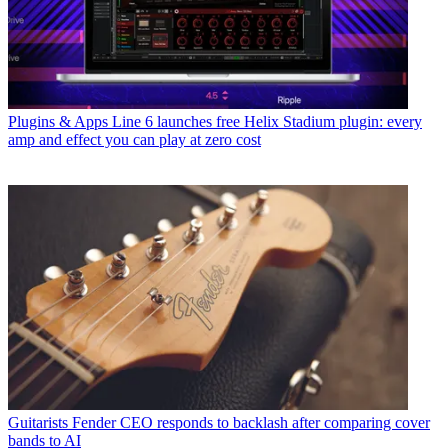
Plugins & Apps
Line 6 launches free Helix Stadium plugin: every
amp and effect you can play at zero cost
Guitarists
Fender CEO responds to backlash after comparing cover
bands to AI