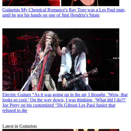
Guitarists
My Chemical Romance's Ray Toro was a Les Paul man,
until he got his hands on one of Jimi Hendrix's Strats
Electric Guitars
“As it was going up in the air, I thought, ‘Wow, that
looks so cool.’ On the way down, I was thinking, ‘What did I do?!’
Joe Perry on his customized ‘50s Gibson Les Paul Junior that
refused to die
Latest in Guitarists