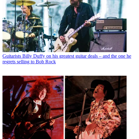
Guitarists
Billy Duffy on his greatest guitar deals – and the one he
regrets selling to Bob Rock