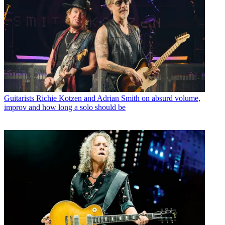
Guitarists
Richie Kotzen and Adrian Smith on absurd volume,
improv and how long a solo should be