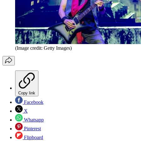
(Image credit: Getty Images)
Copy link
Facebook
X
Whatsapp
Pinterest
Flipboard