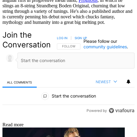
angular riffs in progressive metal band,
Prognosis
, in which he
slings an 8-string Strandberg Boden Original, churning that low
string through a variety of tunings. He's also a published author and
is currently penning his debut novel which chucks fantasy,
mythology and humanity into a great big melting pot.
Join the
LOG IN
|
SIGN UP
Please follow our
Conversation
community guidelines
.
FOLLOW THIS CONVERSATION TO BE NOTIFIED
FOLLOW
NEWEST
ALL COMMENTS
All Comments
Start the conversation
Powered by
Read more