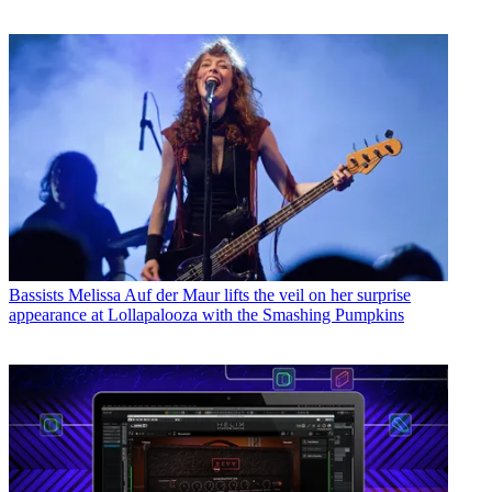
Bassists
Melissa Auf der Maur lifts the veil on her surprise
appearance at Lollapalooza with the Smashing Pumpkins