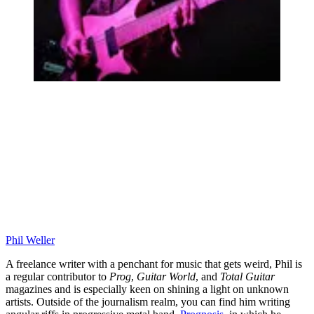
Phil Weller
A freelance writer with a penchant for music that gets weird, Phil is
a regular contributor to
Prog
,
Guitar World
, and
Total Guitar
magazines and is especially keen on shining a light on unknown
artists. Outside of the journalism realm, you can find him writing