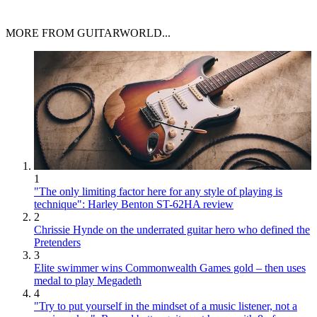
MORE FROM GUITARWORLD...
1
"The only limiting factor here for any style of playing is
technique": Harley Benton ST-62HA review
2
Chrissie Hynde on the underrated guitar hero who defined the
Pretenders
3
Elite swimmer wins Commonwealth Games gold – then uses
medal to play Megadeth
4
"Try to put yourself in the mindset of a music listener, not a