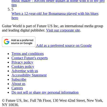
music maker": Record better guitars at home with 8 of my pro
tips
5
When a 12-year-old Joe Bonamassa played with his blues
hero
Guitar World is part of Future US Inc, an international media group
and leading digital publisher.
Visit our corporate site
.
Add as a preferred source on Google
Terms and conditions
Contact Future's experts
Privacy policy
Cookies policy
Advertise with us
Accessibility Statement
Subscribe
About us
Careers
Do not sell or share my personal information
© Future US, Inc. Full 7th Floor, 130 West 42nd Street, New York,
NY 10036.