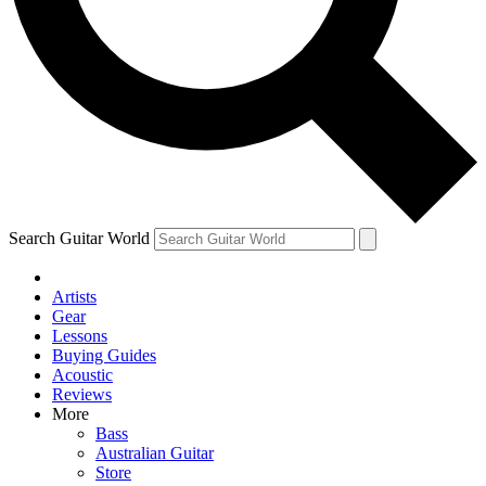
Contact me with news and offers from other Future brands
By submitting your information you agree to the
Terms & Conditions
and
Privacy Policy
and ar
Search Guitar World
Artists
Gear
Lessons
Buying Guides
Acoustic
Reviews
More
Bass
Australian Guitar
Store