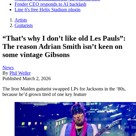
Fender CEO responds to AI backlash
Line 6's free Helix Stadium plugin
Artists
Guitarists
“That’s why I don’t like old Les Pauls”:
The reason Adrian Smith isn’t keen on
some vintage Gibsons
News
By
Phil Weller
Published
March 2, 2026
The Iron Maiden guitarist swapped LPs for Jacksons in the ‘80s,
because he’d grown tired of one key feature