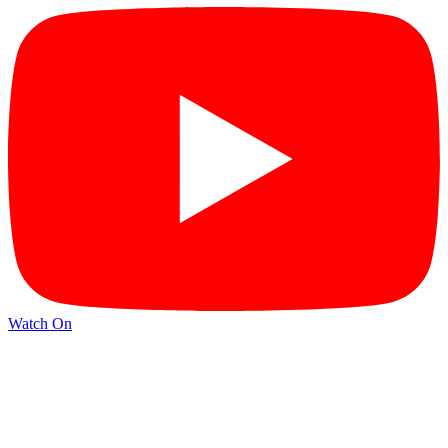
Watch On