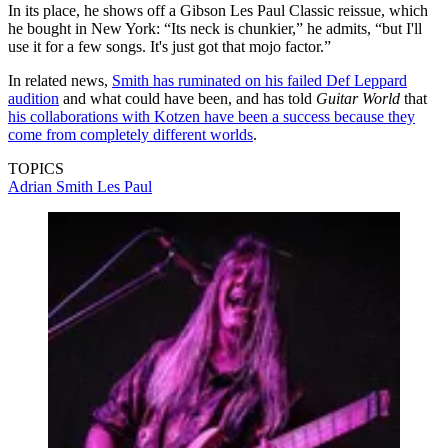
In its place, he shows off a Gibson Les Paul Classic reissue, which
he bought in New York: “Its neck is chunkier,” he admits, “but I'll
use it for a few songs. It's just got that mojo factor.”
In related news,
Smith has ruminated on his failed Def Leppard
audition
and what could have been, and has told
Guitar World
that
his collaborations with Kotzen have been a success because they
come from completely different worlds
.
TOPICS
Adrian Smith
Les Paul