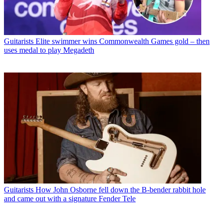
Guitarists
Elite swimmer wins Commonwealth Games gold – then
uses medal to play Megadeth
Guitarists
How John Osborne fell down the B-bender rabbit hole
and came out with a signature Fender Tele