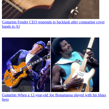
Guitarists
Fender CEO responds to backlash after comparing cover
bands to AI
Guitarists
When a 12-year-old Joe Bonamassa played with his blues
hero