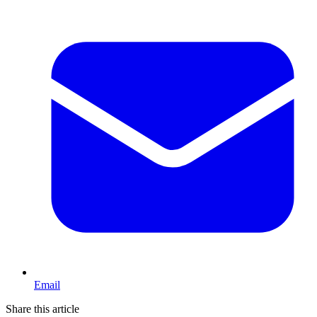
Email
Share this article