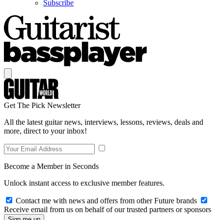
Subscribe
Get The Pick Newsletter
All the latest guitar news, interviews, lessons, reviews, deals and
more, direct to your inbox!
Become a Member in Seconds
Unlock instant access to exclusive member features.
Contact me with news and offers from other Future brands
Receive email from us on behalf of our trusted partners or sponsors