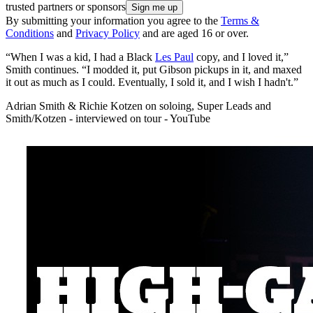
trusted partners or sponsors
By submitting your information you agree to the
Terms &
Conditions
and
Privacy Policy
and are aged 16 or over.
“When I was a kid, I had a Black
Les Paul
copy, and I loved it,”
Smith continues. “I modded it, put Gibson pickups in it, and maxed
it out as much as I could. Eventually, I sold it, and I wish I hadn't.”
Adrian Smith & Richie Kotzen on soloing, Super Leads and
Smith/Kotzen - interviewed on tour - YouTube