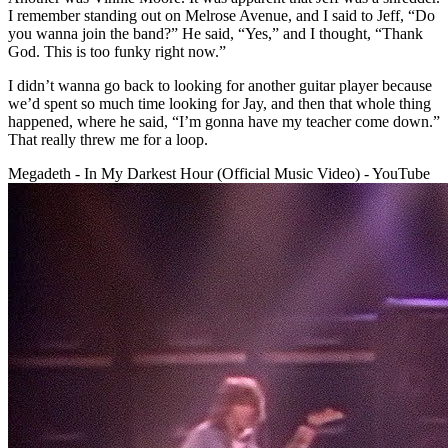
I remember standing out on Melrose Avenue, and I said to Jeff, “Do
you wanna join the band?” He said, “Yes,” and I thought, “Thank
God. This is too funky right now.”
I didn’t wanna go back to looking for another guitar player because
we’d spent so much time looking for Jay, and then that whole thing
happened, where he said, “I’m gonna have my teacher come down.”
That really threw me for a loop.
Megadeth - In My Darkest Hour (Official Music Video) - YouTube