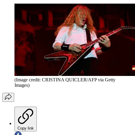
(Image credit: CRISTINA QUICLER/AFP via Getty
Images)
Copy link