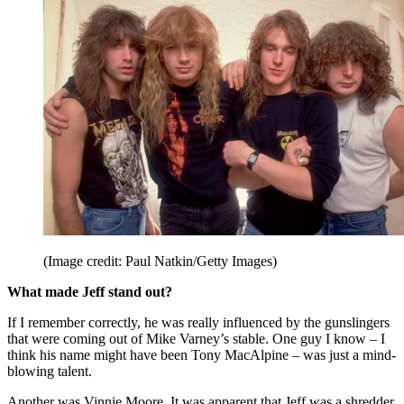
(Image credit: Paul Natkin/Getty Images)
What made Jeff stand out?
If I remember correctly, he was really influenced by the gunslingers
that were coming out of Mike Varney’s stable. One guy I know – I
think his name might have been Tony MacAlpine – was just a mind-
blowing talent.
Another was Vinnie Moore. It was apparent that Jeff was a shredder.