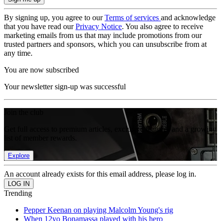
By signing up, you agree to our
Terms of services
and acknowledge
that you have read our
Privacy Notice
. You also agree to receive
marketing emails from us that may include promotions from our
trusted partners and sponsors, which you can unsubscribe from at
any time.
You are now subscribed
Your newsletter sign-up was successful
Join the club
Get full access to premium articles, exclusive features and a growing
list of member rewards.
Explore
An account already exists for this email address, please log in.
Trending
Pepper Keenan on playing Malcolm Young's rig
When 12yo Bonamassa played with his hero