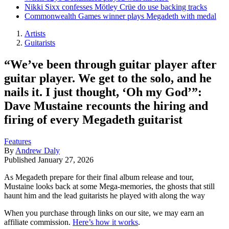
Nikki Sixx confesses Mötley Crüe do use backing tracks
Commonwealth Games winner plays Megadeth with medal
Artists
Guitarists
“We’ve been through guitar player after
guitar player. We get to the solo, and he
nails it. I just thought, ‘Oh my God’”:
Dave Mustaine recounts the hiring and
firing of every Megadeth guitarist
Features
By
Andrew Daly
Published
January 27, 2026
As Megadeth prepare for their final album release and tour,
Mustaine looks back at some Mega-memories, the ghosts that still
haunt him and the lead guitarists he played with along the way
When you purchase through links on our site, we may earn an
affiliate commission.
Here’s how it works
.