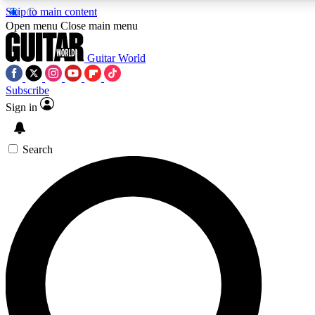
Skip to main content
Open menu
Close main menu
Guitar World
Subscribe
Sign in
AAA Content
Curated Newsle
Exclusive lessons, interviews, presales
Handpicked guitar news,
and features from the GW archive
gear highligh
Search
SIGN UP TO GUITAR WORLD BACKSTAG
For the quickest way to join, enter your email below. We’ll s
exclusive offers.