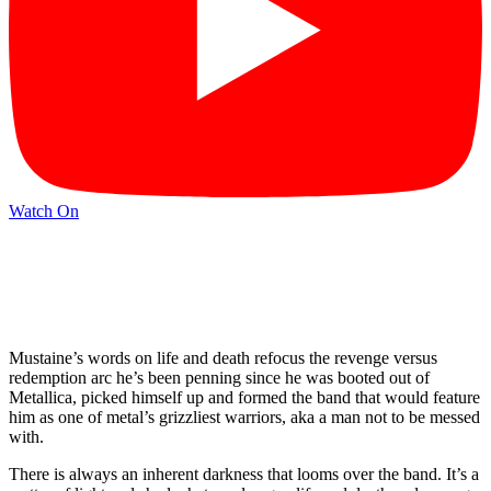
Watch On
Mustaine’s words on life and death refocus the revenge versus
redemption arc he’s been penning since he was booted out of
Metallica, picked himself up and formed the band that would feature
him as one of metal’s grizzliest warriors, aka a man not to be messed
with.
There is always an inherent darkness that looms over the band. It’s a