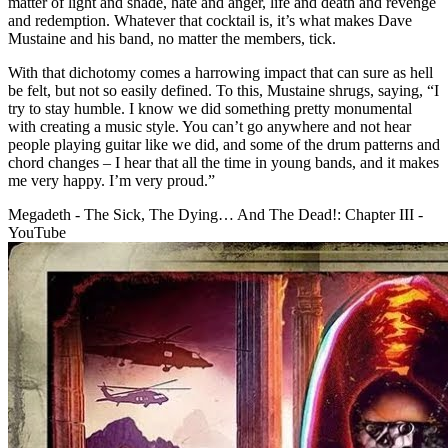
matter of light and shade, hate and anger, life and death and revenge
and redemption. Whatever that cocktail is, it’s what makes Dave
Mustaine and his band, no matter the members, tick.
With that dichotomy comes a harrowing impact that can sure as hell
be felt, but not so easily defined. To this, Mustaine shrugs, saying, “I
try to stay humble. I know we did something pretty monumental
with creating a music style. You can’t go anywhere and not hear
people playing guitar like we did, and some of the drum patterns and
chord changes – I hear that all the time in young bands, and it makes
me very happy. I’m very proud.”
Megadeth - The Sick, The Dying… And The Dead!: Chapter III -
YouTube