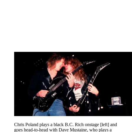
Chris Poland plays a black B.C. Rich onstage [left] and
goes head-to-head with Dave Mustaine, who plays a