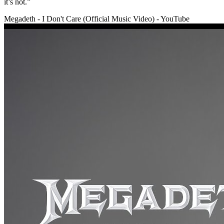
it’s not.”
Megadeth - I Don't Care (Official Music Video) - YouTube