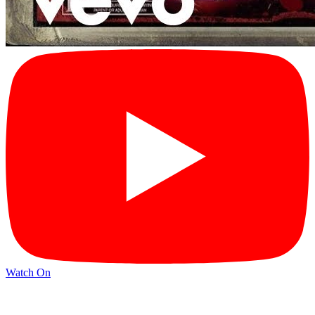
Watch On