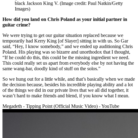
black Jackson King V.
(Image credit: Paul Natkin/Getty
Images)
How did you land on Chris Poland as your initial partner in
guitar crime?
We were trying to get our guitar situation replaced because we
temporarily had Kerry King [of Slayer] sitting in with us. So Gar
said, “Hey, I know somebody,” and we ended up auditioning Chris
Poland. His playing was so bizarre and unorthodox that I thought,
“If he could do this, this could be the missing ingredient we need.
This could really set us apart from everybody else by not having the
same wang-bar, doodly kind of stuff on the solos.”
So we hung out for a little while, and that’s basically when we made
the decision because, besides his incredible playing ability and a lot
of the things we did in our private lives that we all did together, it
wasn’t hard to make friends and blend, if you know what I mean.
Megadeth - Tipping Point (Official Music Video) - YouTube