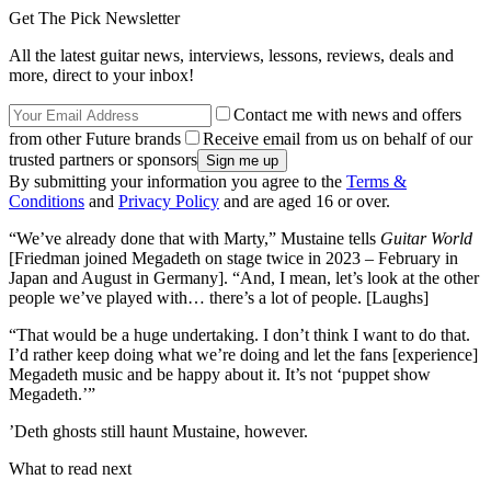
Get The Pick Newsletter
All the latest guitar news, interviews, lessons, reviews, deals and
more, direct to your inbox!
Contact me with news and offers
from other Future brands
Receive email from us on behalf of our
trusted partners or sponsors
By submitting your information you agree to the
Terms &
Conditions
and
Privacy Policy
and are aged 16 or over.
“We’ve already done that with Marty,” Mustaine tells
Guitar World
[Friedman joined Megadeth on stage twice in 2023 – February in
Japan and August in Germany]. “And, I mean, let’s look at the other
people we’ve played with… there’s a lot of people. [Laughs]
“That would be a huge undertaking. I don’t think I want to do that.
I’d rather keep doing what we’re doing and let the fans [experience]
Megadeth music and be happy about it. It’s not ‘puppet show
Megadeth.’”
’Deth ghosts still haunt Mustaine, however.
What to read next