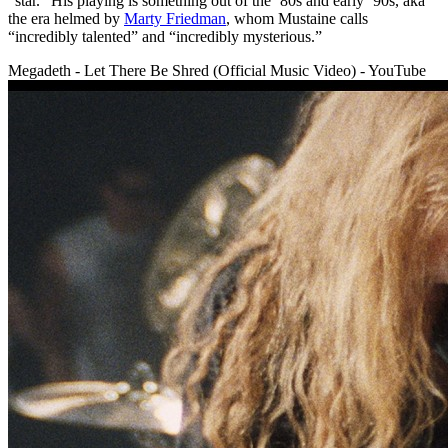
“star.” His playing is something out of the ’80s and early ’90s, aka
the era helmed by
Marty Friedman
, whom Mustaine calls
“incredibly talented” and “incredibly mysterious.”
Megadeth - Let There Be Shred (Official Music Video) - YouTube