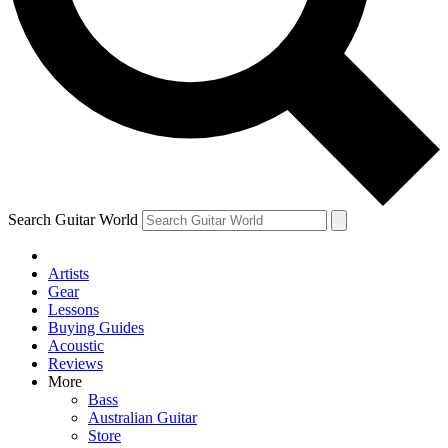
Contact me with news and offers from other Future brands
By submitting your information you agree to the
Terms & Conditions
and
Privacy Policy
and ar
Search Guitar World
Artists
Gear
Lessons
Buying Guides
Acoustic
Reviews
More
Bass
Australian Guitar
Store