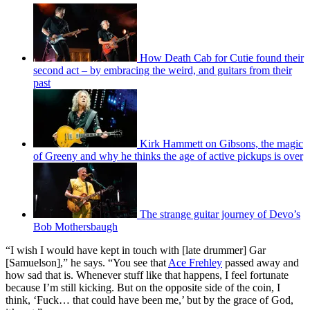
How Death Cab for Cutie found their
second act – by embracing the weird, and guitars from their
past
Kirk Hammett on Gibsons, the magic
of Greeny and why he thinks the age of active pickups is over
The strange guitar journey of Devo’s
Bob Mothersbaugh
“I wish I would have kept in touch with [late drummer] Gar
[Samuelson],” he says. “You see that
Ace Frehley
passed away and
how sad that is. Whenever stuff like that happens, I feel fortunate
because I’m still kicking. But on the opposite side of the coin, I
think, ‘Fuck… that could have been me,’ but by the grace of God,