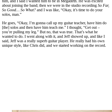
him, and I said I wanted him to be in Megadeth. He was excited
about joining the band; then we were in the studio recording
So Far,
So Good… So What?
and I was like, “Okay, it’s time to do your
solos, man.”
He goes, “Okay, I’m gonna call up my guitar teacher, have him do
[the] solos and then have him teach me.” I thought, “Get out –
you’re pulling my leg.” But no, that was true. That’s what he
wanted to do. I went along with it, and Jeff showed up, and like I
said, Jeff was a really superb guitar player. He really had his own
unique style, like Chris did, and we started working on the record.