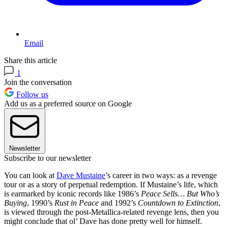
Email
Share this article
1
Join the conversation
Follow us
Add us as a preferred source on Google
Newsletter
Subscribe to our newsletter
You can look at
Dave Mustaine
’s career in two ways: as a revenge
tour or as a story of perpetual redemption. If Mustaine’s life, which
is earmarked by iconic records like 1986’s
Peace Sells… But Who’s
Buying
, 1990’s
Rust in Peace
and 1992’s
Countdown to Extinction
,
is viewed through the post-Metallica-related revenge lens, then you
might conclude that ol’ Dave has done pretty well for himself.