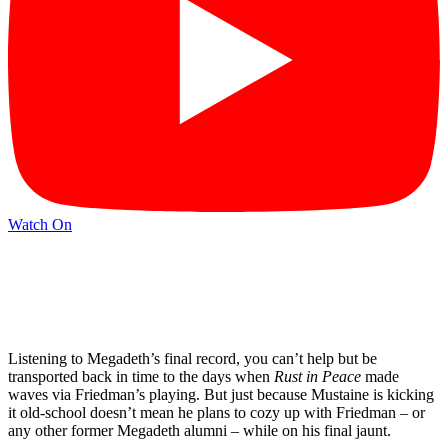
Watch On
Listening to Megadeth’s final record, you can’t help but be
transported back in time to the days when
Rust in Peace
made
waves via Friedman’s playing. But just because Mustaine is kicking
it old-school doesn’t mean he plans to cozy up with Friedman – or
any other former Megadeth alumni – while on his final jaunt.