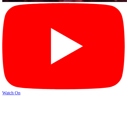
Watch On