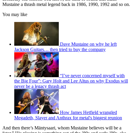
Mustaine a thrash metal legend back in 1986, 1990, 1992 and so on.
You may like
Dave Mustaine on why he left
Jackson Guitars… then tried to buy the company
“I’ve never concerned myself with
the Big Four”: Gary Holt and Lee Altus on why Exodus will
never be a legacy thrash act
How James Hetfield wrangled
Megadeth, Slayer and Anthrax for metal's biggest reunion
And then there’s Mäntysaari, whom Mustaine believes will be a