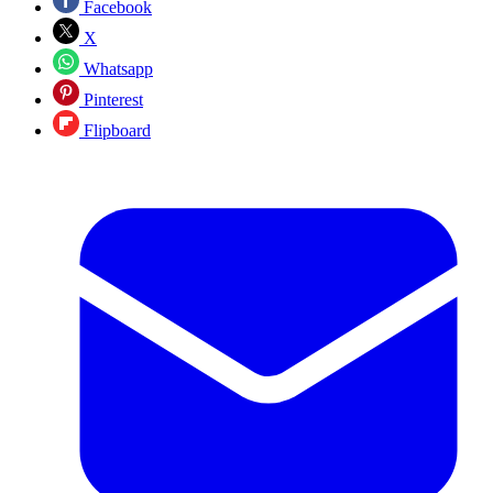
Facebook
X
Whatsapp
Pinterest
Flipboard