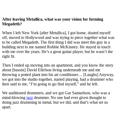
After leaving Metallica, what was your vision for forming
Megadeth?
When I left New York [after Metallica], I got home, dusted myself
off, moved to Hollywood and was trying to piece together what was
to be called Megadeth. The first thing I did was meet this guy in a
building next to me named Robbie McKinney. He stayed in touch
with me over the years. He’s a great guitar player, but he wasn’t the
right fit.
Then I ended up moving into an apartment, and you know the story
about [bassist] David Ellefson living underneath me and me
throwing a potted plant into his air conditioner… [Laughs] Anyway,
we got into the studio together, started playing, had a drummer who
then said to me, “I’m going to go find myself,” and he left.
We auditioned drummers, and we got Gar Samuelson, who was a
mind-blowing
jazz
drummer. No one had ever given thought to
doing jazz drumming in metal, but we did, and that’s what set us
apart.