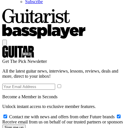
Subscribe
Get The Pick Newsletter
All the latest guitar news, interviews, lessons, reviews, deals and
more, direct to your inbox!
Become a Member in Seconds
Unlock instant access to exclusive member features.
Contact me with news and offers from other Future brands
Receive email from us on behalf of our trusted partners or sponsors