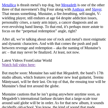
Metallica
is thrash metal’s top dog, but
Megadeth
is one of the other
three of that movement’s Big Four along with
Anthrax
and
Slayer
.
That means something. Mustaine, a fire‑breathing, self-taught, V-
wielding player, still endures at age 64 despite addiction issues,
personality crises, a nasty arm injury, a cancer diagnosis and an
ever-revolving band lineup. To that end, it’s perhaps more astute to
focus on the “perpetual redemption” angle, right?
After all, we’re talking about one of rock and metal’s most enigmatic
and dynamic characters. And with that comes the push and pull
between revenge and redemption – aka the naming of Mustaine’s
arc – that may never be finalized. At least, not now.
Latest Videos From
Guitar World
Watch full video here:
But maybe soon: Mustaine has said that
Megadeth
, the band’s 17th
studio album, which features yet another new lead guitarist, Teemu
Mäntysaari, will be their last. On top of that, the ensuing tour will be
Mustaine’s final trot around the globe.
Mustaine cautions that he isn’t going anywhere anytime soon, as
Megadeth’s international fanbase dictates that a large-scale tour
around said globe will be in order. As for that new album, it sounds
decidedly old-school. You know, the kind of sound that made