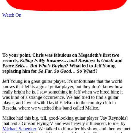
Watch On
To your point, Chris was fabulous on Megadeth’s first two
records,
Killing Is My Business… and Business Is Good!
and
Peace Sells… But Who’s Buying?
What led to Jeff Young
replacing him for
So Far, So Good… So What!
?
Jeff Young is a great guitar player. It’s unfortunate that the world
knows that Jeff is a great guitar player, but they don’t know how
really bright he is. I saw something in Jeff when we hired him; it
was kind of a strange occurrence. We had tried to find a guitar
player, and I went with David Ellefson to the country club in
Reseda, where we watched this band called Malice.
Malice had this big, tall, good-looking guitar player [Jay Reynolds]
that had a Gibson Flying V and was heavily influenced, to me, by
Michael Schenker
. We talked to him after his show, and then we met