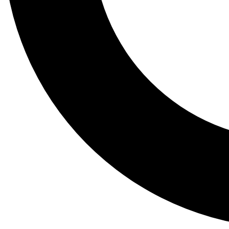
Tail
Lessons, gear a