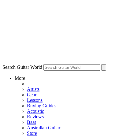
Search Guitar World
More
Artists
Gear
Lessons
Buying Guides
Acoustic
Reviews
Bass
Australian Guitar
Store