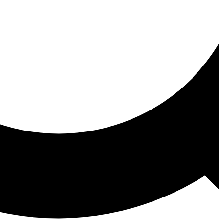
ored For You
nd stories picked for you