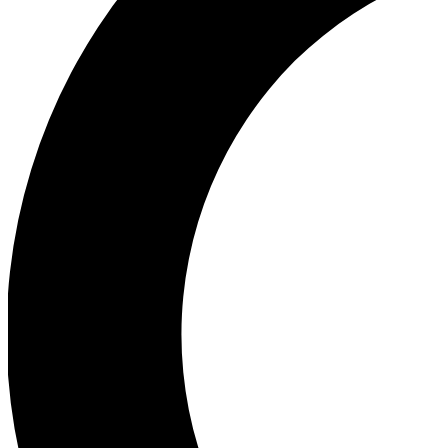
Ea
Our biggest stories will 
Ac
Unlock badges a
Join th
Connect with fello