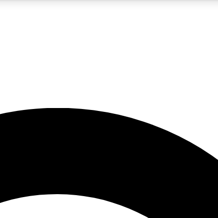
5
24/7
10.5K+
PREMIUM BENEFITS
ACCESS AVAILABLE
ACTIVE MEMBERS
A Content
presales and features from the GW archive
d Newsletters
s, lessons and gear highlights