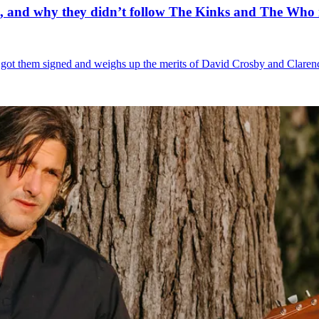
e, and why they didn’t follow The Kinks and The Who i
s got them signed and weighs up the merits of David Crosby and Clare