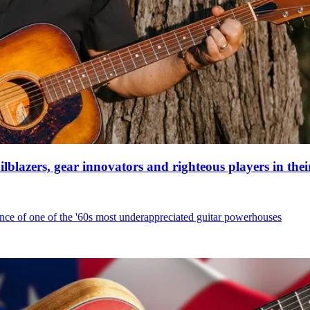
ilblazers, gear innovators and righteous players in the
nce of one of the '60s most underappreciated guitar powerhouses