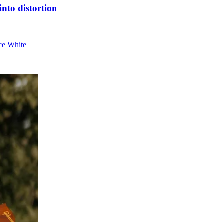
nto distortion
nce White