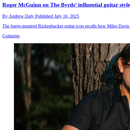
Roger McGuinn on The Byrds’ influential guitar styl
By
Andrew Daly
Published
July 16, 2025
The banjo-inspired Rickenbacker guitar icon recalls how Miles Davi
Guitarists