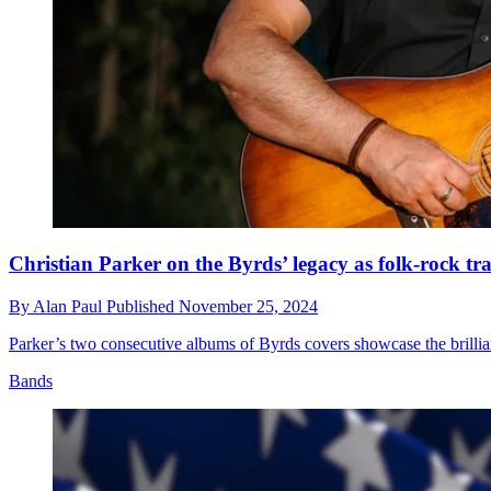
Christian Parker on the Byrds’ legacy as folk-rock tra
By
Alan Paul
Published
November 25, 2024
Parker’s two consecutive albums of Byrds covers showcase the brillia
Bands