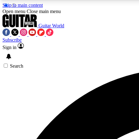
Skip to main content
Open menu
Close main menu
Guitar World
Subscribe
Sign in
AA
Exclusive lessons, interviews, 
Search
Curate
Handpicked guitar new