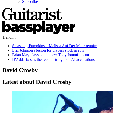
Subscribe
Trending
Smashing Pumpkins + Melissa Auf Der Maur reunite
Eric Johnson's lesson for players stuck in ruts
Brian May plays on the new Tony Iommi album
D'Addario sets the record straight on AI accusations
David Crosby
Latest about David Crosby