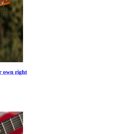
ir own right